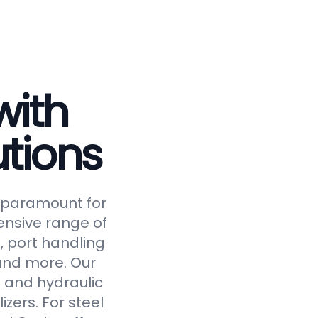
with
tions
is paramount for
ensive range of
, port handling
 and more. Our
 and hydraulic
izers. For steel