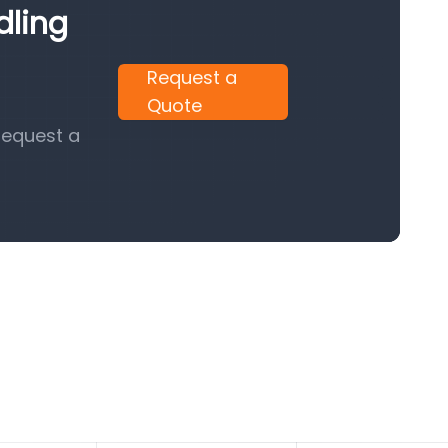
dling
Request a
Quote
request a