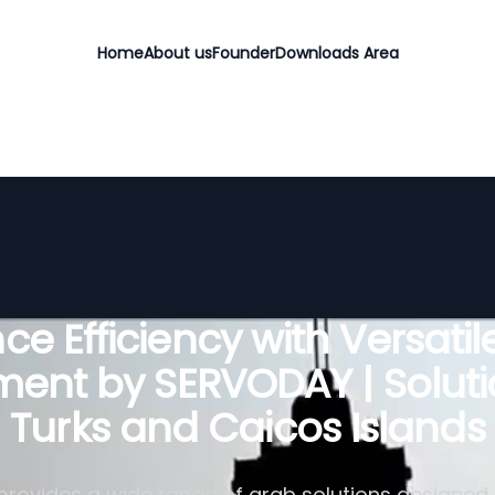
Home
About us
Founder
Downloads Area
e Efficiency with Versati
ent by SERVODAY | Soluti
Turks and Caicos Islands
rovides a wide range of grab solutions designed