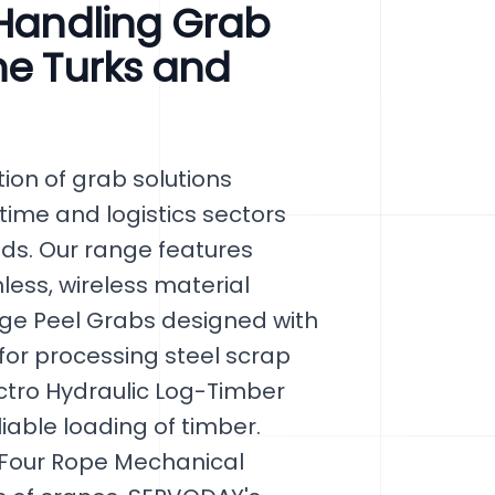
 Handling Grab
he Turks and
ion of grab solutions
itime and logistics sectors
nds. Our range features
ess, wireless material
ge Peel Grabs designed with
or processing steel scrap
ectro Hydraulic Log-Timber
able loading of timber.
 Four Rope Mechanical