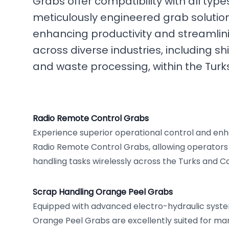
Grabs offer compatibility with all typ
meticulously engineered grab solution
enhancing productivity and streamlin
across diverse industries, including 
and waste processing, within the Turk
Radio Remote Control Grabs
Experience superior operational control and enh
Radio Remote Control Grabs, allowing operator
handling tasks wirelessly across the Turks and Ca
Scrap Handling Orange Peel Grabs
Equipped with advanced electro-hydraulic syste
Orange Peel Grabs are excellently suited for ma