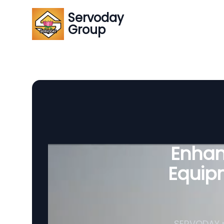
Servoday
Group
Enhanc
Equipm
SERVODAY p