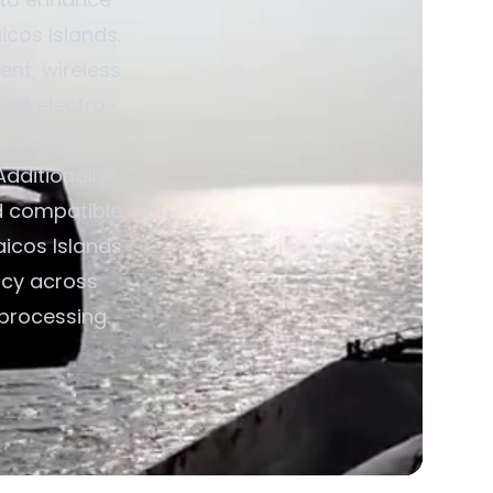
icos Islands.
nt, wireless
ust electro-
d Electro
dditionally,
d compatible
aicos Islands
ncy across
 processing.