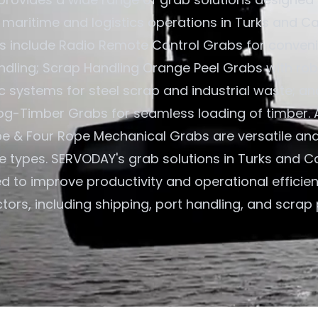
n maritime and logistics operations in Turks and Ca
gs include Radio Remote Control Grabs for convenie
ndling; Scrap Handling Orange Peel Grabs with rob
c systems for steel scrap and industrial waste; an
og-Timber Grabs for seamless loading of timber. A
e & Four Rope Mechanical Grabs are versatile an
ne types. SERVODAY's grab solutions in Turks and C
ed to improve productivity and operational efficie
tors, including shipping, port handling, and scrap