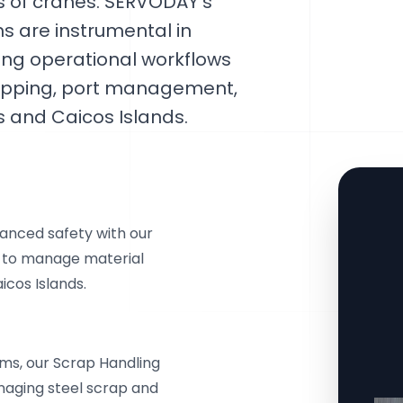
es of cranes. SERVODAY's
s are instrumental in
ing operational workflows
shipping, port management,
s and Caicos Islands.
anced safety with our
s to manage material
icos Islands.
ms, our Scrap Handling
naging steel scrap and