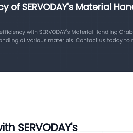
ncy of SERVODAY's Material Han
fficiency with SERVODAY's Material Handling Grab
handling of various materials. Contact us today to 
with SERVODAY's