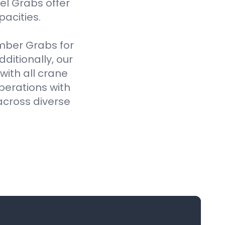
el Grabs offer
pacities.
imber Grabs for
ditionally, our
ith all crane
perations with
across diverse