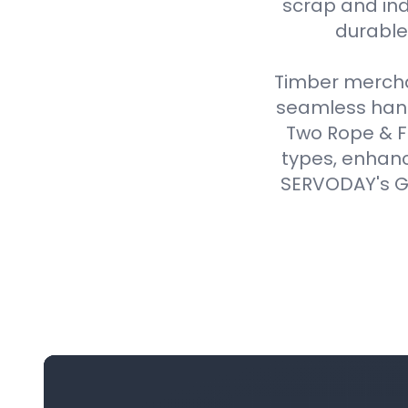
scrap and ind
durable,
Timber merchan
seamless handl
Two Rope & F
types, enhanc
SERVODAY's Gr