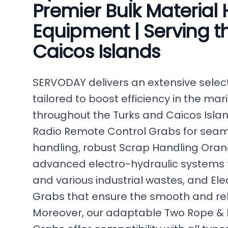
Premier Bulk Material
Equipment | Serving t
Caicos Islands
SERVODAY delivers an extensive select
tailored to boost efficiency in the mar
throughout the Turks and Caicos Isla
Radio Remote Control Grabs for seaml
handling, robust Scrap Handling Oran
advanced electro-hydraulic systems f
and various industrial wastes, and El
Grabs that ensure the smooth and reli
Moreover, our adaptable Two Rope &