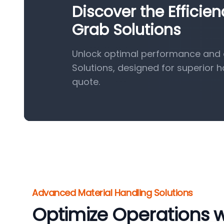
Discover the Efficie
Grab Solutions
Unlock optimal performance and e
Solutions, designed for superior 
quote.
Advanced Material Handling Solutions
Optimize Operations 