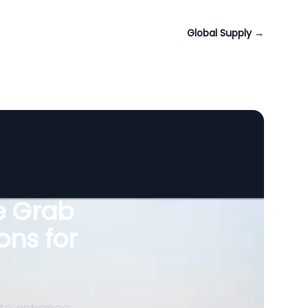
Global Supply
→
le Grab
ons for
 to enhance