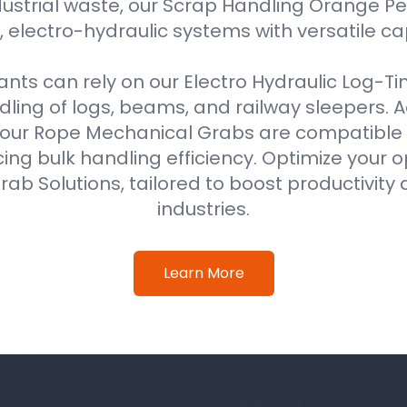
ustrial waste, our Scrap Handling Orange Pe
 electro-hydraulic systems with versatile ca
ts can rely on our Electro Hydraulic Log-T
ing of logs, beams, and railway sleepers. Ad
our Rope Mechanical Grabs are compatible w
ing bulk handling efficiency. Optimize your o
ab Solutions, tailored to boost productivity 
industries.
Learn More