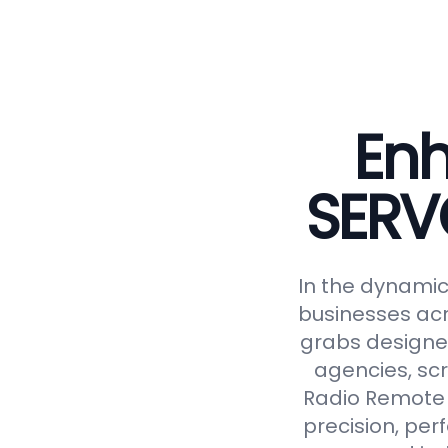
Enh
SERV
In the dynamic 
businesses acr
grabs designed
agencies, scr
Radio Remote 
precision, perf