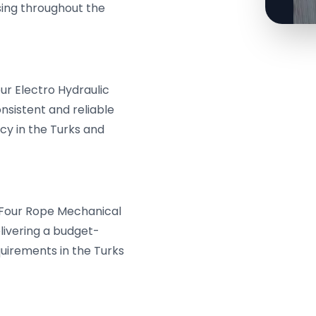
ssing throughout the
ur Electro Hydraulic
nsistent and reliable
cy in the Turks and
& Four Rope Mechanical
livering a budget-
quirements in the Turks