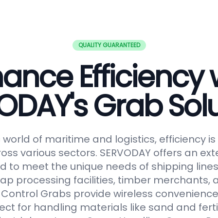
QUALITY GUARANTEED
ance Efficiency 
ODAY's Grab Solu
world of maritime and logistics, efficiency 
oss various sectors. SERVODAY offers an ext
 to meet the unique needs of shipping lines
ap processing facilities, timber merchants,
Control Grabs provide wireless convenience
ect for handling materials like sand and fertil