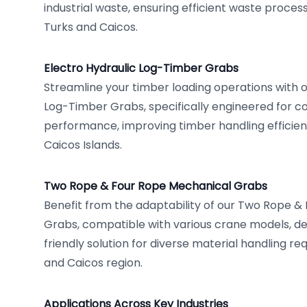
industrial waste, ensuring efficient waste proce
Turks and Caicos.
Electro Hydraulic Log-Timber Grabs
Streamline your timber loading operations with o
Log-Timber Grabs, specifically engineered for co
performance, improving timber handling efficien
Caicos Islands.
Two Rope & Four Rope Mechanical Grabs
Benefit from the adaptability of our Two Rope 
Grabs, compatible with various crane models, de
friendly solution for diverse material handling re
and Caicos region.
Applications Across Key Industries