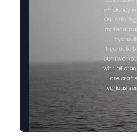
efficiency i
Our offerin
material ha
hydrauli
Hydraulic L
our Two Rop
with all cra
are craft
various sec