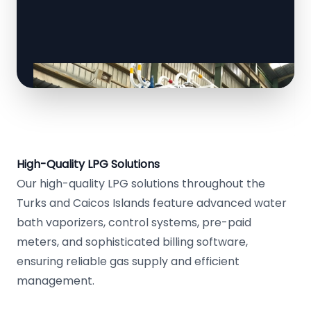
High-Quality LPG Solutions
Our high-quality LPG solutions throughout the
Turks and Caicos Islands feature advanced water
bath vaporizers, control systems, pre-paid
meters, and sophisticated billing software,
ensuring reliable gas supply and efficient
management.