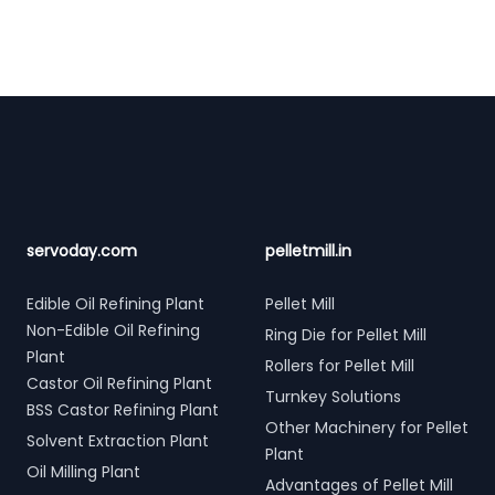
Footer
servoday.com
pelletmill.in
Edible Oil Refining Plant
Pellet Mill
Non-Edible Oil Refining
Ring Die for Pellet Mill
Plant
Rollers for Pellet Mill
Castor Oil Refining Plant
Turnkey Solutions
BSS Castor Refining Plant
Other Machinery for Pellet
Solvent Extraction Plant
Plant
Oil Milling Plant
Advantages of Pellet Mill