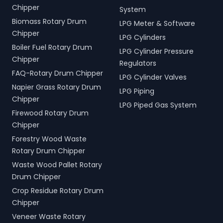
Chipper
System
Biomass Rotary Drum
LPG Meter & Software
Chipper
LPG Cylinders
Boiler Fuel Rotary Drum
LPG Cylinder Pressure
Chipper
Regulators
FAQ-Rotary Drum Chipper
LPG Cylinder Valves
Napier Grass Rotary Drum
LPG Piping
Chipper
LPG Piped Gas System
Firewood Rotary Drum
Chipper
Forestry Wood Waste
Rotary Drum Chipper
Waste Wood Pallet Rotary
Drum Chipper
Crop Residue Rotary Drum
Chipper
Veneer Waste Rotary