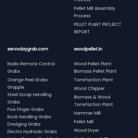
Pellet Mill Assembly
Process
PELLET PLANT PROJECT
REPORT
servodaygrab.com
woodpellet.in
Radio Remote Control
Wood Pellet Plant
Grabs
Biomass Pellet Plant
Orange Peel Grabs
Torrefaction Plant
Grapple
Wood Chipper
Steel Scrap Handling
Biomass & Wood
Grabs
Torrefaction Plant
Five Finger Grabs
Hammer Mill
Rock Handling Grabs
Pellet Mill
Dredging Grabs
Wood Dryer
Electro Hydraulic Grabs