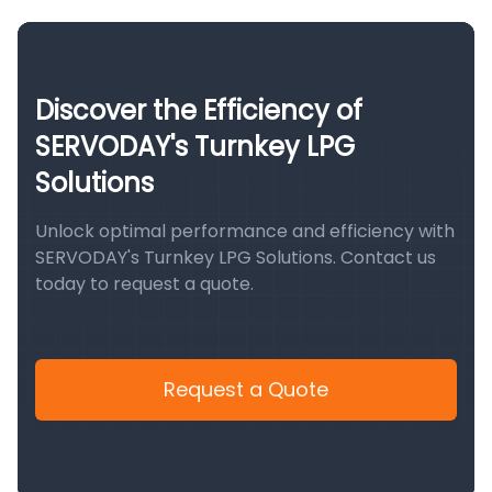
Discover the Efficiency of
SERVODAY's Turnkey LPG
Solutions
Unlock optimal performance and efficiency with
SERVODAY's Turnkey LPG Solutions. Contact us
today to request a quote.
Request a Quote