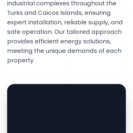
industrial complexes throughout the
Turks and Caicos Islands, ensuring
expert installation, reliable supply, and
safe operation. Our tailored approach
provides efficient energy solutions,
meeting the unique demands of each
property.