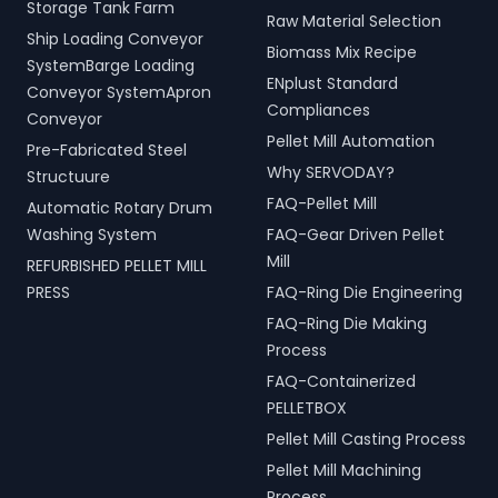
Storage Tank Farm
Raw Material Selection
Ship Loading Conveyor
Biomass Mix Recipe
SystemBarge Loading
ENplust Standard
Conveyor SystemApron
Compliances
Conveyor
Pellet Mill Automation
Pre-Fabricated Steel
Why SERVODAY?
Structuure
FAQ-Pellet Mill
Automatic Rotary Drum
Washing System
FAQ-Gear Driven Pellet
Mill
REFURBISHED PELLET MILL
PRESS
FAQ-Ring Die Engineering
FAQ-Ring Die Making
Process
FAQ-Containerized
PELLETBOX
Pellet Mill Casting Process
Pellet Mill Machining
Process