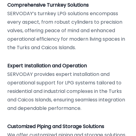
Comprehensive Turnkey Solutions
SERVODAY’s turnkey LPG solutions encompass
every aspect, from robust cylinders to precision
valves, offering peace of mind and enhanced
operational efficiency for modern living spaces in
the Turks and Caicos Islands.
Expert Installation and Operation
SERVODAY provides expert installation and
operational support for LPG systems tailored to
residential and industrial complexes in the Turks
and Caicos Islands, ensuring seamless integration
and dependable performance.
Customized Piping and Storage Solutions
We offer customized piping and storage solutions,