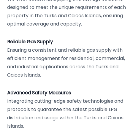
designed to meet the unique requirements of each
property in the Turks and Caicos Islands, ensuring
optimal coverage and capacity.
Reliable Gas Supply
Ensuring a consistent and reliable gas supply with
efficient management for residential, commercial,
and industrial applications across the Turks and
Caicos Islands.
Advanced Safety Measures
Integrating cutting-edge safety technologies and
protocols to guarantee the safest possible LPG
distribution and usage within the Turks and Caicos
Islands.