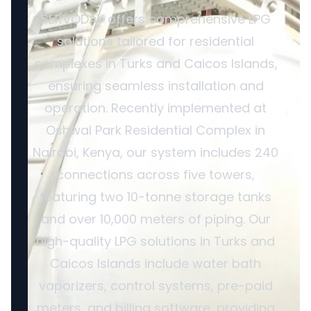
SERVODAY offers comprehensive LPG
solutions tailored for residential
complexes in Turks and Caicos Islands,
ensuring seamless installation and
operation. Recently implemented at
Oshwal Park Residential Complex in
Nairobi, Kenya, our system includes 240
connections across five towers,
featuring two 10-tonne storage tanks
and over 10,000 meters of piping. Our
high-quality LPG solutions in Turks and
Caicos Islands include water bath
vaporizers, control systems, pre-paid
meters, and billing software, providing