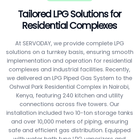
Tailored LPG Solutions for
Residential Complexes
At SERVODAY, we provide complete LPG
solutions on a turnkey basis, ensuring smooth
implementation and operation for residential
complexes and industrial facilities. Recently,
we delivered an LPG Piped Gas System to the
Oshwal Park Residential Complex in Nairobi,
Kenya, featuring 240 kitchen and utility
connections across five towers. Our
installation included two 10-ton storage tanks
and over 10,000 meters of piping, ensuring
safe and efficient gas distribution. Equipped
with water bath type LPG vaporizers and