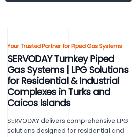
Your Trusted Partner for Piped Gas Systems
SERVODAY Turnkey Piped
Gas Systems | LPG Solutions
for Residential & Industrial
Complexes in Turks and
Caicos Islands
SERVODAY delivers comprehensive LPG
solutions designed for residential and