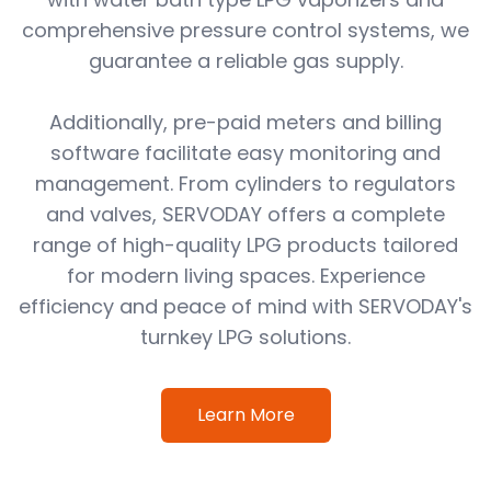
comprehensive pressure control systems, we
guarantee a reliable gas supply.
Additionally, pre-paid meters and billing
software facilitate easy monitoring and
management. From cylinders to regulators
and valves, SERVODAY offers a complete
range of high-quality LPG products tailored
for modern living spaces. Experience
efficiency and peace of mind with SERVODAY's
turnkey LPG solutions.
Learn More