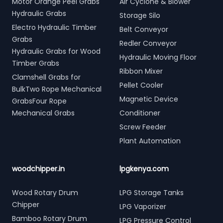
Motor Orange Peel Grabs
Air Cyclone & Blower
Hydraulic Grabs
Storage Silo
Electro Hydraulic Timber
Belt Conveyor
Grabs
Redler Conveyor
Hydraulic Grabs for Wood
Hydraulic Moving Floor
Timber Grabs
Ribbon Mixer
Clamshell Grabs for
Pellet Cooler
BulkTwo Rope Mechanical
Magnetic Device
GrabsFour Rope
Mechanical Grabs
Conditioner
Screw Feeder
Plant Automation
woodchipper.in
lpgkenya.com
Wood Rotary Drum
LPG Storage Tanks
Chipper
LPG Vaporizer
Bamboo Rotary Drum
LPG Pressure Control