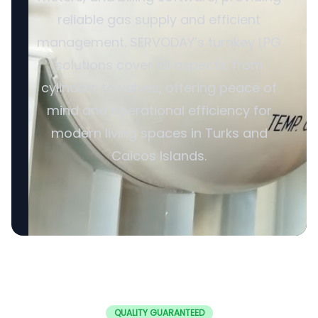
reliable gas supply and efficient
management. SERVODAY’s turnkey LPG
solutions cover all aspects, from
cylinders to valves, offering peace of
mind and operational efficiency for
modern living spaces in Turks and
Caicos Islands.
QUALITY GUARANTEED