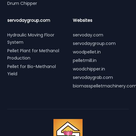
Drum Chipper
servodaygroup.com
Websites
Hydraulic Moving Floor
servoday.com
System
servodaygroup.com
Pellet Plant for Methanol
woodpellet.in
Production
pelletmill.in
Pellet for Bio-Methanol
woodchipper.in
Yield
servodaygrab.com
biomasspelletmachinery.co