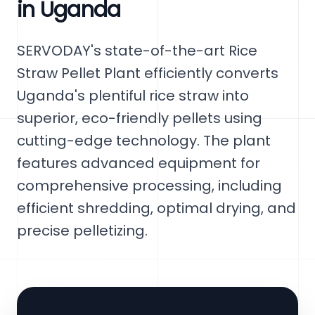
in Uganda
SERVODAY's state-of-the-art Rice
Straw Pellet Plant efficiently converts
Uganda's plentiful rice straw into
superior, eco-friendly pellets using
cutting-edge technology. The plant
features advanced equipment for
comprehensive processing, including
efficient shredding, optimal drying, and
precise pelletizing.