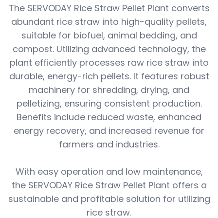
The SERVODAY Rice Straw Pellet Plant converts
abundant rice straw into high-quality pellets,
suitable for biofuel, animal bedding, and
compost. Utilizing advanced technology, the
plant efficiently processes raw rice straw into
durable, energy-rich pellets. It features robust
machinery for shredding, drying, and
pelletizing, ensuring consistent production.
Benefits include reduced waste, enhanced
energy recovery, and increased revenue for
farmers and industries.
With easy operation and low maintenance,
the SERVODAY Rice Straw Pellet Plant offers a
sustainable and profitable solution for utilizing
rice straw.