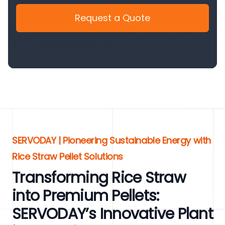
Request a Quote
SERVODAY | Pioneering Sustainable Energy with
Rice Straw Pellet Solutions
Transforming Rice Straw
into Premium Pellets:
SERVODAY’s Innovative Plant