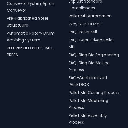
ENplust Standard
Conveyor SystemApron
Compliances
Conveyor
Pellet Mill Automation
Pre-Fabricated Steel
Why SERVODAY?
Structuure
FAQ-Pellet Mill
Automatic Rotary Drum
Washing System
FAQ-Gear Driven Pellet
Mill
REFURBISHED PELLET MILL
PRESS
FAQ-Ring Die Engineering
FAQ-Ring Die Making
Process
FAQ-Containerized
PELLETBOX
Pellet Mill Casting Process
Pellet Mill Machining
Process
Pellet Mill Assembly
Process