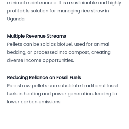
minimal maintenance. It is a sustainable and highly
profitable solution for managing rice straw in
Uganda.
Multiple Revenue Streams
Pellets can be sold as biofuel, used for animal
bedding, or processed into compost, creating
diverse income opportunities.
Reducing Reliance on Fossil Fuels
Rice straw pellets can substitute traditional fossil
fuels in heating and power generation, leading to
lower carbon emissions.