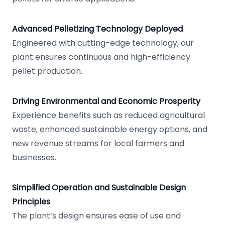
Advanced Pelletizing Technology Deployed
Engineered with cutting-edge technology, our
plant ensures continuous and high-efficiency
pellet production.
Driving Environmental and Economic Prosperity
Experience benefits such as reduced agricultural
waste, enhanced sustainable energy options, and
new revenue streams for local farmers and
businesses.
Simplified Operation and Sustainable Design
Principles
The plant’s design ensures ease of use and