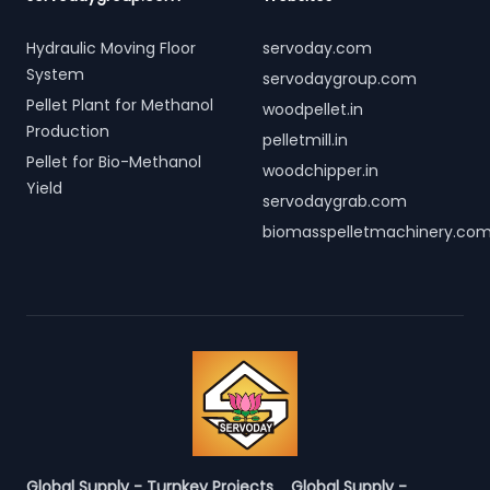
Hydraulic Moving Floor
servoday.com
System
servodaygroup.com
Pellet Plant for Methanol
woodpellet.in
Production
pelletmill.in
Pellet for Bio-Methanol
woodchipper.in
Yield
servodaygrab.com
biomasspelletmachinery.co
Global Supply - Turnkey Projects
Global Supply -