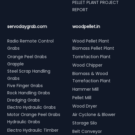
PELLET PLANT PROJECT
REPORT
servodaygrab.com
woodpellet.in
Radio Remote Control
Wood Pellet Plant
Grabs
Biomass Pellet Plant
Orange Peel Grabs
Torrefaction Plant
Grapple
Wood Chipper
Steel Scrap Handling
Biomass & Wood
Grabs
Torrefaction Plant
Five Finger Grabs
Hammer Mill
Rock Handling Grabs
Pellet Mill
Dredging Grabs
Wood Dryer
Electro Hydraulic Grabs
Motor Orange Peel Grabs
Air Cyclone & Blower
Hydraulic Grabs
Storage Silo
Electro Hydraulic Timber
Belt Conveyor