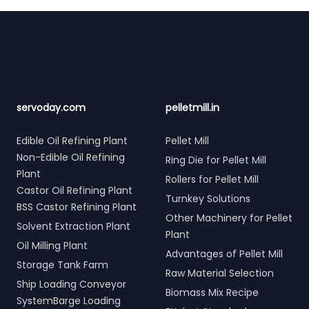
Footer
servoday.com
pelletmill.in
Edible Oil Refining Plant
Pellet Mill
Non-Edible Oil Refining
Ring Die for Pellet Mill
Plant
Rollers for Pellet Mill
Castor Oil Refining Plant
Turnkey Solutions
BSS Castor Refining Plant
Other Machinery for Pellet
Solvent Extraction Plant
Plant
Oil Milling Plant
Advantages of Pellet Mill
Storage Tank Farm
Raw Material Selection
Ship Loading Conveyor
Biomass Mix Recipe
SystemBarge Loading