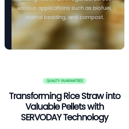
various applications such as biofuel,
animal bedding, and compost.
QUALITY GUARANTEED
Transforming Rice Straw into
Valuable Pellets with
SERVODAY Technology