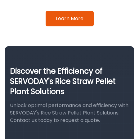
Learn More
Discover the Efficiency of
SERVODAY's Rice Straw Pellet
Plant Solutions
Unlock optimal performance and efficiency with
SERVODAY's Rice Straw Pellet Plant Solutions.
Contact us today to request a quote.