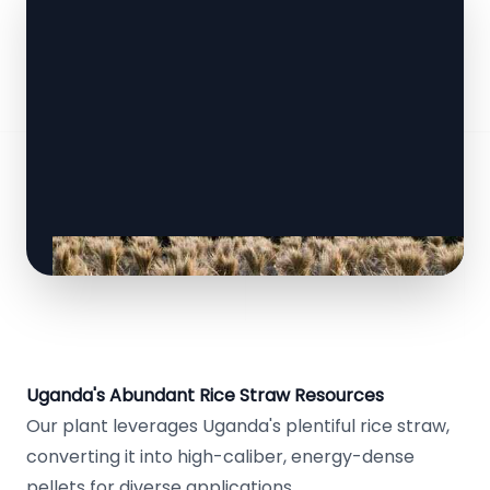
Uganda's Abundant Rice Straw Resources
Our plant leverages Uganda's plentiful rice straw,
converting it into high-caliber, energy-dense
pellets for diverse applications.