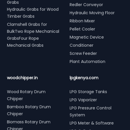
Grabs
Redler Conveyor
Hydraulic Grabs for Wood
Hydraulic Moving Floor
Timber Grabs
Ribbon Mixer
Clamshell Grabs for
Pellet Cooler
BulkTwo Rope Mechanical
Magnetic Device
GrabsFour Rope
Mechanical Grabs
Conditioner
Screw Feeder
Plant Automation
woodchipper.in
lpgkenya.com
Wood Rotary Drum
LPG Storage Tanks
Chipper
LPG Vaporizer
Bamboo Rotary Drum
LPG Pressure Control
Chipper
System
Biomass Rotary Drum
LPG Meter & Software
Chipper