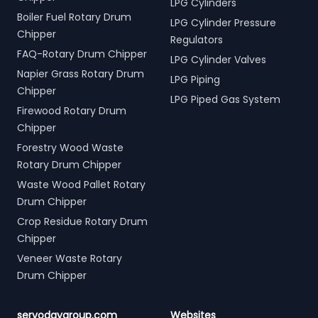
LPG Cylinders
Boiler Fuel Rotary Drum
LPG Cylinder Pressure
Chipper
Regulators
FAQ-Rotary Drum Chipper
LPG Cylinder Valves
Napier Grass Rotary Drum
LPG Piping
Chipper
LPG Piped Gas System
Firewood Rotary Drum
Chipper
Forestry Wood Waste
Rotary Drum Chipper
Waste Wood Pallet Rotary
Drum Chipper
Crop Residue Rotary Drum
Chipper
Veneer Waste Rotary
Drum Chipper
servodaygroup.com
Websites