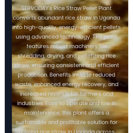
SERVODAY's Rice Straw Pellet Plant
converts abundant rice straw in Uganda
into high-quality, energy-efficient pellets
using advanced technology. The plant
features robust machinery for
shredding, drying, and pelletizing rice
straw, ensuring consistent and efficient
production. Benefits include reduced
waste, enhanced energy recovery, and
increased revenue for farmers and
industries. Easy to operate and low in
maintenance, this plant offers a
sustainable and profitable solution for
utilizing rice straw in Uganda across