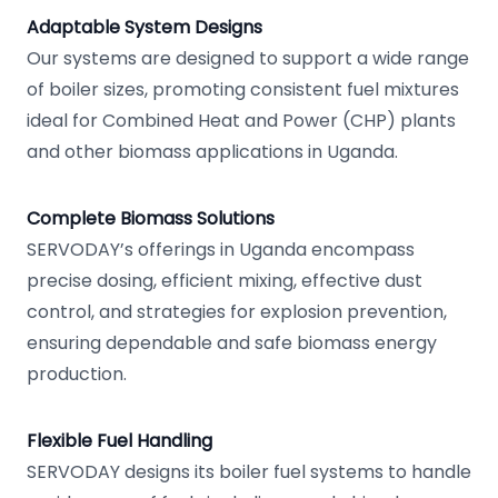
Adaptable System Designs
Our systems are designed to support a wide range
of boiler sizes, promoting consistent fuel mixtures
ideal for Combined Heat and Power (CHP) plants
and other biomass applications in Uganda.
Complete Biomass Solutions
SERVODAY’s offerings in Uganda encompass
precise dosing, efficient mixing, effective dust
control, and strategies for explosion prevention,
ensuring dependable and safe biomass energy
production.
Flexible Fuel Handling
SERVODAY designs its boiler fuel systems to handle