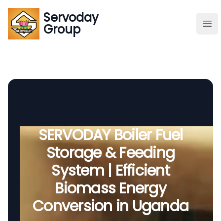
Servoday
Servoday
Group
Group
About
Downloads Area
Founder
SERVODAY Boiler Fuel
Storage & Feeding
Global Supply
System | Efficient
Biomass Energy
Conversion in Uganda