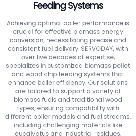
Feeding Systems
Achieving optimal boiler performance is
crucial for effective biomass energy
conversion, necessitating precise and
consistent fuel delivery. SERVODAY, with
over five decades of expertise,
specializes in customized biomass pellet
and wood chip feeding systems that
enhance boiler efficiency. Our solutions
are tailored to support a variety of
biomass fuels and traditional wood
types, ensuring compatibility with
different boiler models and fuel streams,
including challenging materials like
eucalyptus and industrial residues.