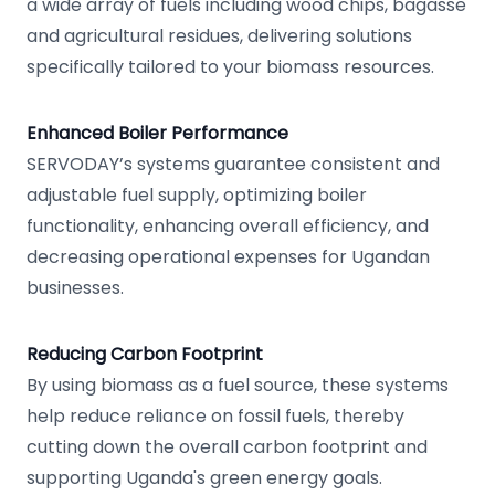
a wide array of fuels including wood chips, bagasse
and agricultural residues, delivering solutions
specifically tailored to your biomass resources.
Enhanced Boiler Performance
SERVODAY’s systems guarantee consistent and
adjustable fuel supply, optimizing boiler
functionality, enhancing overall efficiency, and
decreasing operational expenses for Ugandan
businesses.
Reducing Carbon Footprint
By using biomass as a fuel source, these systems
help reduce reliance on fossil fuels, thereby
cutting down the overall carbon footprint and
supporting Uganda's green energy goals.