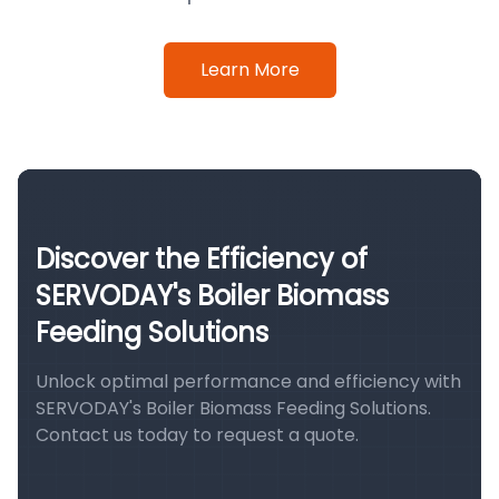
Learn More
Discover the Efficiency of
SERVODAY's Boiler Biomass
Feeding Solutions
Unlock optimal performance and efficiency with
SERVODAY's Boiler Biomass Feeding Solutions.
Contact us today to request a quote.