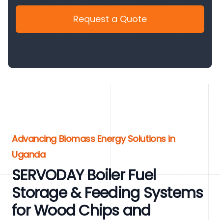
Request a Quote
Advancing Biomass Energy Solutions in
Uganda
SERVODAY Boiler Fuel
Storage & Feeding Systems
for Wood Chips and