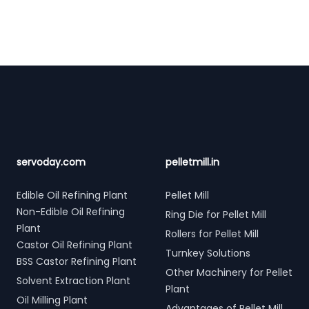
Footer
servoday.com
pelletmill.in
Edible Oil Refining Plant
Pellet Mill
Non-Edible Oil Refining
Ring Die for Pellet Mill
Plant
Rollers for Pellet Mill
Castor Oil Refining Plant
Turnkey Solutions
BSS Castor Refining Plant
Other Machinery for Pellet
Solvent Extraction Plant
Plant
Oil Milling Plant
Advantages of Pellet Mill