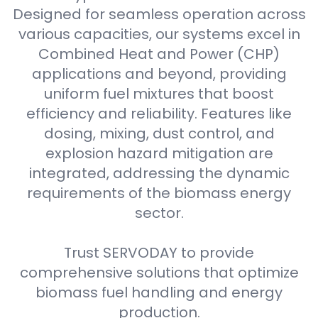
Designed for seamless operation across
various capacities, our systems excel in
Combined Heat and Power (CHP)
applications and beyond, providing
uniform fuel mixtures that boost
efficiency and reliability. Features like
dosing, mixing, dust control, and
explosion hazard mitigation are
integrated, addressing the dynamic
requirements of the biomass energy
sector.
Trust SERVODAY to provide
comprehensive solutions that optimize
biomass fuel handling and energy
production.