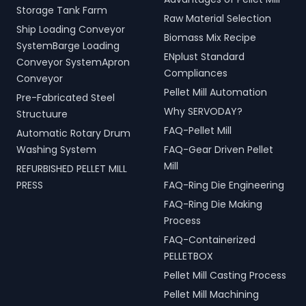
Storage Tank Farm
Raw Material Selection
Ship Loading Conveyor
Biomass Mix Recipe
SystemBarge Loading
ENplust Standard
Conveyor SystemApron
Compliances
Conveyor
Pellet Mill Automation
Pre-Fabricated Steel
Why SERVODAY?
Structuure
FAQ-Pellet Mill
Automatic Rotary Drum
Washing System
FAQ-Gear Driven Pellet
Mill
REFURBISHED PELLET MILL
PRESS
FAQ-Ring Die Engineering
FAQ-Ring Die Making
Process
FAQ-Containerized
PELLETBOX
Pellet Mill Casting Process
Pellet Mill Machining