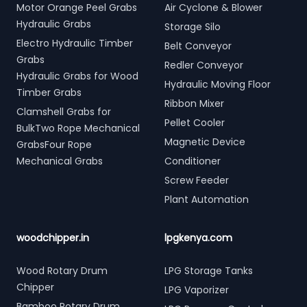
Motor Orange Peel Grabs
Air Cyclone & Blower
Hydraulic Grabs
Storage Silo
Electro Hydraulic Timber
Belt Conveyor
Grabs
Redler Conveyor
Hydraulic Grabs for Wood
Hydraulic Moving Floor
Timber Grabs
Ribbon Mixer
Clamshell Grabs for
Pellet Cooler
BulkTwo Rope Mechanical
Magnetic Device
GrabsFour Rope
Mechanical Grabs
Conditioner
Screw Feeder
Plant Automation
woodchipper.in
lpgkenya.com
Wood Rotary Drum
LPG Storage Tanks
Chipper
LPG Vaporizer
Bamboo Rotary Drum