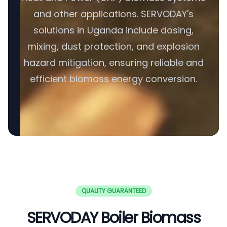
and other applications. SERVODAY's
solutions in Uganda include dosing,
mixing, dust protection, and explosion
hazard mitigation, ensuring reliable and
efficient biomass energy conversion.
QUALITY GUARANTEED
SERVODAY Boiler Biomass