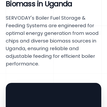
Biomass in Uganda
SERVODAY's Boiler Fuel Storage &
Feeding Systems are engineered for
optimal energy generation from wood
chips and diverse biomass sources in
Uganda, ensuring reliable and
adjustable feeding for efficient boiler
performance.