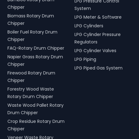
LPG Pressure Control
Chipper
System
Biomass Rotary Drum
LPG Meter & Software
Chipper
LPG Cylinders
Boiler Fuel Rotary Drum
LPG Cylinder Pressure
Chipper
Regulators
FAQ-Rotary Drum Chipper
LPG Cylinder Valves
Napier Grass Rotary Drum
LPG Piping
Chipper
LPG Piped Gas System
Firewood Rotary Drum
Chipper
Forestry Wood Waste
Rotary Drum Chipper
Waste Wood Pallet Rotary
Drum Chipper
Crop Residue Rotary Drum
Chipper
Veneer Waste Rotary