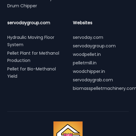
Drum Chipper
servodaygroup.com
Websites
Hydraulic Moving Floor
servoday.com
System
servodaygroup.com
Pellet Plant for Methanol
woodpellet.in
Production
pelletmill.in
Pellet for Bio-Methanol
woodchipper.in
Yield
servodaygrab.com
biomasspelletmachinery.co