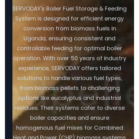
SERVODAY's Boiler Fuel Storage & Feeding
System is designed for efficient energy
conversion from biomass fuels in
Uganda, ensuring consistent and
controllable feeding for optimal boiler
operation. With over 50 years of industry
experience, SERVODAY offers tailored
solutions to handle various fuel types,
from biomass pellets to challenging
options like eucalyptus and industrial
residues. Their systems cater to diverse
boiler capacities and ensure
homogenous fuel mixes for Combined
Heat and Power (CHP) biomass systems