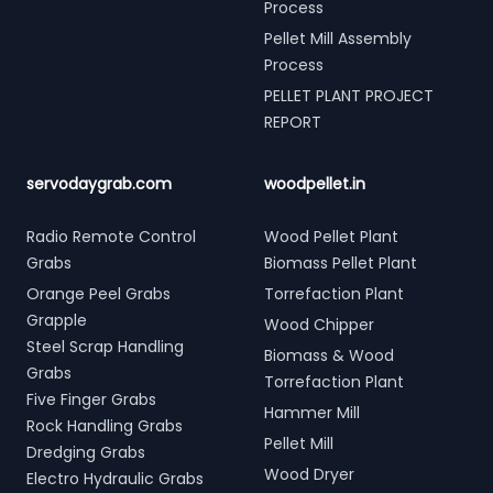
Process
Pellet Mill Assembly
Process
PELLET PLANT PROJECT
REPORT
servodaygrab.com
woodpellet.in
Radio Remote Control
Wood Pellet Plant
Grabs
Biomass Pellet Plant
Orange Peel Grabs
Torrefaction Plant
Grapple
Wood Chipper
Steel Scrap Handling
Biomass & Wood
Grabs
Torrefaction Plant
Five Finger Grabs
Hammer Mill
Rock Handling Grabs
Pellet Mill
Dredging Grabs
Wood Dryer
Electro Hydraulic Grabs