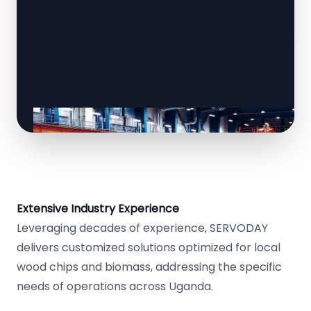
Extensive Industry Experience
Leveraging decades of experience, SERVODAY
delivers customized solutions optimized for local
wood chips and biomass, addressing the specific
needs of operations across Uganda.