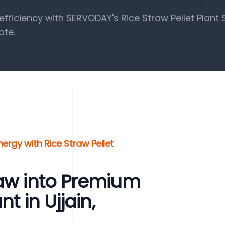
ficiency with SERVODAY's Rice Straw Pellet Plant S
ote.
ergy with Rice Straw Pellet
raw into Premium
t in Ujjain,