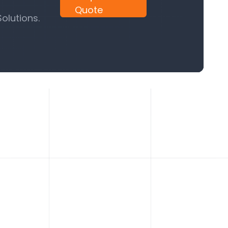
Quote
olutions.