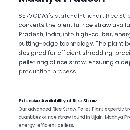
SERVODAY's state-of-the-art Rice Stra
converts the plentiful rice straw avail
Pradesh, India, into high-caliber, ene
cutting-edge technology. The plant b
designed for efficient shredding, preci
pelletizing of rice straw, ensuring a
production process.
Extensive Availability of Rice Straw
Our advanced Rice Straw Pellet Plant expertly t
quantities of rice straw found in Ujjain, Madhya Pr
energy-efficient pellets.