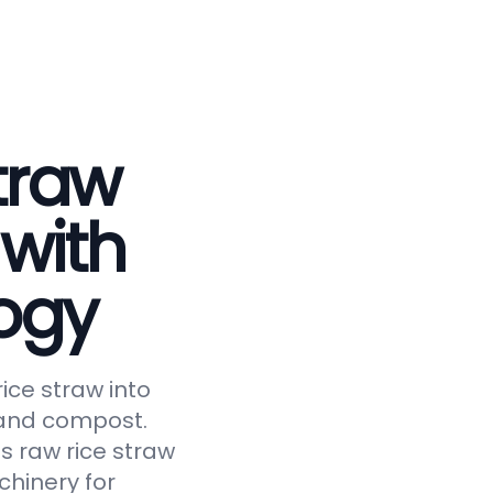
traw
 with
ogy
ice straw into
, and compost.
s raw rice straw
chinery for