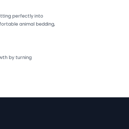
tting perfectly into
mfortable animal bedding,
wth by turning