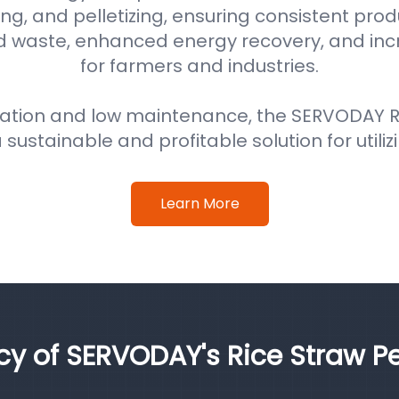
ng, and pelletizing, ensuring consistent prod
d waste, enhanced energy recovery, and in
for farmers and industries.
ation and low maintenance, the SERVODAY Ri
 sustainable and profitable solution for utiliz
Learn More
ncy of SERVODAY's Rice Straw Pe