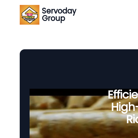
Servoday
Group
Effic
High-
Ri