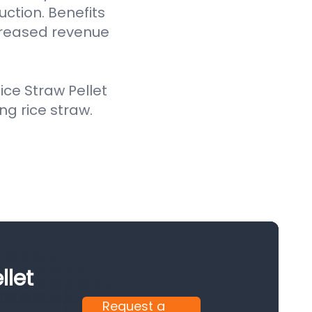
uction. Benefits
creased revenue
ce Straw Pellet
ing rice straw.
llet
Request a