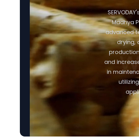
SERVODAY's 
Madhya Pra
advanced te
drying, 
production
and increase
in maintena
utilizi
appl