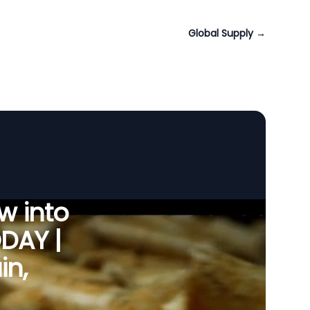
Global Supply
→
w into
ODAY |
in,