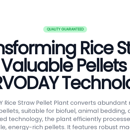
QUALITY GUARANTEED
nsforming Rice S
 Valuable Pellets
RVODAY Technol
Rice Straw Pellet Plant converts abundant r
pellets, suitable for biofuel, animal bedding
ced technology, the plant efficiently processe
le, energy-rich pellets. It features robust ma