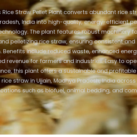
Rice Straw Pellet Plant converts abundant rice stra
desh, India into high-quality, energy-efficient pe
chnology. The plant features robust machinery fo
and pelletizing rice straw, ensuring consistent and 
. Benefits include reduced waste, enhanced energ
d revenue for farmers and industries. Easy to op
nce, this plant offers a sustainable and profitable 
ng rice straw in Ujjain, Madhya Pradesh, India across
ications such as biofuel, animal bedding, and com