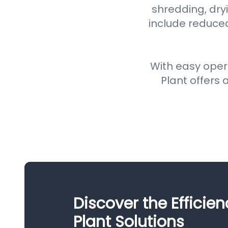
shredding, dryi
include reduce
With easy oper
Plant offers a
Discover the Efficie
Plant Solutions