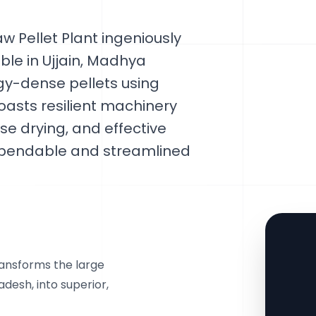
w Pellet Plant ingeniously
able in Ujjain, Madhya
rgy-dense pellets using
oasts resilient machinery
se drying, and effective
 dependable and streamlined
ransforms the large
adesh, into superior,