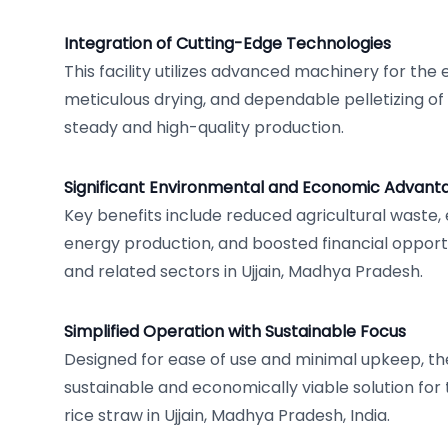
Integration of Cutting-Edge Technologies
This facility utilizes advanced machinery for the 
meticulous drying, and dependable pelletizing of
steady and high-quality production.
Significant Environmental and Economic Advant
Key benefits include reduced agricultural wast
energy production, and boosted financial opportu
and related sectors in Ujjain, Madhya Pradesh.
Simplified Operation with Sustainable Focus
Designed for ease of use and minimal upkeep, the
sustainable and economically viable solution for 
rice straw in Ujjain, Madhya Pradesh, India.