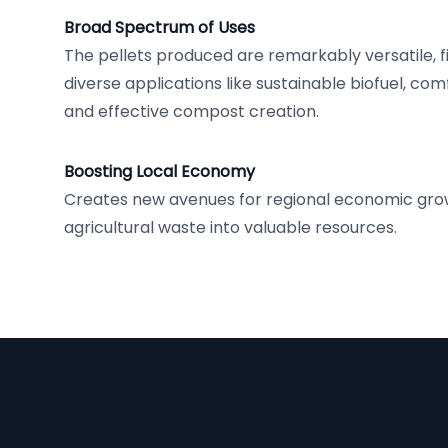
Broad Spectrum of Uses
The pellets produced are remarkably versatile, fi
diverse applications like sustainable biofuel, co
and effective compost creation.
Boosting Local Economy
Creates new avenues for regional economic gro
agricultural waste into valuable resources.
Footer