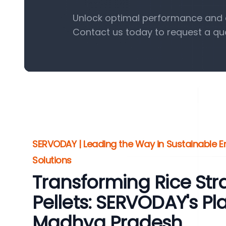
Unlock optimal performance and ef
Contact us today to request a qu
SERVODAY | Leading the Way in Sustainable En
Solutions
Transforming Rice St
Pellets: SERVODAY's Plan
Madhya Pradesh