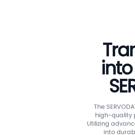
Tra
into
SE
The SERVODAY 
high-quality 
Utilizing advan
into durab