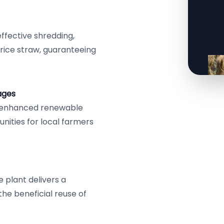
effective shredding,
 rice straw, guaranteeing
ages
e, enhanced renewable
nities for local farmers
 plant delivers a
the beneficial reuse of