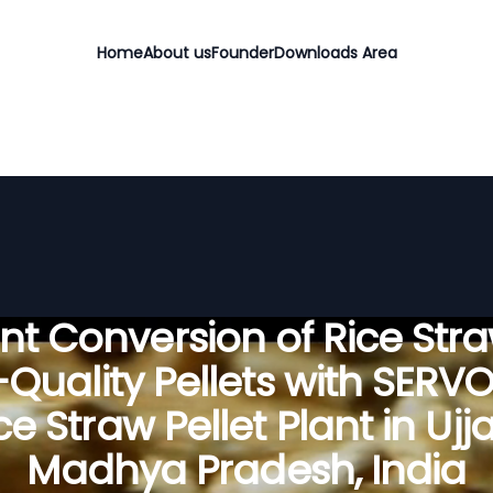
Home
About us
Founder
Downloads Area
ient Conversion of Rice Stra
Quality Pellets with SERV
ce Straw Pellet Plant in Ujja
Madhya Pradesh, India