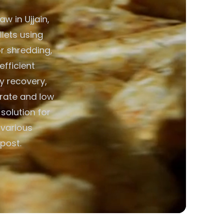
w in Ujjain,
llets using
r shredding,
efficient
y recovery,
erate and low
solution for
 various
post.