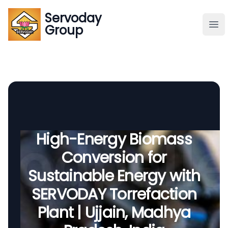
Servoday
Servoday
Group
Group
About
Downloads Area
Founder
High-Energy Biomass
Conversion for
Global Supply
Sustainable Energy with
SERVODAY Torrefaction
Plant | Ujjain, Madhya