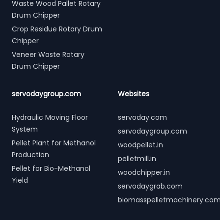
Waste Wood Pallet Rotary
Drum Chipper
Crop Residue Rotary Drum
Chipper
Veneer Waste Rotary
Drum Chipper
servodaygroup.com
Websites
Hydraulic Moving Floor
servoday.com
System
servodaygroup.com
Pellet Plant for Methanol
woodpellet.in
Production
pelletmill.in
Pellet for Bio-Methanol
woodchipper.in
Yield
servodaygrab.com
biomasspelletmachinery.co