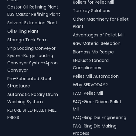
Rollers for Pellet Mill
Castor Oil Refining Plant
Turnkey Solutions
BSS Castor Refining Plant
Other Machinery for Pellet
Solvent Extraction Plant
Plant
Oil Milling Plant
Advantages of Pellet Mill
Storage Tank Farm
Raw Material Selection
Ship Loading Conveyor
Biomass Mix Recipe
SystemBarge Loading
ENplust Standard
Conveyor SystemApron
Compliances
Conveyor
Pellet Mill Automation
Pre-Fabricated Steel
Why SERVODAY?
Structuure
FAQ-Pellet Mill
Automatic Rotary Drum
Washing System
FAQ-Gear Driven Pellet
Mill
REFURBISHED PELLET MILL
PRESS
FAQ-Ring Die Engineering
FAQ-Ring Die Making
Process