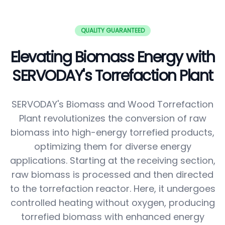
QUALITY GUARANTEED
Elevating Biomass Energy with
SERVODAY's Torrefaction Plant
SERVODAY's Biomass and Wood Torrefaction
Plant revolutionizes the conversion of raw
biomass into high-energy torrefied products,
optimizing them for diverse energy
applications. Starting at the receiving section,
raw biomass is processed and then directed
to the torrefaction reactor. Here, it undergoes
controlled heating without oxygen, producing
torrefied biomass with enhanced energy