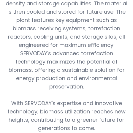
density and storage capabilities. The material
is then cooled and stored for future use. The
plant features key equipment such as
biomass receiving systems, torrefaction
reactors, cooling units, and storage silos, all
engineered for maximum efficiency.
SERVODAY's advanced torrefaction
technology maximizes the potential of
biomass, offering a sustainable solution for
energy production and environmental
preservation.
With SERVODAY's expertise and innovative
technology, biomass utilization reaches new
heights, contributing to a greener future for
generations to come.