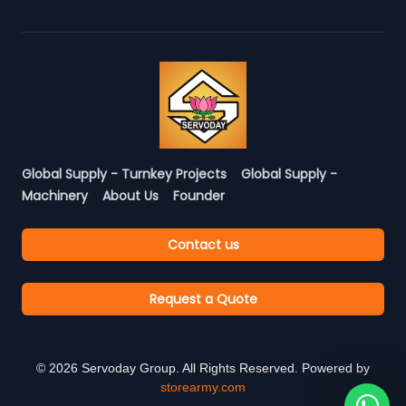
Global Supply - Turnkey Projects
Global Supply -
Machinery
About Us
Founder
Contact us
Request a Quote
©
2026
Servoday Group. All Rights Reserved. Powered by
storearmy.com