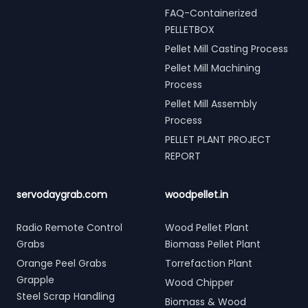
FAQ-Containerized
PELLETBOX
Pellet Mill Casting Process
Pellet Mill Machining
Process
Pellet Mill Assembly
Process
PELLET PLANT PROJECT
REPORT
servodaygrab.com
woodpellet.in
Radio Remote Control
Wood Pellet Plant
Grabs
Biomass Pellet Plant
Orange Peel Grabs
Torrefaction Plant
Grapple
Wood Chipper
Steel Scrap Handling
Biomass & Wood