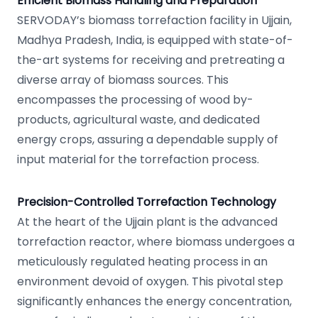
Efficient Biomass Handling and Preparation
SERVODAY’s biomass torrefaction facility in Ujjain,
Madhya Pradesh, India, is equipped with state-of-
the-art systems for receiving and pretreating a
diverse array of biomass sources. This
encompasses the processing of wood by-
products, agricultural waste, and dedicated
energy crops, assuring a dependable supply of
input material for the torrefaction process.
Precision-Controlled Torrefaction Technology
At the heart of the Ujjain plant is the advanced
torrefaction reactor, where biomass undergoes a
meticulously regulated heating process in an
environment devoid of oxygen. This pivotal step
significantly enhances the energy concentration,