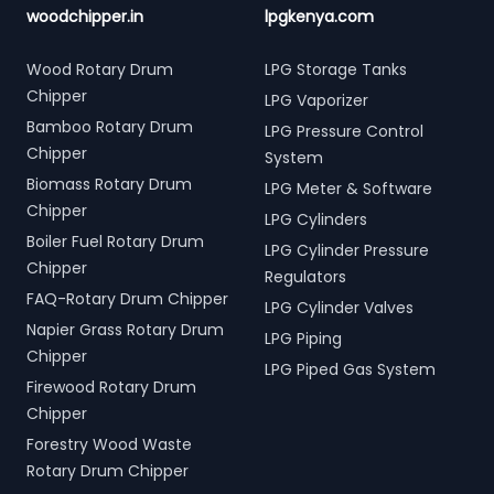
woodchipper.in
lpgkenya.com
Wood Rotary Drum
LPG Storage Tanks
Chipper
LPG Vaporizer
Bamboo Rotary Drum
LPG Pressure Control
Chipper
System
Biomass Rotary Drum
LPG Meter & Software
Chipper
LPG Cylinders
Boiler Fuel Rotary Drum
LPG Cylinder Pressure
Chipper
Regulators
FAQ-Rotary Drum Chipper
LPG Cylinder Valves
Napier Grass Rotary Drum
LPG Piping
Chipper
LPG Piped Gas System
Firewood Rotary Drum
Chipper
Forestry Wood Waste
Rotary Drum Chipper