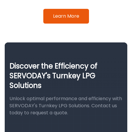
Learn More
Discover the Efficiency of
SERVODAY's Turnkey LPG
Solutions
Unlock optimal performance and efficiency with
SERVODAY's Turnkey LPG Solutions. Contact us
today to request a quote.