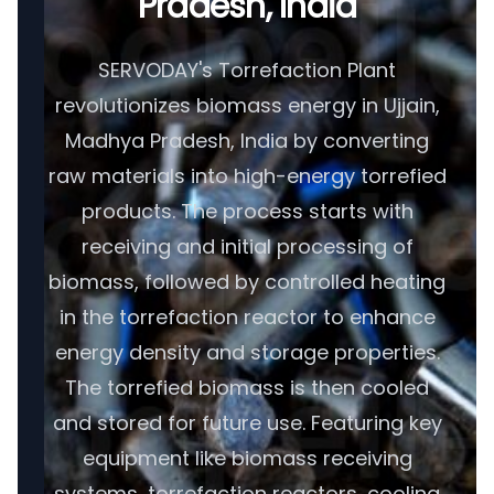
Pradesh, India
SERVODAY's Torrefaction Plant
revolutionizes biomass energy in Ujjain,
Madhya Pradesh, India by converting
raw materials into high-energy torrefied
products. The process starts with
receiving and initial processing of
biomass, followed by controlled heating
in the torrefaction reactor to enhance
energy density and storage properties.
The torrefied biomass is then cooled
and stored for future use. Featuring key
equipment like biomass receiving
systems, torrefaction reactors, cooling