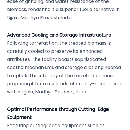
ease of grinding, and water resistance of the
biomass, rendering it a superior fuel alternative in
Ujjain, Madhya Pradesh, India.
Advanced Cooling and Storage Infrastructure
Following torrefaction, the treated biomass is
carefully cooled to preserve its enhanced
attributes. The facility boasts sophisticated
cooling mechanisms and storage silos engineered
to uphold the integrity of the torrefied biomass,
preparing it for a multitude of energy-related uses
within Ujjain, Madhya Pradesh, India.
Optimal Performance through Cutting-Edge
Equipment
Featuring cutting-edge equipment such as