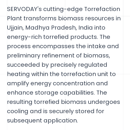
SERVODAY's cutting-edge Torrefaction
Plant transforms biomass resources in
Ujjain, Madhya Pradesh, India into
energy-rich torrefied products. The
process encompasses the intake and
preliminary refinement of biomass,
succeeded by precisely regulated
heating within the torrefaction unit to
amplify energy concentration and
enhance storage capabilities. The
resulting torrefied biomass undergoes
cooling and is securely stored for
subsequent application.