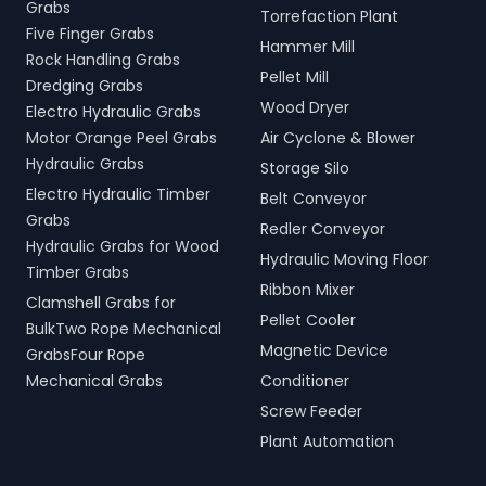
Grabs
Torrefaction Plant
Five Finger Grabs
Hammer Mill
Rock Handling Grabs
Pellet Mill
Dredging Grabs
Wood Dryer
Electro Hydraulic Grabs
Motor Orange Peel Grabs
Air Cyclone & Blower
Hydraulic Grabs
Storage Silo
Electro Hydraulic Timber
Belt Conveyor
Grabs
Redler Conveyor
Hydraulic Grabs for Wood
Hydraulic Moving Floor
Timber Grabs
Ribbon Mixer
Clamshell Grabs for
Pellet Cooler
BulkTwo Rope Mechanical
Magnetic Device
GrabsFour Rope
Mechanical Grabs
Conditioner
Screw Feeder
Plant Automation