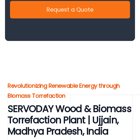
Request a Quote
Revolutionizing Renewable Energy through
Biomass Torrefaction
SERVODAY Wood & Biomass
Torrefaction Plant | Ujjain,
Madhya Pradesh, India