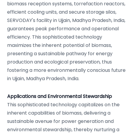
biomass reception systems, torrefaction reactors,
efficient cooling units, and secure storage silos,
SERVODAY's facility in Ujjain, Madhya Pradesh, India,
guarantees peak performance and operational
efficiency. This sophisticated technology
maximizes the inherent potential of biomass,
presenting a sustainable pathway for energy
production and ecological preservation, thus
fostering a more environmentally conscious future
in Ujjain, Madhya Pradesh, India.
Applications and Environmental Stewardship
This sophisticated technology capitalizes on the
inherent capabilities of biomass, delivering a
sustainable avenue for power generation and
environmental stewardship, thereby nurturing a