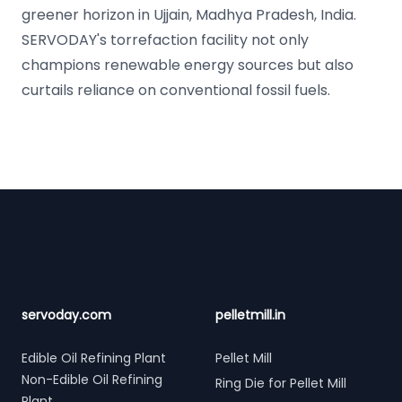
greener horizon in Ujjain, Madhya Pradesh, India.
SERVODAY's torrefaction facility not only
champions renewable energy sources but also
curtails reliance on conventional fossil fuels.
Footer
servoday.com
pelletmill.in
Edible Oil Refining Plant
Pellet Mill
Non-Edible Oil Refining
Ring Die for Pellet Mill
Plant