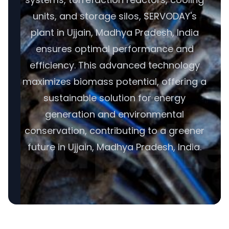
units, and storage silos, SERVODAY's
plant in Ujjain, Madhya Pradesh, India
ensures optimal performance and
efficiency. This advanced technology
maximizes biomass potential, offering a
sustainable solution for energy
generation and environmental
conservation, contributing to a greener
future in Ujjain, Madhya Pradesh, India.