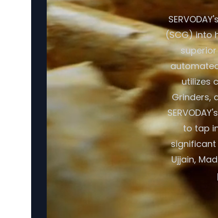
SERVODAY's
(SCG) into h
superior
automated 
utilizes
Grinders, a
SERVODAY's 
to tap i
significan
Ujjain, Ma