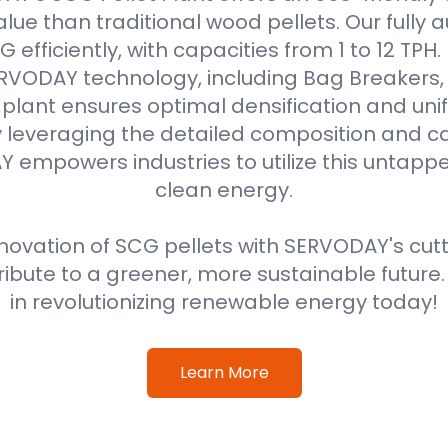
alue than traditional wood pellets. Our fully
efficiently, with capacities from 1 to 12 TPH
VODAY technology, including Bag Breakers, 
he plant ensures optimal densification and unif
 leveraging the detailed composition and cal
 empowers industries to utilize this untappe
clean energy.
ovation of SCG pellets with SERVODAY's cut
ribute to a greener, more sustainable future
in revolutionizing renewable energy today!
Learn More