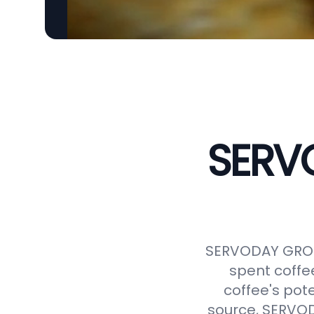
SERVO
SERVODAY GROUP
spent coffe
coffee's pot
source, SERVODA