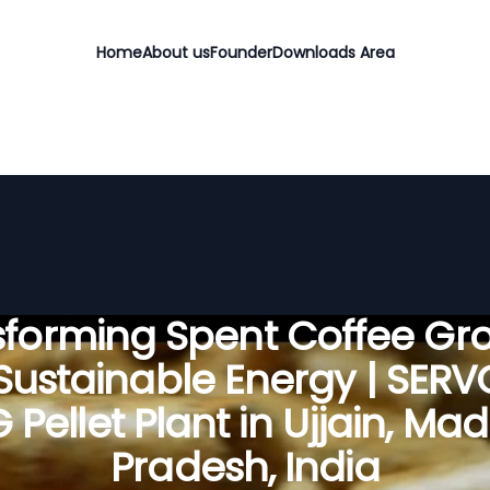
Home
About us
Founder
Downloads Area
sforming Spent Coffee Gr
 Sustainable Energy | SER
 Pellet Plant in Ujjain, Ma
Pradesh, India