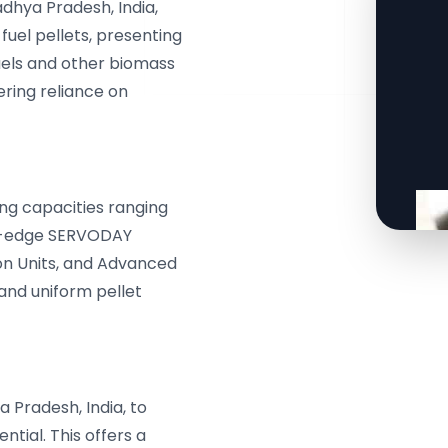
adhya Pradesh, India,
fuel pellets, presenting
fuels and other biomass
ering reliance on
ng capacities ranging
ing-edge SERVODAY
ion Units, and Advanced
 and uniform pellet
 Pradesh, India, to
tial. This offers a