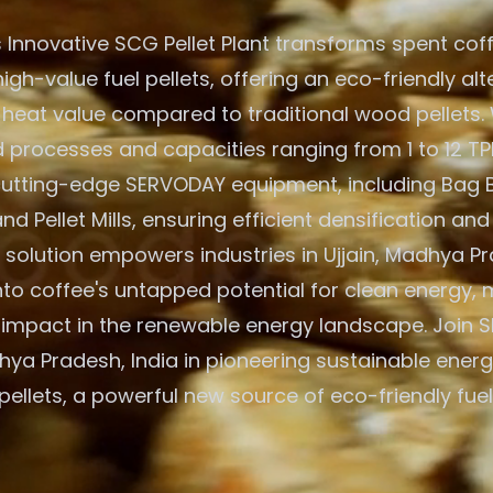
 Innovative SCG Pellet Plant transforms spent cof
igh-value fuel pellets, offering an eco-friendly alt
 heat value compared to traditional wood pellets. W
processes and capacities ranging from 1 to 12 TPH
 cutting-edge SERVODAY equipment, including Bag 
nd Pellet Mills, ensuring efficient densification and
solution empowers industries in Ujjain, Madhya Pr
nto coffee's untapped potential for clean energy,
t impact in the renewable energy landscape. Join 
dhya Pradesh, India in pioneering sustainable ener
pellets, a powerful new source of eco-friendly fuel