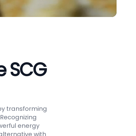
ve SCG
by transforming
 Recognizing
werful energy
alternative with