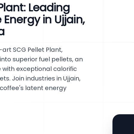
lant: Leading
Energy in Ujjain,
a
art SCG Pellet Plant,
to superior fuel pellets, an
with exceptional calorific
s. Join industries in Ujjain,
coffee's latent energy