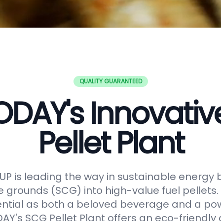
QUALITY GUARANTEED
DAY's Innovati
Pellet Plant
 is leading the way in sustainable energy 
e grounds (SCG) into high-value fuel pellets.
ential as both a beloved beverage and a po
Y's SCG Pellet Plant offers an eco-friendly 