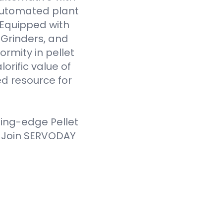
 automated plant
. Equipped with
Grinders, and
ormity in pellet
orific value of
d resource for
ting-edge Pellet
. Join SERVODAY