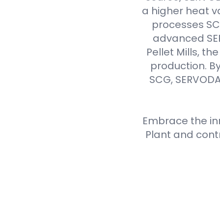
a higher heat v
processes SCG 
advanced SER
Pellet Mills, t
production. By
SCG, SERVODAY
Embrace the inn
Plant and cont