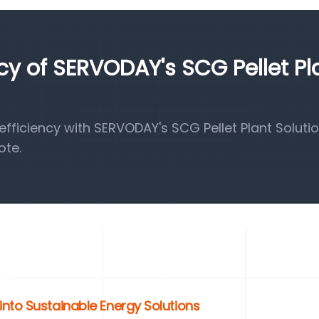
ncy of SERVODAY's SCG Pellet Pl
ficiency with SERVODAY's SCG Pellet Plant Solutio
ote.
nto Sustainable Energy Solutions