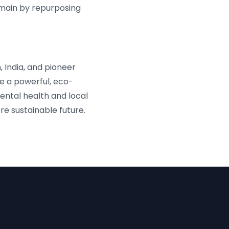
omain by repurposing
 India, and pioneer
e a powerful, eco-
ental health and local
e sustainable future.