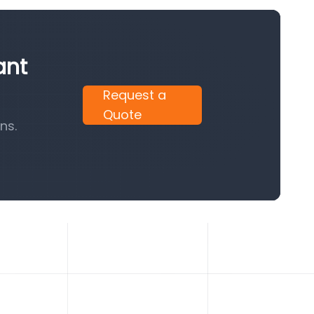
ant
Request a
Quote
ns.