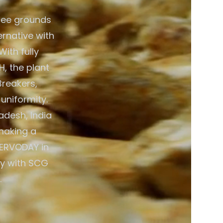
fee grounds
ernative with
ith fully
, the plant
Breakers,
 uniformity.
adesh, India
 making a
SERVODAY in
gy with SCG
.