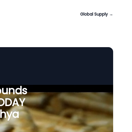
Global Supply
→
ounds
VODAY
dhya