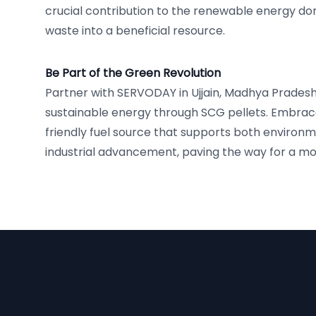
crucial contribution to the renewable energy d
waste into a beneficial resource.
Be Part of the Green Revolution
Partner with SERVODAY in Ujjain, Madhya Pradesh,
sustainable energy through SCG pellets. Embrac
friendly fuel source that supports both environm
industrial advancement, paving the way for a mor
Footer