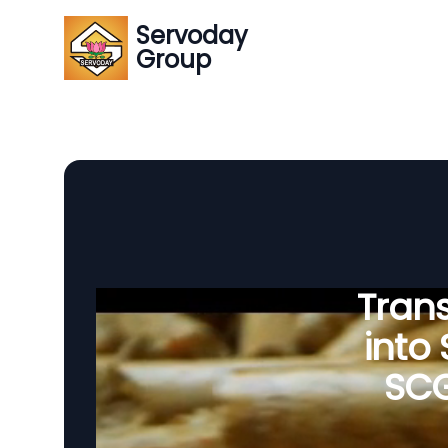
Servoday
Group
Tran
into
SCG