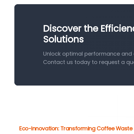
Discover the Efficie
Solutions
Unlock optimal performance and ef
Contact us today to request a qu
Eco-Innovation: Transforming Coffee Waste i