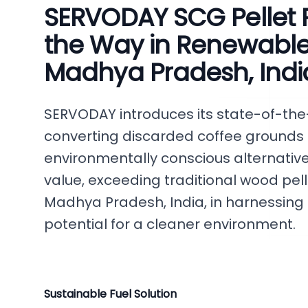
SERVODAY SCG Pellet P
the Way in Renewable 
Madhya Pradesh, Indi
SERVODAY introduces its state-of-the-
converting discarded coffee grounds in
environmentally conscious alternative 
value, exceeding traditional wood pellet
Madhya Pradesh, India, in harnessing 
potential for a cleaner environment.
Sustainable Fuel Solution