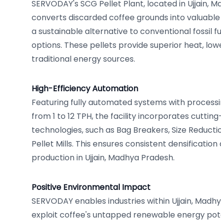
SERVODAY's SCG Pellet Plant, located in Ujjain, M
converts discarded coffee grounds into valuable 
a sustainable alternative to conventional fossil 
options. These pellets provide superior heat, low
traditional energy sources.
High-Efficiency Automation
Featuring fully automated systems with processi
from 1 to 12 TPH, the facility incorporates cutt
technologies, such as Bag Breakers, Size Reduct
Pellet Mills. This ensures consistent densification
production in Ujjain, Madhya Pradesh.
Positive Environmental Impact
SERVODAY enables industries within Ujjain, Madhya
exploit coffee's untapped renewable energy poten