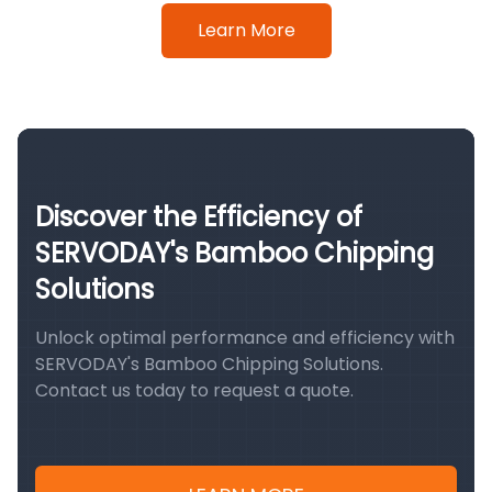
Learn More
Discover the Efficiency of
SERVODAY's Bamboo Chipping
Solutions
Unlock optimal performance and efficiency with
SERVODAY's Bamboo Chipping Solutions.
Contact us today to request a quote.