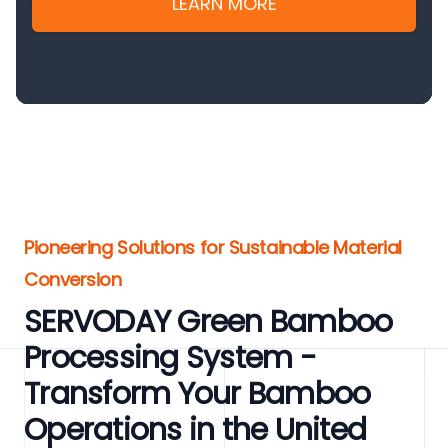
LEARN MORE
Pioneering Solutions for Sustainable Material
Conversion
SERVODAY Green Bamboo
Processing System -
Transform Your Bamboo
Operations in the United