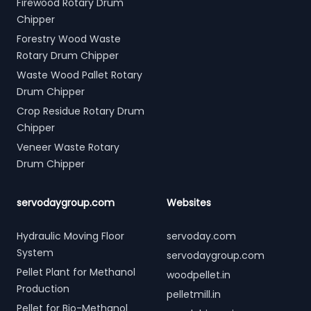
Firewood Rotary Drum
Chipper
Forestry Wood Waste
Rotary Drum Chipper
Waste Wood Pallet Rotary
Drum Chipper
Crop Residue Rotary Drum
Chipper
Veneer Waste Rotary
Drum Chipper
servodaygroup.com
Websites
Hydraulic Moving Floor
servoday.com
System
servodaygroup.com
Pellet Plant for Methanol
woodpellet.in
Production
pelletmill.in
Pellet for Bio-Methanol