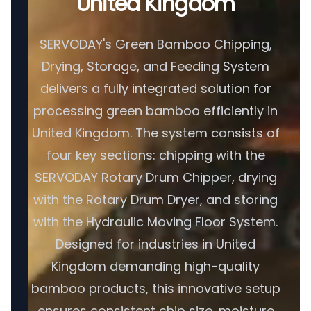
United Kingdom
SERVODAY's Green Bamboo Chipping,
Drying, Storage, and Feeding System
delivers a fully integrated solution for
processing green bamboo efficiently in
United Kingdom. The system consists of
four key sections: chipping with the
SERVODAY Rotary Drum Chipper, drying
with the Rotary Drum Dryer, and storing
with the Hydraulic Moving Floor System.
Designed for industries in United
Kingdom demanding high-quality
bamboo products, this innovative setup
ensures consistent chip size, moisture