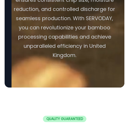
reduction, and controlled discharge for
seamless production. With SERVODAY,
you can revolutionize your bamboo
processing capabilities and achieve
unparalleled efficiency in United
Kingdom.
QUALITY GUARANTEED