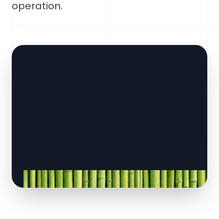
operation.