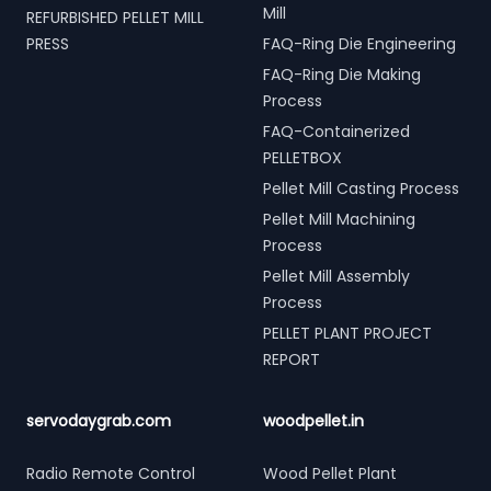
Mill
REFURBISHED PELLET MILL
PRESS
FAQ-Ring Die Engineering
FAQ-Ring Die Making
Process
FAQ-Containerized
PELLETBOX
Pellet Mill Casting Process
Pellet Mill Machining
Process
Pellet Mill Assembly
Process
PELLET PLANT PROJECT
REPORT
servodaygrab.com
woodpellet.in
Radio Remote Control
Wood Pellet Plant