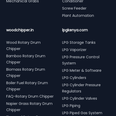
Mechanical Grabs
Conditioner
Screw Feeder
Plant Automation
woodchipper.in
lpgkenya.com
Wood Rotary Drum
LPG Storage Tanks
Chipper
LPG Vaporizer
Bamboo Rotary Drum
LPG Pressure Control
Chipper
System
Biomass Rotary Drum
LPG Meter & Software
Chipper
LPG Cylinders
Boiler Fuel Rotary Drum
LPG Cylinder Pressure
Chipper
Regulators
FAQ-Rotary Drum Chipper
LPG Cylinder Valves
Napier Grass Rotary Drum
LPG Piping
Chipper
LPG Piped Gas System