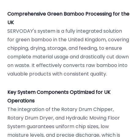
Comprehensive Green Bamboo Processing for the
UK
SERVODAY's system is a fully integrated solution
for green bamboo in the United Kingdom, covering
chipping, drying, storage, and feeding, to ensure
complete material usage and drastically cut down
on waste. It effectively converts raw bamboo into
valuable products with consistent quality.
Key System Components Optimized for UK
Operations
The integration of the Rotary Drum Chipper,
Rotary Drum Dryer, and Hydraulic Moving Floor
System guarantees uniform chip sizes, low
moisture levels, and precise discharge, which is