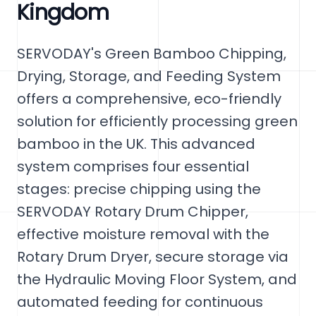
Kingdom
SERVODAY's Green Bamboo Chipping,
Drying, Storage, and Feeding System
offers a comprehensive, eco-friendly
solution for efficiently processing green
bamboo in the UK. This advanced
system comprises four essential
stages: precise chipping using the
SERVODAY Rotary Drum Chipper,
effective moisture removal with the
Rotary Drum Dryer, secure storage via
the Hydraulic Moving Floor System, and
automated feeding for continuous