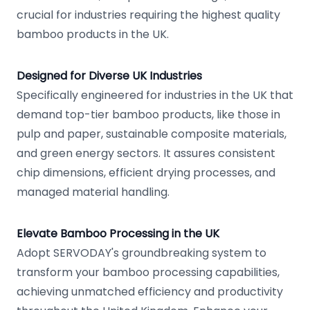
crucial for industries requiring the highest quality
bamboo products in the UK.
Designed for Diverse UK Industries
Specifically engineered for industries in the UK that
demand top-tier bamboo products, like those in
pulp and paper, sustainable composite materials,
and green energy sectors. It assures consistent
chip dimensions, efficient drying processes, and
managed material handling.
Elevate Bamboo Processing in the UK
Adopt SERVODAY's groundbreaking system to
transform your bamboo processing capabilities,
achieving unmatched efficiency and productivity