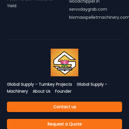
woodchipper.in
Yield
servodaygrab.com
biomasspelletmachinery.co
Global Supply - Turnkey Projects
Global Supply -
Machinery
About Us
Founder
Contact us
Request a Quote