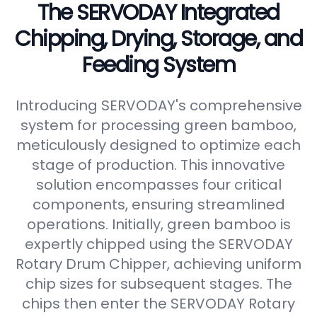
The SERVODAY Integrated
Chipping, Drying, Storage, and
Feeding System
Introducing SERVODAY's comprehensive
system for processing green bamboo,
meticulously designed to optimize each
stage of production. This innovative
solution encompasses four critical
components, ensuring streamlined
operations. Initially, green bamboo is
expertly chipped using the SERVODAY
Rotary Drum Chipper, achieving uniform
chip sizes for subsequent stages. The
chips then enter the SERVODAY Rotary