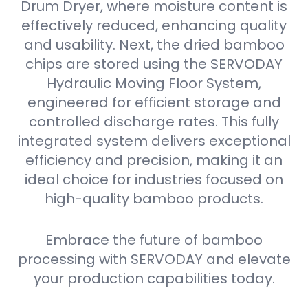
Drum Dryer, where moisture content is
effectively reduced, enhancing quality
and usability. Next, the dried bamboo
chips are stored using the SERVODAY
Hydraulic Moving Floor System,
engineered for efficient storage and
controlled discharge rates. This fully
integrated system delivers exceptional
efficiency and precision, making it an
ideal choice for industries focused on
high-quality bamboo products.
Embrace the future of bamboo
processing with SERVODAY and elevate
your production capabilities today.