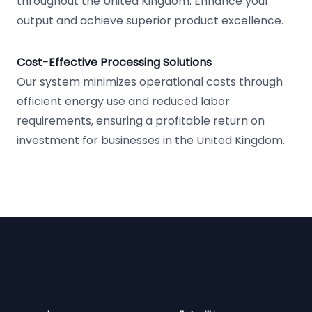
throughout the United Kingdom. Enhance your
output and achieve superior product excellence.
Cost-Effective Processing Solutions
Our system minimizes operational costs through
efficient energy use and reduced labor
requirements, ensuring a profitable return on
investment for businesses in the United Kingdom.
Footer