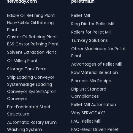
servoday.com
pelletmill.in
Edible Oil Refining Plant
Pellet Mill
Non-Edible Oil Refining
Ring Die for Pellet Mill
Plant
Rollers for Pellet Mill
Castor Oil Refining Plant
Turnkey Solutions
BSS Castor Refining Plant
Other Machinery for Pellet
Solvent Extraction Plant
Plant
Oil Milling Plant
Advantages of Pellet Mill
Storage Tank Farm
Raw Material Selection
Ship Loading Conveyor
Biomass Mix Recipe
SystemBarge Loading
ENplust Standard
Conveyor SystemApron
Compliances
Conveyor
Pellet Mill Automation
Pre-Fabricated Steel
Why SERVODAY?
Structuure
FAQ-Pellet Mill
Automatic Rotary Drum
Washing System
FAQ-Gear Driven Pellet