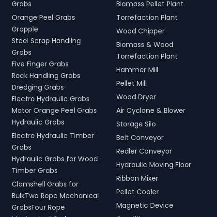
Grabs
Biomass Pellet Plant
Orange Peel Grabs
Torrefaction Plant
Grapple
Wood Chipper
Steel Scrap Handling
Biomass & Wood
Grabs
Torrefaction Plant
Five Finger Grabs
Hammer Mill
Rock Handling Grabs
Pellet Mill
Dredging Grabs
Wood Dryer
Electro Hydraulic Grabs
Motor Orange Peel Grabs
Air Cyclone & Blower
Hydraulic Grabs
Storage Silo
Electro Hydraulic Timber
Belt Conveyor
Grabs
Redler Conveyor
Hydraulic Grabs for Wood
Hydraulic Moving Floor
Timber Grabs
Ribbon Mixer
Clamshell Grabs for
Pellet Cooler
BulkTwo Rope Mechanical
Magnetic Device
GrabsFour Rope