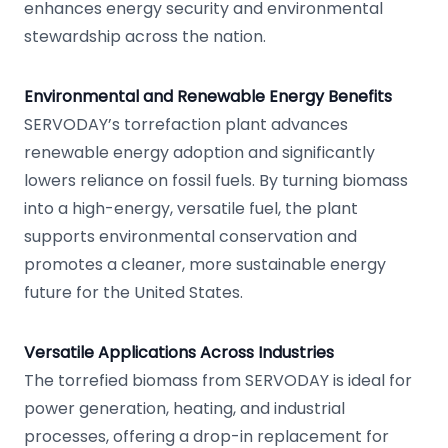
enhances energy security and environmental
stewardship across the nation.
Environmental and Renewable Energy Benefits
SERVODAY’s torrefaction plant advances
renewable energy adoption and significantly
lowers reliance on fossil fuels. By turning biomass
into a high-energy, versatile fuel, the plant
supports environmental conservation and
promotes a cleaner, more sustainable energy
future for the United States.
Versatile Applications Across Industries
The torrefied biomass from SERVODAY is ideal for
power generation, heating, and industrial
processes, offering a drop-in replacement for