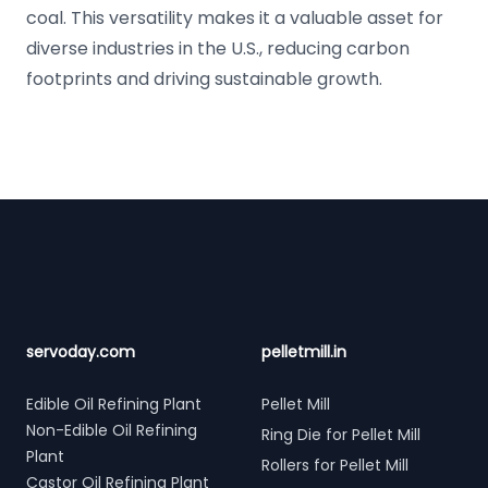
coal. This versatility makes it a valuable asset for
diverse industries in the U.S., reducing carbon
footprints and driving sustainable growth.
Footer
servoday.com
pelletmill.in
Edible Oil Refining Plant
Pellet Mill
Non-Edible Oil Refining
Ring Die for Pellet Mill
Plant
Rollers for Pellet Mill
Castor Oil Refining Plant