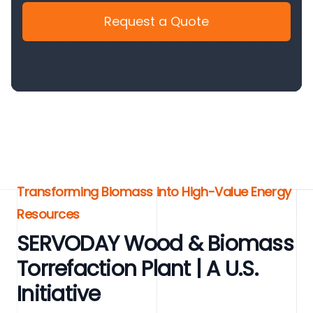
Request a Quote
Transforming Biomass into High-Value Energy
Resources
SERVODAY Wood & Biomass
Torrefaction Plant | A U.S.
Initiative