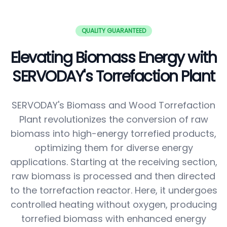
QUALITY GUARANTEED
Elevating Biomass Energy with
SERVODAY's Torrefaction Plant
SERVODAY's Biomass and Wood Torrefaction
Plant revolutionizes the conversion of raw
biomass into high-energy torrefied products,
optimizing them for diverse energy
applications. Starting at the receiving section,
raw biomass is processed and then directed
to the torrefaction reactor. Here, it undergoes
controlled heating without oxygen, producing
torrefied biomass with enhanced energy