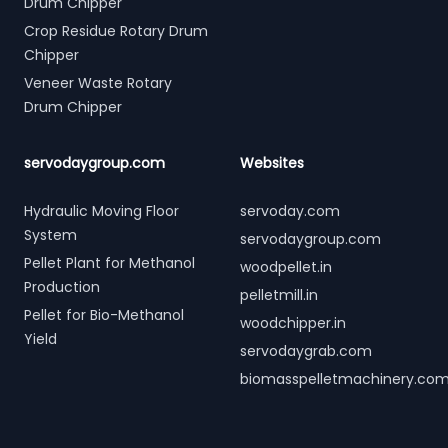
Drum Chipper
Crop Residue Rotary Drum
Chipper
Veneer Waste Rotary
Drum Chipper
servodaygroup.com
Websites
Hydraulic Moving Floor
servoday.com
System
servodaygroup.com
Pellet Plant for Methanol
woodpellet.in
Production
pelletmill.in
Pellet for Bio-Methanol
woodchipper.in
Yield
servodaygrab.com
biomasspelletmachinery.co