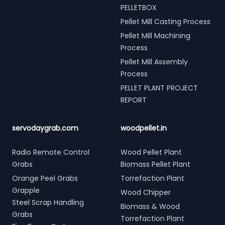
PELLETBOX
Pellet Mill Casting Process
Pellet Mill Machining
Process
Pellet Mill Assembly
Process
PELLET PLANT PROJECT
REPORT
servodaygrab.com
woodpellet.in
Radio Remote Control
Wood Pellet Plant
Grabs
Biomass Pellet Plant
Orange Peel Grabs
Torrefaction Plant
Grapple
Wood Chipper
Steel Scrap Handling
Biomass & Wood
Grabs
Torrefaction Plant