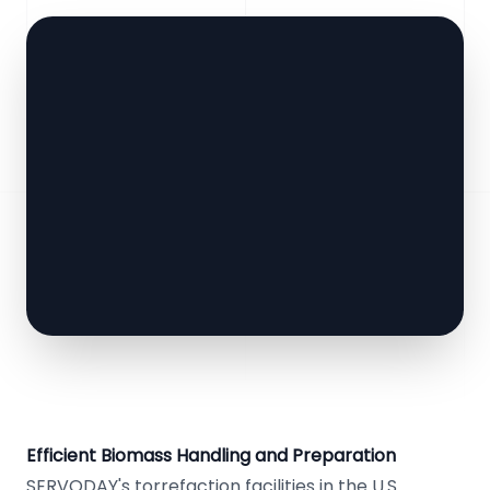
Efficient Biomass Handling and Preparation
SERVODAY's torrefaction facilities in the U.S.