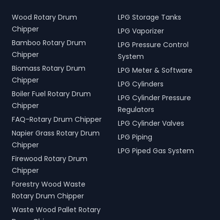
Wood Rotary Drum
LPG Storage Tanks
Chipper
LPG Vaporizer
Bamboo Rotary Drum
LPG Pressure Control
Chipper
System
Biomass Rotary Drum
LPG Meter & Software
Chipper
LPG Cylinders
Boiler Fuel Rotary Drum
LPG Cylinder Pressure
Chipper
Regulators
FAQ-Rotary Drum Chipper
LPG Cylinder Valves
Napier Grass Rotary Drum
LPG Piping
Chipper
LPG Piped Gas System
Firewood Rotary Drum
Chipper
Forestry Wood Waste
Rotary Drum Chipper
Waste Wood Pallet Rotary