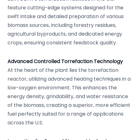
feature cutting-edge systems designed for the
swift intake and detailed preparation of various
biomass sources, including forestry residues,
agricultural byproducts, and dedicated energy
crops, ensuring consistent feedstock quality.
Advanced Controlled Torrefaction Technology
At the heart of the plant lies the torrefaction
reactor, utilizing advanced heating techniques in a
low-oxygen environment. This enhances the
energy density, grindability, and water resistance
of the biomass, creating a superior, more efficient
fuel perfectly suited for a range of applications
across the U.S.