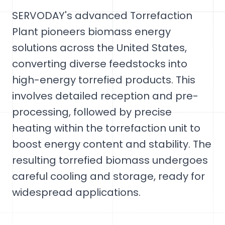
SERVODAY's advanced Torrefaction
Plant pioneers biomass energy
solutions across the United States,
converting diverse feedstocks into
high-energy torrefied products. This
involves detailed reception and pre-
processing, followed by precise
heating within the torrefaction unit to
boost energy content and stability. The
resulting torrefied biomass undergoes
careful cooling and storage, ready for
widespread applications.