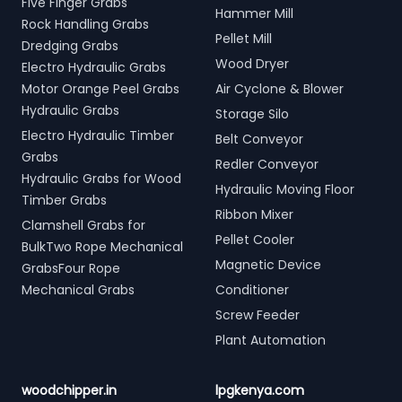
Five Finger Grabs
Hammer Mill
Rock Handling Grabs
Pellet Mill
Dredging Grabs
Wood Dryer
Electro Hydraulic Grabs
Motor Orange Peel Grabs
Air Cyclone & Blower
Hydraulic Grabs
Storage Silo
Electro Hydraulic Timber
Belt Conveyor
Grabs
Redler Conveyor
Hydraulic Grabs for Wood
Hydraulic Moving Floor
Timber Grabs
Ribbon Mixer
Clamshell Grabs for
Pellet Cooler
BulkTwo Rope Mechanical
Magnetic Device
GrabsFour Rope
Mechanical Grabs
Conditioner
Screw Feeder
Plant Automation
woodchipper.in
lpgkenya.com