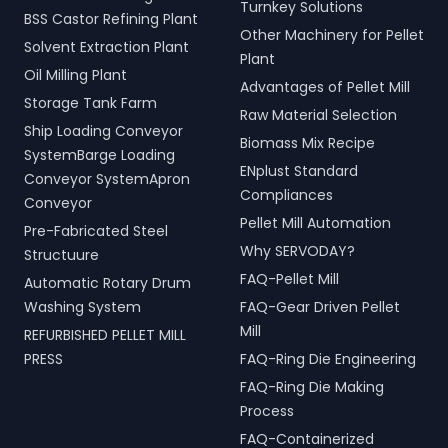
Turnkey Solutions
BSS Castor Refining Plant
Other Machinery for Pellet
Solvent Extraction Plant
Plant
Oil Milling Plant
Advantages of Pellet Mill
Storage Tank Farm
Raw Material Selection
Ship Loading Conveyor
Biomass Mix Recipe
SystemBarge Loading
ENplust Standard
Conveyor SystemApron
Compliances
Conveyor
Pellet Mill Automation
Pre-Fabricated Steel
Why SERVODAY?
Structuure
FAQ-Pellet Mill
Automatic Rotary Drum
Washing System
FAQ-Gear Driven Pellet
Mill
REFURBISHED PELLET MILL
PRESS
FAQ-Ring Die Engineering
FAQ-Ring Die Making
Process
FAQ-Containerized