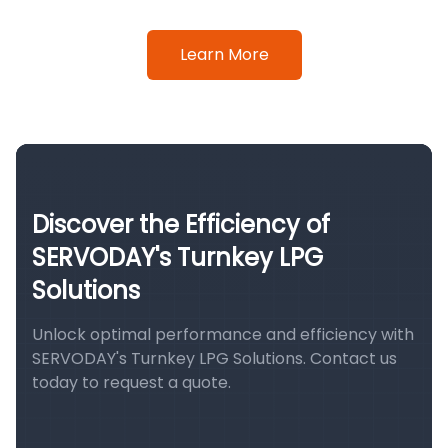
Learn More
Discover the Efficiency of
SERVODAY's Turnkey LPG
Solutions
Unlock optimal performance and efficiency with
SERVODAY's Turnkey LPG Solutions. Contact us
today to request a quote.