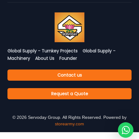
Global Supply - Turnkey Projects
Global Supply -
Machinery
About Us
Founder
Contact us
Request a Quote
©
2026
Servoday Group. All Rights Reserved. Powered by
storearmy.com