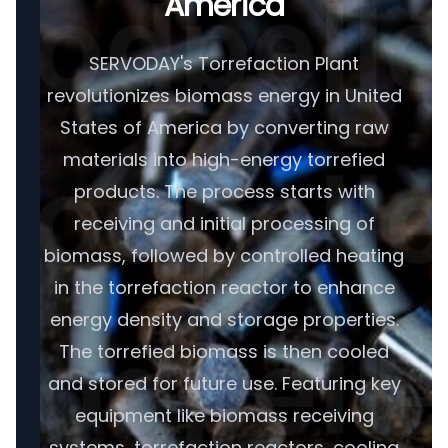
America
SERVODAY's Torrefaction Plant
revolutionizes biomass energy in United
States of America by converting raw
materials into high-energy torrefied
products. The process starts with
receiving and initial processing of
biomass, followed by controlled heating
in the torrefaction reactor to enhance
energy density and storage properties.
The torrefied biomass is then cooled
and stored for future use. Featuring key
equipment like biomass receiving
systems, torrefaction reactors, cooling