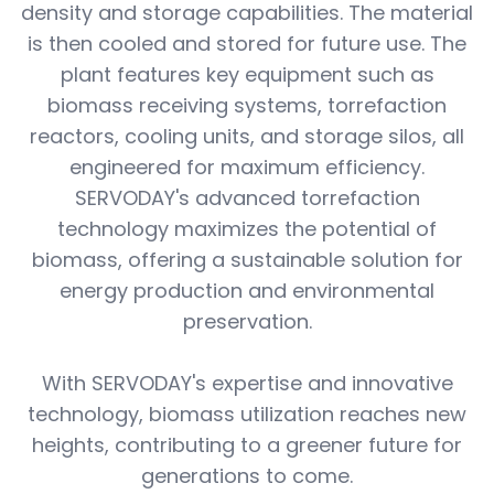
density and storage capabilities. The material
is then cooled and stored for future use. The
plant features key equipment such as
biomass receiving systems, torrefaction
reactors, cooling units, and storage silos, all
engineered for maximum efficiency.
SERVODAY's advanced torrefaction
technology maximizes the potential of
biomass, offering a sustainable solution for
energy production and environmental
preservation.
With SERVODAY's expertise and innovative
technology, biomass utilization reaches new
heights, contributing to a greener future for
generations to come.