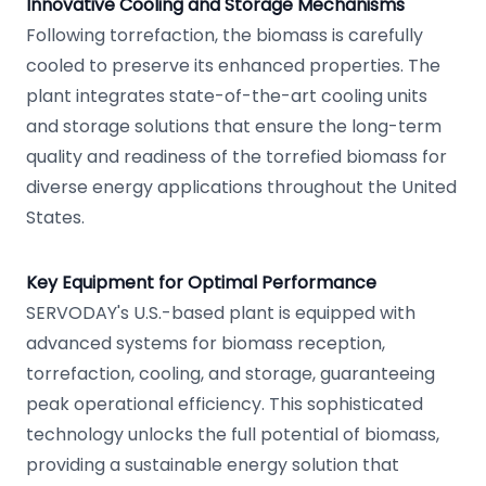
Innovative Cooling and Storage Mechanisms
Following torrefaction, the biomass is carefully
cooled to preserve its enhanced properties. The
plant integrates state-of-the-art cooling units
and storage solutions that ensure the long-term
quality and readiness of the torrefied biomass for
diverse energy applications throughout the United
States.
Key Equipment for Optimal Performance
SERVODAY's U.S.-based plant is equipped with
advanced systems for biomass reception,
torrefaction, cooling, and storage, guaranteeing
peak operational efficiency. This sophisticated
technology unlocks the full potential of biomass,
providing a sustainable energy solution that