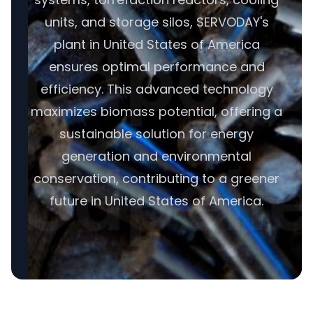
units, and storage silos, SERVODAY's
plant in United States of America
ensures optimal performance and
efficiency. This advanced technology
maximizes biomass potential, offering a
sustainable solution for energy
generation and environmental
conservation, contributing to a greener
future in United States of America.