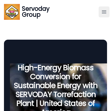
Servoday
Servoday
Group
Group
About
Downloads Area
Founder
High-Energy Biomass
Conversion for
Global Supply
Sustainable Energy with
SERVODAY Torrefaction
Plant | United States of