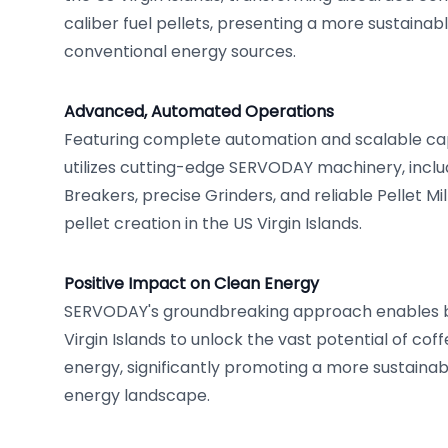
caliber fuel pellets, presenting a more sustaina
conventional energy sources.
Advanced, Automated Operations
Featuring complete automation and scalable cap
utilizes cutting-edge SERVODAY machinery, includ
Breakers, precise Grinders, and reliable Pellet Mil
pellet creation in the US Virgin Islands.
Positive Impact on Clean Energy
SERVODAY's groundbreaking approach enables bu
Virgin Islands to unlock the vast potential of cof
energy, significantly promoting a more sustaina
energy landscape.