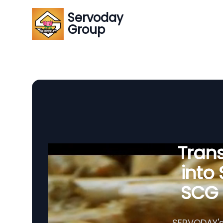
Servoday
Group
Tran
into
SCG P
SERVODAY's