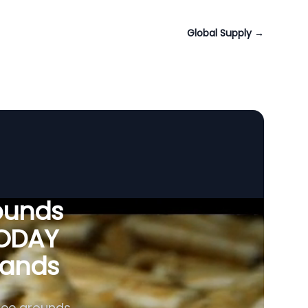
Global Supply
→
ounds
VODAY
slands
fee grounds