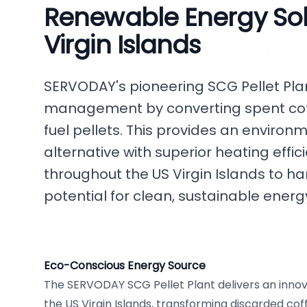
Renewable Energy Solu
Virgin Islands
SERVODAY's pioneering SCG Pellet Plan
management by converting spent cof
fuel pellets. This provides an enviro
alternative with superior heating effi
throughout the US Virgin Islands to ha
potential for clean, sustainable energ
Eco-Conscious Energy Source
The SERVODAY SCG Pellet Plant delivers an innova
the US Virgin Islands, transforming discarded cof