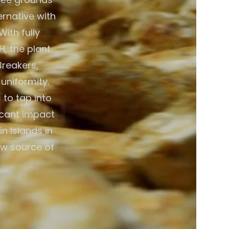
ernative with
ith fully
, the plant
Breakers,
 uniformity.
 to tap into
icant impact
n Islands in
ew source of