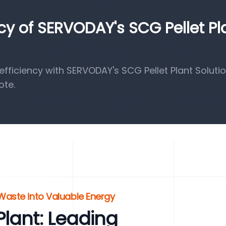
ncy of SERVODAY's SCG Pellet Pl
ficiency with SERVODAY's SCG Pellet Plant Solutio
ote.
 Waste into Valuable Energy
lant: Leading