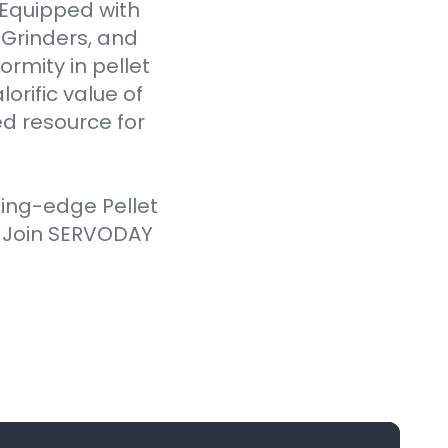
. Equipped with
Grinders, and
ormity in pellet
orific value of
d resource for
ting-edge Pellet
. Join SERVODAY