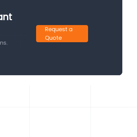
ant
Request a
Quote
ns.