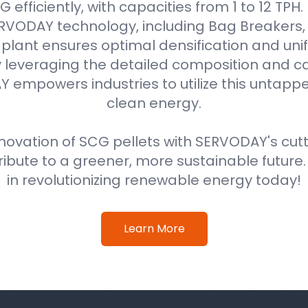
efficiently, with capacities from 1 to 12 TPH
VODAY technology, including Bag Breakers, 
he plant ensures optimal densification and unif
 leveraging the detailed composition and cal
 empowers industries to utilize this untappe
clean energy.
ovation of SCG pellets with SERVODAY's cut
ribute to a greener, more sustainable future
in revolutionizing renewable energy today!
Learn More