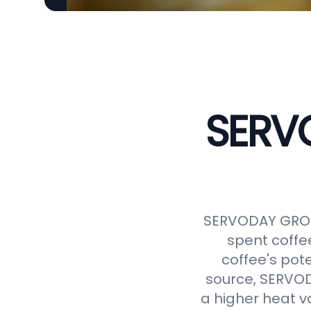
SERVO
SERVODAY GROUP
spent coffe
coffee's pot
source, SERVODA
a higher heat v