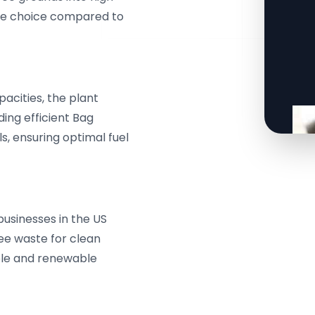
ble choice compared to
acities, the plant
ing efficient Bag
ls, ensuring optimal fuel
sinesses in the US
fee waste for clean
ble and renewable