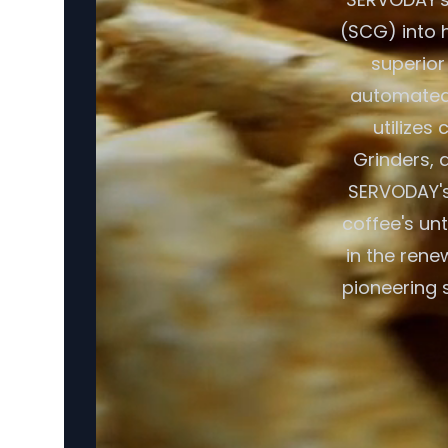
(SCG) into h
superior
automated 
utilizes
Grinders, a
SERVODAY's 
coffee's un
in the rene
pioneering 