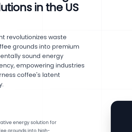
tions in the US
t revolutionizes waste
fee grounds into premium
nmentally sound energy
ciency, empowering industries
rness coffee's latent
y.
tive energy solution for
fee grounds into high-