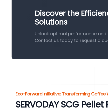
Discover the Efficie
Solutions
Unlock optimal performance and ef
Contact us today to request a qu
Eco-Forward Initiative: Transforming Coffee
SERVODAY SCG Pellet P