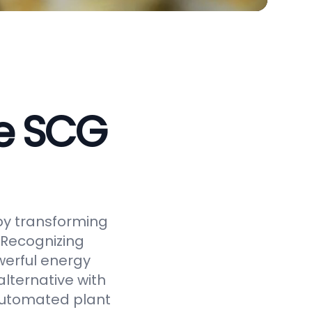
ve SCG
by transforming
 Recognizing
werful energy
alternative with
 automated plant