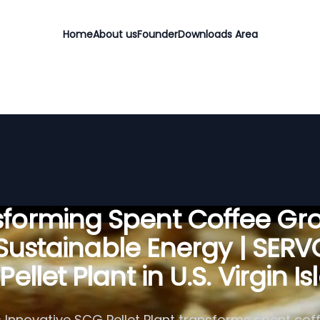
Home
About us
Founder
Downloads Area
sforming Spent Coffee Gr
 Sustainable Energy | SER
ellet Plant in U.S. Virgin I
 Innovative SCG Pellet Plant transforms spent cof