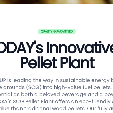
QUALITY GUARANTEED
DAY's Innovati
Pellet Plant
 is leading the way in sustainable energy 
e grounds (SCG) into high-value fuel pellets.
ential as both a beloved beverage and a po
Y's SCG Pellet Plant offers an eco-friendly 
alue than traditional wood pellets. Our fully