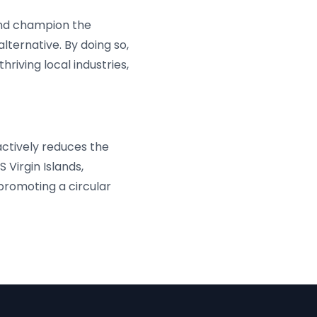
and champion the
lternative. By doing so,
riving local industries,
actively reduces the
 Virgin Islands,
romoting a circular