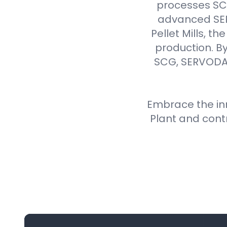
processes SCG 
advanced SER
Pellet Mills, t
production. By
SCG, SERVODAY
Embrace the inn
Plant and cont