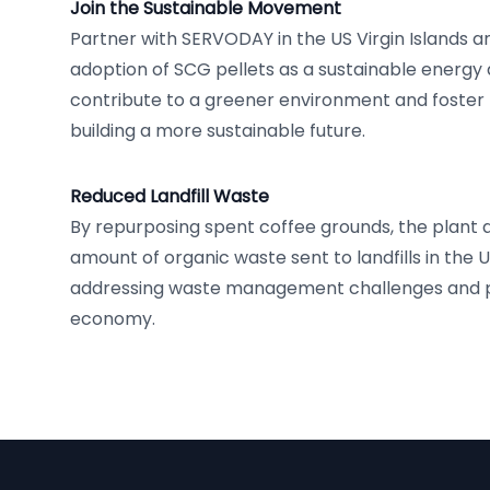
Join the Sustainable Movement
Partner with SERVODAY in the US Virgin Islands 
adoption of SCG pellets as a sustainable energy a
contribute to a greener environment and foster th
building a more sustainable future.
Reduced Landfill Waste
By repurposing spent coffee grounds, the plant 
amount of organic waste sent to landfills in the US
addressing waste management challenges and p
economy.
Footer