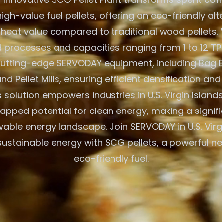
igh-value fuel pellets, offering an eco-friendly alt
 heat value compared to traditional wood pellets. W
processes and capacities ranging from 1 to 12 TPH
 cutting-edge SERVODAY equipment, including Bag 
nd Pellet Mills, ensuring efficient densification and
solution empowers industries in U.S. Virgin Islands
tapped potential for clean energy, making a signif
wable energy landscape. Join SERVODAY in U.S. Virgi
sustainable energy with SCG pellets, a powerful n
eco-friendly fuel.