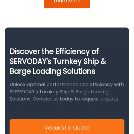
Learn More
Discover the Efficiency of
SERVODAY's Turnkey Ship &
Barge Loading Solutions
Unlock optimal performance and efficiency with
SERVODAY's Turnkey Ship & Barge Loading
Solutions. Contact us today to request a quote.
Request a Quote