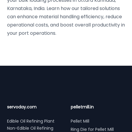
your bulk loading processes in Uttara Kannada,
Karnataka, India. Learn how our tailored solutions
can enhance material handling efficiency, reduce
operational costs, and boost overall productivity in
your port operations.
Footer
servoday.com
pelletmill.in
Edible Oil Refining Plant
Pellet Mill
Non-Edible Oil Refining
Ring Die for Pellet Mill