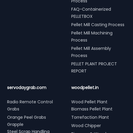
Process
FAQ-Containerized
PELLETBOX
Pellet Mill Casting Process
Pellet Mill Machining
Process
Pellet Mill Assembly
Process
PELLET PLANT PROJECT
REPORT
servodaygrab.com
woodpellet.in
Radio Remote Control
Wood Pellet Plant
Grabs
Biomass Pellet Plant
Orange Peel Grabs
Torrefaction Plant
Grapple
Wood Chipper
Steel Scrap Handling