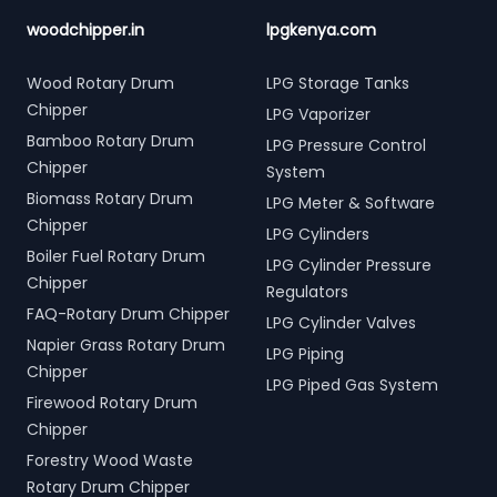
woodchipper.in
lpgkenya.com
Wood Rotary Drum
LPG Storage Tanks
Chipper
LPG Vaporizer
Bamboo Rotary Drum
LPG Pressure Control
Chipper
System
Biomass Rotary Drum
LPG Meter & Software
Chipper
LPG Cylinders
Boiler Fuel Rotary Drum
LPG Cylinder Pressure
Chipper
Regulators
FAQ-Rotary Drum Chipper
LPG Cylinder Valves
Napier Grass Rotary Drum
LPG Piping
Chipper
LPG Piped Gas System
Firewood Rotary Drum
Chipper
Forestry Wood Waste
Rotary Drum Chipper