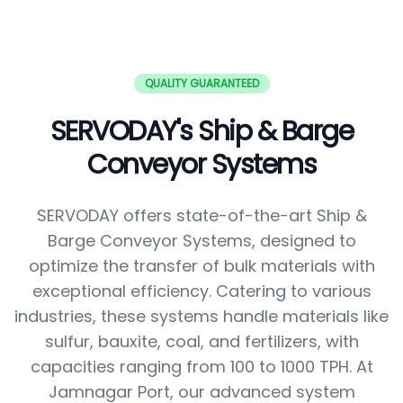
QUALITY GUARANTEED
SERVODAY's Ship & Barge
Conveyor Systems
SERVODAY offers state-of-the-art Ship &
Barge Conveyor Systems, designed to
optimize the transfer of bulk materials with
exceptional efficiency. Catering to various
industries, these systems handle materials like
sulfur, bauxite, coal, and fertilizers, with
capacities ranging from 100 to 1000 TPH. At
Jamnagar Port, our advanced system