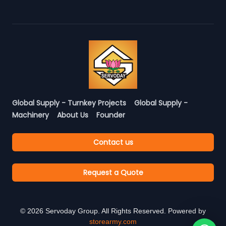
Global Supply - Turnkey Projects
Global Supply -
Machinery
About Us
Founder
Contact us
Request a Quote
©
2026
Servoday Group. All Rights Reserved. Powered by
storearmy.com