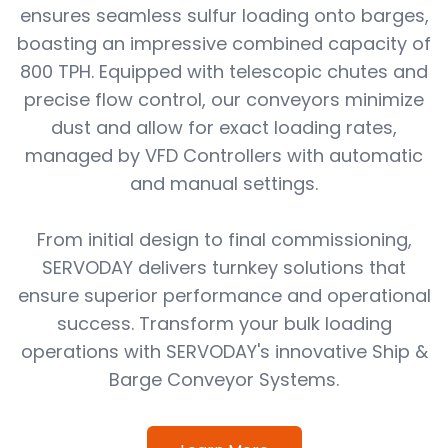
ensures seamless sulfur loading onto barges,
boasting an impressive combined capacity of
800 TPH. Equipped with telescopic chutes and
precise flow control, our conveyors minimize
dust and allow for exact loading rates,
managed by VFD Controllers with automatic
and manual settings.
From initial design to final commissioning,
SERVODAY delivers turnkey solutions that
ensure superior performance and operational
success. Transform your bulk loading
operations with SERVODAY's innovative Ship &
Barge Conveyor Systems.