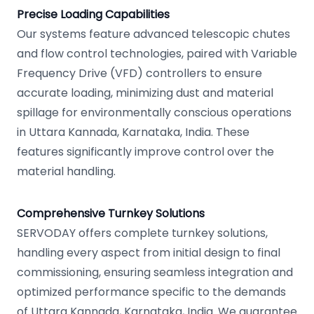
Precise Loading Capabilities
Our systems feature advanced telescopic chutes
and flow control technologies, paired with Variable
Frequency Drive (VFD) controllers to ensure
accurate loading, minimizing dust and material
spillage for environmentally conscious operations
in Uttara Kannada, Karnataka, India. These
features significantly improve control over the
material handling.
Comprehensive Turnkey Solutions
SERVODAY offers complete turnkey solutions,
handling every aspect from initial design to final
commissioning, ensuring seamless integration and
optimized performance specific to the demands
of Uttara Kannada, Karnataka, India. We guarantee