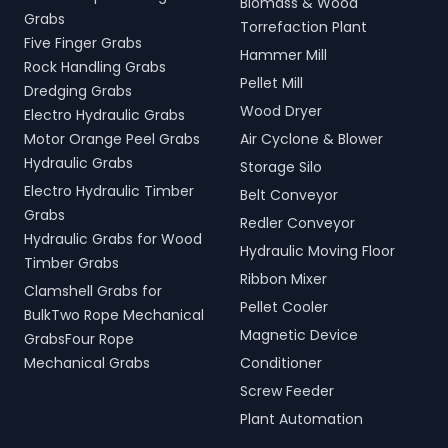
Biomass & Wood
Grabs
Torrefaction Plant
Five Finger Grabs
Hammer Mill
Rock Handling Grabs
Pellet Mill
Dredging Grabs
Wood Dryer
Electro Hydraulic Grabs
Motor Orange Peel Grabs
Air Cyclone & Blower
Hydraulic Grabs
Storage Silo
Electro Hydraulic Timber
Belt Conveyor
Grabs
Redler Conveyor
Hydraulic Grabs for Wood
Hydraulic Moving Floor
Timber Grabs
Ribbon Mixer
Clamshell Grabs for
Pellet Cooler
BulkTwo Rope Mechanical
Magnetic Device
GrabsFour Rope
Mechanical Grabs
Conditioner
Screw Feeder
Plant Automation