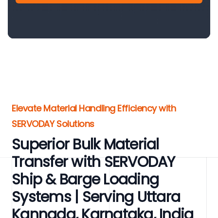
Elevate Material Handling Efficiency with
SERVODAY Solutions
Superior Bulk Material
Transfer with SERVODAY
Ship & Barge Loading
Systems | Serving Uttara
Kannada, Karnataka, India