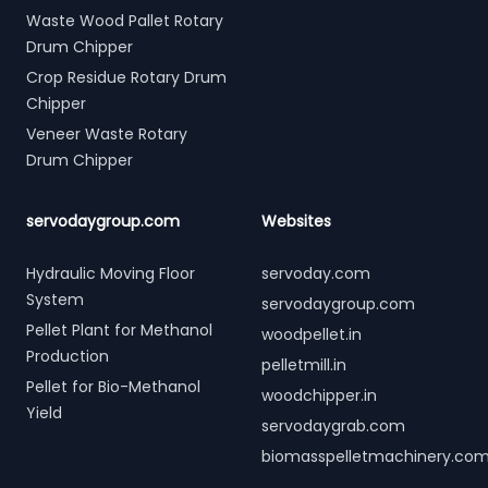
Waste Wood Pallet Rotary
Drum Chipper
Crop Residue Rotary Drum
Chipper
Veneer Waste Rotary
Drum Chipper
servodaygroup.com
Websites
Hydraulic Moving Floor
servoday.com
System
servodaygroup.com
Pellet Plant for Methanol
woodpellet.in
Production
pelletmill.in
Pellet for Bio-Methanol
woodchipper.in
Yield
servodaygrab.com
biomasspelletmachinery.co