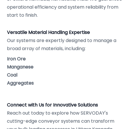
operational efficiency and system reliability from
start to finish.
Versatile Material Handling Expertise
Our systems are expertly designed to manage a
broad array of materials, including:
Iron Ore
Manganese
Coal
Aggregates
Connect with Us for Innovative Solutions
Reach out today to explore how SERVODAY's
cutting-edge conveyor systems can transform