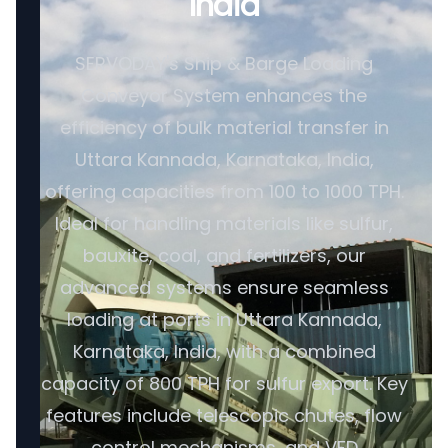
India
SERVODAY's Ship & Barge Loading
Conveyor System enhances the
efficiency of bulk material transfer in
Uttara Kannada, Karnataka, India,
offering capacities from 100 to 1000 TPH.
Ideal for handling materials like sulfur,
bauxite, coal, and fertilizers, our
advanced systems ensure seamless
loading at ports in Uttara Kannada,
Karnataka, India, with a combined
capacity of 800 TPH for sulfur export. Key
features include telescopic chutes, flow
control mechanisms, and VFD