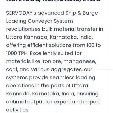
SERVODAY's advanced Ship & Barge
Loading Conveyor System
revolutionizes bulk material transfer in
Uttara Kannada, Karnataka, India,
offering efficient solutions from 100 to
1000 TPH. Excellently suited for
materials like iron ore, manganese,
coal, and various aggregates, our
systems provide seamless loading
operations in the ports of Uttara
Kannada, Karnataka, India, ensuring
optimal output for export and import
activities.