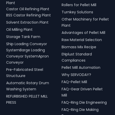
Plant
Rollers for Pellet Mill
Castor Oil Refining Plant
Turnkey Solutions
BSS Castor Refining Plant
Other Machinery for Pellet
Solvent Extraction Plant
Plant
Oil Milling Plant
Advantages of Pellet Mill
Storage Tank Farm
Raw Material Selection
Ship Loading Conveyor
Biomass Mix Recipe
SystemBarge Loading
ENplust Standard
Conveyor SystemApron
Compliances
Conveyor
Pellet Mill Automation
Pre-Fabricated Steel
Why SERVODAY?
Structuure
FAQ-Pellet Mill
Automatic Rotary Drum
Washing System
FAQ-Gear Driven Pellet
Mill
REFURBISHED PELLET MILL
PRESS
FAQ-Ring Die Engineering
FAQ-Ring Die Making