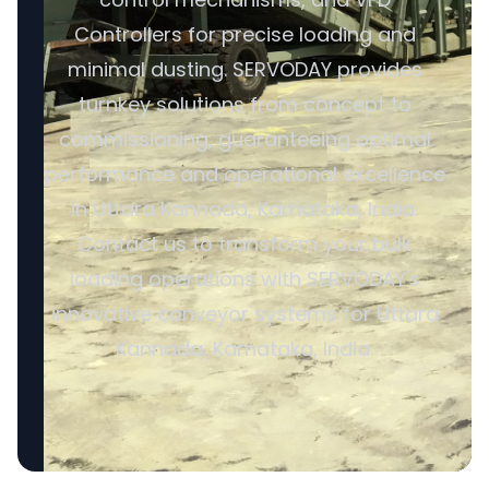
Controllers for precise loading and
minimal dusting. SERVODAY provides
turnkey solutions from concept to
commissioning, guaranteeing optimal
performance and operational excellence
in Uttara Kannada, Karnataka, India.
Contact us to transform your bulk
loading operations with SERVODAY's
innovative conveyor systems for Uttara
Kannada, Karnataka, India.