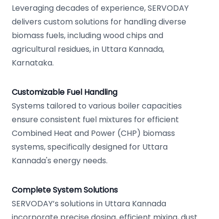
Leveraging decades of experience, SERVODAY
delivers custom solutions for handling diverse
biomass fuels, including wood chips and
agricultural residues, in Uttara Kannada,
Karnataka.
Customizable Fuel Handling
Systems tailored to various boiler capacities
ensure consistent fuel mixtures for efficient
Combined Heat and Power (CHP) biomass
systems, specifically designed for Uttara
Kannada's energy needs.
Complete System Solutions
SERVODAY’s solutions in Uttara Kannada
incorporate precise dosing, efficient mixing, dust