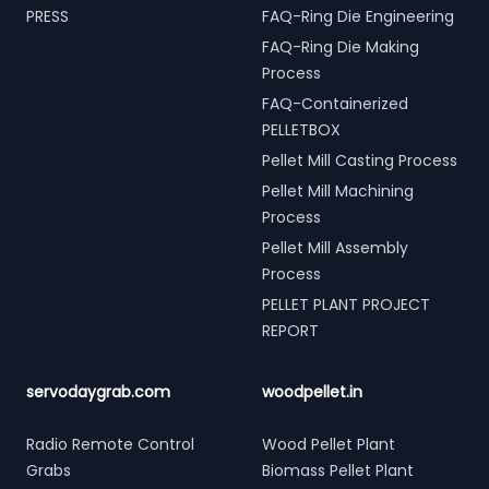
PRESS
FAQ-Ring Die Engineering
FAQ-Ring Die Making
Process
FAQ-Containerized
PELLETBOX
Pellet Mill Casting Process
Pellet Mill Machining
Process
Pellet Mill Assembly
Process
PELLET PLANT PROJECT
REPORT
servodaygrab.com
woodpellet.in
Radio Remote Control
Wood Pellet Plant
Grabs
Biomass Pellet Plant