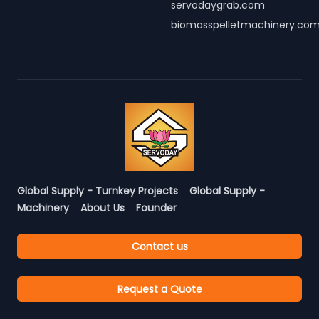
servodaygrab.com
biomasspelletmachinery.co
Global Supply - Turnkey Projects
Global Supply -
Machinery
About Us
Founder
Contact us
Request a Quote