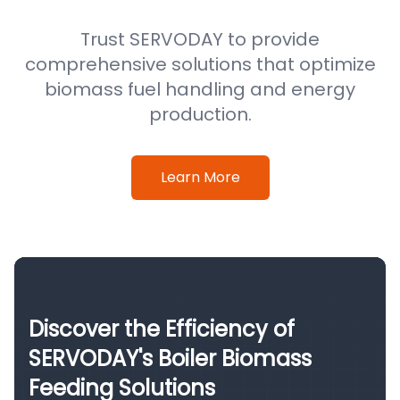
Trust SERVODAY to provide
comprehensive solutions that optimize
biomass fuel handling and energy
production.
Learn More
Discover the Efficiency of
SERVODAY's Boiler Biomass
Feeding Solutions