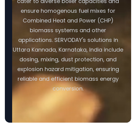
cater to diverse boiler capacities and
ensure homogenous fuel mixes for
Combined Heat and Power (CHP)
biomass systems and other
applications. SERVODAY's solutions in
Uttara Kannada, Karnataka, India include
dosing, mixing, dust protection, and
explosion hazard mitigation, ensuring
reliable and efficient biomass energy
conversion.