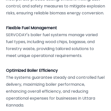
control, and safety measures to mitigate explosion
risks, ensuring reliable biomass energy conversion.
Flexible Fuel Management
SERVODAY's boiler fuel systems manage varied
fuel types, including wood chips, bagasse, and
forestry waste, providing tailored solutions to
meet unique operational requirements.
Optimized Boiler Efficiency
The systems guarantee steady and controlled fuel
delivery, maximizing boiler performance,
enhancing overall efficiency, and reducing
operational expenses for businesses in Uttara
Kannada.