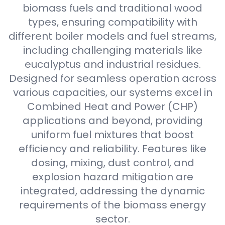
biomass fuels and traditional wood
types, ensuring compatibility with
different boiler models and fuel streams,
including challenging materials like
eucalyptus and industrial residues.
Designed for seamless operation across
various capacities, our systems excel in
Combined Heat and Power (CHP)
applications and beyond, providing
uniform fuel mixtures that boost
efficiency and reliability. Features like
dosing, mixing, dust control, and
explosion hazard mitigation are
integrated, addressing the dynamic
requirements of the biomass energy
sector.