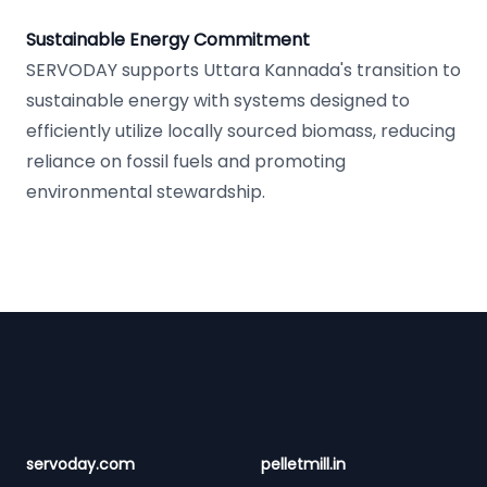
Sustainable Energy Commitment
SERVODAY supports Uttara Kannada's transition to
sustainable energy with systems designed to
efficiently utilize locally sourced biomass, reducing
reliance on fossil fuels and promoting
environmental stewardship.
Footer
servoday.com
pelletmill.in