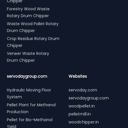
Chipper
Forestry Wood Waste
Rotary Drum Chipper
Waste Wood Pallet Rotary
Drum Chipper
Crop Residue Rotary Drum
Chipper
Veneer Waste Rotary
Drum Chipper
servodaygroup.com
Websites
Hydraulic Moving Floor
servoday.com
System
servodaygroup.com
Pellet Plant for Methanol
woodpellet.in
Production
pelletmill.in
Pellet for Bio-Methanol
woodchipper.in
Yield