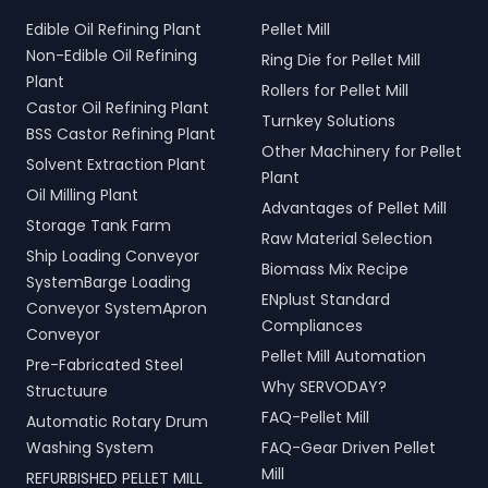
Edible Oil Refining Plant
Pellet Mill
Non-Edible Oil Refining
Ring Die for Pellet Mill
Plant
Rollers for Pellet Mill
Castor Oil Refining Plant
Turnkey Solutions
BSS Castor Refining Plant
Other Machinery for Pellet
Solvent Extraction Plant
Plant
Oil Milling Plant
Advantages of Pellet Mill
Storage Tank Farm
Raw Material Selection
Ship Loading Conveyor
Biomass Mix Recipe
SystemBarge Loading
ENplust Standard
Conveyor SystemApron
Compliances
Conveyor
Pellet Mill Automation
Pre-Fabricated Steel
Why SERVODAY?
Structuure
FAQ-Pellet Mill
Automatic Rotary Drum
Washing System
FAQ-Gear Driven Pellet
Mill
REFURBISHED PELLET MILL