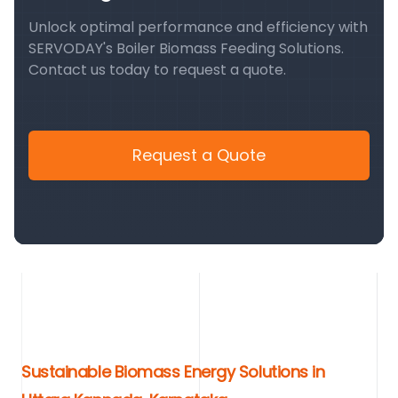
Unlock optimal performance and efficiency with
SERVODAY's Boiler Biomass Feeding Solutions.
Contact us today to request a quote.
Request a Quote
Sustainable Biomass Energy Solutions in