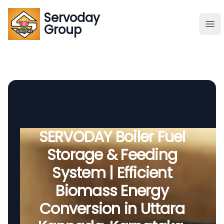
Servoday
Servoday
Group
Group
About
Downloads Area
Founder
SERVODAY Boiler Fuel
Storage & Feeding
Global Supply
System | Efficient
Biomass Energy
Conversion in Uttara