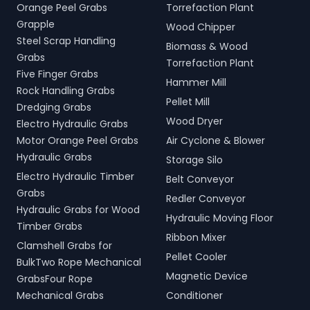
Orange Peel Grabs
Torrefaction Plant
Grapple
Wood Chipper
Steel Scrap Handling
Biomass & Wood
Grabs
Torrefaction Plant
Five Finger Grabs
Hammer Mill
Rock Handling Grabs
Pellet Mill
Dredging Grabs
Wood Dryer
Electro Hydraulic Grabs
Motor Orange Peel Grabs
Air Cyclone & Blower
Hydraulic Grabs
Storage Silo
Electro Hydraulic Timber
Belt Conveyor
Grabs
Redler Conveyor
Hydraulic Grabs for Wood
Hydraulic Moving Floor
Timber Grabs
Ribbon Mixer
Clamshell Grabs for
Pellet Cooler
BulkTwo Rope Mechanical
Magnetic Device
GrabsFour Rope
Mechanical Grabs
Conditioner