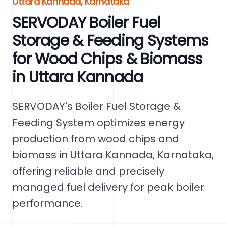
Uttara Kannada, Karnataka
SERVODAY Boiler Fuel
Storage & Feeding Systems
for Wood Chips & Biomass
in Uttara Kannada
SERVODAY's Boiler Fuel Storage &
Feeding System optimizes energy
production from wood chips and
biomass in Uttara Kannada, Karnataka,
offering reliable and precisely
managed fuel delivery for peak boiler
performance.