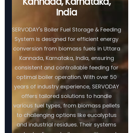
Kannada, Karnataka,
India
SERVODAY's Boiler Fuel Storage & Feeding
System is designed for efficient energy
conversion from biomass fuels in Uttara
Kannada, Karnataka, India, ensuring
consistent and controllable feeding for
optimal boiler operation. With over 50
years of industry experience, SERVODAY
offers tailored solutions to handle
various fuel types, from biomass pellets
to challenging options like eucalyptus
and industrial residues. Their systems