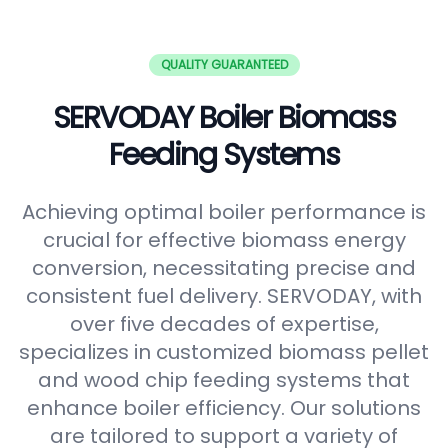
QUALITY GUARANTEED
SERVODAY Boiler Biomass
Feeding Systems
Achieving optimal boiler performance is
crucial for effective biomass energy
conversion, necessitating precise and
consistent fuel delivery. SERVODAY, with
over five decades of expertise,
specializes in customized biomass pellet
and wood chip feeding systems that
enhance boiler efficiency. Our solutions
are tailored to support a variety of