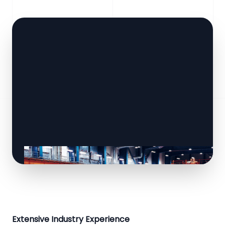
Extensive Industry Experience