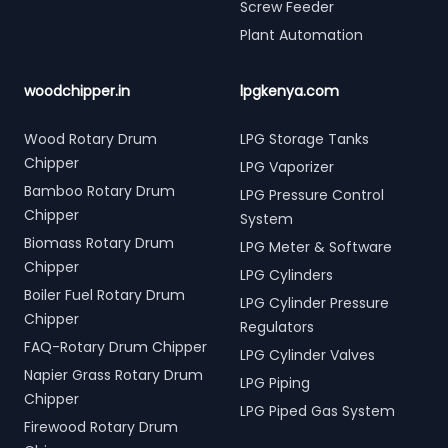
Screw Feeder
Plant Automation
woodchipper.in
lpgkenya.com
Wood Rotary Drum
LPG Storage Tanks
Chipper
LPG Vaporizer
Bamboo Rotary Drum
LPG Pressure Control
Chipper
System
Biomass Rotary Drum
LPG Meter & Software
Chipper
LPG Cylinders
Boiler Fuel Rotary Drum
LPG Cylinder Pressure
Chipper
Regulators
FAQ-Rotary Drum Chipper
LPG Cylinder Valves
Napier Grass Rotary Drum
LPG Piping
Chipper
LPG Piped Gas System
Firewood Rotary Drum