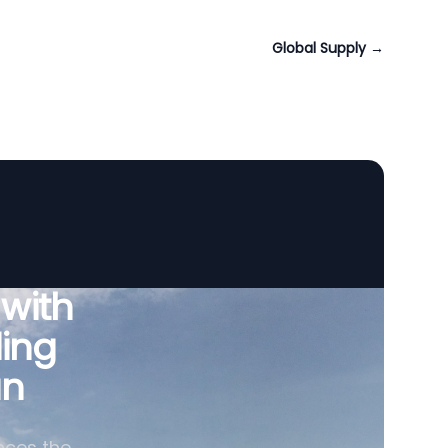
Global Supply
→
 with
ing
an
nces the