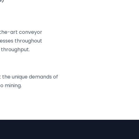
the-art conveyor
cesses throughout
 throughput.
t the unique demands of
to mining.