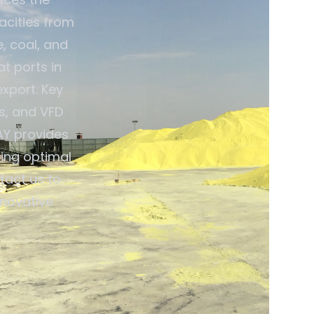
pacities from
e, coal, and
t ports in
export. Key
s, and VFD
AY provides
ing optimal
tact us to
nnovative