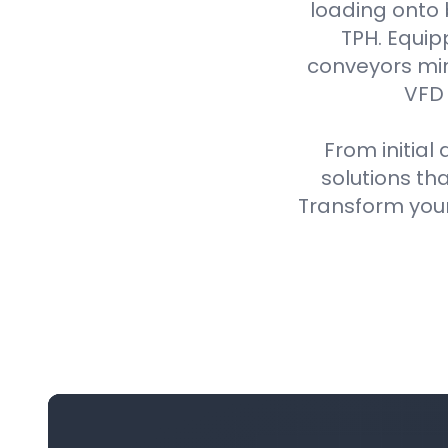
loading onto
TPH. Equip
conveyors min
VFD 
From initial
solutions th
Transform your