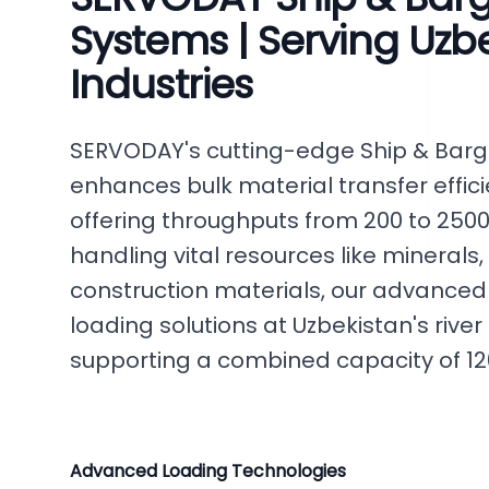
Systems | Serving Uzbe
Industries
SERVODAY's cutting-edge Ship & Bar
enhances bulk material transfer effic
offering throughputs from 200 to 2500 
handling vital resources like minerals, g
construction materials, our advanced
loading solutions at Uzbekistan's river
supporting a combined capacity of 120
Advanced Loading Technologies