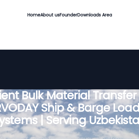
Home
About us
Founder
Downloads Area
cient Bulk Material Transfer
RVODAY Ship & Barge Load
ystems | Serving Uzbekist
Y's Ship & Barge Loading Conveyor System enha