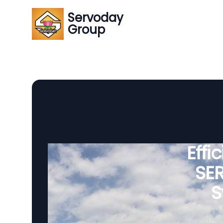
Servoday
Group
Effi
SE
S
SERVODA