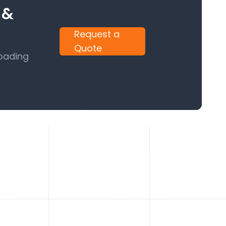
 &
Request a
Quote
Loading