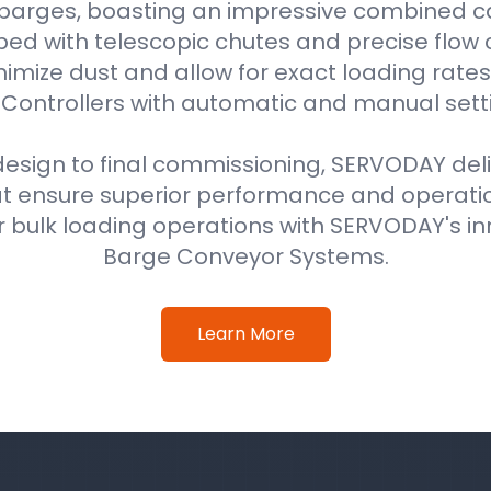
 barges, boasting an impressive combined ca
ped with telescopic chutes and precise flow c
imize dust and allow for exact loading rat
Controllers with automatic and manual sett
 design to final commissioning, SERVODAY del
at ensure superior performance and operati
 bulk loading operations with SERVODAY's in
Barge Conveyor Systems.
Learn More