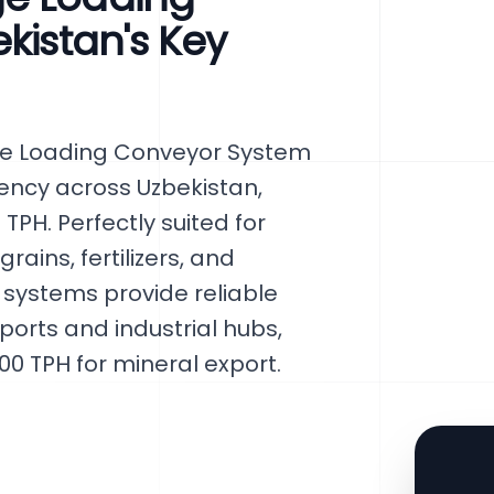
kistan's Key
ge Loading Conveyor System
iency across Uzbekistan,
TPH. Perfectly suited for
rains, fertilizers, and
 systems provide reliable
 ports and industrial hubs,
0 TPH for mineral export.