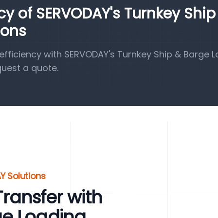
ncy of SERVODAY's Turnkey Ship
ions
fficiency with SERVODAY's Turnkey Ship & Barge 
quest a quote.
Y Solutions
 Transfer with
ge Loading