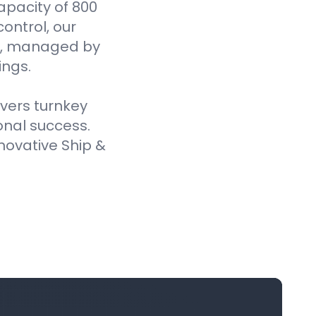
pacity of 800
ontrol, our
es, managed by
ings.
ivers turnkey
onal success.
novative Ship &