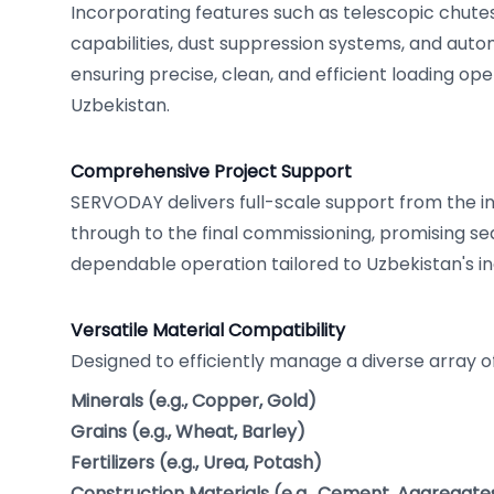
Incorporating features such as telescopic chute
capabilities, dust suppression systems, and auto
ensuring precise, clean, and efficient loading op
Uzbekistan.
Comprehensive Project Support
SERVODAY delivers full-scale support from the in
through to the final commissioning, promising s
dependable operation tailored to Uzbekistan's i
Versatile Material Compatibility
Designed to efficiently manage a diverse array of
Minerals (e.g., Copper, Gold)
Grains (e.g., Wheat, Barley)
Fertilizers (e.g., Urea, Potash)
Construction Materials (e.g., Cement, Aggregate