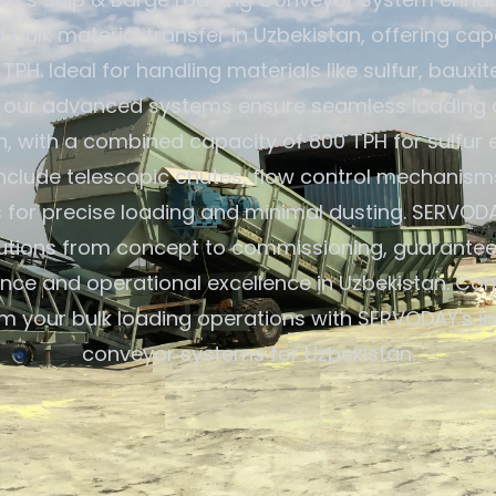
f bulk material transfer in Uzbekistan, offering ca
 TPH. Ideal for handling materials like sulfur, bauxit
rs, our advanced systems ensure seamless loading a
, with a combined capacity of 800 TPH for sulfur 
include telescopic chutes, flow control mechanism
s for precise loading and minimal dusting. SERVOD
lutions from concept to commissioning, guarantee
ce and operational excellence in Uzbekistan. Con
m your bulk loading operations with SERVODAY's i
conveyor systems for Uzbekistan.