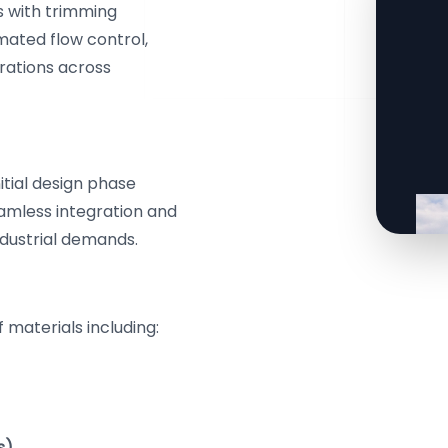
s with trimming
mated flow control,
erations across
itial design phase
eamless integration and
ndustrial demands.
 materials including:
s)