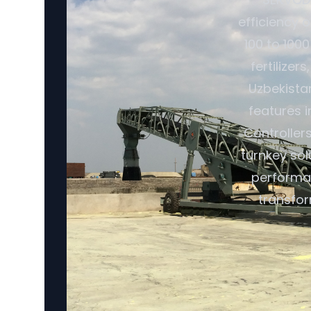
efficiency o
100 to 1000
fertilize
Uzbekistan
features 
Controller
turnkey so
performan
transfor