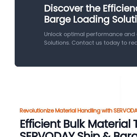
Discover the Efficie
Barge Loading Solut
Unlock optimal performance and e
Solutions. Contact us today to re
Revolutionize Material Handling with SERVODA
Efficient Bulk Material
SERVODAY Ship & Bar