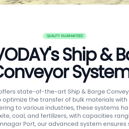
QUALITY GUARANTEED
VODAY's Ship & B
onveyor Syste
ffers state-of-the-art Ship & Barge Convey
 optimize the transfer of bulk materials with
tering to various industries, these systems h
uxite, coal, and fertilizers, with capacities ran
amnagar Port, our advanced system ensures 