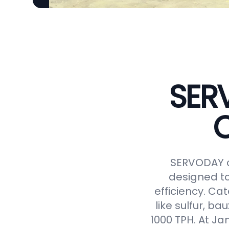
SER
C
SERVODAY o
designed to
efficiency. Ca
like sulfur, ba
1000 TPH. At J