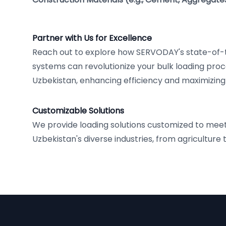
Partner with Us for Excellence
Reach out to explore how SERVODAY's state-of-
systems can revolutionize your bulk loading pro
Uzbekistan, enhancing efficiency and maximizing
Customizable Solutions
We provide loading solutions customized to mee
Uzbekistan's diverse industries, from agriculture 
Footer