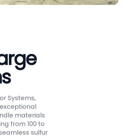
arge
ms
or Systems,
 exceptional
andle materials
ging from 100 to
seamless sulfur