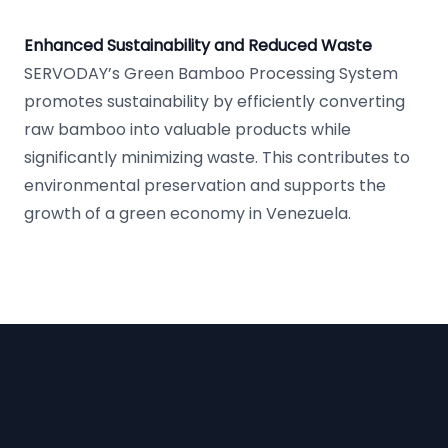
Enhanced Sustainability and Reduced Waste
SERVODAY’s Green Bamboo Processing System
promotes sustainability by efficiently converting
raw bamboo into valuable products while
significantly minimizing waste. This contributes to
environmental preservation and supports the
growth of a green economy in Venezuela.
Footer