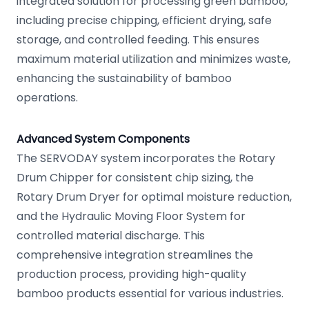
integrated solution for processing green bamboo,
including precise chipping, efficient drying, safe
storage, and controlled feeding. This ensures
maximum material utilization and minimizes waste,
enhancing the sustainability of bamboo
operations.
Advanced System Components
The SERVODAY system incorporates the Rotary
Drum Chipper for consistent chip sizing, the
Rotary Drum Dryer for optimal moisture reduction,
and the Hydraulic Moving Floor System for
controlled material discharge. This
comprehensive integration streamlines the
production process, providing high-quality
bamboo products essential for various industries.