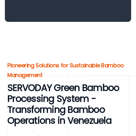
Pioneering Solutions for Sustainable Bamboo
Management
SERVODAY Green Bamboo
Processing System -
Transforming Bamboo
Operations in Venezuela