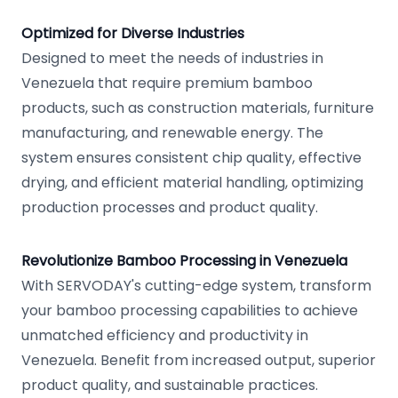
Optimized for Diverse Industries
Designed to meet the needs of industries in
Venezuela that require premium bamboo
products, such as construction materials, furniture
manufacturing, and renewable energy. The
system ensures consistent chip quality, effective
drying, and efficient material handling, optimizing
production processes and product quality.
Revolutionize Bamboo Processing in Venezuela
With SERVODAY's cutting-edge system, transform
your bamboo processing capabilities to achieve
unmatched efficiency and productivity in
Venezuela. Benefit from increased output, superior
product quality, and sustainable practices.