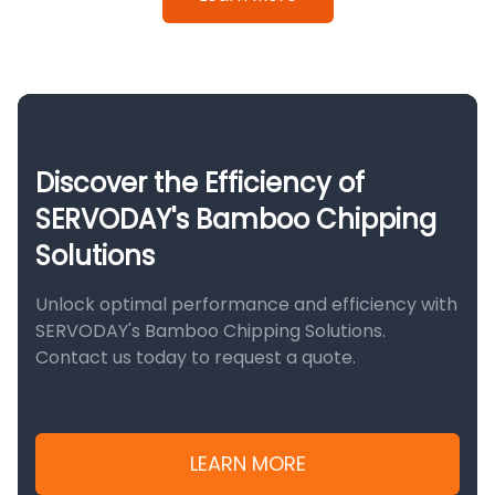
Discover the Efficiency of
SERVODAY's Bamboo Chipping
Solutions
Unlock optimal performance and efficiency with
SERVODAY's Bamboo Chipping Solutions.
Contact us today to request a quote.
LEARN MORE