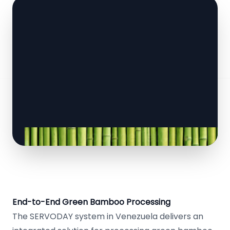
End-to-End Green Bamboo Processing
The SERVODAY system in Venezuela delivers an