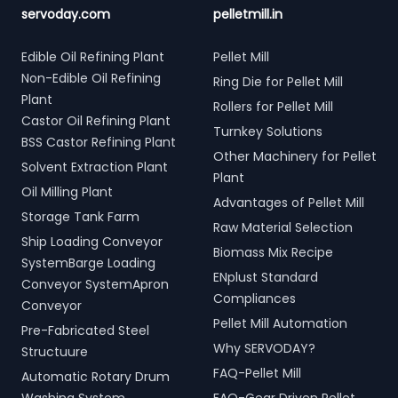
servoday.com
pelletmill.in
Edible Oil Refining Plant
Pellet Mill
Non-Edible Oil Refining
Ring Die for Pellet Mill
Plant
Rollers for Pellet Mill
Castor Oil Refining Plant
Turnkey Solutions
BSS Castor Refining Plant
Other Machinery for Pellet
Solvent Extraction Plant
Plant
Oil Milling Plant
Advantages of Pellet Mill
Storage Tank Farm
Raw Material Selection
Ship Loading Conveyor
Biomass Mix Recipe
SystemBarge Loading
ENplust Standard
Conveyor SystemApron
Compliances
Conveyor
Pellet Mill Automation
Pre-Fabricated Steel
Why SERVODAY?
Structuure
FAQ-Pellet Mill
Automatic Rotary Drum