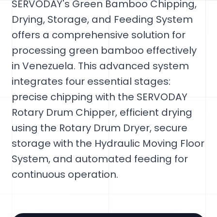
SERVODAY's Green Bamboo Chipping,
Drying, Storage, and Feeding System
offers a comprehensive solution for
processing green bamboo effectively
in Venezuela. This advanced system
integrates four essential stages:
precise chipping with the SERVODAY
Rotary Drum Chipper, efficient drying
using the Rotary Drum Dryer, secure
storage with the Hydraulic Moving Floor
System, and automated feeding for
continuous operation.