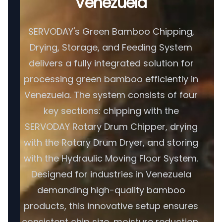
Venezuela
SERVODAY's Green Bamboo Chipping,
Drying, Storage, and Feeding System
delivers a fully integrated solution for
processing green bamboo efficiently in
Venezuela. The system consists of four
key sections: chipping with the
SERVODAY Rotary Drum Chipper, drying
with the Rotary Drum Dryer, and storing
with the Hydraulic Moving Floor System.
Designed for industries in Venezuela
demanding high-quality bamboo
products, this innovative setup ensures
consistent chip size, moisture reduction,