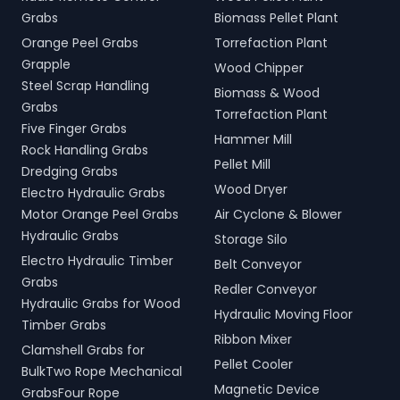
Grabs
Biomass Pellet Plant
Orange Peel Grabs
Torrefaction Plant
Grapple
Wood Chipper
Steel Scrap Handling
Biomass & Wood
Grabs
Torrefaction Plant
Five Finger Grabs
Hammer Mill
Rock Handling Grabs
Pellet Mill
Dredging Grabs
Wood Dryer
Electro Hydraulic Grabs
Motor Orange Peel Grabs
Air Cyclone & Blower
Hydraulic Grabs
Storage Silo
Electro Hydraulic Timber
Belt Conveyor
Grabs
Redler Conveyor
Hydraulic Grabs for Wood
Hydraulic Moving Floor
Timber Grabs
Ribbon Mixer
Clamshell Grabs for
Pellet Cooler
BulkTwo Rope Mechanical
Magnetic Device
GrabsFour Rope