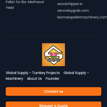
Pellet for Bio-Methanol
woodchipper.in
Yield
servodaygrab.com
biomasspelletmachinery.co
Global Supply - Turnkey Projects
Global Supply -
Machinery
About Us
Founder
Contact us
Request a Quote