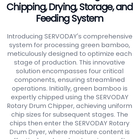
Chipping, Drying, Storage, and
Feeding System
Introducing SERVODAY's comprehensive
system for processing green bamboo,
meticulously designed to optimize each
stage of production. This innovative
solution encompasses four critical
components, ensuring streamlined
operations. Initially, green bamboo is
expertly chipped using the SERVODAY
Rotary Drum Chipper, achieving uniform
chip sizes for subsequent stages. The
chips then enter the SERVODAY Rotary
Drum Dryer, where moisture content is