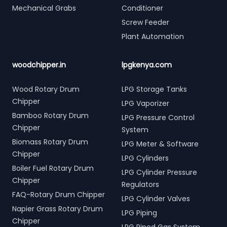
Mechanical Grabs
Conditioner
Screw Feeder
Plant Automation
woodchipper.in
lpgkenya.com
Wood Rotary Drum
LPG Storage Tanks
Chipper
LPG Vaporizer
Bamboo Rotary Drum
LPG Pressure Control
Chipper
System
Biomass Rotary Drum
LPG Meter & Software
Chipper
LPG Cylinders
Boiler Fuel Rotary Drum
LPG Cylinder Pressure
Chipper
Regulators
FAQ-Rotary Drum Chipper
LPG Cylinder Valves
Napier Grass Rotary Drum
LPG Piping
Chipper