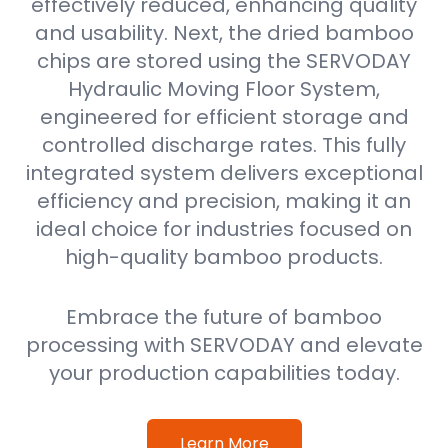
effectively reduced, enhancing quality
and usability. Next, the dried bamboo
chips are stored using the SERVODAY
Hydraulic Moving Floor System,
engineered for efficient storage and
controlled discharge rates. This fully
integrated system delivers exceptional
efficiency and precision, making it an
ideal choice for industries focused on
high-quality bamboo products.
Embrace the future of bamboo
processing with SERVODAY and elevate
your production capabilities today.
Learn More