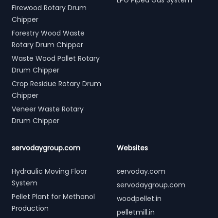
LPG Piped Gas System
Firewood Rotary Drum
Chipper
Forestry Wood Waste
Rotary Drum Chipper
Waste Wood Pallet Rotary
Drum Chipper
Crop Residue Rotary Drum
Chipper
Veneer Waste Rotary
Drum Chipper
servodaygroup.com
Websites
Hydraulic Moving Floor
servoday.com
System
servodaygroup.com
Pellet Plant for Methanol
woodpellet.in
Production
pelletmill.in