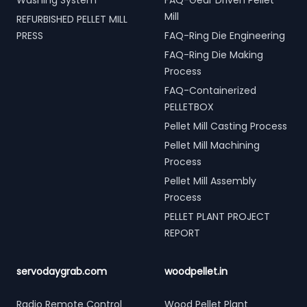
Washing System
FAQ-Gear Driven Pellet
Mill
REFURBISHED PELLET MILL
PRESS
FAQ-Ring Die Engineering
FAQ-Ring Die Making
Process
FAQ-Containerized
PELLETBOX
Pellet Mill Casting Process
Pellet Mill Machining
Process
Pellet Mill Assembly
Process
PELLET PLANT PROJECT
REPORT
servodaygrab.com
woodpellet.in
Radio Remote Control
Wood Pellet Plant