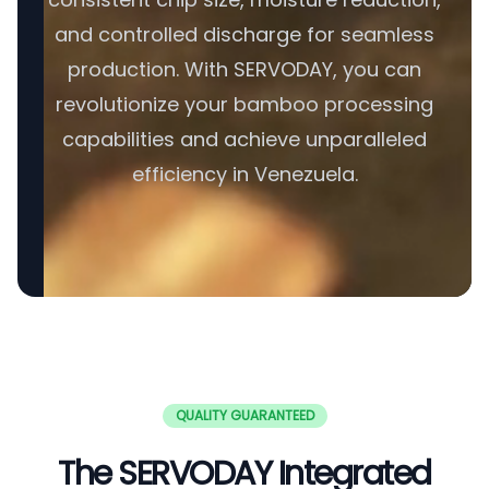
and controlled discharge for seamless
production. With SERVODAY, you can
revolutionize your bamboo processing
capabilities and achieve unparalleled
efficiency in Venezuela.
QUALITY GUARANTEED
The SERVODAY Integrated