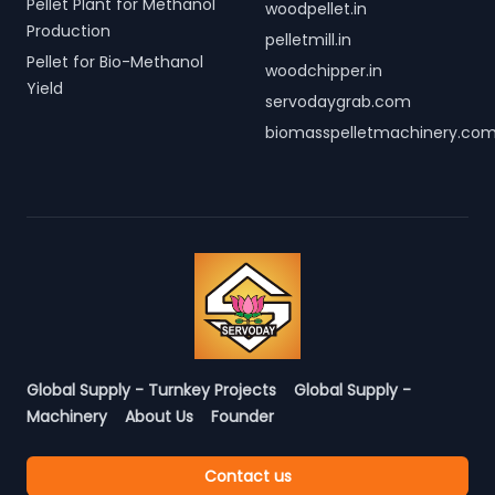
Pellet Plant for Methanol
woodpellet.in
Production
pelletmill.in
Pellet for Bio-Methanol
woodchipper.in
Yield
servodaygrab.com
biomasspelletmachinery.co
Global Supply - Turnkey Projects
Global Supply -
Machinery
About Us
Founder
Contact us