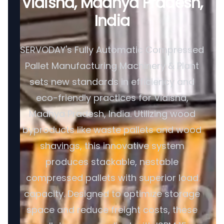
Vidisha, Madhya Pradesh,
India
SERVODAY's Fully Automatic Compressed
Pallet Manufacturing Machinery & Plant
sets new standards in efficiency and
eco-friendly practices for Vidisha,
Madhya Pradesh, India. Utilizing wood
byproducts like waste pallets and wood
shavings, this innovative system
produces stackable, nestable
compressed pallets with superior load
capacity. Designed to optimize storage
space and reduce freight costs, these