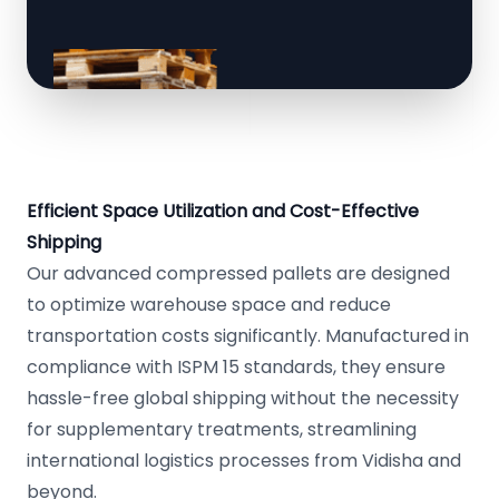
Efficient Space Utilization and Cost-Effective
Shipping
Our advanced compressed pallets are designed
to optimize warehouse space and reduce
transportation costs significantly. Manufactured in
compliance with ISPM 15 standards, they ensure
hassle-free global shipping without the necessity
for supplementary treatments, streamlining
international logistics processes from Vidisha and
beyond.