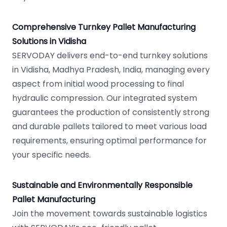
Comprehensive Turnkey Pallet Manufacturing
Solutions in Vidisha
SERVODAY delivers end-to-end turnkey solutions
in Vidisha, Madhya Pradesh, India, managing every
aspect from initial wood processing to final
hydraulic compression. Our integrated system
guarantees the production of consistently strong
and durable pallets tailored to meet various load
requirements, ensuring optimal performance for
your specific needs.
Sustainable and Environmentally Responsible
Pallet Manufacturing
Join the movement towards sustainable logistics