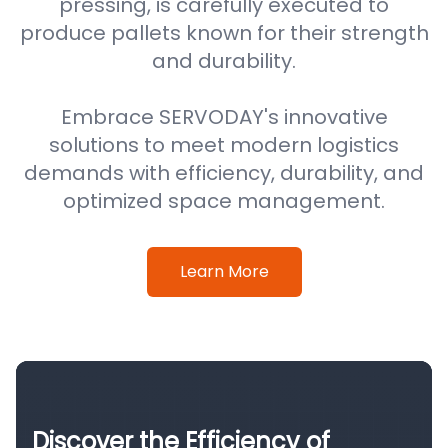
pressing, is carefully executed to
produce pallets known for their strength
and durability.
Embrace SERVODAY's innovative
solutions to meet modern logistics
demands with efficiency, durability, and
optimized space management.
Learn More
Discover the Efficiency of