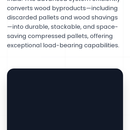
converts wood byproducts—including
discarded pallets and wood shavings
—into durable, stackable, and space-
saving compressed pallets, offering
exceptional load-bearing capabilities.