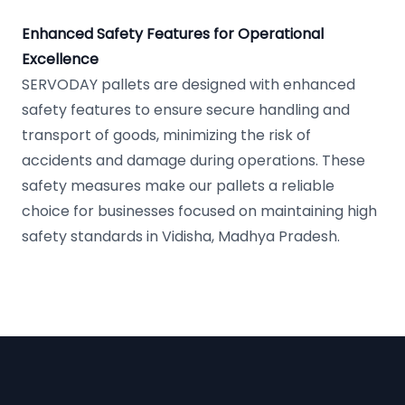
Enhanced Safety Features for Operational
Excellence
SERVODAY pallets are designed with enhanced
safety features to ensure secure handling and
transport of goods, minimizing the risk of
accidents and damage during operations. These
safety measures make our pallets a reliable
choice for businesses focused on maintaining high
safety standards in Vidisha, Madhya Pradesh.
Footer