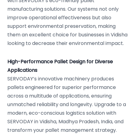
with SERVODAY’s eco-friendly pallet
manufacturing solutions. Our systems not only
improve operational effectiveness but also
support environmental preservation, making
them an excellent choice for businesses in Vidisha
looking to decrease their environmental impact.
High-Performance Pallet Design for Diverse
Applications
SERVODAY’s innovative machinery produces
pallets engineered for superior performance
across a multitude of applications, ensuring
unmatched reliability and longevity. Upgrade to a
modern, eco-conscious logistics solution with
SERVODAY in Vidisha, Madhya Pradesh, India, and
transform your pallet management strategy.