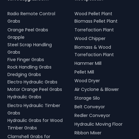
Radio Remote Control
Wood Pellet Plant
Grabs
Biomass Pellet Plant
Orange Peel Grabs
Torrefaction Plant
Grapple
Wood Chipper
Steel Scrap Handling
Biomass & Wood
Grabs
Torrefaction Plant
Five Finger Grabs
Hammer Mill
Rock Handling Grabs
Pellet Mill
Dredging Grabs
Wood Dryer
Electro Hydraulic Grabs
Motor Orange Peel Grabs
Air Cyclone & Blower
Hydraulic Grabs
Storage Silo
Electro Hydraulic Timber
Belt Conveyor
Grabs
Redler Conveyor
Hydraulic Grabs for Wood
Hydraulic Moving Floor
Timber Grabs
Ribbon Mixer
Clamshell Grabs for