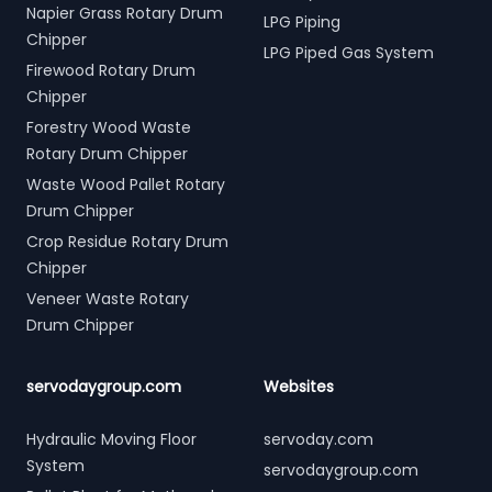
Napier Grass Rotary Drum
LPG Piping
Chipper
LPG Piped Gas System
Firewood Rotary Drum
Chipper
Forestry Wood Waste
Rotary Drum Chipper
Waste Wood Pallet Rotary
Drum Chipper
Crop Residue Rotary Drum
Chipper
Veneer Waste Rotary
Drum Chipper
servodaygroup.com
Websites
Hydraulic Moving Floor
servoday.com
System
servodaygroup.com