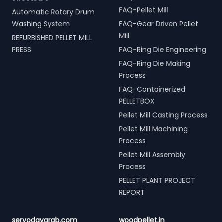
FAQ-Pellet Mill
Automatic Rotary Drum
Washing System
FAQ-Gear Driven Pellet
Mill
REFURBISHED PELLET MILL
PRESS
FAQ-Ring Die Engineering
FAQ-Ring Die Making
Process
FAQ-Containerized
PELLETBOX
Pellet Mill Casting Process
Pellet Mill Machining
Process
Pellet Mill Assembly
Process
PELLET PLANT PROJECT
REPORT
servodaygrab.com
woodpellet.in