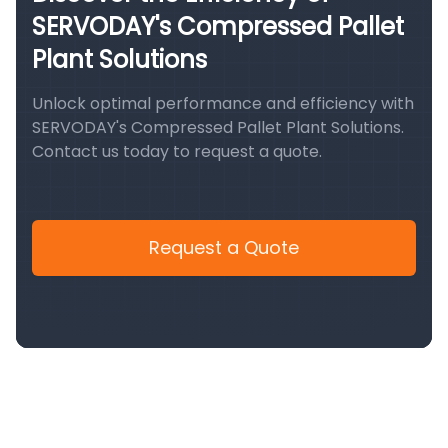
SERVODAY's Compressed Pallet
Plant Solutions
Unlock optimal performance and efficiency with
SERVODAY's Compressed Pallet Plant Solutions.
Contact us today to request a quote.
Request a Quote