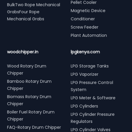
Pellet Cooler
BulkTwo Rope Mechanical
Magnetic Device
GrabsFour Rope
Mechanical Grabs
Conditioner
Screw Feeder
Plant Automation
woodchipper.in
lpgkenya.com
Wood Rotary Drum
LPG Storage Tanks
Chipper
LPG Vaporizer
Bamboo Rotary Drum
LPG Pressure Control
Chipper
System
Biomass Rotary Drum
LPG Meter & Software
Chipper
LPG Cylinders
Boiler Fuel Rotary Drum
LPG Cylinder Pressure
Chipper
Regulators
FAQ-Rotary Drum Chipper
LPG Cylinder Valves