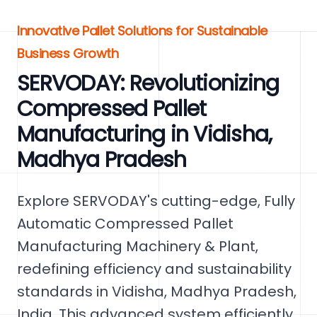
Innovative Pallet Solutions for Sustainable
Business Growth
SERVODAY: Revolutionizing
Compressed Pallet
Manufacturing in Vidisha,
Madhya Pradesh
Explore SERVODAY's cutting-edge, Fully
Automatic Compressed Pallet
Manufacturing Machinery & Plant,
redefining efficiency and sustainability
standards in Vidisha, Madhya Pradesh,
India. This advanced system efficiently