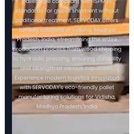
pallets are compliant with ISPM 15
standards for global shipment without
additional treatment. SERVODAY offers
turnkey solutions in Vidisha, Madhya
Pradesh, India, streamlining the entire
production process from wood chipping
to hydraulic pressing, ensuring durability
and strength at various capacities.
Experience modern logistics innovation
with SERVODAY's eco-friendly pallet
manufacturing solutions for Vidisha,
Madhya Pradesh, India.