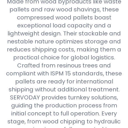
Made from wood byproducts like waste
pallets and raw wood shavings, these
compressed wood pallets boast
exceptional load capacity and a
lightweight design. Their stackable and
nestable nature optimizes storage and
reduces shipping costs, making them a
practical choice for global logistics.
Crafted from resinous trees and
compliant with ISPM 15 standards, these
pallets are ready for international
shipping without additional treatment.
SERVODAY provides turnkey solutions,
guiding the production process from
initial concept to full operation. Every
stage, from wood chipping to hydraulic