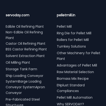
servoday.com
pelletmill.in
Edible Oil Refining Plant
Pellet Mill
Non-Edible Oil Refining
Ring Die for Pellet Mill
Plant
Rollers for Pellet Mill
Castor Oil Refining Plant
Turnkey Solutions
BSS Castor Refining Plant
Other Machinery for Pellet
Solvent Extraction Plant
Plant
Oil Milling Plant
Advantages of Pellet Mill
Storage Tank Farm
Raw Material Selection
Ship Loading Conveyor
Biomass Mix Recipe
SystemBarge Loading
ENplust Standard
Conveyor SystemApron
Compliances
Conveyor
Pellet Mill Automation
Pre-Fabricated Steel
Why SERVODAY?
Structuure