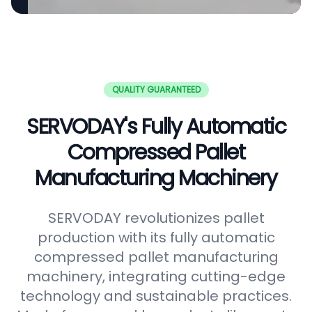
QUALITY GUARANTEED
SERVODAY's Fully Automatic
Compressed Pallet
Manufacturing Machinery
SERVODAY revolutionizes pallet
production with its fully automatic
compressed pallet manufacturing
machinery, integrating cutting-edge
technology and sustainable practices.