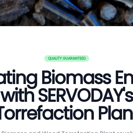
QUALITY GUARANTEED
ating Biomass E
with SERVODAY's
Torrefaction Plan