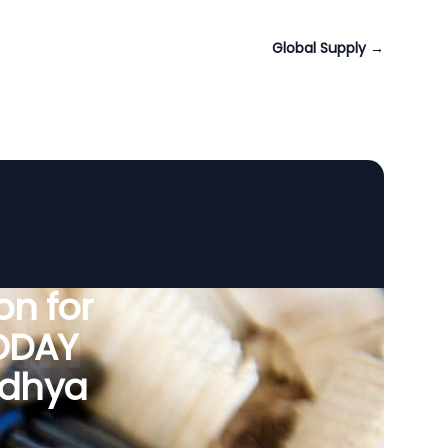
Global Supply
→
n for
VODAY
Madhya