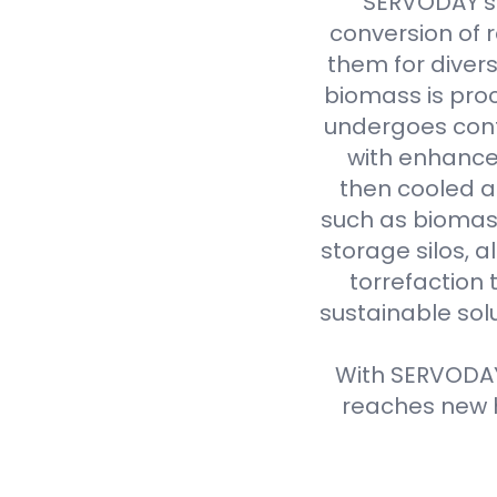
SERVODAY's 
conversion of 
them for divers
biomass is proc
undergoes cont
with enhanced
then cooled a
such as biomass
storage silos, 
torrefaction 
sustainable sol
With SERVODAY'
reaches new h