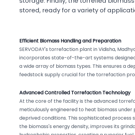
storage. Finally, the torrefied biomass
stored, ready for a variety of applicati
Efficient Biomass Handling and Preparation
SERVODAY's torrefaction plant in Vidisha, Madhya
incorporates state-of-the-art systems designed
a wide array of biomass types. This ensures a d
feedstock supply crucial for the torrefaction pro
Advanced Controlled Torrefaction Technology
At the core of the facility is the advanced torref
meticulously engineered to heat biomass under 
deprived conditions. This sophisticated process 
the biomass's energy density, improves its grindab
hydrophobic properties, creating a superior fuel 