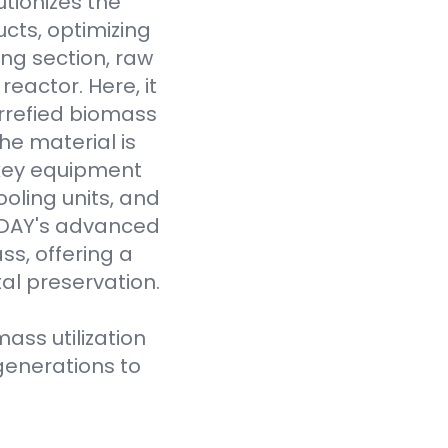
tionizes the
cts, optimizing
ing section, raw
eactor. Here, it
rrefied biomass
he material is
 key equipment
oling units, and
VODAY's advanced
ss, offering a
al preservation.
ass utilization
generations to