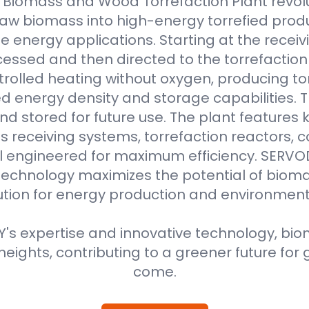
Biomass and Wood Torrefaction Plant revolu
raw biomass into high-energy torrefied produ
e energy applications. Starting at the receiv
essed and then directed to the torrefaction r
rolled heating without oxygen, producing to
 energy density and storage capabilities. T
nd stored for future use. The plant features
 receiving systems, torrefaction reactors, co
all engineered for maximum efficiency. SER
technology maximizes the potential of bioma
ution for energy production and environment
s expertise and innovative technology, biom
eights, contributing to a greener future for 
come.