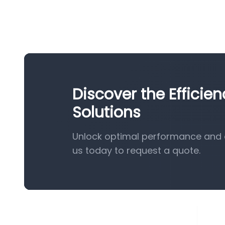
Discover the Efficie
Solutions
Unlock optimal performance and e
us today to request a quote.