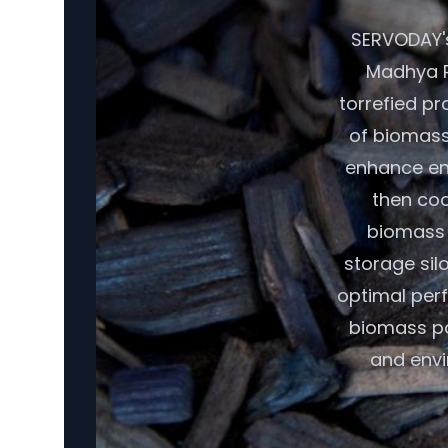
SERVODAY's
Madhya P
torrefied pr
of biomass,
enhance ene
then coo
biomass r
storage sil
optimal per
biomass pot
and envi