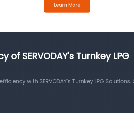
Learn More
ncy of SERVODAY's Turnkey LPG
fficiency with SERVODAY's Turnkey LPG Solutions.