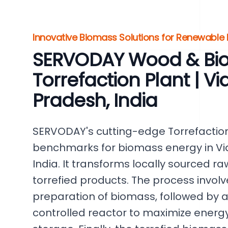
Innovative Biomass Solutions for Renewable
SERVODAY Wood & Bi
Torrefaction Plant | V
Pradesh, India
SERVODAY's cutting-edge Torrefaction 
benchmarks for biomass energy in Vi
India. It transforms locally sourced r
torrefied products. The process invol
preparation of biomass, followed by a
controlled reactor to maximize energ