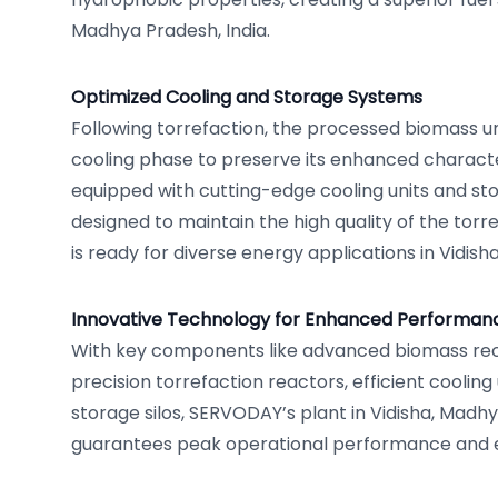
Madhya Pradesh, India.
Optimized Cooling and Storage Systems
Following torrefaction, the processed biomass u
cooling phase to preserve its enhanced character
equipped with cutting-edge cooling units and sto
designed to maintain the high quality of the torre
is ready for diverse energy applications in Vidish
Innovative Technology for Enhanced Performan
With key components like advanced biomass rec
precision torrefaction reactors, efficient cooling 
storage silos, SERVODAY’s plant in Vidisha, Madhy
guarantees peak operational performance and e