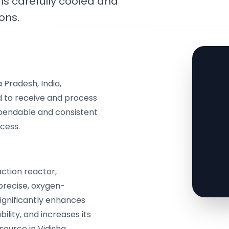
 is carefully cooled and
ons.
 Pradesh, India,
 to receive and process
ependable and consistent
cess.
action reactor,
precise, oxygen-
significantly enhances
ility, and increases its
source in Vidisha,