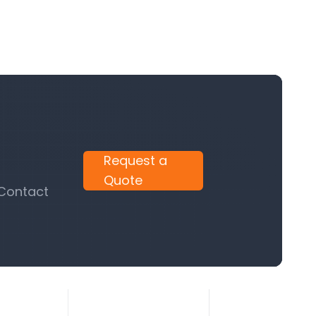
Request a
Quote
 Contact