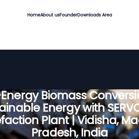
Home
About us
Founder
Downloads Area
-Energy Biomass Conversio
ainable Energy with SER
faction Plant | Vidisha, 
Pradesh, India