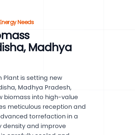
 Energy Needs
omass
idisha, Madhya
Plant is setting new
disha, Madhya Pradesh,
aw biomass into high-value
ves meticulous reception and
dvanced torrefaction in a
y density and improve