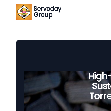
Servoday
Group
High
Sust
Torre