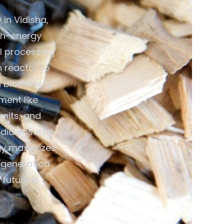
in Vidisha,
gh-energy
al processing
n reactor to
d biomass is
ment like
units, and
ndia ensures
gy maximizes
y generation
future in