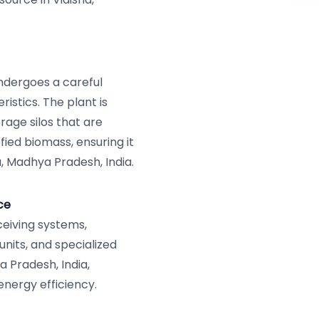
ndergoes a careful
istics. The plant is
rage silos that are
fied biomass, ensuring it
a, Madhya Pradesh, India.
ce
eiving systems,
units, and specialized
a Pradesh, India,
nergy efficiency.