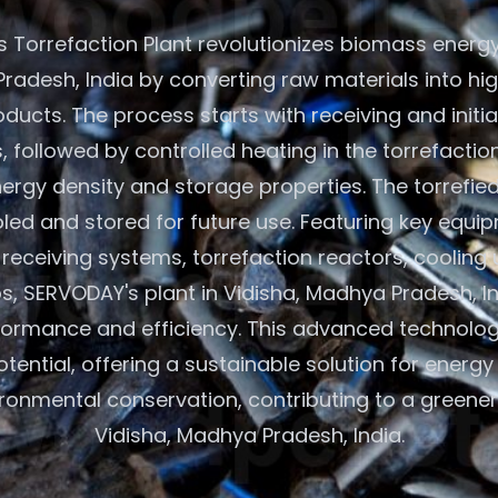
 Torrefaction Plant revolutionizes biomass energy 
radesh, India by converting raw materials into hi
oducts. The process starts with receiving and initi
 followed by controlled heating in the torrefactio
rgy density and storage properties. The torrefie
led and stored for future use. Featuring key equip
eceiving systems, torrefaction reactors, cooling 
os, SERVODAY's plant in Vidisha, Madhya Pradesh, I
formance and efficiency. This advanced technolo
ential, offering a sustainable solution for energ
ronmental conservation, contributing to a greener 
Vidisha, Madhya Pradesh, India.