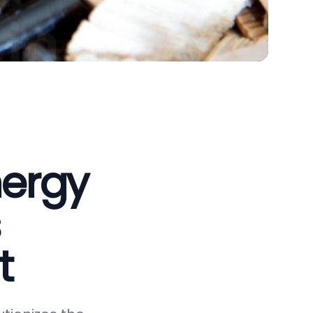
nergy
t