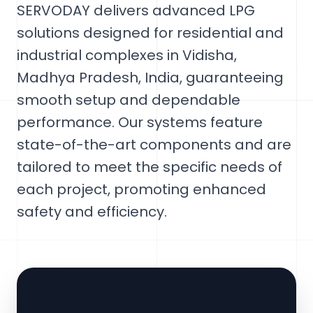
SERVODAY delivers advanced LPG
solutions designed for residential and
industrial complexes in Vidisha,
Madhya Pradesh, India, guaranteeing
smooth setup and dependable
performance. Our systems feature
state-of-the-art components and are
tailored to meet the specific needs of
each project, promoting enhanced
safety and efficiency.