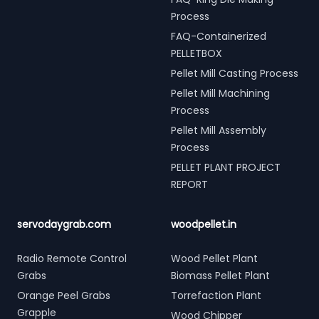
Process
FAQ-Containerized
PELLETBOX
Pellet Mill Casting Process
Pellet Mill Machining
Process
Pellet Mill Assembly
Process
PELLET PLANT PROJECT
REPORT
servodaygrab.com
woodpellet.in
Radio Remote Control
Wood Pellet Plant
Grabs
Biomass Pellet Plant
Orange Peel Grabs
Torrefaction Plant
Grapple
Wood Chipper