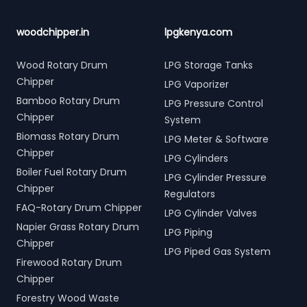
woodchipper.in
lpgkenya.com
Wood Rotary Drum
LPG Storage Tanks
Chipper
LPG Vaporizer
Bamboo Rotary Drum
LPG Pressure Control
Chipper
System
Biomass Rotary Drum
LPG Meter & Software
Chipper
LPG Cylinders
Boiler Fuel Rotary Drum
LPG Cylinder Pressure
Chipper
Regulators
FAQ-Rotary Drum Chipper
LPG Cylinder Valves
Napier Grass Rotary Drum
LPG Piping
Chipper
LPG Piped Gas System
Firewood Rotary Drum
Chipper
Forestry Wood Waste