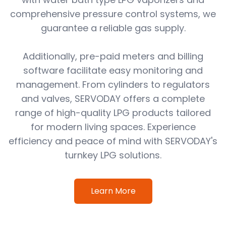
comprehensive pressure control systems, we
guarantee a reliable gas supply.
Additionally, pre-paid meters and billing
software facilitate easy monitoring and
management. From cylinders to regulators
and valves, SERVODAY offers a complete
range of high-quality LPG products tailored
for modern living spaces. Experience
efficiency and peace of mind with SERVODAY's
turnkey LPG solutions.
Learn More