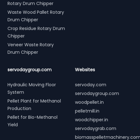
Rotary Drum Chipper
Waste Wood Pallet Rotary
Drum Chipper
Crop Residue Rotary Drum
Chipper
Veneer Waste Rotary
Drum Chipper
servodaygroup.com
Websites
Hydraulic Moving Floor
servoday.com
System
servodaygroup.com
Pellet Plant for Methanol
woodpellet.in
Production
pelletmill.in
Pellet for Bio-Methanol
woodchipper.in
Yield
servodaygrab.com
biomasspelletmachinery.co