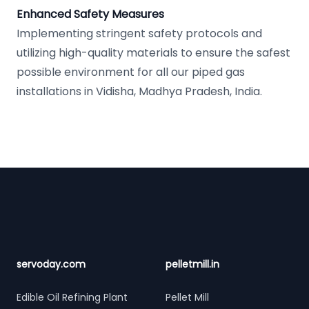
Enhanced Safety Measures
Implementing stringent safety protocols and
utilizing high-quality materials to ensure the safest
possible environment for all our piped gas
installations in Vidisha, Madhya Pradesh, India.
Footer
servoday.com
pelletmill.in
Edible Oil Refining Plant
Pellet Mill