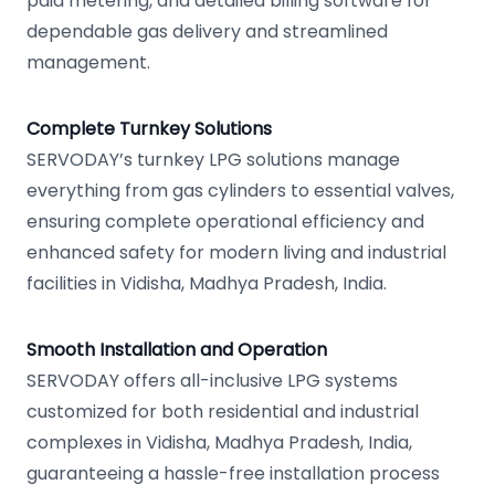
paid metering, and detailed billing software for
dependable gas delivery and streamlined
management.
Complete Turnkey Solutions
SERVODAY’s turnkey LPG solutions manage
everything from gas cylinders to essential valves,
ensuring complete operational efficiency and
enhanced safety for modern living and industrial
facilities in Vidisha, Madhya Pradesh, India.
Smooth Installation and Operation
SERVODAY offers all-inclusive LPG systems
customized for both residential and industrial
complexes in Vidisha, Madhya Pradesh, India,
guaranteeing a hassle-free installation process