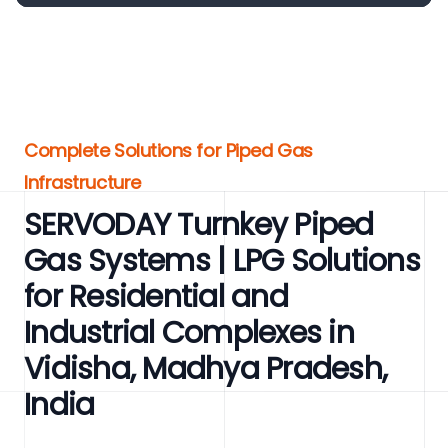
Complete Solutions for Piped Gas
Infrastructure
SERVODAY Turnkey Piped
Gas Systems | LPG Solutions
for Residential and
Industrial Complexes in
Vidisha, Madhya Pradesh,
India