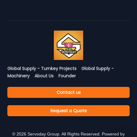
Global Supply - Turnkey Projects
Global Supply -
Machinery
About Us
Founder
Contact us
Request a Quote
©
2026
Servoday Group. All Rights Reserved. Powered by