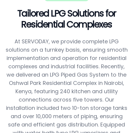
Tailored LPG Solutions for
Residential Complexes
At SERVODAY, we provide complete LPG
solutions on a turnkey basis, ensuring smooth
implementation and operation for residential
complexes and industrial facilities. Recently,
we delivered an LPG Piped Gas System to the
Oshwal Park Residential Complex in Nairobi,
Kenya, featuring 240 kitchen and utility
connections across five towers. Our
installation included two 10-ton storage tanks
and over 10,000 meters of piping, ensuring
safe and efficient gas distribution. Equipped
with water bath type LPG vaporizers and