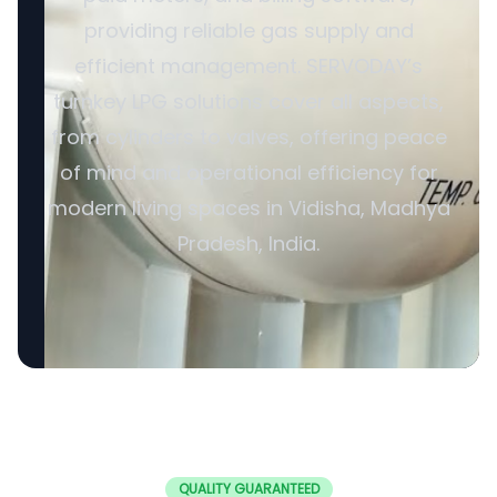
providing reliable gas supply and
efficient management. SERVODAY’s
turnkey LPG solutions cover all aspects,
from cylinders to valves, offering peace
of mind and operational efficiency for
modern living spaces in Vidisha, Madhya
Pradesh, India.
QUALITY GUARANTEED