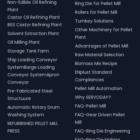
Non-Edible Oil Refining
Ring Die for Pellet Mill
Plant
Rollers for Pellet Mill
Castor Oil Refining Plant
Turnkey Solutions
BSS Castor Refining Plant
Other Machinery for Pellet
Solvent Extraction Plant
Plant
Oil Milling Plant
Advantages of Pellet Mill
Storage Tank Farm
Raw Material Selection
Ship Loading Conveyor
Biomass Mix Recipe
SystemBarge Loading
ENplust Standard
Conveyor SystemApron
Compliances
Conveyor
Pellet Mill Automation
Pre-Fabricated Steel
Why SERVODAY?
Structuure
FAQ-Pellet Mill
Automatic Rotary Drum
Washing System
FAQ-Gear Driven Pellet
Mill
REFURBISHED PELLET MILL
PRESS
FAQ-Ring Die Engineering
FAQ-Ring Die Making