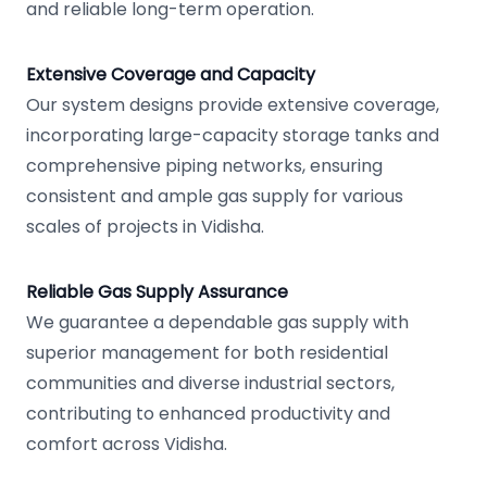
and reliable long-term operation.
Extensive Coverage and Capacity
Our system designs provide extensive coverage,
incorporating large-capacity storage tanks and
comprehensive piping networks, ensuring
consistent and ample gas supply for various
scales of projects in Vidisha.
Reliable Gas Supply Assurance
We guarantee a dependable gas supply with
superior management for both residential
communities and diverse industrial sectors,
contributing to enhanced productivity and
comfort across Vidisha.