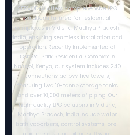
SERVODAY offers comprehensive LPG
solutions tailored for residential
complexes in Vidisha, Madhya Pradesh,
India, ensuring seamless installation and
operation. Recently implemented at
Oshwal Park Residential Complex in
Nairobi, Kenya, our system includes 240
connections across five towers,
featuring two 10-tonne storage tanks
and over 10,000 meters of piping. Our
high-quality LPG solutions in Vidisha,
Madhya Pradesh, India include water
bath vaporizers, control systems, pre-
paid meters, and billing software,