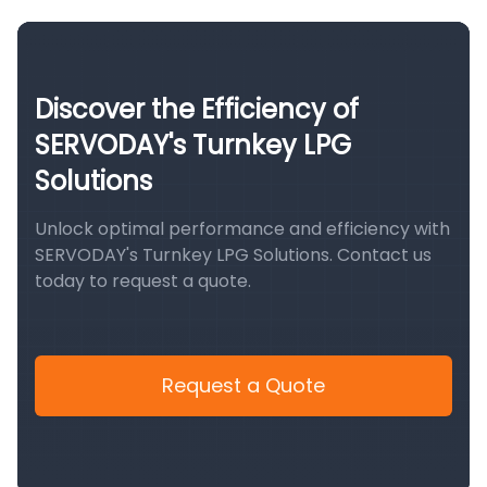
Discover the Efficiency of
SERVODAY's Turnkey LPG
Solutions
Unlock optimal performance and efficiency with
SERVODAY's Turnkey LPG Solutions. Contact us
today to request a quote.
Request a Quote