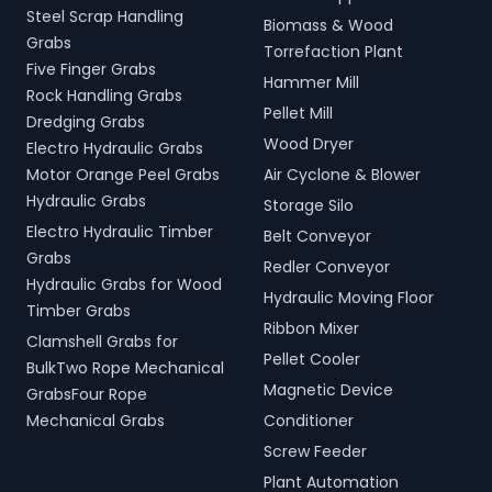
Steel Scrap Handling
Biomass & Wood
Grabs
Torrefaction Plant
Five Finger Grabs
Hammer Mill
Rock Handling Grabs
Pellet Mill
Dredging Grabs
Wood Dryer
Electro Hydraulic Grabs
Motor Orange Peel Grabs
Air Cyclone & Blower
Hydraulic Grabs
Storage Silo
Electro Hydraulic Timber
Belt Conveyor
Grabs
Redler Conveyor
Hydraulic Grabs for Wood
Hydraulic Moving Floor
Timber Grabs
Ribbon Mixer
Clamshell Grabs for
Pellet Cooler
BulkTwo Rope Mechanical
Magnetic Device
GrabsFour Rope
Mechanical Grabs
Conditioner
Screw Feeder
Plant Automation