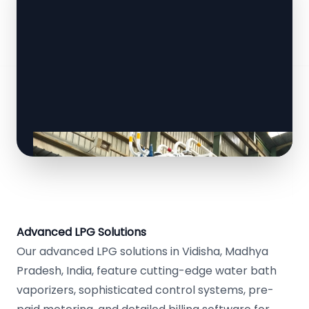
Advanced LPG Solutions
Our advanced LPG solutions in Vidisha, Madhya
Pradesh, India, feature cutting-edge water bath
vaporizers, sophisticated control systems, pre-