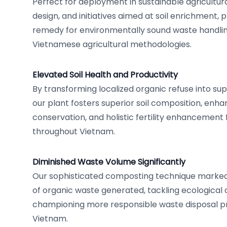
Perfect for deployment in sustainable agricultu
design, and initiatives aimed at soil enrichment, p
remedy for environmentally sound waste handling,
Vietnamese agricultural methodologies.
Elevated Soil Health and Productivity
By transforming localized organic refuse into su
our plant fosters superior soil composition, enh
conservation, and holistic fertility enhancement
throughout Vietnam.
Diminished Waste Volume Significantly
Our sophisticated composting technique marked
of organic waste generated, tackling ecological
championing more responsible waste disposal p
Vietnam.