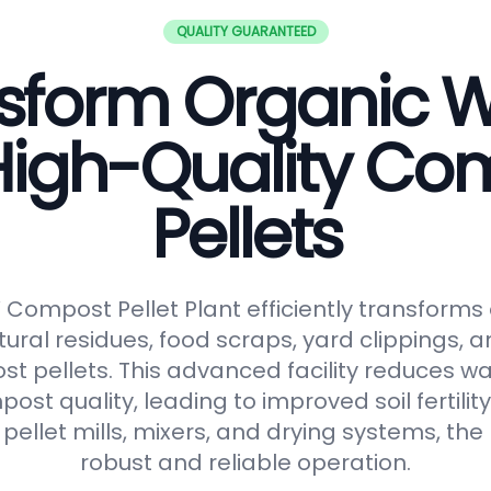
QUALITY GUARANTEED
sform Organic 
 High-Quality Co
Pellets
ompost Pellet Plant efficiently transforms
tural residues, food scraps, yard clippings, 
t pellets. This advanced facility reduces 
t quality, leading to improved soil fertilit
pellet mills, mixers, and drying systems, the
robust and reliable operation.