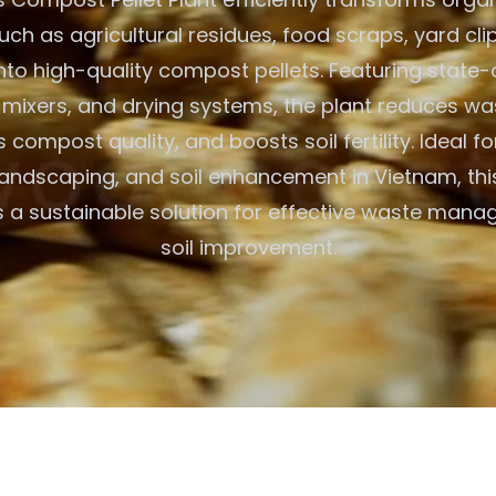
uch as agricultural residues, food scraps, yard cli
nto high-quality compost pellets. Featuring state-
s, mixers, and drying systems, the plant reduces w
compost quality, and boosts soil fertility. Ideal f
landscaping, and soil enhancement in Vietnam, this
rs a sustainable solution for effective waste man
soil improvement.