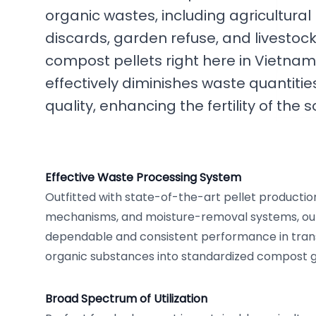
organic wastes, including agricultural
discards, garden refuse, and livestock
compost pellets right here in Vietnam.
effectively diminishes waste quantiti
quality, enhancing the fertility of the so
Effective Waste Processing System
Outfitted with state-of-the-art pellet production
mechanisms, and moisture-removal systems, our 
dependable and consistent performance in tran
organic substances into standardized compost g
Broad Spectrum of Utilization