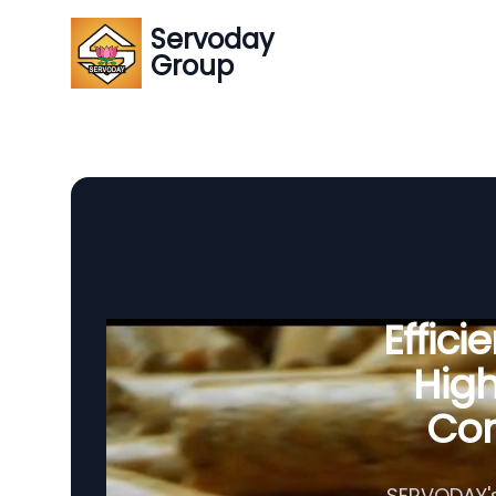
Servoday
Group
Effic
Hig
Com
SERVODAY's