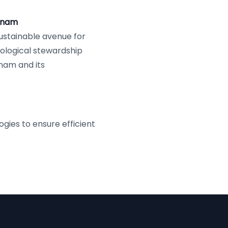
etnam
ustainable avenue for
cological stewardship
tnam and its
ies to ensure efficient