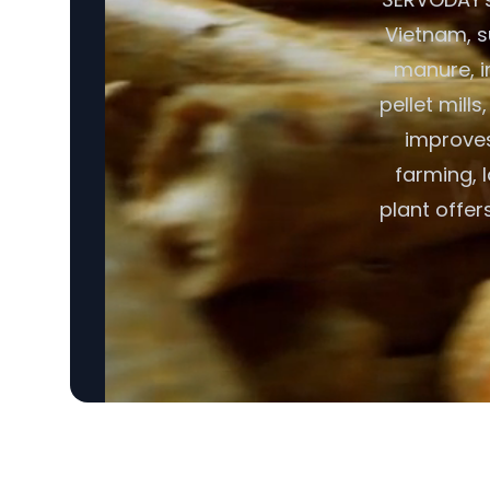
Vietnam, s
manure, i
pellet mill
improves 
farming, 
plant offe