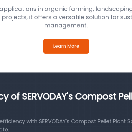
 applications in organic farming, landscaping
ojects, it offers a versatile solution for su
management.
Learn More
ncy of SERVODAY's Compost Pel
fficiency with SERVODAY's Compost Pellet Plant So
ote.