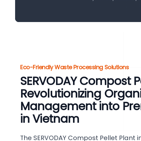
Eco-Friendly Waste Processing Solutions
SERVODAY Compost Pel
Revolutionizing Organ
Management into Pr
in Vietnam
The SERVODAY Compost Pellet Plant in