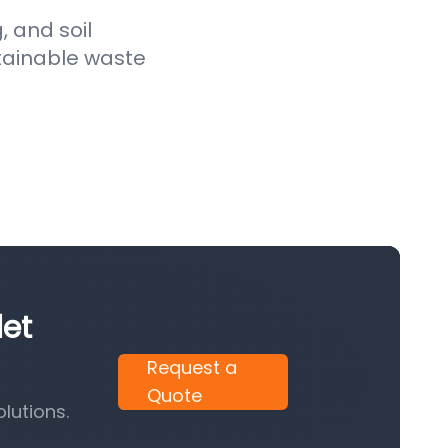
, and soil
stainable waste
let
Request a
Quote
lutions.