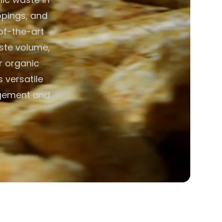
ppings, and
of-the-art
aste volume,
or organic
 versatile
agement and