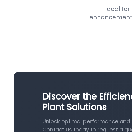
Ideal for
enhancement pr
Discover the Efficie
Plant Solutions
Unlock optimal performance and e
Contact us today to request a qu