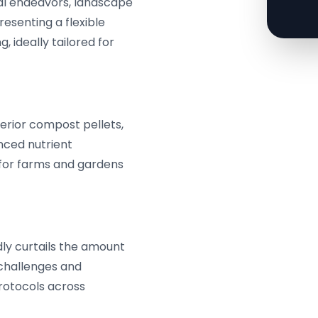
ral endeavors, landscape
resenting a flexible
 ideally tailored for
perior compost pellets,
anced nutrient
 for farms and gardens
ly curtails the amount
 challenges and
rotocols across