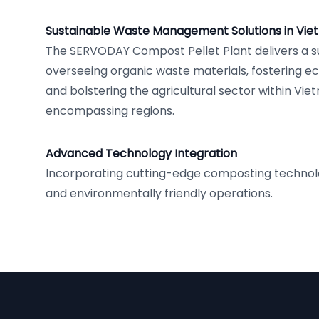
Sustainable Waste Management Solutions in Vi
The SERVODAY Compost Pellet Plant delivers a s
overseeing organic waste materials, fostering e
and bolstering the agricultural sector within Vie
encompassing regions.
Advanced Technology Integration
Incorporating cutting-edge composting technolog
and environmentally friendly operations.
Footer