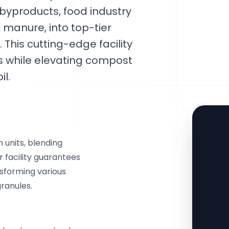
 byproducts, food industry
 manure, into top-tier
 This cutting-edge facility
es while elevating compost
il.
 units, blending
facility guarantees
sforming various
ranules.