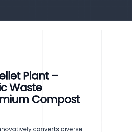
let Plant –
ic Waste
emium Compost
novatively converts diverse