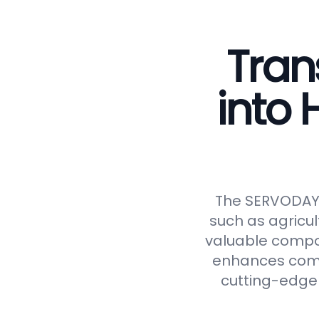
Tran
into
The SERVODAY C
such as agricul
valuable compos
enhances compos
cutting-edge 