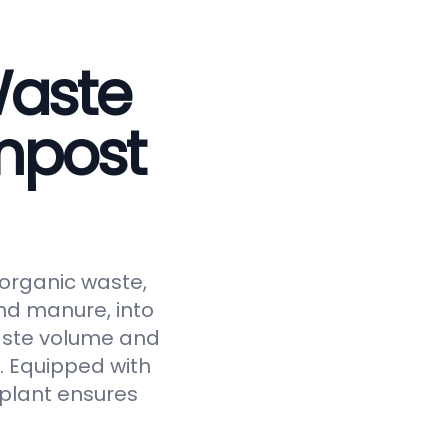
Waste
mpost
 organic waste,
and manure, into
waste volume and
y. Equipped with
 plant ensures