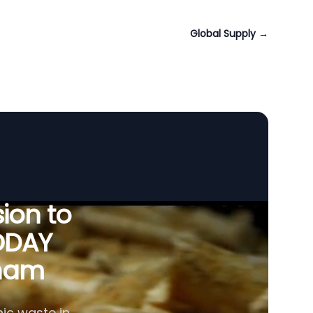
Global Supply
→
ion to
ODAY
tnam
ic waste in