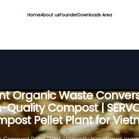
Home
About us
Founder
Downloads Area
ient Organic Waste Convers
h-Quality Compost | SERV
post Pellet Plant for Vie
 Compost Pellet Plant efficiently transforms organ