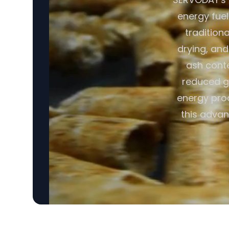
energy fuel
tradition
drying, and
ash conte
reduced gr
energy pro
this advan