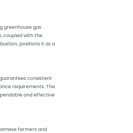
cing greenhouse gas
h, coupled with the
stion, positions it as a
 guarantees consistent
nce requirements. The
dependable and effective
etnamese farmers and