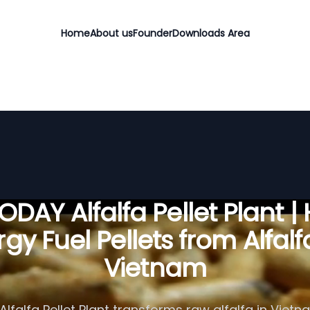
Home
About us
Founder
Downloads Area
DAY Alfalfa Pellet Plant |
gy Fuel Pellets from Alfalf
Vietnam
lfalfa Pellet Plant transforms raw alfalfa in Vietn