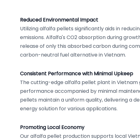
Reduced Environmental Impact
Utilizing alfalfa pellets significantly aids in redu
emissions. Alfalfa's CO2 absorption during growt
release of only this absorbed carbon during combu
carbon-neutral fuel alternative in Vietnam.
Consistent Performance with Minimal Upkeep
The cutting-edge alfalfa pellet plant in Vietnam
performance accompanied by minimal maintena
pellets maintain a uniform quality, delivering a 
energy solution for various applications.
Promoting Local Economy
Our alfalfa pellet production supports local Vi