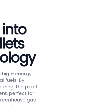
 into
lets
ology
to high-energy
al fuels. By
tizing, the plant
nt, perfect for
 greenhouse gas