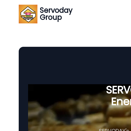
Servoday
Group
SERVO
Ener
SERVODAY's A