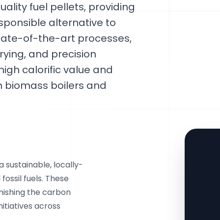
ality fuel pellets, providing
ponsible alternative to
 state-of-the-art processes,
rying, and precision
high calorific value and
n biomass boilers and
 sustainable, locally-
fossil fuels. These
nishing the carbon
nitiatives across