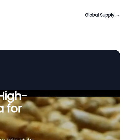
Global Supply
→
 High-
a for
am into high-