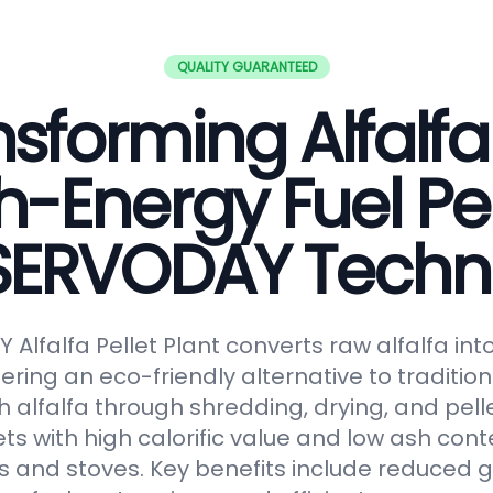
QUALITY GUARANTEED
sforming Alfalfa
h-Energy Fuel Pel
 SERVODAY Techn
Alfalfa Pellet Plant converts raw alfalfa in
fering an eco-friendly alternative to tradition
 alfalfa through shredding, drying, and pelle
ts with high calorific value and low ash conte
s and stoves. Key benefits include reduced