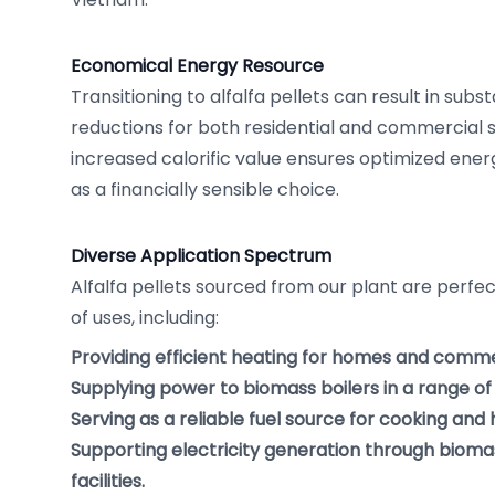
Economical Energy Resource
Transitioning to alfalfa pellets can result in subst
reductions for both residential and commercial 
increased calorific value ensures optimized energ
as a financially sensible choice.
Diverse Application Spectrum
Alfalfa pellets sourced from our plant are perfect
of uses, including:
Providing efficient heating for homes and commer
Supplying power to biomass boilers in a range of 
Serving as a reliable fuel source for cooking and
Supporting electricity generation through biom
facilities.