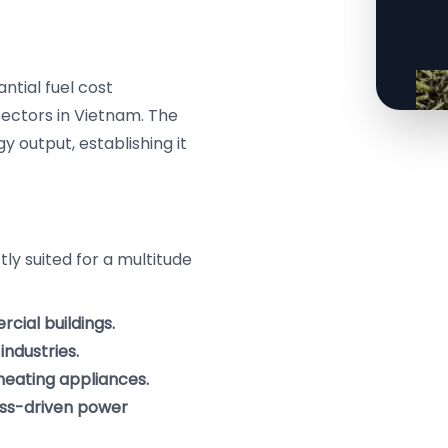
antial fuel cost
sectors in Vietnam. The
y output, establishing it
ly suited for a multitude
cial buildings.
industries.
 heating appliances.
ass-driven power