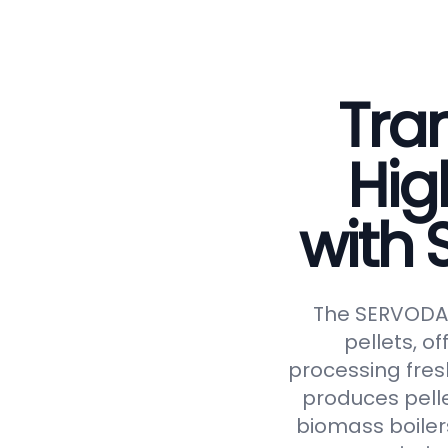
Tran
Hig
with
The SERVODAY 
pellets, of
processing fresh
produces pelle
biomass boiler