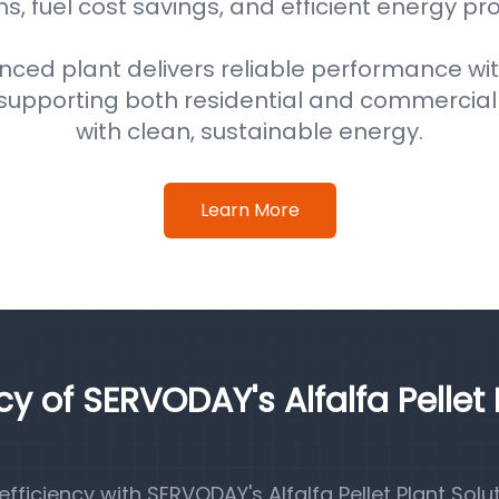
s, fuel cost savings, and efficient energy pr
nced plant delivers reliable performance wi
supporting both residential and commercial
with clean, sustainable energy.
Learn More
cy of SERVODAY's Alfalfa Pellet 
iciency with SERVODAY's Alfalfa Pellet Plant Solut