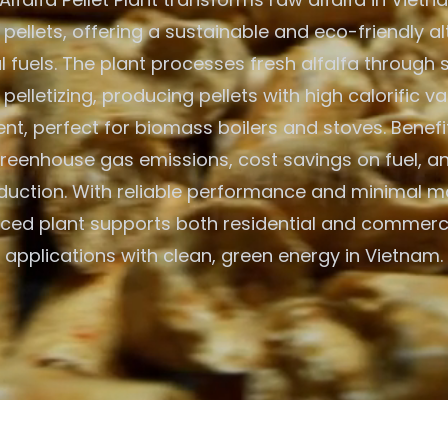
 pellets, offering a sustainable and eco-friendly al
al fuels. The plant processes fresh alfalfa through 
 pelletizing, producing pellets with high calorific v
nt, perfect for biomass boilers and stoves. Benefi
eenhouse gas emissions, cost savings on fuel, an
duction. With reliable performance and minimal m
ced plant supports both residential and commerc
applications with clean, green energy in Vietnam.