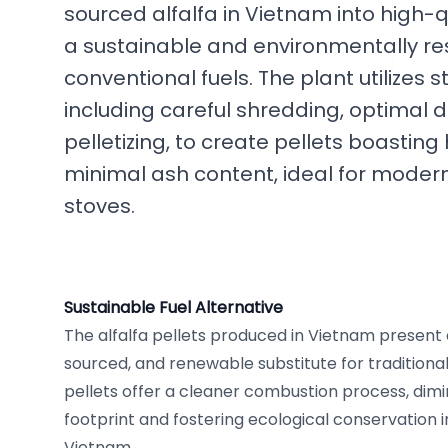
sourced alfalfa in Vietnam into high-qu
a sustainable and environmentally res
conventional fuels. The plant utilizes
including careful shredding, optimal d
pelletizing, to create pellets boasting 
minimal ash content, ideal for moder
stoves.
Sustainable Fuel Alternative
The alfalfa pellets produced in Vietnam present a
sourced, and renewable substitute for traditional 
pellets offer a cleaner combustion process, dimi
footprint and fostering ecological conservation i
Vietnam.