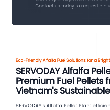
Contact us today to request a qu
Eco-Friendly Alfalfa Fuel Solutions for a Brigh
SERVODAY Alfalfa Pellet
Premium Fuel Pellets f
Vietnam's Sustainabl
SERVODAY's Alfalfa Pellet Plant efficie