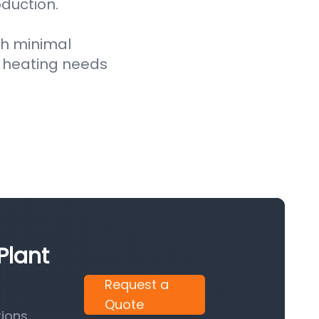
oduction.
th minimal
 heating needs
Plant
Request a
Quote
ions.