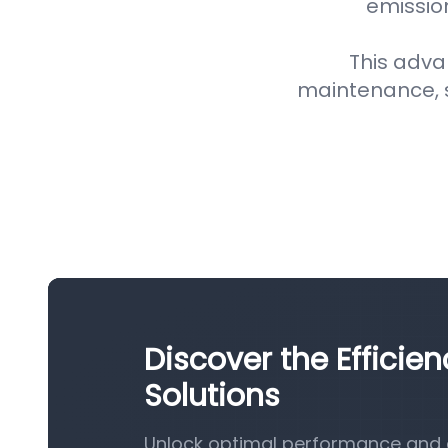
emission
This adva
maintenance, 
Discover the Efficien
Solutions
Unlock optimal performance and eff