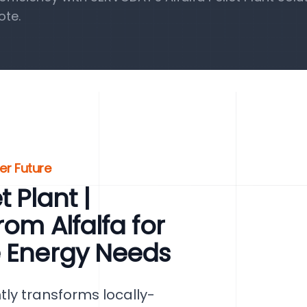
ote.
ter Future
 Plant |
rom Alfalfa for
e Energy Needs
ntly transforms locally-