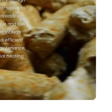
ternative to
shredding,
alue and low
ts include
d efficient
aintenance,
ial heating