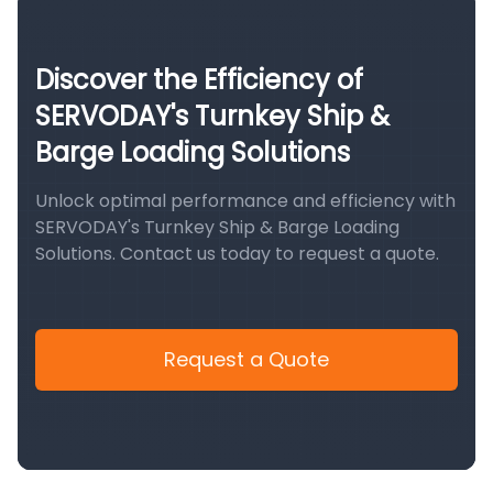
Discover the Efficiency of
SERVODAY's Turnkey Ship &
Barge Loading Solutions
Unlock optimal performance and efficiency with
SERVODAY's Turnkey Ship & Barge Loading
Solutions. Contact us today to request a quote.
Request a Quote