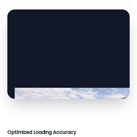
Optimized Loading Accuracy