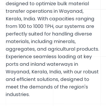
designed to optimize bulk material
transfer operations in Wayanad,
Kerala, India. With capacities ranging
from 100 to 1000 TPH, our systems are
perfectly suited for handling diverse
materials, including minerals,
aggregates, and agricultural products.
Experience seamless loading at key
ports and inland waterways in
Wayanad, Kerala, India, with our robust
and efficient solutions, designed to
meet the demands of the region's
industries.