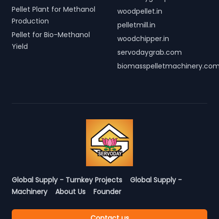
Pellet Plant for Methanol
woodpellet.in
Production
pelletmill.in
Pellet for Bio-Methanol
woodchipper.in
Yield
servodaygrab.com
biomasspelletmachinery.co
Global Supply - Turnkey Projects
Global Supply -
Machinery
About Us
Founder
Contact us