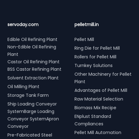
servoday.com
pelletmill.in
Edible Oil Refining Plant
Pellet Mill
Non-Edible Oil Refining
Ring Die for Pellet Mill
Plant
Rollers for Pellet Mill
Castor Oil Refining Plant
Turnkey Solutions
BSS Castor Refining Plant
Other Machinery for Pellet
Solvent Extraction Plant
Plant
Oil Milling Plant
Advantages of Pellet Mill
Storage Tank Farm
Raw Material Selection
Ship Loading Conveyor
Biomass Mix Recipe
SystemBarge Loading
ENplust Standard
Conveyor SystemApron
Compliances
Conveyor
Pellet Mill Automation
Pre-Fabricated Steel