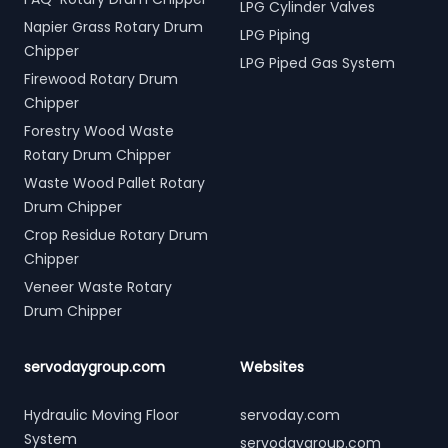
LPG Cylinder Valves
Napier Grass Rotary Drum
LPG Piping
Chipper
LPG Piped Gas System
Firewood Rotary Drum
Chipper
Forestry Wood Waste
Rotary Drum Chipper
Waste Wood Pallet Rotary
Drum Chipper
Crop Residue Rotary Drum
Chipper
Veneer Waste Rotary
Drum Chipper
servodaygroup.com
Websites
Hydraulic Moving Floor
servoday.com
System
servodaygroup.com