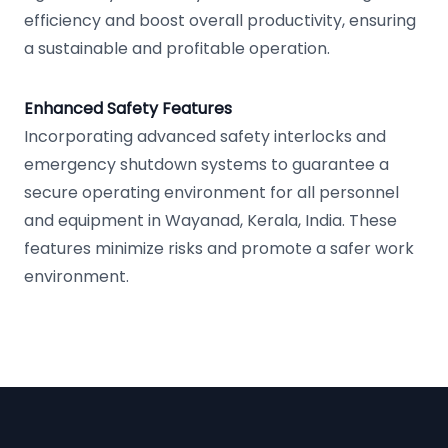
efficiency and boost overall productivity, ensuring
a sustainable and profitable operation.
Enhanced Safety Features
Incorporating advanced safety interlocks and
emergency shutdown systems to guarantee a
secure operating environment for all personnel
and equipment in Wayanad, Kerala, India. These
features minimize risks and promote a safer work
environment.
Footer