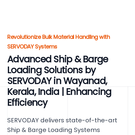
Revolutionize Bulk Material Handling with
SERVODAY Systems
Advanced Ship & Barge
Loading Solutions by
SERVODAY in Wayanad,
Kerala, India | Enhancing
Efficiency
SERVODAY delivers state-of-the-art
Ship & Barge Loading Systems