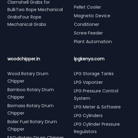
Clamshell Grabs for
Pellet Cooler
BulkTwo Rope Mechanical
Magnetic Device
GrabsFour Rope
Mechanical Grabs
Conditioner
Screw Feeder
Plant Automation
woodchipper.in
lpgkenya.com
Wood Rotary Drum
LPG Storage Tanks
Chipper
LPG Vaporizer
Bamboo Rotary Drum
LPG Pressure Control
Chipper
System
Biomass Rotary Drum
LPG Meter & Software
Chipper
LPG Cylinders
Boiler Fuel Rotary Drum
LPG Cylinder Pressure
Chipper
Regulators
FAQ-Rotary Drum Chipper