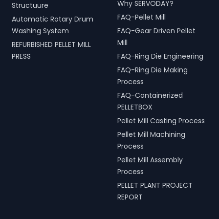
Why SERVODAY?
Structuure
FAQ-Pellet Mill
Automatic Rotary Drum
Washing System
FAQ-Gear Driven Pellet
Mill
REFURBISHED PELLET MILL
PRESS
FAQ-Ring Die Engineering
FAQ-Ring Die Making
Process
FAQ-Containerized
PELLETBOX
Pellet Mill Casting Process
Pellet Mill Machining
Process
Pellet Mill Assembly
Process
PELLET PLANT PROJECT
REPORT