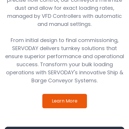
dust and allow for exact loading rates,
managed by VFD Controllers with automatic
and manual settings.
From initial design to final commissioning,
SERVODAY delivers turnkey solutions that
ensure superior performance and operational
success. Transform your bulk loading
operations with SERVODAY's innovative Ship &
Barge Conveyor Systems.
Learn More