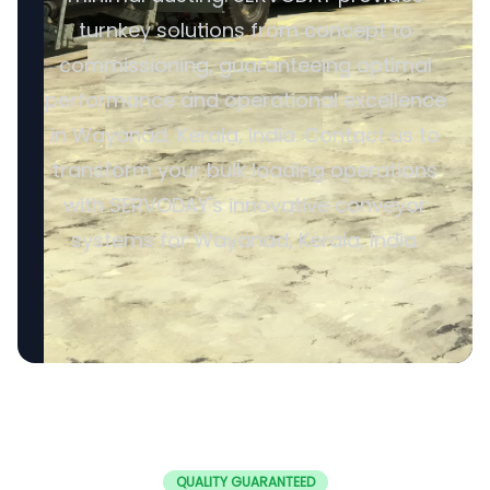
turnkey solutions from concept to
commissioning, guaranteeing optimal
performance and operational excellence
in Wayanad, Kerala, India. Contact us to
transform your bulk loading operations
with SERVODAY's innovative conveyor
systems for Wayanad, Kerala, India.
QUALITY GUARANTEED