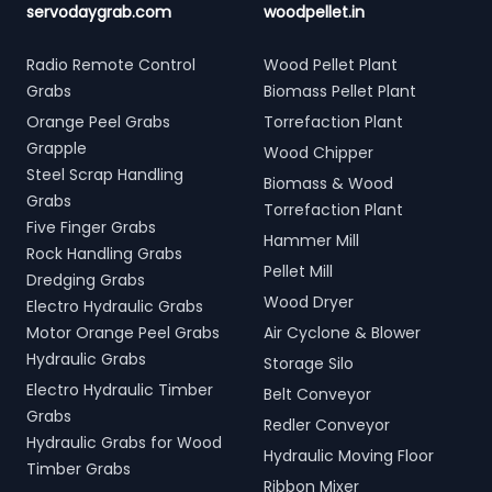
servodaygrab.com
woodpellet.in
Radio Remote Control
Wood Pellet Plant
Grabs
Biomass Pellet Plant
Orange Peel Grabs
Torrefaction Plant
Grapple
Wood Chipper
Steel Scrap Handling
Biomass & Wood
Grabs
Torrefaction Plant
Five Finger Grabs
Hammer Mill
Rock Handling Grabs
Pellet Mill
Dredging Grabs
Wood Dryer
Electro Hydraulic Grabs
Motor Orange Peel Grabs
Air Cyclone & Blower
Hydraulic Grabs
Storage Silo
Electro Hydraulic Timber
Belt Conveyor
Grabs
Redler Conveyor
Hydraulic Grabs for Wood
Hydraulic Moving Floor
Timber Grabs
Ribbon Mixer