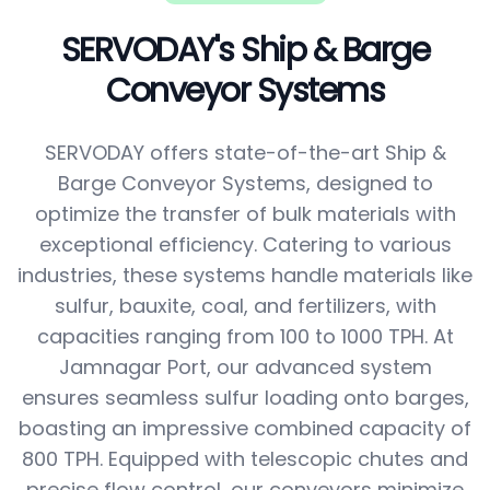
SERVODAY's Ship & Barge
Conveyor Systems
SERVODAY offers state-of-the-art Ship &
Barge Conveyor Systems, designed to
optimize the transfer of bulk materials with
exceptional efficiency. Catering to various
industries, these systems handle materials like
sulfur, bauxite, coal, and fertilizers, with
capacities ranging from 100 to 1000 TPH. At
Jamnagar Port, our advanced system
ensures seamless sulfur loading onto barges,
boasting an impressive combined capacity of
800 TPH. Equipped with telescopic chutes and
precise flow control, our conveyors minimize