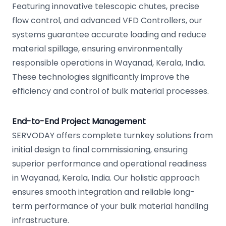
Featuring innovative telescopic chutes, precise
flow control, and advanced VFD Controllers, our
systems guarantee accurate loading and reduce
material spillage, ensuring environmentally
responsible operations in Wayanad, Kerala, India.
These technologies significantly improve the
efficiency and control of bulk material processes.
End-to-End Project Management
SERVODAY offers complete turnkey solutions from
initial design to final commissioning, ensuring
superior performance and operational readiness
in Wayanad, Kerala, India. Our holistic approach
ensures smooth integration and reliable long-
term performance of your bulk material handling
infrastructure.