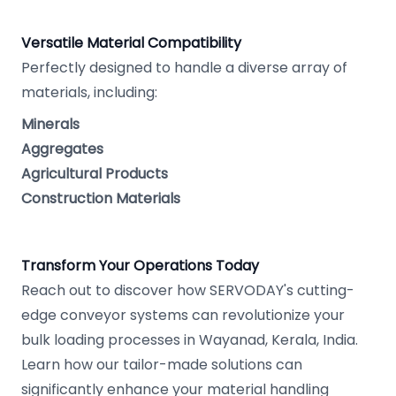
Versatile Material Compatibility
Perfectly designed to handle a diverse array of
materials, including:
Minerals
Aggregates
Agricultural Products
Construction Materials
Transform Your Operations Today
Reach out to discover how SERVODAY's cutting-
edge conveyor systems can revolutionize your
bulk loading processes in Wayanad, Kerala, India.
Learn how our tailor-made solutions can
significantly enhance your material handling