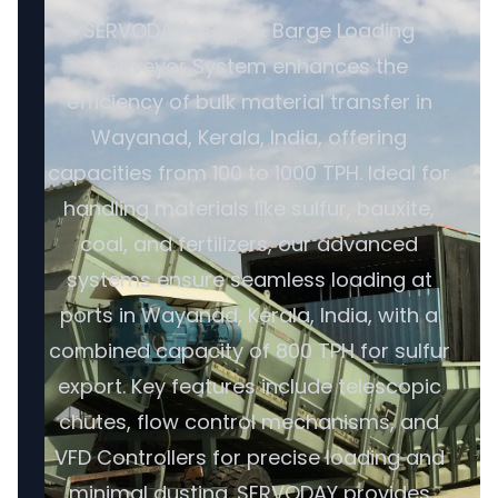
SERVODAY's Ship & Barge Loading
Conveyor System enhances the
efficiency of bulk material transfer in
Wayanad, Kerala, India, offering
capacities from 100 to 1000 TPH. Ideal for
handling materials like sulfur, bauxite,
coal, and fertilizers, our advanced
systems ensure seamless loading at
ports in Wayanad, Kerala, India, with a
combined capacity of 800 TPH for sulfur
export. Key features include telescopic
chutes, flow control mechanisms, and
VFD Controllers for precise loading and
minimal dusting. SERVODAY provides