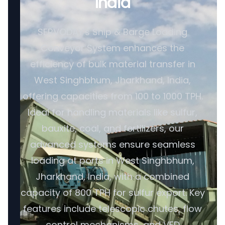
India
SERVODAY's Ship & Barge Loading
Conveyor System enhances the
efficiency of bulk material transfer in
West Singhbhum, Jharkhand, India,
offering capacities from 100 to 1000 TPH.
Ideal for handling materials like sulfur,
bauxite, coal, and fertilizers, our
advanced systems ensure seamless
loading at ports in West Singhbhum,
Jharkhand, India, with a combined
capacity of 800 TPH for sulfur export. Key
features include telescopic chutes, flow
control mechanisms, and VFD