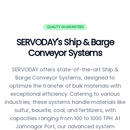
QUALITY GUARANTEED
SERVODAY's Ship & Barge
Conveyor Systems
SERVODAY offers state-of-the-art Ship &
Barge Conveyor Systems, designed to
optimize the transfer of bulk materials with
exceptional efficiency. Catering to various
industries, these systems handle materials like
sulfur, bauxite, coal, and fertilizers, with
capacities ranging from 100 to 1000 TPH. At
Jamnagar Port, our advanced system