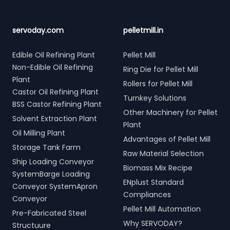
servoday.com
pelletmill.in
Edible Oil Refining Plant
Pellet Mill
Non-Edible Oil Refining
Ring Die for Pellet Mill
Plant
Rollers for Pellet Mill
Castor Oil Refining Plant
Turnkey Solutions
BSS Castor Refining Plant
Other Machinery for Pellet
Solvent Extraction Plant
Plant
Oil Milling Plant
Advantages of Pellet Mill
Storage Tank Farm
Raw Material Selection
Ship Loading Conveyor
Biomass Mix Recipe
SystemBarge Loading
ENplust Standard
Conveyor SystemApron
Compliances
Conveyor
Pellet Mill Automation
Pre-Fabricated Steel
Why SERVODAY?
Structuure