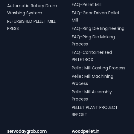
FAQ-Pellet Mill
Automatic Rotary Drum
Washing System
FAQ-Gear Driven Pellet
Mill
REFURBISHED PELLET MILL
PRESS
FAQ-Ring Die Engineering
FAQ-Ring Die Making
Process
FAQ-Containerized
PELLETBOX
Pellet Mill Casting Process
Pellet Mill Machining
Process
Pellet Mill Assembly
Process
PELLET PLANT PROJECT
REPORT
servodaygrab.com
woodpellet.in