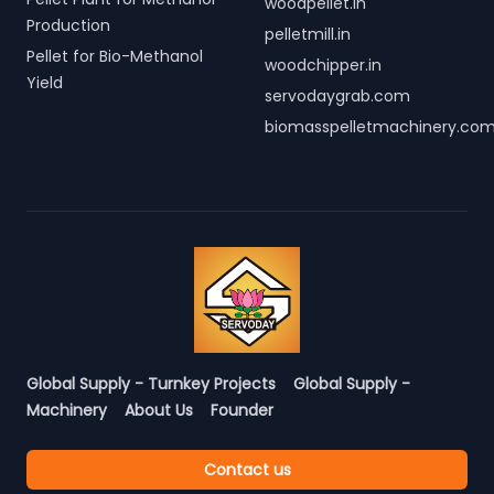
woodpellet.in
Production
pelletmill.in
Pellet for Bio-Methanol
woodchipper.in
Yield
servodaygrab.com
biomasspelletmachinery.co
Global Supply - Turnkey Projects
Global Supply -
Machinery
About Us
Founder
Contact us