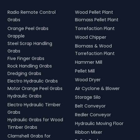
Radio Remote Control
Wood Pellet Plant
Grabs
Biomass Pellet Plant
Orange Peel Grabs
Torrefaction Plant
Grapple
Wood Chipper
Steel Scrap Handling
Biomass & Wood
Grabs
Torrefaction Plant
Five Finger Grabs
Hammer Mill
Rock Handling Grabs
Pellet Mill
Dredging Grabs
Wood Dryer
Electro Hydraulic Grabs
Motor Orange Peel Grabs
Air Cyclone & Blower
Hydraulic Grabs
Storage Silo
Electro Hydraulic Timber
Belt Conveyor
Grabs
Redler Conveyor
Hydraulic Grabs for Wood
Hydraulic Moving Floor
Timber Grabs
Ribbon Mixer
Clamshell Grabs for