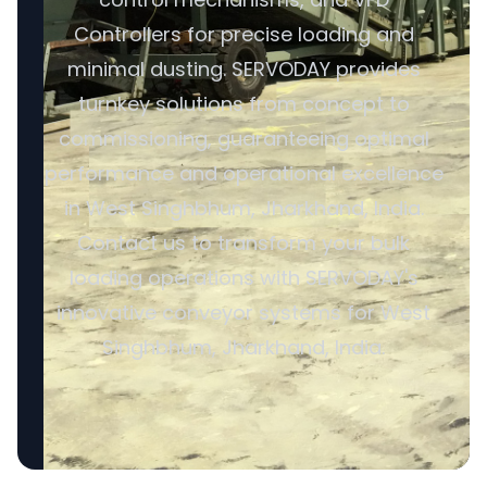
Controllers for precise loading and
minimal dusting. SERVODAY provides
turnkey solutions from concept to
commissioning, guaranteeing optimal
performance and operational excellence
in West Singhbhum, Jharkhand, India.
Contact us to transform your bulk
loading operations with SERVODAY's
innovative conveyor systems for West
Singhbhum, Jharkhand, India.