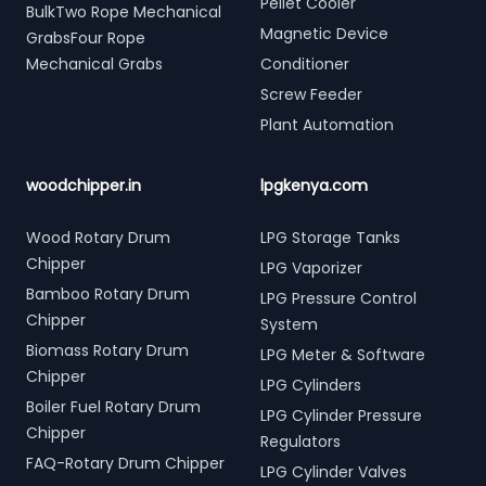
Pellet Cooler
BulkTwo Rope Mechanical
Magnetic Device
GrabsFour Rope
Mechanical Grabs
Conditioner
Screw Feeder
Plant Automation
woodchipper.in
lpgkenya.com
Wood Rotary Drum
LPG Storage Tanks
Chipper
LPG Vaporizer
Bamboo Rotary Drum
LPG Pressure Control
Chipper
System
Biomass Rotary Drum
LPG Meter & Software
Chipper
LPG Cylinders
Boiler Fuel Rotary Drum
LPG Cylinder Pressure
Chipper
Regulators
FAQ-Rotary Drum Chipper
LPG Cylinder Valves