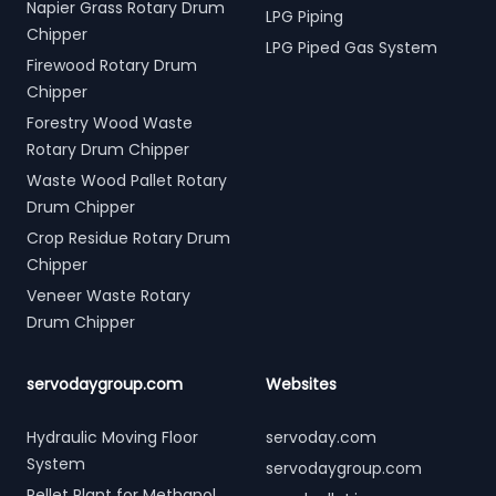
Napier Grass Rotary Drum
LPG Piping
Chipper
LPG Piped Gas System
Firewood Rotary Drum
Chipper
Forestry Wood Waste
Rotary Drum Chipper
Waste Wood Pallet Rotary
Drum Chipper
Crop Residue Rotary Drum
Chipper
Veneer Waste Rotary
Drum Chipper
servodaygroup.com
Websites
Hydraulic Moving Floor
servoday.com
System
servodaygroup.com
Pellet Plant for Methanol