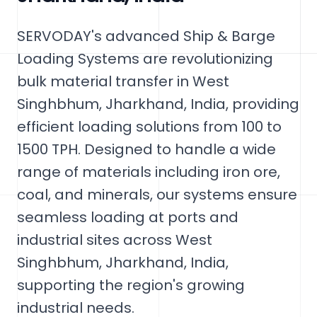
SERVODAY's advanced Ship & Barge
Loading Systems are revolutionizing
bulk material transfer in West
Singhbhum, Jharkhand, India, providing
efficient loading solutions from 100 to
1500 TPH. Designed to handle a wide
range of materials including iron ore,
coal, and minerals, our systems ensure
seamless loading at ports and
industrial sites across West
Singhbhum, Jharkhand, India,
supporting the region's growing
industrial needs.