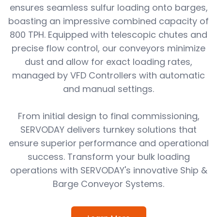
ensures seamless sulfur loading onto barges,
boasting an impressive combined capacity of
800 TPH. Equipped with telescopic chutes and
precise flow control, our conveyors minimize
dust and allow for exact loading rates,
managed by VFD Controllers with automatic
and manual settings.
From initial design to final commissioning,
SERVODAY delivers turnkey solutions that
ensure superior performance and operational
success. Transform your bulk loading
operations with SERVODAY's innovative Ship &
Barge Conveyor Systems.