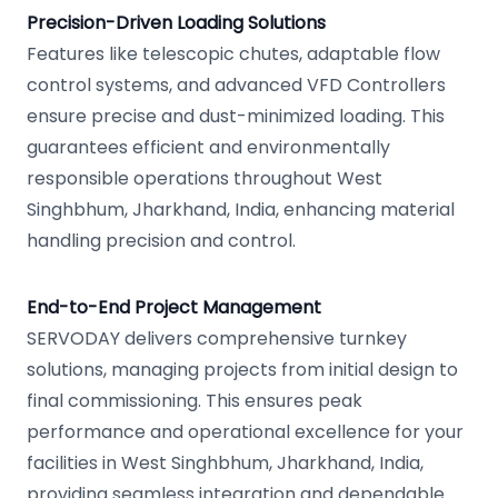
Precision-Driven Loading Solutions
Features like telescopic chutes, adaptable flow
control systems, and advanced VFD Controllers
ensure precise and dust-minimized loading. This
guarantees efficient and environmentally
responsible operations throughout West
Singhbhum, Jharkhand, India, enhancing material
handling precision and control.
End-to-End Project Management
SERVODAY delivers comprehensive turnkey
solutions, managing projects from initial design to
final commissioning. This ensures peak
performance and operational excellence for your
facilities in West Singhbhum, Jharkhand, India,
providing seamless integration and dependable