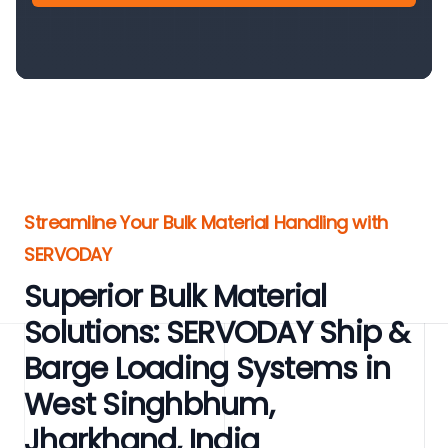
Streamline Your Bulk Material Handling with
SERVODAY
Superior Bulk Material
Solutions: SERVODAY Ship &
Barge Loading Systems in
West Singhbhum,
Jharkhand, India