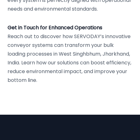
every system is perfectly aligned with operational
needs and environmental standards.
Get in Touch for Enhanced Operations
Reach out to discover how SERVODAY’s innovative
conveyor systems can transform your bulk
loading processes in West Singhbhum, Jharkhand,
India. Learn how our solutions can boost efficiency,
reduce environmental impact, and improve your
bottom line.
Footer