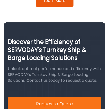
Learn More
Discover the Efficiency of
SERVODAY's Turnkey Ship &
Barge Loading Solutions
Unlock optimal performance and efficiency with
SERVODAY's Turnkey Ship & Barge Loading
Solutions. Contact us today to request a quote.
Request a Quote