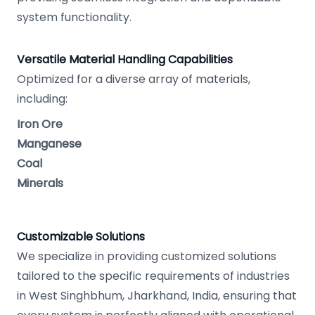
system functionality.
Versatile Material Handling Capabilities
Optimized for a diverse array of materials,
including:
Iron Ore
Manganese
Coal
Minerals
Customizable Solutions
We specialize in providing customized solutions
tailored to the specific requirements of industries
in West Singhbhum, Jharkhand, India, ensuring that