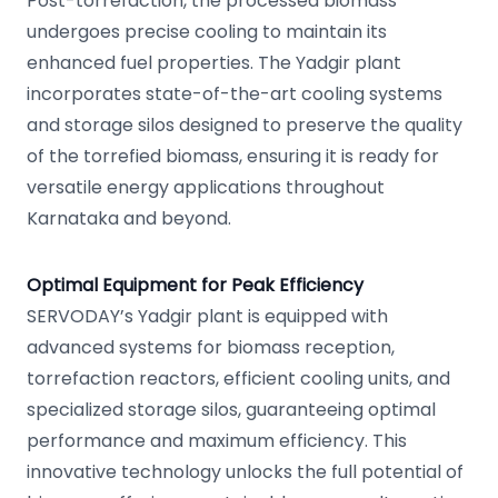
Post-torrefaction, the processed biomass
undergoes precise cooling to maintain its
enhanced fuel properties. The Yadgir plant
incorporates state-of-the-art cooling systems
and storage silos designed to preserve the quality
of the torrefied biomass, ensuring it is ready for
versatile energy applications throughout
Karnataka and beyond.
Optimal Equipment for Peak Efficiency
SERVODAY’s Yadgir plant is equipped with
advanced systems for biomass reception,
torrefaction reactors, efficient cooling units, and
specialized storage silos, guaranteeing optimal
performance and maximum efficiency. This
innovative technology unlocks the full potential of