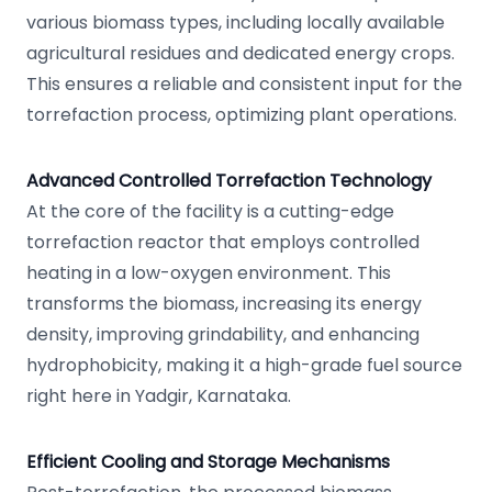
various biomass types, including locally available
agricultural residues and dedicated energy crops.
This ensures a reliable and consistent input for the
torrefaction process, optimizing plant operations.
Advanced Controlled Torrefaction Technology
At the core of the facility is a cutting-edge
torrefaction reactor that employs controlled
heating in a low-oxygen environment. This
transforms the biomass, increasing its energy
density, improving grindability, and enhancing
hydrophobicity, making it a high-grade fuel source
right here in Yadgir, Karnataka.
Efficient Cooling and Storage Mechanisms