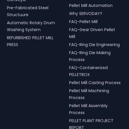
Pellet Mill Automation
Pre-Fabricated Steel
Why SERVODAY?
Structuure
FAQ-Pellet Mill
Automatic Rotary Drum
Washing System
FAQ-Gear Driven Pellet
Mill
REFURBISHED PELLET MILL
PRESS
FAQ-Ring Die Engineering
FAQ-Ring Die Making
Process
FAQ-Containerized
PELLETBOX
Pellet Mill Casting Process
Pellet Mill Machining
Process
Pellet Mill Assembly
Process
PELLET PLANT PROJECT
REPORT