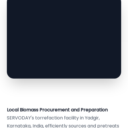
Local Biomass Procurement and Preparation
SERVODAY's torrefaction facility in Yadgir,
Karnataka, India, efficiently sources and pretreats