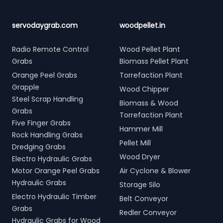
servodaygrab.com
woodpellet.in
Radio Remote Control
Wood Pellet Plant
Grabs
Biomass Pellet Plant
Orange Peel Grabs
Torrefaction Plant
Grapple
Wood Chipper
Steel Scrap Handling
Biomass & Wood
Grabs
Torrefaction Plant
Five Finger Grabs
Hammer Mill
Rock Handling Grabs
Pellet Mill
Dredging Grabs
Wood Dryer
Electro Hydraulic Grabs
Motor Orange Peel Grabs
Air Cyclone & Blower
Hydraulic Grabs
Storage Silo
Electro Hydraulic Timber
Belt Conveyor
Grabs
Redler Conveyor
Hydraulic Grabs for Wood