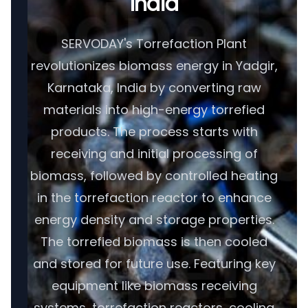
India
SERVODAY's Torrefaction Plant
revolutionizes biomass energy in Yadgir,
Karnataka, India by converting raw
materials into high-energy torrefied
products. The process starts with
receiving and initial processing of
biomass, followed by controlled heating
in the torrefaction reactor to enhance
energy density and storage properties.
The torrefied biomass is then cooled
and stored for future use. Featuring key
equipment like biomass receiving
systems, torrefaction reactors, cooling