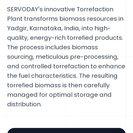
SERVODAY's innovative Torrefaction
Plant transforms biomass resources in
Yadgir, Karnataka, India, into high-
quality, energy-rich torrefied products.
The process includes biomass
sourcing, meticulous pre-processing,
and controlled torrefaction to enhance
the fuel characteristics. The resulting
torrefied biomass is then carefully
managed for optimal storage and
distribution.