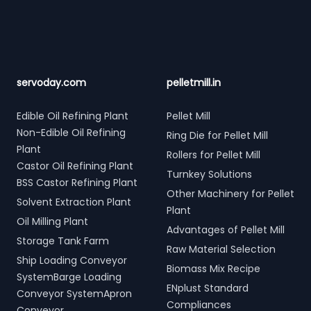
servoday.com
pelletmill.in
Edible Oil Refining Plant
Pellet Mill
Non-Edible Oil Refining
Ring Die for Pellet Mill
Plant
Rollers for Pellet Mill
Castor Oil Refining Plant
Turnkey Solutions
BSS Castor Refining Plant
Other Machinery for Pellet
Solvent Extraction Plant
Plant
Oil Milling Plant
Advantages of Pellet Mill
Storage Tank Farm
Raw Material Selection
Ship Loading Conveyor
Biomass Mix Recipe
SystemBarge Loading
ENplust Standard
Conveyor SystemApron
Compliances
Conveyor