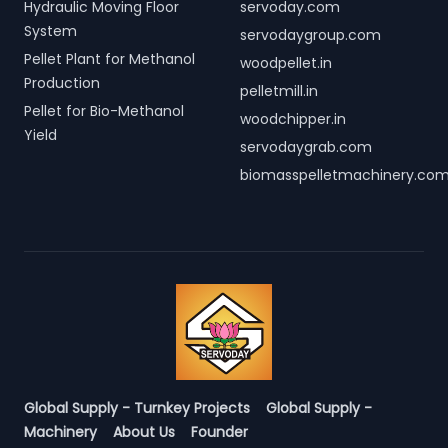
Hydraulic Moving Floor
servoday.com
System
servodaygroup.com
Pellet Plant for Methanol
woodpellet.in
Production
pelletmill.in
Pellet for Bio-Methanol
woodchipper.in
Yield
servodaygrab.com
biomasspelletmachinery.co
Global Supply - Turnkey Projects
Global Supply -
Machinery
About Us
Founder