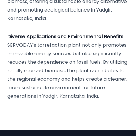
biomass, offering a sustainable energy alternative
and promoting ecological balance in Yadgir,
Karnataka, India.
Diverse Applications and Environmental Benefits
SERVODAY's torrefaction plant not only promotes
renewable energy sources but also significantly
reduces the dependence on fossil fuels. By utilizing
locally sourced biomass, the plant contributes to
the regional economy and helps create a cleaner,
more sustainable environment for future
generations in Yadgir, Karnataka, India.
Footer