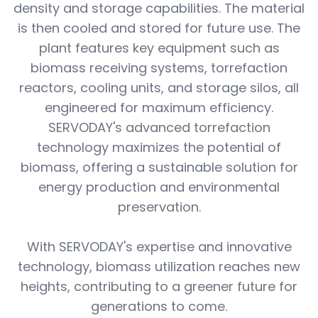
density and storage capabilities. The material
is then cooled and stored for future use. The
plant features key equipment such as
biomass receiving systems, torrefaction
reactors, cooling units, and storage silos, all
engineered for maximum efficiency.
SERVODAY's advanced torrefaction
technology maximizes the potential of
biomass, offering a sustainable solution for
energy production and environmental
preservation.
With SERVODAY's expertise and innovative
technology, biomass utilization reaches new
heights, contributing to a greener future for
generations to come.