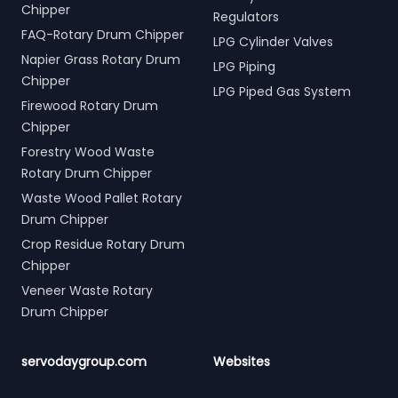
Chipper
Regulators
FAQ-Rotary Drum Chipper
LPG Cylinder Valves
Napier Grass Rotary Drum
LPG Piping
Chipper
LPG Piped Gas System
Firewood Rotary Drum
Chipper
Forestry Wood Waste
Rotary Drum Chipper
Waste Wood Pallet Rotary
Drum Chipper
Crop Residue Rotary Drum
Chipper
Veneer Waste Rotary
Drum Chipper
servodaygroup.com
Websites