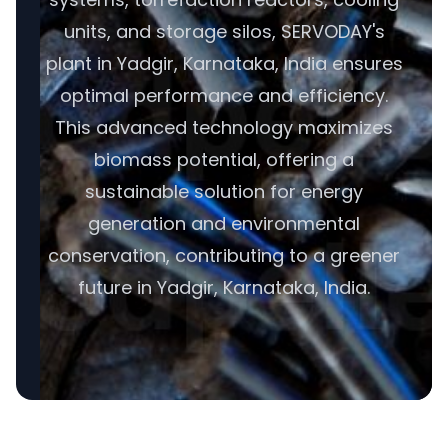
units, and storage silos, SERVODAY's
plant in Yadgir, Karnataka, India ensures
optimal performance and efficiency.
This advanced technology maximizes
biomass potential, offering a
sustainable solution for energy
generation and environmental
conservation, contributing to a greener
future in Yadgir, Karnataka, India.