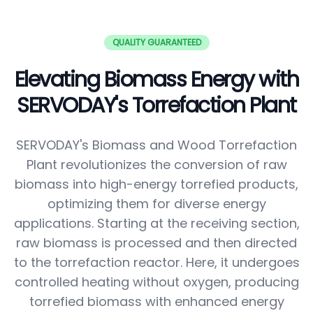
QUALITY GUARANTEED
Elevating Biomass Energy with
SERVODAY's Torrefaction Plant
SERVODAY's Biomass and Wood Torrefaction
Plant revolutionizes the conversion of raw
biomass into high-energy torrefied products,
optimizing them for diverse energy
applications. Starting at the receiving section,
raw biomass is processed and then directed
to the torrefaction reactor. Here, it undergoes
controlled heating without oxygen, producing
torrefied biomass with enhanced energy