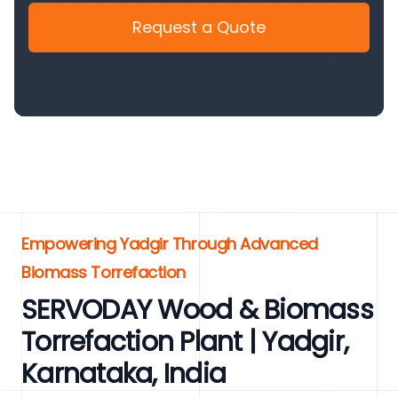
Request a Quote
Empowering Yadgir Through Advanced
Biomass Torrefaction
SERVODAY Wood & Biomass
Torrefaction Plant | Yadgir,
Karnataka, India