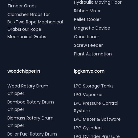
Hydraulic Moving Floor
Timber Grabs
Ribbon Mixer
Clamshell Grabs for
Pellet Cooler
BulkTwo Rope Mechanical
Magnetic Device
GrabsFour Rope
Mechanical Grabs
Conditioner
Screw Feeder
Plant Automation
woodchipper.in
lpgkenya.com
Wood Rotary Drum
LPG Storage Tanks
Chipper
LPG Vaporizer
Bamboo Rotary Drum
LPG Pressure Control
Chipper
System
Biomass Rotary Drum
LPG Meter & Software
Chipper
LPG Cylinders
Boiler Fuel Rotary Drum
LPG Cylinder Pressure