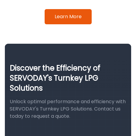
Learn More
Discover the Efficiency of
SERVODAY's Turnkey LPG
Solutions
Unlock optimal performance and efficiency with
SERVODAY's Turnkey LPG Solutions. Contact us
today to request a quote.