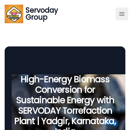
Servoday
Servoday
Group
Group
About
Downloads Area
Founder
High-Energy Biomass
Conversion for
Global Supply
Sustainable Energy with
SERVODAY Torrefaction
Plant | Yadgir, Karnataka,