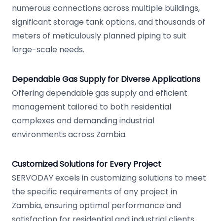
numerous connections across multiple buildings,
significant storage tank options, and thousands of
meters of meticulously planned piping to suit
large-scale needs.
Dependable Gas Supply for Diverse Applications
Offering dependable gas supply and efficient
management tailored to both residential
complexes and demanding industrial
environments across Zambia.
Customized Solutions for Every Project
SERVODAY excels in customizing solutions to meet
the specific requirements of any project in
Zambia, ensuring optimal performance and
satisfaction for residential and industrial clients.