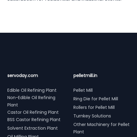
Footer
servoday.com
pelletmill.in
Edible Oil Refining Plant
Pellet Mill
Non-Edible Oil Refining
Ring Die for Pellet Mill
Plant
Rollers for Pellet Mill
Castor Oil Refining Plant
Turnkey Solutions
BSS Castor Refining Plant
Other Machinery for Pellet
Solvent Extraction Plant
Plant
Oil Milling Plant