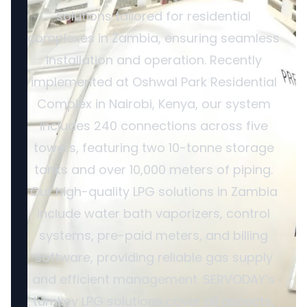
solutions tailored for residential
complexes in Zambia, ensuring seamless
installation and operation. Recently
implemented at Oshwal Park Residential
Complex in Nairobi, Kenya, our system
includes 240 connections across five
towers, featuring two 10-tonne storage
tanks and over 10,000 meters of piping.
Our high-quality LPG solutions in Zambia
include water bath vaporizers, control
systems, pre-paid meters, and billing
software, providing reliable gas supply
and efficient management. SERVODAY’s
turnkey LPG solutions cover all aspects,