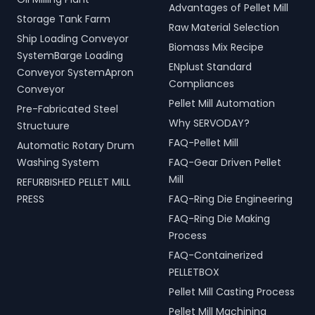
Advantages of Pellet Mill
Storage Tank Farm
Raw Material Selection
Ship Loading Conveyor
Biomass Mix Recipe
SystemBarge Loading
ENplust Standard
Conveyor SystemApron
Compliances
Conveyor
Pellet Mill Automation
Pre-Fabricated Steel
Why SERVODAY?
Structuure
FAQ-Pellet Mill
Automatic Rotary Drum
Washing System
FAQ-Gear Driven Pellet
Mill
REFURBISHED PELLET MILL
PRESS
FAQ-Ring Die Engineering
FAQ-Ring Die Making
Process
FAQ-Containerized
PELLETBOX
Pellet Mill Casting Process
Pellet Mill Machining