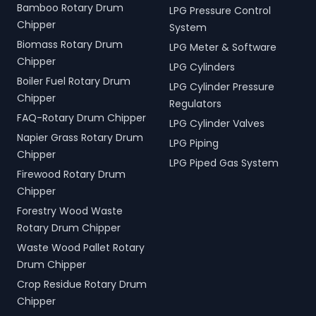
Bamboo Rotary Drum
LPG Pressure Control
Chipper
System
Biomass Rotary Drum
LPG Meter & Software
Chipper
LPG Cylinders
Boiler Fuel Rotary Drum
LPG Cylinder Pressure
Chipper
Regulators
FAQ-Rotary Drum Chipper
LPG Cylinder Valves
Napier Grass Rotary Drum
LPG Piping
Chipper
LPG Piped Gas System
Firewood Rotary Drum
Chipper
Forestry Wood Waste
Rotary Drum Chipper
Waste Wood Pallet Rotary
Drum Chipper
Crop Residue Rotary Drum
Chipper