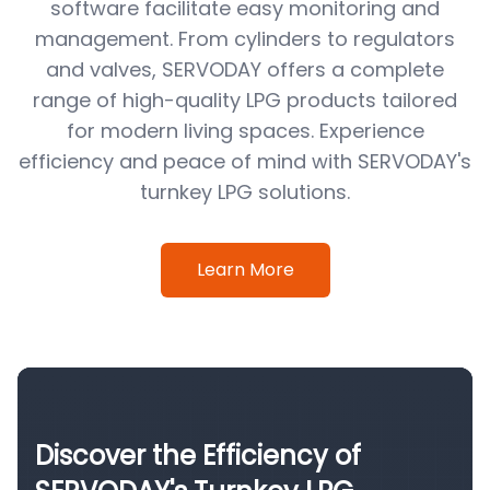
software facilitate easy monitoring and
management. From cylinders to regulators
and valves, SERVODAY offers a complete
range of high-quality LPG products tailored
for modern living spaces. Experience
efficiency and peace of mind with SERVODAY's
turnkey LPG solutions.
Learn More
Discover the Efficiency of