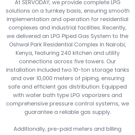
At SERVODAY, we provide complete LPG
solutions on a turnkey basis, ensuring smooth
implementation and operation for residential
complexes and industrial facilities. Recently,
we delivered an LPG Piped Gas System to the
Oshwal Park Residential Complex in Nairobi,
Kenya, featuring 240 kitchen and utility
connections across five towers. Our
installation included two 10-ton storage tanks
and over 10,000 meters of piping, ensuring
safe and efficient gas distribution. Equipped
with water bath type LPG vaporizers and
comprehensive pressure control systems, we
guarantee a reliable gas supply.
Additionally, pre-paid meters and billing