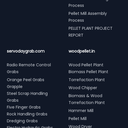
Process
Pellet Mill Assembly
Process
PELLET PLANT PROJECT
REPORT
servodaygrab.com
woodpellet.in
Radio Remote Control
Wood Pellet Plant
Grabs
Biomass Pellet Plant
Orange Peel Grabs
Torrefaction Plant
Grapple
Wood Chipper
Steel Scrap Handling
Biomass & Wood
Grabs
Torrefaction Plant
Five Finger Grabs
Hammer Mill
Rock Handling Grabs
Pellet Mill
Dredging Grabs
Wood Dryer
Electro Hydraulic Grabs