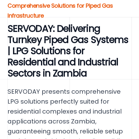
Comprehensive Solutions for Piped Gas
Infrastructure
SERVODAY: Delivering
Turnkey Piped Gas Systems
| LPG Solutions for
Residential and Industrial
Sectors in Zambia
SERVODAY presents comprehensive
LPG solutions perfectly suited for
residential complexes and industrial
applications across Zambia,
guaranteeing smooth, reliable setup