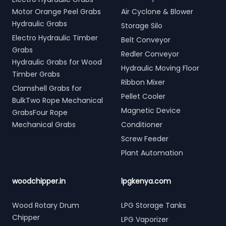
Motor Orange Peel Grabs
Air Cyclone & Blower
Hydraulic Grabs
Storage Silo
Electro Hydraulic Timber
Belt Conveyor
Grabs
Redler Conveyor
Hydraulic Grabs for Wood
Hydraulic Moving Floor
Timber Grabs
Ribbon Mixer
Clamshell Grabs for
Pellet Cooler
BulkTwo Rope Mechanical
Magnetic Device
GrabsFour Rope
Mechanical Grabs
Conditioner
Screw Feeder
Plant Automation
woodchipper.in
lpgkenya.com
Wood Rotary Drum
LPG Storage Tanks
Chipper
LPG Vaporizer