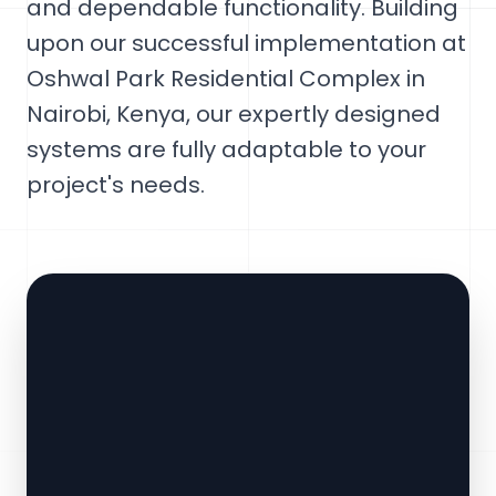
and dependable functionality. Building
upon our successful implementation at
Oshwal Park Residential Complex in
Nairobi, Kenya, our expertly designed
systems are fully adaptable to your
project's needs.