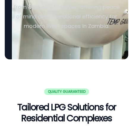
from cylinders to valves, offering peace
of mind and operational efficiency for
modern living spaces in Zambia.
QUALITY GUARANTEED
Tailored LPG Solutions for
Residential Complexes