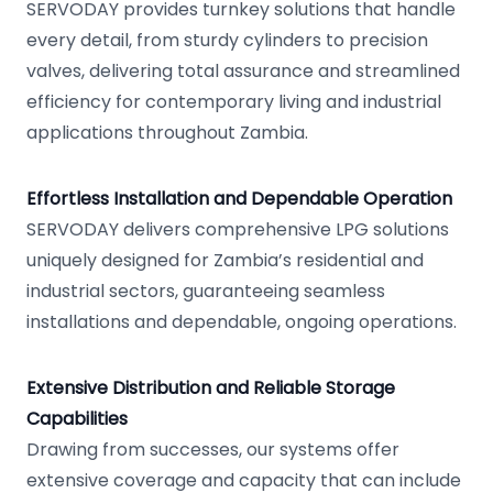
SERVODAY provides turnkey solutions that handle
every detail, from sturdy cylinders to precision
valves, delivering total assurance and streamlined
efficiency for contemporary living and industrial
applications throughout Zambia.
Effortless Installation and Dependable Operation
SERVODAY delivers comprehensive LPG solutions
uniquely designed for Zambia’s residential and
industrial sectors, guaranteeing seamless
installations and dependable, ongoing operations.
Extensive Distribution and Reliable Storage
Capabilities
Drawing from successes, our systems offer
extensive coverage and capacity that can include