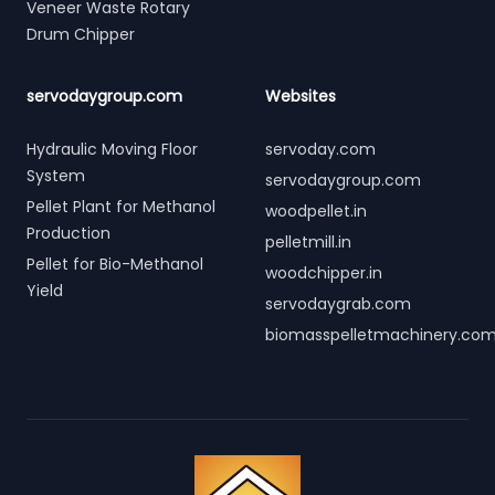
Veneer Waste Rotary
Drum Chipper
servodaygroup.com
Websites
Hydraulic Moving Floor
servoday.com
System
servodaygroup.com
Pellet Plant for Methanol
woodpellet.in
Production
pelletmill.in
Pellet for Bio-Methanol
woodchipper.in
Yield
servodaygrab.com
biomasspelletmachinery.co