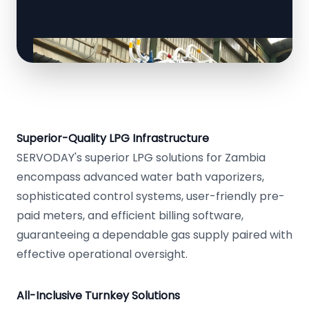
Superior-Quality LPG Infrastructure
SERVODAY's superior LPG solutions for Zambia
encompass advanced water bath vaporizers,
sophisticated control systems, user-friendly pre-
paid meters, and efficient billing software,
guaranteeing a dependable gas supply paired with
effective operational oversight.
All-Inclusive Turnkey Solutions