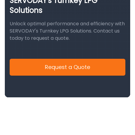
SERVODAY's Turnkey LPG
Solutions
Unlock optimal performance and efficiency with
SERVODAY's Turnkey LPG Solutions. Contact us
today to request a quote.
Request a Quote