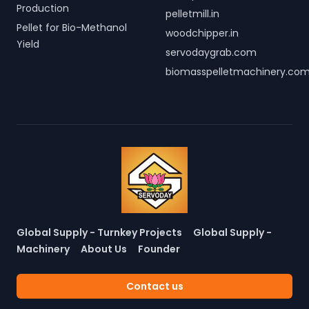
Production
pelletmill.in
Pellet for Bio-Methanol
woodchipper.in
Yield
servodaygrab.com
biomasspelletmachinery.co
Global Supply - Turnkey Projects
Global Supply -
Machinery
About Us
Founder
Contact us