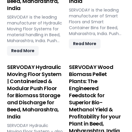
Beed, Maharashtra,
India
India
SERVODAY is the leading
manufacturer of Smart
SERVODAY is the leading
Floors and Smart
manufacturer of Hydraulic
Container Bins for Beed,
Moving Floor Systems for
Maharashtra, India. Push
material handling in Beed,
Floor, Moving Floor, Live
Maharashtra, India. Push
Read More
Floor systems for pellet
Floor, Moving Floor, Live
Read More
plants, CBG, biogas,
Floor solutions for biomass,
pyrolysis, and power plants.
waste-to-energy,
recycling, and industrial
SERVODAY Hydraulic
SERVODAY Wood
applications.
Moving Floor System
Biomass Pellet
| Containerized &
Plants: The
Modular Push Floor
Engineered
for Biomass Storage
Feedstock for
and Discharge for
Superior Bio-
Beed, Maharashtra,
Methanol Yield &
India
Profitability for your
Plant in Beed,
SERVODAY Hydraulic
Maharashtra, India
Moving Floor System – also