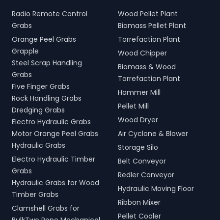
Radio Remote Control
Wood Pellet Plant
Grabs
Biomass Pellet Plant
Orange Peel Grabs
Torrefaction Plant
Grapple
Wood Chipper
Steel Scrap Handling
Biomass & Wood
Grabs
Torrefaction Plant
Five Finger Grabs
Hammer Mill
Rock Handling Grabs
Pellet Mill
Dredging Grabs
Wood Dryer
Electro Hydraulic Grabs
Motor Orange Peel Grabs
Air Cyclone & Blower
Hydraulic Grabs
Storage Silo
Electro Hydraulic Timber
Belt Conveyor
Grabs
Redler Conveyor
Hydraulic Grabs for Wood
Hydraulic Moving Floor
Timber Grabs
Ribbon Mixer
Clamshell Grabs for
Pellet Cooler