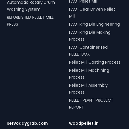
FAQ-Pellet Mill
Automatic Rotary Drum
Washing System
FAQ-Gear Driven Pellet
Mill
REFURBISHED PELLET MILL
PRESS
FAQ-Ring Die Engineering
FAQ-Ring Die Making
Process
FAQ-Containerized
PELLETBOX
Pellet Mill Casting Process
Pellet Mill Machining
Process
Pellet Mill Assembly
Process
PELLET PLANT PROJECT
REPORT
servodaygrab.com
woodpellet.in