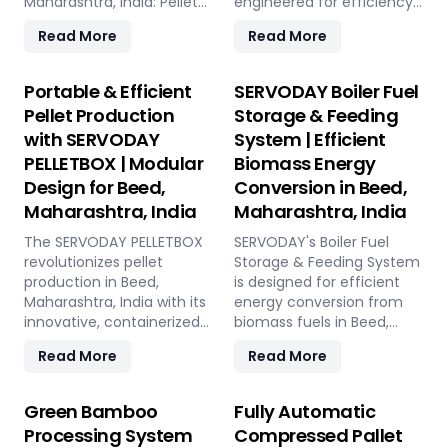
Maharashtra, India: Pellet
engineered for efficiency
Plant, high-volume wood
and reliability. Our turnkey
Read More
Read More
chippers, efficient belt
solutions cover every
conveyors, controlled
phase of the pellet
moving floor storage, and
manufacturing process,
Portable & Efficient
SERVODAY Boiler Fuel
rotary drum dryers. Ensure
from concept to
Pellet Production
Storage & Feeding
feedstock uniformity,
operation, with production
with SERVODAY
System | Efficient
continuous flow, and
capacities ranging from 1
PELLETBOX | Modular
Biomass Energy
optimal syngas quality for
to 12 tons per hour.
maximum methanol
SERVODAY's advanced
Design for Beed,
Conversion in Beed,
production efficiency.
technology guarantees
Maharashtra, India
Maharashtra, India
optimal performance,
The SERVODAY PELLETBOX
handling various biomass
SERVODAY's Boiler Fuel
revolutionizes pellet
materials with precision,
Storage & Feeding System
production in Beed,
ensuring consistent quality
is designed for efficient
Maharashtra, India with its
while reducing operational
energy conversion from
innovative, containerized
costs. Our comprehensive
biomass fuels in Beed,
design, offering maximum
services include site
Maharashtra, India,
Read More
Read More
portability and efficiency.
design, installation, and
ensuring consistent and
Ideal for localized
commissioning, providing
controllable feeding for
manufacturing, it reduces
a seamless transition to
optimal boiler operation.
Green Bamboo
Fully Automatic
transportation costs by
full-scale production. With
With over 50 years of
Processing System
Compressed Pallet
bringing production closer
SERVODAY, elevate your
industry experience,