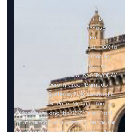
SERVODAY is revolutionizing the energy
and manufacturing sectors in Beed,
Maharashtra, India with its innovative
biomass turnkey solutions. From the
highly portable SERVODAY PELLETBOX to
advanced biomass boiler feeding
systems, they offer unmatched
efficiency and fuel flexibility. SERVODAY
also pioneers in Green Bamboo
Processing Systems, Fully Automatic
Compressed Pallet Manufacturing
Machinery, and the SCG Pellet Plant
that utilizes spent coffee grounds for
clean energy. Their Torrefaction Plant