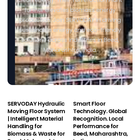
further elevates biomass energy
production. Join SERVODAY in driving
sustainable energy and eco-friendly
solutions across industries in Beed,
Maharashtra, India.
SERVODAY Hydraulic
Smart Floor
Moving Floor System
Technology. Global
| Intelligent Material
Recognition. Local
Handling for
Performance for
Biomass & Waste for
Beed, Maharashtra,