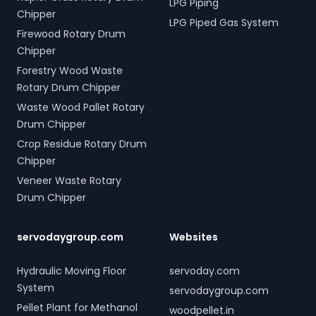
LPG Piping
Chipper
LPG Piped Gas System
Firewood Rotary Drum
Chipper
Forestry Wood Waste
Rotary Drum Chipper
Waste Wood Pallet Rotary
Drum Chipper
Crop Residue Rotary Drum
Chipper
Veneer Waste Rotary
Drum Chipper
servodaygroup.com
Websites
Hydraulic Moving Floor
servoday.com
System
servodaygroup.com
Pellet Plant for Methanol
woodpellet.in