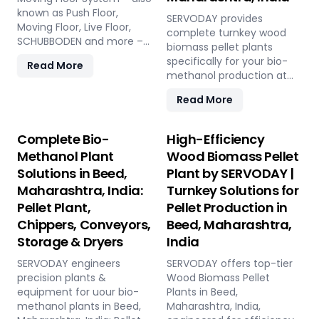
known as Push Floor,
SERVODAY provides
Moving Floor, Live Floor,
complete turnkey wood
SCHUBBODEN and more –
biomass pellet plants
is a plug & play biomass
specifically for your bio-
Read More
storage and discharge
methanol production at
solution for pellet plants,
Beed, Maharashtra, India.
CBG plants, biogas plants
Read More
Our engineered pellets
and power plants in Beed,
offer unmatched
Maharashtra, India. High
consistency, higher syngas
Complete Bio-
High-Efficiency
capacity, low
yield, lower OpEx, and
Methanol Plant
Wood Biomass Pellet
maintenance, fully
maximum gasifier uptime
automated modular
Solutions in Beed,
Plant by SERVODAY |
compared to raw biomass
system.
Maharashtra, India:
Turnkey Solutions for
or chips. Discover the
strategic advantage.
Pellet Plant,
Pellet Production in
Chippers, Conveyors,
Beed, Maharashtra,
Storage & Dryers
India
SERVODAY engineers
SERVODAY offers top-tier
precision plants &
Wood Biomass Pellet
equipment for uour bio-
Plants in Beed,
methanol plants in Beed,
Maharashtra, India,