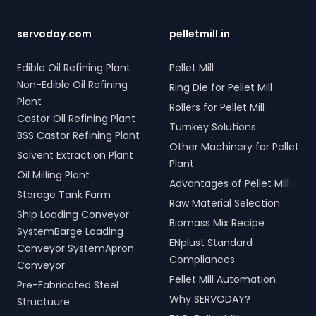
tonne storage tanks and
your bulk loading
scrap and industrial waste;
over 10,000 meters of
operations with
and Electro Hydraulic Log-
piping. Our high-quality
SERVODAY's innovative
Timber Grabs for seamless
servoday.com
pelletmill.in
LPG solutions in Beed,
conveyor systems for
loading of timber.
Maharashtra, India include
Beed, Maharashtra, India.
Additionally, our Two Rope
Edible Oil Refining Plant
Pellet Mill
water bath vaporizers,
& Four Rope Mechanical
Non-Edible Oil Refining
Ring Die for Pellet Mill
control systems, pre-paid
Grabs are versatile and
Plant
meters, and billing
compatible with all crane
Rollers for Pellet Mill
software, providing reliable
types. SERVODAY's grab
Castor Oil Refining Plant
Turnkey Solutions
gas supply and efficient
solutions in Beed,
BSS Castor Refining Plant
management. SERVODAY’s
Maharashtra, India are
Other Machinery for Pellet
Solvent Extraction Plant
turnkey LPG solutions
crafted to improve
Plant
cover all aspects, from
productivity and
Oil Milling Plant
Advantages of Pellet Mill
cylinders to valves,
operational efficiency
Storage Tank Farm
offering peace of mind
across various sectors,
Raw Material Selection
Ship Loading Conveyor
and operational efficiency
including shipping, port
Biomass Mix Recipe
for modern living spaces in
handling, and scrap
SystemBarge Loading
ENplust Standard
Beed, Maharashtra, India.
processing.
Conveyor SystemApron
Compliances
Conveyor
Pellet Mill Automation
Pre-Fabricated Steel
Why SERVODAY?
Structuure