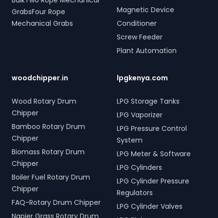
BulkTwo Rope Mechanical
Magnetic Device
GrabsFour Rope
Mechanical Grabs
Conditioner
Screw Feeder
Plant Automation
woodchipper.in
lpgkenya.com
Wood Rotary Drum
LPG Storage Tanks
Chipper
LPG Vaporizer
Bamboo Rotary Drum
LPG Pressure Control
Chipper
System
Biomass Rotary Drum
LPG Meter & Software
Chipper
LPG Cylinders
Boiler Fuel Rotary Drum
LPG Cylinder Pressure
Chipper
Regulators
FAQ-Rotary Drum Chipper
LPG Cylinder Valves
Napier Grass Rotary Drum