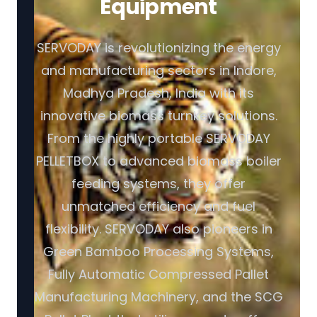
Equipment
SERVODAY is revolutionizing the energy
and manufacturing sectors in Indore,
Madhya Pradesh, India with its
innovative biomass turnkey solutions.
From the highly portable SERVODAY
PELLETBOX to advanced biomass boiler
feeding systems, they offer
unmatched efficiency and fuel
flexibility. SERVODAY also pioneers in
Green Bamboo Processing Systems,
Fully Automatic Compressed Pallet
Manufacturing Machinery, and the SCG