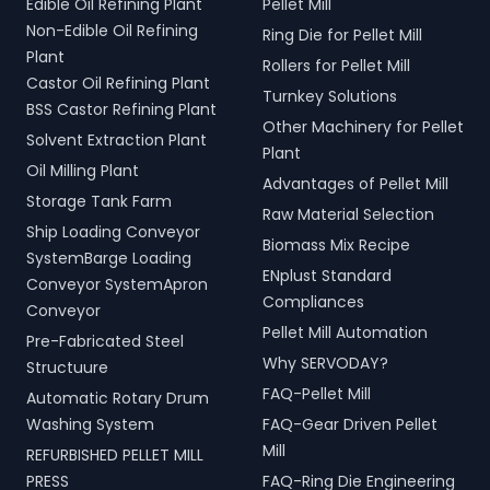
Edible Oil Refining Plant
Pellet Mill
Indore, Madhya Pradesh,
Additionally, our Two Rope
Non-Edible Oil Refining
Ring Die for Pellet Mill
India.
& Four Rope Mechanical
Plant
Grabs are versatile and
Rollers for Pellet Mill
compatible with all crane
Castor Oil Refining Plant
Turnkey Solutions
types. SERVODAY's grab
BSS Castor Refining Plant
solutions in Indore, Madhya
Other Machinery for Pellet
Solvent Extraction Plant
Pradesh, India are crafted
Plant
to improve productivity
Oil Milling Plant
Advantages of Pellet Mill
and operational efficiency
Storage Tank Farm
across various sectors,
Raw Material Selection
Ship Loading Conveyor
including shipping, port
Biomass Mix Recipe
handling, and scrap
SystemBarge Loading
ENplust Standard
processing.
Conveyor SystemApron
Compliances
Conveyor
Pellet Mill Automation
Pre-Fabricated Steel
Why SERVODAY?
Structuure
FAQ-Pellet Mill
Automatic Rotary Drum
Washing System
FAQ-Gear Driven Pellet
Mill
REFURBISHED PELLET MILL
PRESS
FAQ-Ring Die Engineering