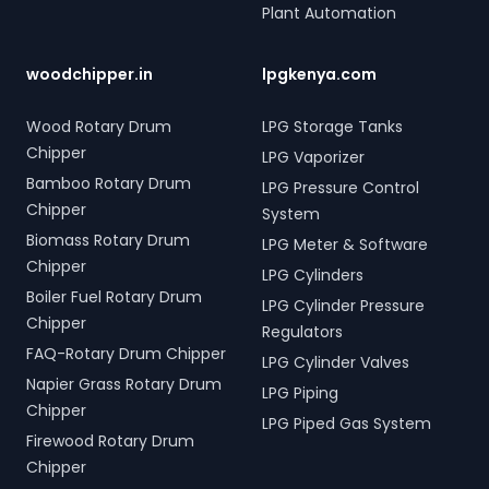
Plant Automation
woodchipper.in
lpgkenya.com
Wood Rotary Drum
LPG Storage Tanks
Chipper
LPG Vaporizer
Bamboo Rotary Drum
LPG Pressure Control
Chipper
System
Biomass Rotary Drum
LPG Meter & Software
Chipper
LPG Cylinders
Boiler Fuel Rotary Drum
LPG Cylinder Pressure
Chipper
Regulators
FAQ-Rotary Drum Chipper
LPG Cylinder Valves
Napier Grass Rotary Drum
LPG Piping
Chipper
LPG Piped Gas System
Firewood Rotary Drum
Chipper