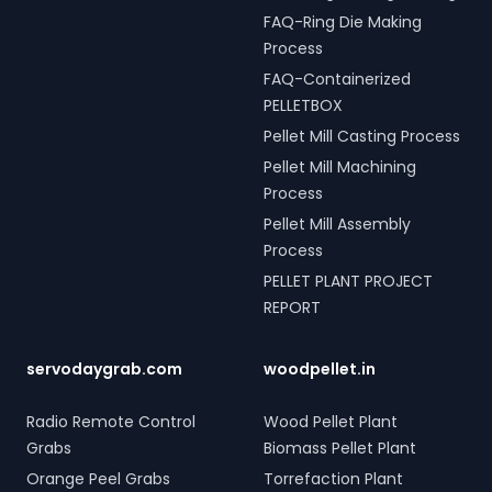
FAQ-Ring Die Making
Process
FAQ-Containerized
PELLETBOX
Pellet Mill Casting Process
Pellet Mill Machining
Process
Pellet Mill Assembly
Process
PELLET PLANT PROJECT
REPORT
servodaygrab.com
woodpellet.in
Radio Remote Control
Wood Pellet Plant
Grabs
Biomass Pellet Plant
Orange Peel Grabs
Torrefaction Plant