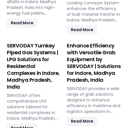
Madhya Pradesh, India, this
alfalfa in Indore, Madhya
and low in maintenance,
Loading Conveyor System
versatile plant offers a
Pradesh, India into high-
this plant offers a
enhances the efficiency
sustainable solution for
energy fuel pellets,
sustainable and profitable
of bulk material transfer in
effective waste
offering a sustainable and
solution for utilizing rice
Indore, Madhya Pradesh,
Read More
management and soil
eco-friendly alternative to
straw in Indore, Madhya
India, offering capacities
Read More
improvement.
traditional fuels. The plant
Pradesh, India across
from 100 to 1000 TPH. Ideal
processes fresh alfalfa
various applications such
for handling materials like
through shredding, drying,
as biofuel, animal bedding,
sulfur, bauxite, coal, and
SERVODAY Turnkey
Enhance Efficiency
and pelletizing, producing
and compost.
fertilizers, our advanced
Piped Gas Systems |
with Versatile Grab
pellets with high calorific
systems ensure seamless
LPG Solutions for
Equipment by
value and low ash content,
loading at ports in Indore,
perfect for biomass boilers
Residential
SERVODAY | Solutions
Madhya Pradesh, India,
and stoves. Benefits
with a combined capacity
Complexes in Indore,
for Indore, Madhya
include reduced
of 800 TPH for sulfur
Madhya Pradesh,
Pradesh, India
greenhouse gas emissions,
export. Key features
India
cost savings on fuel, and
include telescopic chutes,
SERVODAY provides a wide
efficient energy
flow control mechanisms,
range of grab solutions
SERVODAY offers
production. With reliable
and VFD Controllers for
designed to enhance
comprehensive LPG
performance and minimal
precise loading and
efficiency in maritime and
solutions tailored for
maintenance, this
minimal dusting.
logistics operations in
residential complexes in
advanced plant supports
SERVODAY provides
Indore, Madhya Pradesh,
Indore, Madhya Pradesh,
Read More
both residential and
turnkey solutions from
India. Our offerings include
India, ensuring seamless
commercial heating