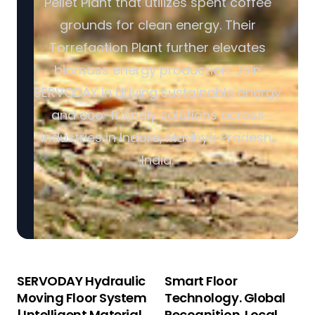
Pellet Plant that utilizes spent coffee
grounds for clean energy. Their
Torrefaction Plant further elevates
biomass energy production. Join
SERVODAY in driving sustainable energy
and eco-friendly solutions across
industries in Indore, Madhya Pradesh,
India.
SERVODAY Hydraulic
Smart Floor
Moving Floor System
Technology. Global
| Intelligent Material
Recognition. Local