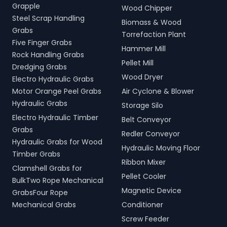
Grapple
Wood Chipper
Steel Scrap Handling
Biomass & Wood
Grabs
Torrefaction Plant
Five Finger Grabs
Hammer Mill
Rock Handling Grabs
Pellet Mill
Dredging Grabs
Wood Dryer
Electro Hydraulic Grabs
Motor Orange Peel Grabs
Air Cyclone & Blower
Hydraulic Grabs
Storage Silo
Electro Hydraulic Timber
Belt Conveyor
Grabs
Redler Conveyor
Hydraulic Grabs for Wood
Hydraulic Moving Floor
Timber Grabs
Ribbon Mixer
Clamshell Grabs for
Pellet Cooler
BulkTwo Rope Mechanical
Magnetic Device
GrabsFour Rope
Mechanical Grabs
Conditioner
Screw Feeder