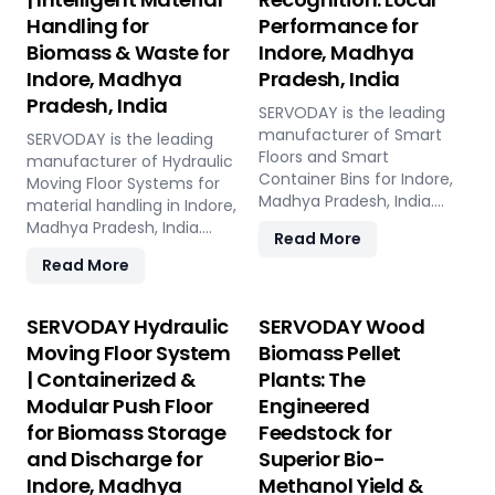
Handling for
Performance for
Biomass & Waste for
Indore, Madhya
Indore, Madhya
Pradesh, India
Pradesh, India
SERVODAY is the leading
manufacturer of Smart
SERVODAY is the leading
Floors and Smart
manufacturer of Hydraulic
Container Bins for Indore,
Moving Floor Systems for
Madhya Pradesh, India.
material handling in Indore,
Push Floor, Moving Floor,
Madhya Pradesh, India.
Read More
Live Floor systems for
Push Floor, Moving Floor,
Read More
pellet plants, CBG, biogas,
Live Floor solutions for
pyrolysis, and power plants.
biomass, waste-to-
energy, recycling, and
SERVODAY Hydraulic
SERVODAY Wood
industrial applications.
Moving Floor System
Biomass Pellet
| Containerized &
Plants: The
Modular Push Floor
Engineered
for Biomass Storage
Feedstock for
and Discharge for
Superior Bio-
Indore, Madhya
Methanol Yield &