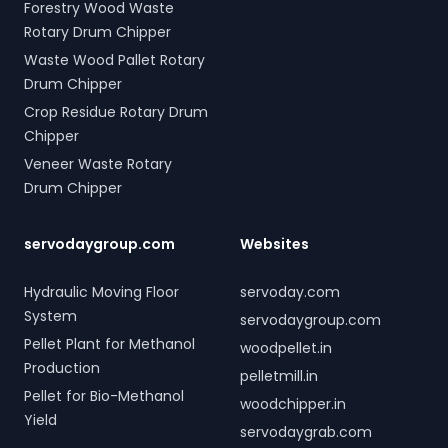
Forestry Wood Waste
Rotary Drum Chipper
Waste Wood Pallet Rotary
Drum Chipper
Crop Residue Rotary Drum
Chipper
Veneer Waste Rotary
Drum Chipper
servodaygroup.com
Websites
Hydraulic Moving Floor
servoday.com
System
servodaygroup.com
Pellet Plant for Methanol
woodpellet.in
Production
pelletmill.in
Pellet for Bio-Methanol
woodchipper.in
Yield
servodaygrab.com