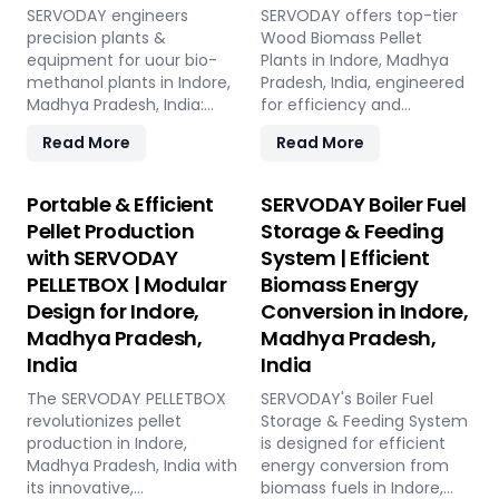
SERVODAY engineers
SERVODAY offers top-tier
precision plants &
Wood Biomass Pellet
equipment for uour bio-
Plants in Indore, Madhya
methanol plants in Indore,
Pradesh, India, engineered
Madhya Pradesh, India:
for efficiency and
Pellet Plant, high-volume
reliability. Our turnkey
Read More
Read More
wood chippers, efficient
solutions cover every
belt conveyors, controlled
phase of the pellet
moving floor storage, and
manufacturing process,
Portable & Efficient
SERVODAY Boiler Fuel
rotary drum dryers. Ensure
from concept to
Pellet Production
Storage & Feeding
feedstock uniformity,
operation, with production
with SERVODAY
System | Efficient
continuous flow, and
capacities ranging from 1
PELLETBOX | Modular
Biomass Energy
optimal syngas quality for
to 12 tons per hour.
maximum methanol
SERVODAY's advanced
Design for Indore,
Conversion in Indore,
production efficiency.
technology guarantees
Madhya Pradesh,
Madhya Pradesh,
optimal performance,
India
India
handling various biomass
materials with precision,
The SERVODAY PELLETBOX
SERVODAY's Boiler Fuel
ensuring consistent quality
revolutionizes pellet
Storage & Feeding System
while reducing operational
production in Indore,
is designed for efficient
costs. Our comprehensive
Madhya Pradesh, India with
energy conversion from
services include site
its innovative,
biomass fuels in Indore,