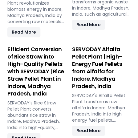
compliant with ISPM 15
transforms organic waste
Plant revolutionizes
tap into coffee's untapped
standards for global
in Indore, Madhya Pradesh,
biomass energy in Indore,
potential for clean energy,
shipment without
India, such as agricultural
Madhya Pradesh, India by
making a significant
additional treatment.
residues, food scraps, yard
converting raw materials
impact in the renewable
Read More
SERVODAY offers turnkey
clippings, and manure, into
into high-energy torrefied
energy landscape. Join
solutions in Indore, Madhya
Read More
high-quality compost
products. The process
SERVODAY in Indore,
Pradesh, India, streamlining
pellets. Featuring state-
starts with receiving and
Madhya Pradesh, India in
the entire production
of-the-art pellet mills,
initial processing of
Efficient Conversion
SERVODAY Alfalfa
pioneering sustainable
process from wood
mixers, and drying
biomass, followed by
energy with SCG pellets, a
of Rice Straw into
Pellet Plant | High-
chipping to hydraulic
systems, the plant
controlled heating in the
powerful new source of
pressing, ensuring
High-Quality Pellets
Energy Fuel Pellets
reduces waste volume,
torrefaction reactor to
eco-friendly fuel.
durability and strength at
improves compost quality,
with SERVODAY | Rice
from Alfalfa for
enhance energy density
various capacities.
and boosts soil fertility.
and storage properties.
Straw Pellet Plant in
Indore, Madhya
Experience modern
Ideal for organic farming,
The torrefied biomass is
Indore, Madhya
Pradesh, India
logistics innovation with
landscaping, and soil
then cooled and stored for
Pradesh, India
SERVODAY's eco-friendly
enhancement in Indore,
future use. Featuring key
SERVODAY's Alfalfa Pellet
pallet manufacturing
Madhya Pradesh, India, this
equipment like biomass
Plant transforms raw
SERVODAY's Rice Straw
solutions for Indore,
versatile plant offers a
receiving systems,
alfalfa in Indore, Madhya
Pellet Plant converts
Madhya Pradesh, India.
sustainable solution for
torrefaction reactors,
Pradesh, India into high-
abundant rice straw in
effective waste
cooling units, and storage
energy fuel pellets,
Indore, Madhya Pradesh,
management and soil
silos, SERVODAY's plant in
offering a sustainable and
India into high-quality,
Read More
improvement.
Indore, Madhya Pradesh,
eco-friendly alternative to
energy-efficient pellets