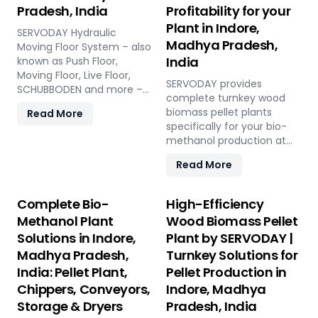
Pradesh, India
Profitability for your
Plant in Indore,
SERVODAY Hydraulic
Madhya Pradesh,
Moving Floor System – also
India
known as Push Floor,
Moving Floor, Live Floor,
SERVODAY provides
SCHUBBODEN and more –
complete turnkey wood
is a plug & play biomass
biomass pellet plants
Read More
storage and discharge
specifically for your bio-
solution for pellet plants,
methanol production at
CBG plants, biogas plants
Indore, Madhya Pradesh,
and power plants in Indore,
Read More
India. Our engineered
Madhya Pradesh, India.
pellets offer unmatched
High capacity, low
consistency, higher syngas
Complete Bio-
High-Efficiency
maintenance, fully
yield, lower OpEx, and
automated modular
Methanol Plant
Wood Biomass Pellet
maximum gasifier uptime
system.
Solutions in Indore,
Plant by SERVODAY |
compared to raw biomass
Madhya Pradesh,
Turnkey Solutions for
or chips. Discover the
strategic advantage.
India: Pellet Plant,
Pellet Production in
Chippers, Conveyors,
Indore, Madhya
Storage & Dryers
Pradesh, India