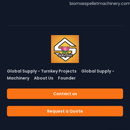
biomasspelletmachinery.co
Global Supply - Turnkey Projects
Global Supply -
Machinery
About Us
Founder
Contact us
Request a Quote