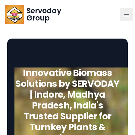
Servoday
Servoday
Group
Group
About
Downloads Area
Innovative Biomass
Founder
Solutions by SERVODAY
| Indore, Madhya
Global Supply
Pradesh, India's
Trusted Supplier for
Turnkey Plants &