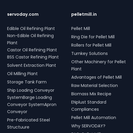
tonne storage tanks and
your bulk loading
scrap and industrial waste;
over 10,000 meters of
operations with
and Electro Hydraulic Log-
piping. Our high-quality
SERVODAY's innovative
Timber Grabs for seamless
servoday.com
pelletmill.in
LPG solutions in Jalna,
conveyor systems for
loading of timber.
Maharashtra, India include
Jalna, Maharashtra, India.
Additionally, our Two Rope
Edible Oil Refining Plant
Pellet Mill
water bath vaporizers,
& Four Rope Mechanical
Non-Edible Oil Refining
Ring Die for Pellet Mill
control systems, pre-paid
Grabs are versatile and
Plant
meters, and billing
compatible with all crane
Rollers for Pellet Mill
software, providing reliable
types. SERVODAY's grab
Castor Oil Refining Plant
Turnkey Solutions
gas supply and efficient
solutions in Jalna,
BSS Castor Refining Plant
management. SERVODAY’s
Maharashtra, India are
Other Machinery for Pellet
Solvent Extraction Plant
turnkey LPG solutions
crafted to improve
Plant
cover all aspects, from
productivity and
Oil Milling Plant
Advantages of Pellet Mill
cylinders to valves,
operational efficiency
Storage Tank Farm
offering peace of mind
across various sectors,
Raw Material Selection
Ship Loading Conveyor
and operational efficiency
including shipping, port
Biomass Mix Recipe
for modern living spaces in
handling, and scrap
SystemBarge Loading
ENplust Standard
Jalna, Maharashtra, India.
processing.
Conveyor SystemApron
Compliances
Conveyor
Pellet Mill Automation
Pre-Fabricated Steel
Why SERVODAY?
Structuure