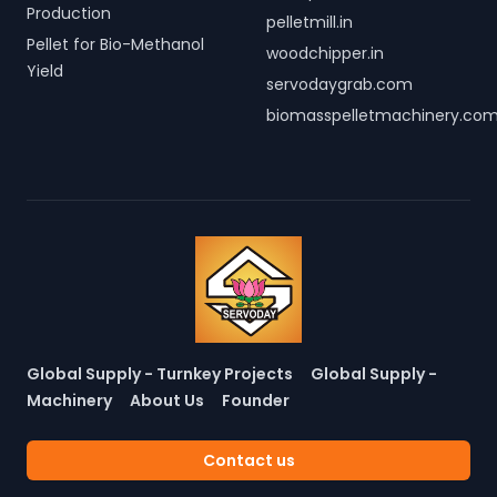
Production
pelletmill.in
Pellet for Bio-Methanol
woodchipper.in
Yield
servodaygrab.com
biomasspelletmachinery.co
Global Supply - Turnkey Projects
Global Supply -
Machinery
About Us
Founder
Contact us