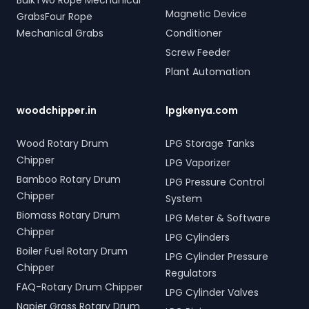
BulkTwo Rope Mechanical
Magnetic Device
GrabsFour Rope
Mechanical Grabs
Conditioner
Screw Feeder
Plant Automation
woodchipper.in
lpgkenya.com
Wood Rotary Drum
LPG Storage Tanks
Chipper
LPG Vaporizer
Bamboo Rotary Drum
LPG Pressure Control
Chipper
System
Biomass Rotary Drum
LPG Meter & Software
Chipper
LPG Cylinders
Boiler Fuel Rotary Drum
LPG Cylinder Pressure
Chipper
Regulators
FAQ-Rotary Drum Chipper
LPG Cylinder Valves
Napier Grass Rotary Drum