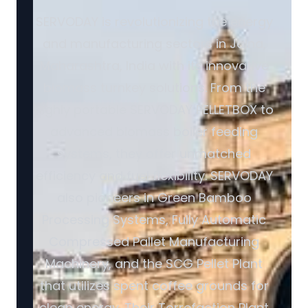
SERVODAY is revolutionizing the energy
and manufacturing sectors in Jalna,
Maharashtra, India with its innovative
biomass turnkey solutions. From the
highly portable SERVODAY PELLETBOX to
advanced biomass boiler feeding
systems, they offer unmatched
efficiency and fuel flexibility. SERVODAY
also pioneers in Green Bamboo
Processing Systems, Fully Automatic
Compressed Pallet Manufacturing
Machinery, and the SCG Pellet Plant
that utilizes spent coffee grounds for
clean energy. Their Torrefaction Plant