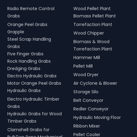
Radio Remote Control
Wood Pellet Plant
Grabs
Biomass Pellet Plant
Orange Peel Grabs
Torrefaction Plant
Grapple
Wood Chipper
Steel Scrap Handling
Biomass & Wood
Grabs
Torrefaction Plant
Five Finger Grabs
Hammer Mill
Rock Handling Grabs
Pellet Mill
Dredging Grabs
Wood Dryer
Electro Hydraulic Grabs
Motor Orange Peel Grabs
Air Cyclone & Blower
Hydraulic Grabs
Storage Silo
Electro Hydraulic Timber
Belt Conveyor
Grabs
Redler Conveyor
Hydraulic Grabs for Wood
Hydraulic Moving Floor
Timber Grabs
Ribbon Mixer
Clamshell Grabs for
Pellet Cooler