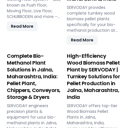
known as Push Floor,
SERVODAY provides
Moving Floor, Live Floor,
complete turnkey wood
SCHUBBODEN and more –
biomass pellet plants
is a plug & play biomass
specifically for your bio-
Read More
storage and discharge
methanol production at
solution for pellet plants,
Jalna, Maharashtra, India.
CBG plants, biogas plants
Read More
Our engineered pellets
and power plants in Jalna,
offer unmatched
Maharashtra, India. High
consistency, higher syngas
Complete Bio-
High-Efficiency
capacity, low
yield, lower OpEx, and
Methanol Plant
Wood Biomass Pellet
maintenance, fully
maximum gasifier uptime
automated modular
Solutions in Jalna,
Plant by SERVODAY |
compared to raw biomass
system.
Maharashtra, India:
Turnkey Solutions for
or chips. Discover the
strategic advantage.
Pellet Plant,
Pellet Production in
Chippers, Conveyors,
Jalna, Maharashtra,
Storage & Dryers
India
SERVODAY engineers
SERVODAY offers top-tier
precision plants &
Wood Biomass Pellet
equipment for uour bio-
Plants in Jalna,
methanol plants in Jalna,
Maharashtra, India,