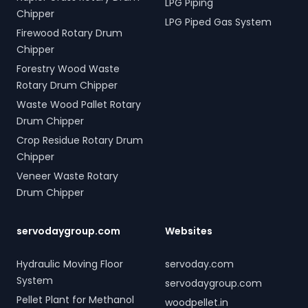
LPG Piping
Chipper
LPG Piped Gas System
Firewood Rotary Drum
Chipper
Forestry Wood Waste
Rotary Drum Chipper
Waste Wood Pallet Rotary
Drum Chipper
Crop Residue Rotary Drum
Chipper
Veneer Waste Rotary
Drum Chipper
servodaygroup.com
Websites
Hydraulic Moving Floor
servoday.com
System
servodaygroup.com
Pellet Plant for Methanol
woodpellet.in