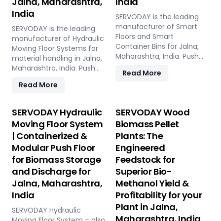
Jalna, Maharashtra,
India
India
SERVODAY is the leading
manufacturer of Smart
SERVODAY is the leading
Floors and Smart
manufacturer of Hydraulic
Container Bins for Jalna,
Moving Floor Systems for
Maharashtra, India. Push
material handling in Jalna,
Floor, Moving Floor, Live
Maharashtra, India. Push
Read More
Floor systems for pellet
Floor, Moving Floor, Live
Read More
plants, CBG, biogas,
Floor solutions for biomass,
pyrolysis, and power plants.
waste-to-energy,
recycling, and industrial
SERVODAY Hydraulic
SERVODAY Wood
applications.
Moving Floor System
Biomass Pellet
| Containerized &
Plants: The
Modular Push Floor
Engineered
for Biomass Storage
Feedstock for
and Discharge for
Superior Bio-
Jalna, Maharashtra,
Methanol Yield &
India
Profitability for your
Plant in Jalna,
SERVODAY Hydraulic
Maharashtra, India
Moving Floor System – also