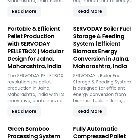
Maharashtra, India: Pellet
engineered for efficiency
Plant, high-volume wood
and reliability. Our turnkey
Read More
Read More
chippers, efficient belt
solutions cover every
conveyors, controlled
phase of the pellet
moving floor storage, and
manufacturing process,
Portable & Efficient
SERVODAY Boiler Fuel
rotary drum dryers. Ensure
from concept to
Pellet Production
Storage & Feeding
feedstock uniformity,
operation, with production
with SERVODAY
System | Efficient
continuous flow, and
capacities ranging from 1
PELLETBOX | Modular
Biomass Energy
optimal syngas quality for
to 12 tons per hour.
maximum methanol
SERVODAY's advanced
Design for Jalna,
Conversion in Jalna,
production efficiency.
technology guarantees
Maharashtra, India
Maharashtra, India
optimal performance,
The SERVODAY PELLETBOX
handling various biomass
SERVODAY's Boiler Fuel
revolutionizes pellet
materials with precision,
Storage & Feeding System
production in Jalna,
ensuring consistent quality
is designed for efficient
Maharashtra, India with its
while reducing operational
energy conversion from
innovative, containerized
costs. Our comprehensive
biomass fuels in Jalna,
design, offering maximum
services include site
Maharashtra, India,
Read More
Read More
portability and efficiency.
design, installation, and
ensuring consistent and
Ideal for localized
commissioning, providing
controllable feeding for
manufacturing, it reduces
a seamless transition to
optimal boiler operation.
Green Bamboo
Fully Automatic
transportation costs by
full-scale production. With
With over 50 years of
Processing System
Compressed Pallet
bringing production closer
SERVODAY, elevate your
industry experience,