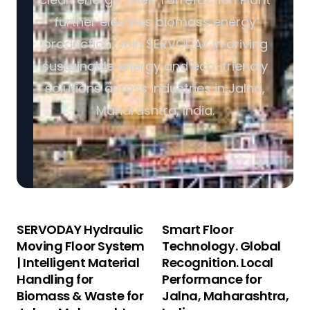
further elevates biomass energy
production. Join SERVODAY in driving
sustainable energy and eco-friendly
solutions across industries in Jalna,
Maharashtra, India.
SERVODAY Hydraulic
Smart Floor
Moving Floor System
Technology. Global
| Intelligent Material
Recognition. Local
Handling for
Performance for
Biomass & Waste for
Jalna, Maharashtra,