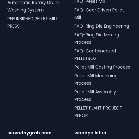
FAQ-Pellet Mill
Automatic Rotary Drum
Washing System
FAQ-Gear Driven Pellet
Mill
REFURBISHED PELLET MILL
PRESS
FAQ-Ring Die Engineering
FAQ-Ring Die Making
Process
FAQ-Containerized
PELLETBOX
Pellet Mill Casting Process
Pellet Mill Machining
Process
Pellet Mill Assembly
Process
PELLET PLANT PROJECT
REPORT
servodaygrab.com
woodpellet.in