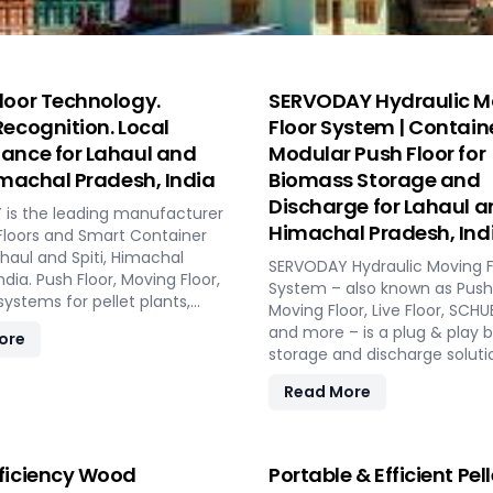
loor Technology.
SERVODAY Hydraulic M
Recognition. Local
Floor System | Contain
ance for Lahaul and
Modular Push Floor for
Himachal Pradesh, India
Biomass Storage and
Discharge for Lahaul an
is the leading manufacturer
Himachal Pradesh, Ind
Floors and Smart Container
ahaul and Spiti, Himachal
SERVODAY Hydraulic Moving F
ndia. Push Floor, Moving Floor,
System – also known as Push 
 systems for pellet plants,
Moving Floor, Live Floor, SC
s, pyrolysis, and power
and more – is a plug & play 
ore
storage and discharge soluti
pellet plants, CBG plants, bio
Read More
and power plants in Lahaul an
Himachal Pradesh, India. High
low maintenance, fully aut
modular system.
ficiency Wood
Portable & Efficient Pell