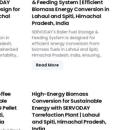
ODAY
& Feeding System | Efficient
sign for
Biomass Energy Conversion in
chal
Lahaul and Spiti, Himachal
Pradesh, India
SERVODAY's Boiler Fuel Storage &
on in
Feeding System is designed for
adesh,
efficient energy conversion from
tainerized
biomass fuels in Lahaul and Spiti,
tability
Himachal Pradesh, India, ensuring
lized
consistent and controllable feeding for
Read More
optimal boiler operation. With over 50
ing
years of industry experience,
 sources.
SERVODAY offers tailored solutions to
table,
handle various fuel types, from
 biomass
biomass pellets to challenging options
ffee
High-Energy Biomass
ions. Its
like eucalyptus and industrial residues.
ble
Conversion for Sustainable
sts,
Their systems cater to diverse boiler
 Pellet
Energy with SERVODAY
nsive civil
capacities and ensure homogenous
ployment
fuel mixes for Combined Heat and
i,
Torrefaction Plant | Lahaul
k setup in
Power (CHP) biomass systems and
ia
and Spiti, Himachal Pradesh,
ket
other applications. SERVODAY's
India