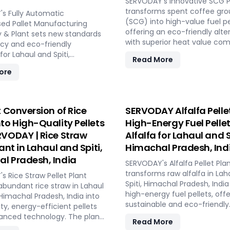
demands and short-term
SERVODAY's Innovative SCG Pe
stallation, and
opportunities in Lahaul and Sp
transforms spent coffee gr
ning, providing a seamless
s Fully Automatic
Himachal Pradesh, India. Int
(SCG) into high-value fuel pe
 to full-scale production.
d Pallet Manufacturing
energy-efficient technologi
offering an eco-friendly alte
ODAY, elevate your biomass
 & Plant sets new standards
optimal performance, even i
with superior heat value co
g capabilities and achieve
ncy and eco-friendly
challenging weather conditio
traditional wood pellets. With 
 industry success in Lahaul
for Lahaul and Spiti,
Read More
Experience the future of por
automated processes and ca
 Himachal Pradesh, India.
radesh, India. Utilizing wood
ore
pellet production with SERV
ranging from 1 to 12 TPH, the 
s like waste pallets and
PELLETBOX in Lahaul and Spiti
utilizes cutting-edge SERVO
ings, this innovative system
Pradesh, India.
equipment, including Bag Bre
stackable, nestable
Grinders, and Pellet Mills, ens
d pallets with superior load
t Conversion of Rice
SERVODAY Alfalfa Pellet
efficient densification and u
 Designed to optimize
nto High-Quality Pellets
High-Energy Fuel Pelle
SERVODAY's solution empowe
pace and reduce freight
RVODAY | Rice Straw
Alfalfa for Lahaul and S
industries in Lahaul and Spiti
se pallets are compliant with
Pradesh, India to tap into cof
lant in Lahaul and Spiti,
Himachal Pradesh, Ind
tandards for global shipment
untapped potential for clean
dditional treatment.
l Pradesh, India
SERVODAY's Alfalfa Pellet Pla
making a significant impact 
offers turnkey solutions in
transforms raw alfalfa in Lah
s Rice Straw Pellet Plant
renewable energy landscape.
 Spiti, Himachal Pradesh,
Spiti, Himachal Pradesh, India
abundant rice straw in Lahaul
SERVODAY in Lahaul and Spiti
eamlining the entire
high-energy fuel pellets, offe
 Himachal Pradesh, India into
Pradesh, India in pioneering 
n process from wood
sustainable and eco-friendly
ty, energy-efficient pellets
energy with SCG pellets, a p
o hydraulic pressing,
alternative to traditional fuel
anced technology. The plant
new source of eco-friendly fu
urability and strength at
Read More
plant processes fresh alfalfa
robust machinery for
apacities. Experience modern