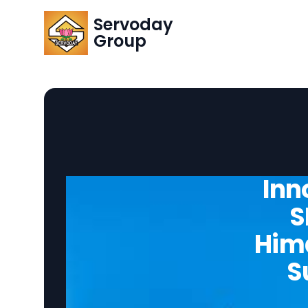
Servoday
Group
Inn
S
Hima
S