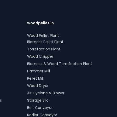
woodpellet.in
Wood Pellet Plant
Biomass Pellet Plant
Torrefaction Plant
Wood Chipper
Biomass & Wood Torrefaction Plant
Hammer Mill
Pellet Mill
Wood Dryer
Air Cyclone & Blower
s
Storage Silo
Belt Conveyor
Redler Conveyor