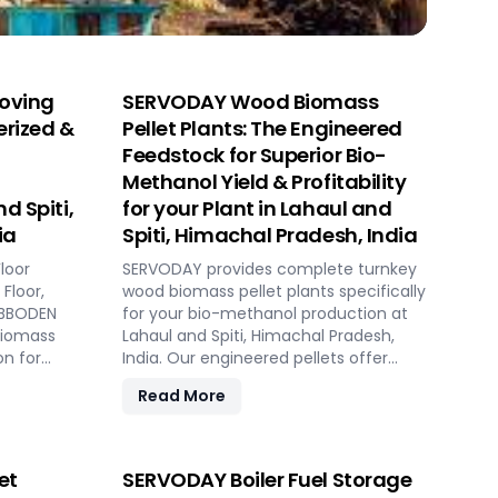
oving
SERVODAY Wood Biomass
erized &
Pellet Plants: The Engineered
Feedstock for Superior Bio-
Methanol Yield & Profitability
d Spiti,
for your Plant in Lahaul and
ia
Spiti, Himachal Pradesh, India
loor
SERVODAY provides complete turnkey
Floor,
wood biomass pellet plants specifically
HUBBODEN
for your bio-methanol production at
biomass
Lahaul and Spiti, Himachal Pradesh,
on for
India. Our engineered pellets offer
gas plants
unmatched consistency, higher
Read More
d Spiti,
syngas yield, lower OpEx, and
 capacity,
maximum gasifier uptime compared
omated
to raw biomass or chips. Discover the
strategic advantage.
et
SERVODAY Boiler Fuel Storage