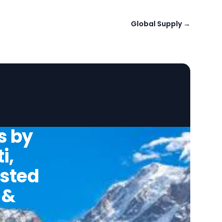
Global Supply
→
s by
i,
usted
 &