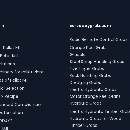
abs for seamless loading of
ditionally, our Two Rope &
 Mechanical Grabs are
and compatible with all crane
RVODAY's grab solutions in
.in
servodaygrab.com
 Spiti, Himachal Pradesh,
 crafted to improve
Radio Remote Control Grabs
ity and operational efficiency
r Pellet Mill
Orange Peel Grabs
ious sectors, including
port handling, and scrap
Grapple
Pellet Mill
g.
Steel Scrap Handling Grabs
olutions
Five Finger Grabs
inery for Pellet Plant
Rock Handling Grabs
 of Pellet Mill
Dredging Grabs
al Selection
Electro Hydraulic Grabs
ix Recipe
Motor Orange Peel Grabs
Hydraulic Grabs
tandard Compliances
Electro Hydraulic Timber Grab
l Automation
Hydraulic Grabs for Wood
ODAY?
Timber Grabs
 Mill