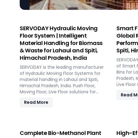
SERVODAY Hydraulic Moving
Smart F
Floor System | Intelligent
Global 
Material Handling for Biomass
Perform
& Waste for Lahaul and Spiti,
Spiti, 
Himachal Pradesh, India
SERVODAY 
of Smart 
SERVODAY is the leading manufacturer
Bins for L
of Hydraulic Moving Floor Systems for
Pradesh, I
material handling in Lahaul and Spiti,
Live Floor
Himachal Pradesh, India. Push Floor,
CBG, bioga
Moving Floor, Live Floor solutions for
Read M
plants.
biomass, waste-to-energy, recycling,
Read More
and industrial applications.
Complete Bio-Methanol Plant
High-Ef