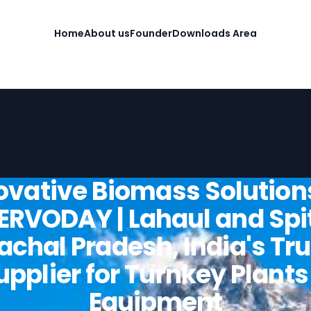
Home
About us
Founder
Downloads Area
ovative Biomass Solution
ERVODAY | Lahaul and Spit
chal Pradesh, India's Tr
upplier for Turnkey Plants
Equipment