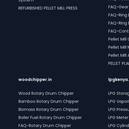
System
FAQ-Gear D
REFURBISHED PELLET MILL PRESS
FAQ-Ring 
FAQ-Ring 
FAQ-Conta
Pellet Mil
Pellet Mil
Pellet Mil
PELLET PL
woodchipper.in
lpgkenya
Wood Rotary Drum Chipper
LPG Stora
Bamboo Rotary Drum Chipper
LPG Vapor
Biomass Rotary Drum Chipper
LPG Press
Boiler Fuel Rotary Drum Chipper
LPG Meter
FAQ-Rotary Drum Chipper
LPG Cylind