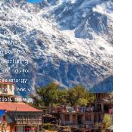
sectors in
ve biomass
ETBOX to
nmatched
reen Bamboo
ufacturing
 grounds for
mass energy
eco-friendly
esh, India.