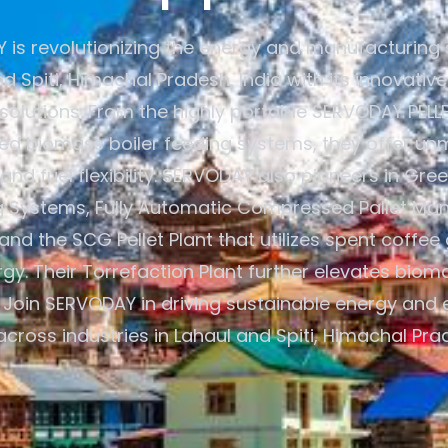
is revolutionizing the energy and manufacturing 
d Spiti, Himachal Pradesh, India with its innovati
 solutions. From the highly portable SERVODAY PELL
d biomass boiler feeding systems, they offer u
 and fuel flexibility. SERVODAY also pioneers in G
g Systems, Fully Automatic Compressed Pallet Man
and the SCG Pellet Plant that utilizes spent coffee
gy. Their Torrefaction Plant further elevates bio
 Join SERVODAY in driving sustainable energy and 
across industries in Lahaul and Spiti, Himachal Prad