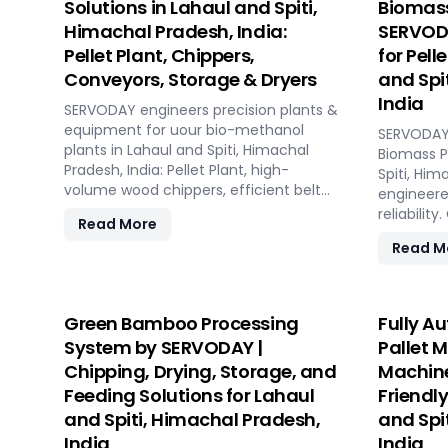
Solutions in Lahaul and Spiti,
Biomass
Himachal Pradesh, India:
SERVODA
Pellet Plant, Chippers,
for Pell
Conveyors, Storage & Dryers
and Spi
India
SERVODAY engineers precision plants &
equipment for uour bio-methanol
SERVODAY 
plants in Lahaul and Spiti, Himachal
Biomass Pe
Pradesh, India: Pellet Plant, high-
Spiti, Him
volume wood chippers, efficient belt
engineere
conveyors, controlled moving floor
reliabilit
Read More
storage, and rotary drum dryers.
every pha
Read M
Ensure feedstock uniformity,
manufactu
continuous flow, and optimal syngas
to operat
quality for maximum methanol
capacities
production efficiency.
hour. SE
Green Bamboo Processing
Fully A
technolog
System by SERVODAY |
Pallet 
performan
Chipping, Drying, Storage, and
Machine
biomass m
Feeding Solutions for Lahaul
Friendly
ensuring c
reducing 
and Spiti, Himachal Pradesh,
and Spi
comprehen
India
India