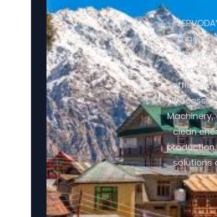
SERVODAY 
Lahaul an
turnkey
advance
efficiency
Processin
Machinery, 
clean ener
production.
solutions 