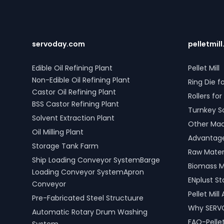
solutions in Lahaul and Spiti, Himachal
Timber Gr
Pradesh, India include water bath
timber. Ad
vaporizers, control systems, pre-paid
Four Rope
meters, and billing software, providing
versatile 
reliable gas supply and efficient
types. SE
servoday.com
pelletmill
management. SERVODAY’s turnkey LPG
Lahaul and
solutions cover all aspects, from
India are
Edible Oil Refining Plant
Pellet Mill
cylinders to valves, offering peace of
productiv
Non-Edible Oil Refining Plant
Ring Die fo
mind and operational efficiency for
across var
Castor Oil Refining Plant
modern living spaces in Lahaul and
shipping, 
Rollers for 
Spiti, Himachal Pradesh, India.
processin
BSS Castor Refining Plant
Turnkey S
Solvent Extraction Plant
Other Mach
Oil Milling Plant
Advantages
Storage Tank Farm
Raw Materi
Ship Loading Conveyor SystemBarge
Biomass M
Loading Conveyor SystemApron
ENplust S
Conveyor
Pellet Mil
Pre-Fabricated Steel Structuure
Why SERV
Automatic Rotary Drum Washing
FAQ-Pellet