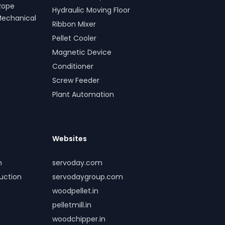
Rope
Hydraulic Moving Floor
Mechanical
Ribbon Mixer
Pellet Cooler
Magnetic Device
Conditioner
Screw Feeder
Plant Automation
Websites
m
servoday.com
duction
servodaygroup.com
woodpellet.in
pelletmill.in
woodchipper.in