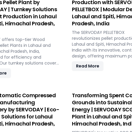
 Pellet Plant by
Production with SERV
Y | Turnkey Solutions
PELLETBOX | Modular De
et Production in Lahaul
Lahaul and Spiti, Hima
ti, Himachal Pradesh,
Pradesh, India
The SERVODAY PELLETBOX
revolutionizes pellet producti
offers top-tier Wood
Lahaul and Spiti, Himachal Pr
llet Plants in Lahaul and
India with its innovative, con
achal Pradesh, India,
design, offering maximum por
d for efficiency and
and efficiency. Ideal for loca
y. Our turnkey solutions cover
Read More
manufacturing, it reduces
se of the pellet
ore
transportation costs by bring
ring process, from concept
production closer to biomass
ion, with production
The PELLETBOX is highly adap
 ranging from 1 to 12 tons per
easily transitioning between
RVODAY's advanced
utomatic Compressed
Transforming Spent Co
types without major modificat
y guarantees optimal
Manufacturing
Grounds into Sustaina
modular design minimizes co
ce, handling various
ry by SERVODAY | Eco-
Energy | SERVODAY SCG
eliminating the need for expe
aterials with precision,
construction. With rapid de
 Solutions for Lahaul
Plant in Lahaul and Spit
onsistent quality while
capabilities, it allows for quic
operational costs. Our
ti, Himachal Pradesh,
Himachal Pradesh, Ind
response to fluctuating mar
sive services include site