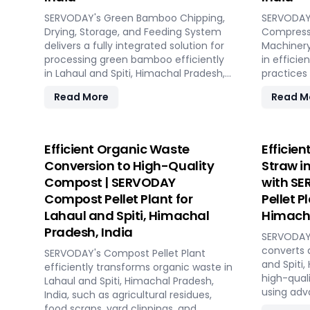
design, in
SERVODAY's Green Bamboo Chipping,
commissio
SERVODAY'
Drying, Storage, and Feeding System
transition
Compresse
delivers a fully integrated solution for
With SERV
Machinery
processing green bamboo efficiently
processin
in efficie
in Lahaul and Spiti, Himachal Pradesh,
long-term
practices 
India. The system consists of four key
and Spiti,
Himachal P
Read More
Read M
sections: chipping with the SERVODAY
byproduct
Rotary Drum Chipper, drying with the
wood shav
Rotary Drum Dryer, and storing with
produces 
the Hydraulic Moving Floor System.
compresse
Efficient Organic Waste
Efficien
Designed for industries in Lahaul and
capacity.
Conversion to High-Quality
Straw i
Spiti, Himachal Pradesh, India
storage s
Compost | SERVODAY
with SE
demanding high-quality bamboo
costs, the
Compost Pellet Plant for
Pellet P
products, this innovative setup
ISPM 15 s
ensures consistent chip size, moisture
without a
Lahaul and Spiti, Himachal
Himacha
reduction, and controlled discharge for
SERVODAY 
Pradesh, India
SERVODAY'
seamless production. With SERVODAY,
Lahaul and
converts 
you can revolutionize your bamboo
SERVODAY's Compost Pellet Plant
India, str
and Spiti,
processing capabilities and achieve
efficiently transforms organic waste in
productio
high-quali
unparalleled efficiency in Lahaul and
Lahaul and Spiti, Himachal Pradesh,
chipping t
using adv
Spiti, Himachal Pradesh, India.
India, such as agricultural residues,
ensuring d
features 
food scraps, yard clippings, and
various c