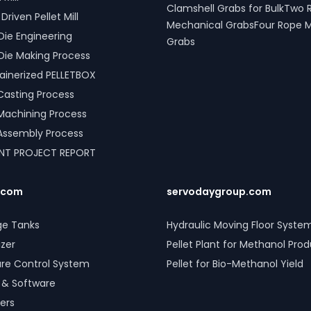
Clamshell Grabs for BulkTwo 
riven Pellet Mill
Mechanical GrabsFour Rope 
Die Engineering
Grabs
Die Making Process
inerized PELLETBOX
l Casting Process
l Machining Process
l Assembly Process
ANT PROJECT REPORT
.com
servodaygroup.com
ge Tanks
Hydraulic Moving Floor Syste
izer
Pellet Plant for Methanol Pro
ure Control System
Pellet for Bio-Methanol Yield
 & Software
ers