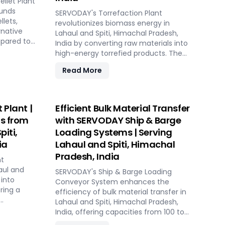
llet Plant
solutions in Lahaul and Spiti, Himachal
iti,
ounds
Pradesh, India include dosing, mixing,
SERVODAY's Torrefaction Plant
egrated
llets,
dust protection, and explosion hazard
revolutionizes biomass energy in
es ensure
rnative
mitigation, ensuring reliable and
Lahaul and Spiti, Himachal Pradesh,
n
mpared to
efficient biomass energy conversion.
India by converting raw materials into
ns.
fully
high-energy torrefied products. The
table
pacities
process starts with receiving and initial
Read More
ODAY
plant
processing of biomass, followed by
, Himachal
DAY
controlled heating in the torrefaction
akers,
reactor to enhance energy density
uring
and storage properties. The torrefied
 Plant |
Efficient Bulk Material Transfer
niformity.
biomass is then cooled and stored for
ts from
with SERVODAY Ship & Barge
rs
future use. Featuring key equipment
piti,
Loading Systems | Serving
, Himachal
like biomass receiving systems,
fee's
ia
Lahaul and Spiti, Himachal
torrefaction reactors, cooling units,
 energy,
and storage silos, SERVODAY's plant in
Pradesh, India
nt
in the
Lahaul and Spiti, Himachal Pradesh,
aul and
 Join
SERVODAY's Ship & Barge Loading
India ensures optimal performance
 into
, Himachal
Conveyor System enhances the
and efficiency. This advanced
ring a
sustainable
efficiency of bulk material transfer in
technology maximizes biomass
owerful
Lahaul and Spiti, Himachal Pradesh,
potential, offering a sustainable
s. The
el.
India, offering capacities from 100 to
solution for energy generation and
 through
1000 TPH. Ideal for handling materials
environmental conservation,