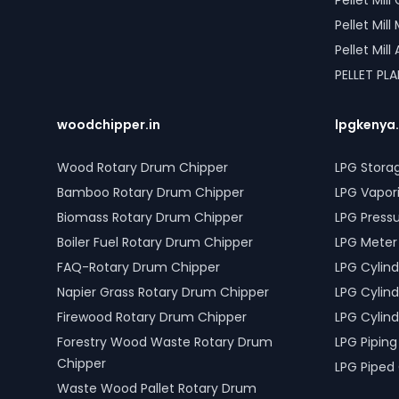
Pellet Mil
Pellet Mil
Pellet Mil
PELLET PL
woodchipper.in
lpgkenya
Wood Rotary Drum Chipper
LPG Stora
Bamboo Rotary Drum Chipper
LPG Vapor
Biomass Rotary Drum Chipper
LPG Press
Boiler Fuel Rotary Drum Chipper
LPG Meter
FAQ-Rotary Drum Chipper
LPG Cylind
Napier Grass Rotary Drum Chipper
LPG Cylind
Firewood Rotary Drum Chipper
LPG Cylind
Forestry Wood Waste Rotary Drum
LPG Piping
Chipper
LPG Piped
Waste Wood Pallet Rotary Drum