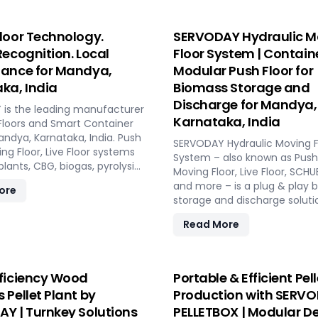
loor Technology.
SERVODAY Hydraulic M
Recognition. Local
Floor System | Contain
ance for Mandya,
Modular Push Floor for
ka, India
Biomass Storage and
Discharge for Mandya,
is the leading manufacturer
Karnataka, India
Floors and Smart Container
andya, Karnataka, India. Push
SERVODAY Hydraulic Moving F
ing Floor, Live Floor systems
System – also known as Push 
 plants, CBG, biogas, pyrolysis,
Moving Floor, Live Floor, SC
 plants.
and more – is a plug & play 
ore
storage and discharge soluti
pellet plants, CBG plants, bio
Read More
and power plants in Mandya,
Karnataka, India. High capacit
maintenance, fully automat
modular system.
ficiency Wood
Portable & Efficient Pell
 Pellet Plant by
Production with SERV
Y | Turnkey Solutions
PELLETBOX | Modular De