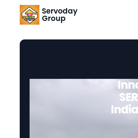
Servoday
Group
Inn
SER
India