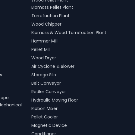
Wood Pellet Plant
Biomass Pellet Plant
Torrefaction Plant
Wood Chipper
Biomass & Wood Torrefaction Plant
Hammer Mill
Pellet Mill
Wood Dryer
Air Cyclone & Blower
s
Storage Silo
Belt Conveyor
Redler Conveyor
Rope
Hydraulic Moving Floor
Mechanical
Ribbon Mixer
Pellet Cooler
Magnetic Device
Conditioner