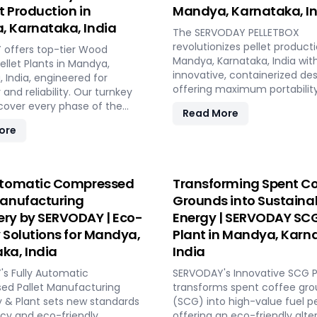
et Production in
Mandya, Karnataka, I
 Karnataka, India
The SERVODAY PELLETBOX
revolutionizes pellet producti
offers top-tier Wood
Mandya, Karnataka, India with
ellet Plants in Mandya,
innovative, containerized des
 India, engineered for
offering maximum portabilit
 and reliability. Our turnkey
efficiency. Ideal for localized
 cover every phase of the
Read More
manufacturing, it reduces
nufacturing process, from
ore
transportation costs by bring
o operation, with production
production closer to biomass
 ranging from 1 to 12 tons per
The PELLETBOX is highly adap
RVODAY's advanced
easily transitioning between
y guarantees optimal
utomatic Compressed
Transforming Spent Co
types without major modificat
ce, handling various
Manufacturing
Grounds into Sustaina
modular design minimizes co
aterials with precision,
ry by SERVODAY | Eco-
Energy | SERVODAY SCG
eliminating the need for expe
onsistent quality while
construction. With rapid de
y Solutions for Mandya,
Plant in Mandya, Karn
operational costs. Our
capabilities, it allows for quic
sive services include site
ka, India
India
response to fluctuating mar
stallation, and
s Fully Automatic
demands and short-term
SERVODAY's Innovative SCG Pe
ning, providing a seamless
d Pallet Manufacturing
opportunities in Mandya, Kar
transforms spent coffee gr
 to full-scale production.
 & Plant sets new standards
India. Integrated energy-effi
(SCG) into high-value fuel pe
ODAY, elevate your biomass
ncy and eco-friendly
technologies ensure optimal
offering an eco-friendly alte