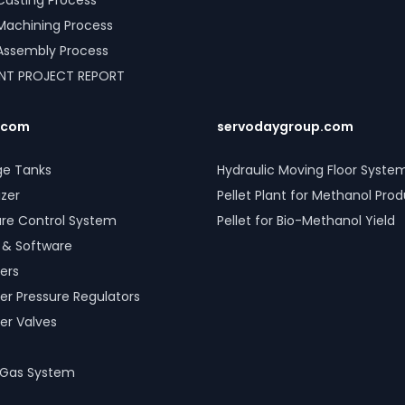
l Casting Process
l Machining Process
l Assembly Process
ANT PROJECT REPORT
.com
servodaygroup.com
ge Tanks
Hydraulic Moving Floor Syste
izer
Pellet Plant for Methanol Pro
ure Control System
Pellet for Bio-Methanol Yield
 & Software
ers
er Pressure Regulators
er Valves
 Gas System