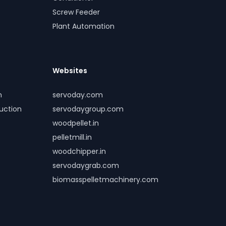
Screw Feeder
Plant Automation
Websites
m
servoday.com
duction
servodaygroup.com
woodpellet.in
pelletmill.in
woodchipper.in
servodaygrab.com
biomasspelletmachinery.com