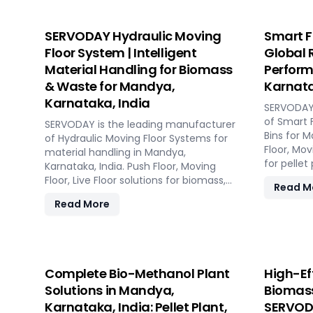
SERVODAY Hydraulic Moving
Smart F
Floor System | Intelligent
Global 
Material Handling for Biomass
Perform
& Waste for Mandya,
Karnata
Karnataka, India
SERVODAY 
of Smart 
SERVODAY is the leading manufacturer
Bins for M
of Hydraulic Moving Floor Systems for
Floor, Mov
material handling in Mandya,
for pellet
Karnataka, India. Push Floor, Moving
and power
Floor, Live Floor solutions for biomass,
Read M
waste-to-energy, recycling, and
Read More
industrial applications.
Complete Bio-Methanol Plant
High-Ef
Solutions in Mandya,
Biomass
Karnataka, India: Pellet Plant,
SERVODA