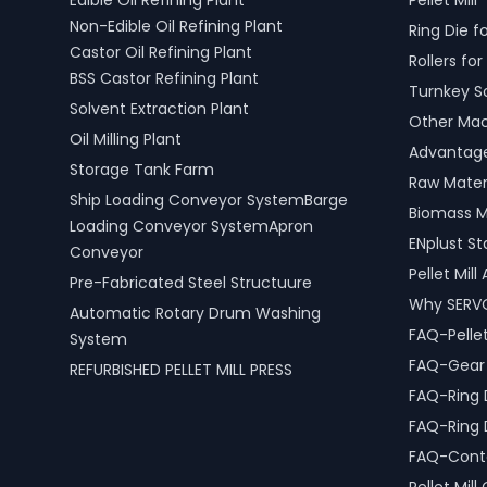
Edible Oil Refining Plant
Pellet Mill
mind and operational efficiency for
efficiency
Non-Edible Oil Refining Plant
Ring Die fo
modern living spaces in Mandya,
including 
Castor Oil Refining Plant
Karnataka, India.
scrap pro
Rollers for 
BSS Castor Refining Plant
Turnkey S
Solvent Extraction Plant
Other Mach
Oil Milling Plant
Advantages
Storage Tank Farm
Raw Materi
Ship Loading Conveyor SystemBarge
Biomass M
Loading Conveyor SystemApron
ENplust S
Conveyor
Pellet Mil
Pre-Fabricated Steel Structuure
Why SERV
Automatic Rotary Drum Washing
FAQ-Pellet
System
FAQ-Gear D
REFURBISHED PELLET MILL PRESS
FAQ-Ring 
FAQ-Ring 
FAQ-Conta