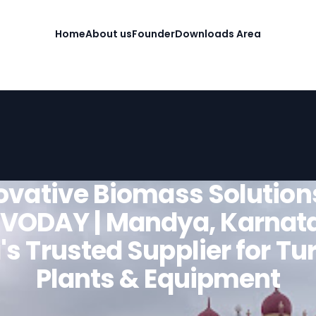
Home
About us
Founder
Downloads Area
ovative Biomass Solution
VODAY | Mandya, Karnat
's Trusted Supplier for T
Plants & Equipment