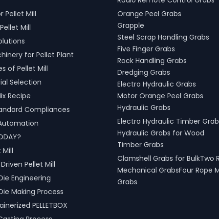
Radio Remote Control Grabs
 across various sectors,
r Pellet Mill
Orange Peel Grabs
shipping, port handling, and
cessing.
Grapple
Pellet Mill
Steel Scrap Handling Grabs
olutions
Five Finger Grabs
inery for Pellet Plant
Rock Handling Grabs
 of Pellet Mill
Dredging Grabs
al Selection
Electro Hydraulic Grabs
ix Recipe
Motor Orange Peel Grabs
Hydraulic Grabs
tandard Compliances
Electro Hydraulic Timber Grab
l Automation
Hydraulic Grabs for Wood
ODAY?
Timber Grabs
 Mill
Clamshell Grabs for BulkTwo 
riven Pellet Mill
Mechanical GrabsFour Rope 
Die Engineering
Grabs
Die Making Process
inerized PELLETBOX