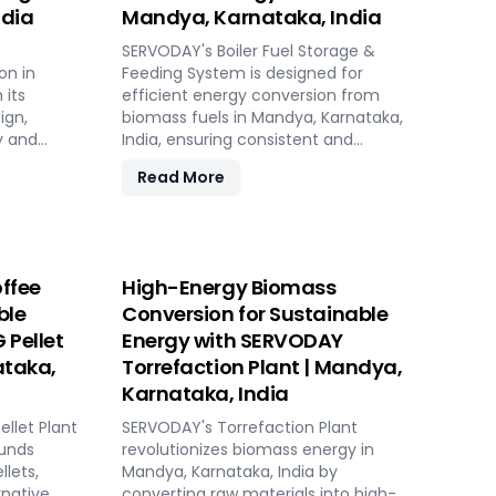
ndia
Mandya, Karnataka, India
SERVODAY's Boiler Fuel Storage &
on in
Feeding System is designed for
 its
efficient energy conversion from
ign,
biomass fuels in Mandya, Karnataka,
y and
India, ensuring consistent and
controllable feeding for optimal boiler
Read More
operation. With over 50 years of
ing
industry experience, SERVODAY offers
 sources.
tailored solutions to handle various
table,
fuel types, from biomass pellets to
 biomass
challenging options like eucalyptus
ffee
High-Energy Biomass
ions. Its
and industrial residues. Their systems
ble
Conversion for Sustainable
sts,
cater to diverse boiler capacities and
 Pellet
Energy with SERVODAY
nsive civil
ensure homogenous fuel mixes for
ployment
Combined Heat and Power (CHP)
ataka,
Torrefaction Plant | Mandya,
k setup in
biomass systems and other
Karnataka, India
ket
applications. SERVODAY's solutions in
llet Plant
Mandya, Karnataka, India include
SERVODAY's Torrefaction Plant
nataka,
ounds
dosing, mixing, dust protection, and
revolutionizes biomass energy in
cient
llets,
explosion hazard mitigation, ensuring
Mandya, Karnataka, India by
rnative
reliable and efficient biomass energy
converting raw materials into high-