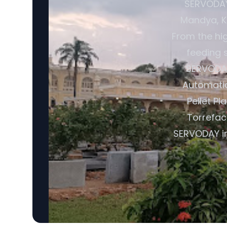
SERVODAY 
Mandya, Ka
From the hi
feeding s
SERVODAY
Automatic
Pellet Pl
Torrefac
SERVODAY in