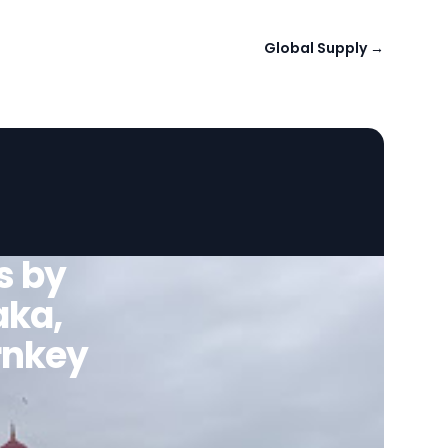
Global Supply
→
s by
aka,
urnkey