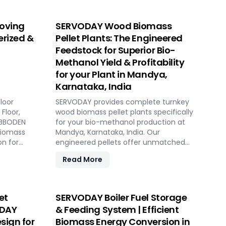
oving
SERVODAY Wood Biomass
erized &
Pellet Plants: The Engineered
Feedstock for Superior Bio-
Methanol Yield & Profitability
for your Plant in Mandya,
Karnataka, India
loor
SERVODAY provides complete turnkey
Floor,
wood biomass pellet plants specifically
HUBBODEN
for your bio-methanol production at
biomass
Mandya, Karnataka, India. Our
on for
engineered pellets offer unmatched
gas plants
consistency, higher syngas yield, lower
Read More
OpEx, and maximum gasifier uptime
y, low
compared to raw biomass or chips.
ed
Discover the strategic advantage.
et
SERVODAY Boiler Fuel Storage
ODAY
& Feeding System | Efficient
sign for
Biomass Energy Conversion in