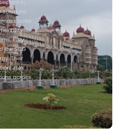
sectors in
 solutions.
omass boiler
exibility.
ms, Fully
nd the SCG
rgy. Their
ion. Join
tions across