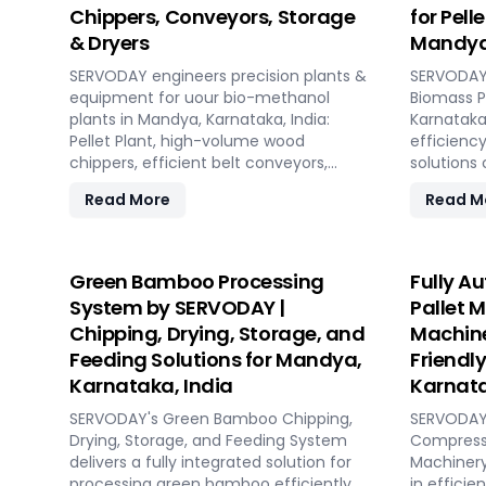
Chippers, Conveyors, Storage
for Pell
& Dryers
Mandya,
SERVODAY engineers precision plants &
SERVODAY 
equipment for uour bio-methanol
Biomass P
plants in Mandya, Karnataka, India:
Karnataka,
Pellet Plant, high-volume wood
efficiency
chippers, efficient belt conveyors,
solutions
controlled moving floor storage, and
pellet ma
Read More
Read M
rotary drum dryers. Ensure feedstock
concept t
uniformity, continuous flow, and
capacities
optimal syngas quality for maximum
hour. SE
methanol production efficiency.
technolog
Green Bamboo Processing
Fully A
performan
System by SERVODAY |
Pallet 
biomass m
Chipping, Drying, Storage, and
Machine
ensuring c
Feeding Solutions for Mandya,
Friendl
reducing 
comprehen
Karnataka, India
Karnata
design, in
SERVODAY's Green Bamboo Chipping,
SERVODAY'
commissio
Drying, Storage, and Feeding System
Compresse
transition
delivers a fully integrated solution for
Machinery
With SERV
processing green bamboo efficiently
in efficie