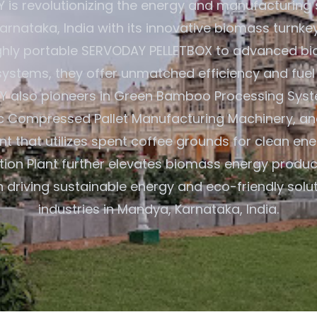
is revolutionizing the energy and manufacturing 
rnataka, India with its innovative biomass turnkey
ghly portable SERVODAY PELLETBOX to advanced bi
ystems, they offer unmatched efficiency and fuel fl
 also pioneers in Green Bamboo Processing Syste
 Compressed Pallet Manufacturing Machinery, a
ant that utilizes spent coffee grounds for clean ene
tion Plant further elevates biomass energy product
 driving sustainable energy and eco-friendly solu
industries in Mandya, Karnataka, India.