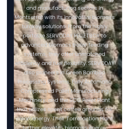
and manufacturing sectors in
Montserrat with its innovative biomass
turnkey solutions. From the highly
portable SERVODAY PELLETBOX to
advanced biomass boiler feeding
systems, they offer unmatched
efficiency and fuel flexibility. SERVODAY
also pioneers in Green Bamboo
Processing Systems, Fully Automatic
Compressed Pallet Manufacturing
Machinery, and the SCG Pellet Plant
that utilizes spent coffee grounds for
clean energy. Their Torrefaction Plant
further elevates biomass energy