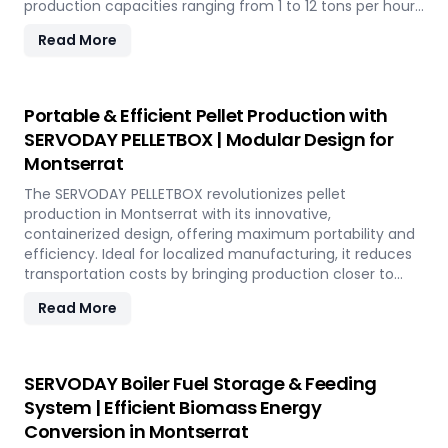
production capacities ranging from 1 to 12 tons per hour.
SERVODAY's advanced technology guarantees optimal
Read More
performance, handling various biomass materials with
precision, ensuring consistent quality while reducing
operational costs. Our comprehensive services include
site design, installation, and commissioning, providing a
Portable & Efficient Pellet Production with
seamless transition to full-scale production. With
SERVODAY PELLETBOX | Modular Design for
SERVODAY, elevate your biomass processing capabilities
Montserrat
and achieve long-term industry success in Montserrat.
The SERVODAY PELLETBOX revolutionizes pellet
production in Montserrat with its innovative,
containerized design, offering maximum portability and
efficiency. Ideal for localized manufacturing, it reduces
transportation costs by bringing production closer to
biomass sources. The PELLETBOX is highly adaptable,
Read More
easily transitioning between biomass types without
major modifications. Its modular design minimizes costs,
eliminating the need for expensive civil construction.
With rapid deployment capabilities, it allows for quick
SERVODAY Boiler Fuel Storage & Feeding
setup in response to fluctuating market demands and
System | Efficient Biomass Energy
short-term opportunities in Montserrat. Integrated
Conversion in Montserrat
energy-efficient technologies ensure optimal