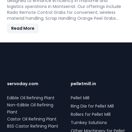
designed to enhance efficiency in maritime and
logistics operations in Montserrat. Our offerings include
Radio Remote Control Grabs for convenient, wireless
material handling; Scrap Handling Orange Peel Grabs
with robust electro-hydraulic systems for steel scrap
Read More
and industrial waste; and Electro Hydraulic Log-Timber
Grabs for seamless loading of timber. Additionally, our
Two Rope & Four Rope Mechanical Grabs are versatile
Footer
and compatible with all crane types. SERVODAY's grab
solutions in Montserrat are crafted to improve
productivity and operational efficiency across various
sectors, including shipping, port handling, and scrap
processing.
servoday.com
pelletmill.in
Edible Oil Refining Plant
Pellet Mill
Non-Edible Oil Refining
Ring Die for Pellet Mill
Plant
Rollers for Pellet Mill
Castor Oil Refining Plant
Turnkey Solutions
BSS Castor Refining Plant
Other Machinery for Pellet