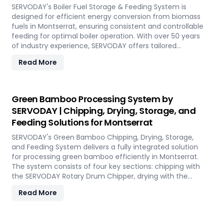
performance, even in challenging weather conditions.
SERVODAY's Boiler Fuel Storage & Feeding System is
Experience the future of portable pellet production with
designed for efficient energy conversion from biomass
SERVODAY PELLETBOX in Montserrat.
fuels in Montserrat, ensuring consistent and controllable
feeding for optimal boiler operation. With over 50 years
of industry experience, SERVODAY offers tailored
solutions to handle various fuel types, from biomass
Read More
pellets to challenging options like eucalyptus and
industrial residues. Their systems cater to diverse boiler
capacities and ensure homogenous fuel mixes for
Combined Heat and Power (CHP) biomass systems and
Green Bamboo Processing System by
other applications. SERVODAY's solutions in Montserrat
SERVODAY | Chipping, Drying, Storage, and
include dosing, mixing, dust protection, and explosion
Feeding Solutions for Montserrat
hazard mitigation, ensuring reliable and efficient
biomass energy conversion.
SERVODAY's Green Bamboo Chipping, Drying, Storage,
and Feeding System delivers a fully integrated solution
for processing green bamboo efficiently in Montserrat.
The system consists of four key sections: chipping with
the SERVODAY Rotary Drum Chipper, drying with the
Rotary Drum Dryer, and storing with the Hydraulic Moving
Read More
Floor System. Designed for industries in Montserrat
demanding high-quality bamboo products, this
innovative setup ensures consistent chip size, moisture