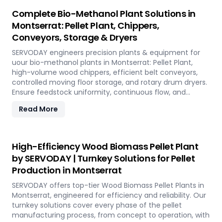
Complete Bio-Methanol Plant Solutions in
Montserrat: Pellet Plant, Chippers,
Conveyors, Storage & Dryers
SERVODAY engineers precision plants & equipment for
uour bio-methanol plants in Montserrat: Pellet Plant,
high-volume wood chippers, efficient belt conveyors,
controlled moving floor storage, and rotary drum dryers.
Ensure feedstock uniformity, continuous flow, and
optimal syngas quality for maximum methanol
Read More
production efficiency.
High-Efficiency Wood Biomass Pellet Plant
by SERVODAY | Turnkey Solutions for Pellet
Production in Montserrat
SERVODAY offers top-tier Wood Biomass Pellet Plants in
Montserrat, engineered for efficiency and reliability. Our
turnkey solutions cover every phase of the pellet
manufacturing process, from concept to operation, with