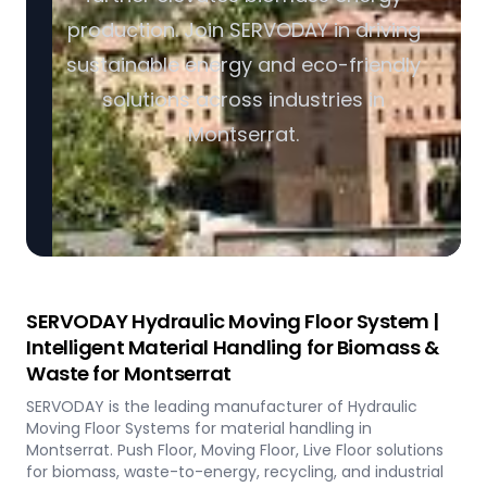
production. Join SERVODAY in driving
sustainable energy and eco-friendly
solutions across industries in
Montserrat.
SERVODAY Hydraulic Moving Floor System |
Intelligent Material Handling for Biomass &
Waste for Montserrat
SERVODAY is the leading manufacturer of Hydraulic
Moving Floor Systems for material handling in
Montserrat. Push Floor, Moving Floor, Live Floor solutions
for biomass, waste-to-energy, recycling, and industrial