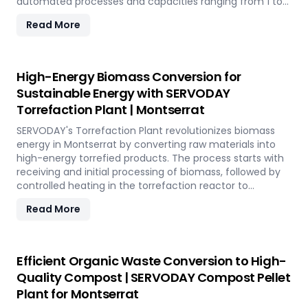
automated processes and capacities ranging from 1 to
12 TPH, the plant utilizes cutting-edge SERVODAY
Read More
equipment, including Bag Breakers, Grinders, and Pellet
Mills, ensuring efficient densification and uniformity.
SERVODAY's solution empowers industries in Montserrat
to tap into coffee's untapped potential for clean energy,
High-Energy Biomass Conversion for
making a significant impact in the renewable energy
Sustainable Energy with SERVODAY
landscape. Join SERVODAY in Montserrat in pioneering
Torrefaction Plant | Montserrat
sustainable energy with SCG pellets, a powerful new
source of eco-friendly fuel.
SERVODAY's Torrefaction Plant revolutionizes biomass
energy in Montserrat by converting raw materials into
high-energy torrefied products. The process starts with
receiving and initial processing of biomass, followed by
controlled heating in the torrefaction reactor to
enhance energy density and storage properties. The
Read More
torrefied biomass is then cooled and stored for future
use. Featuring key equipment like biomass receiving
systems, torrefaction reactors, cooling units, and
storage silos, SERVODAY's plant in Montserrat ensures
Efficient Organic Waste Conversion to High-
optimal performance and efficiency. This advanced
Quality Compost | SERVODAY Compost Pellet
technology maximizes biomass potential, offering a
Plant for Montserrat
sustainable solution for energy generation and