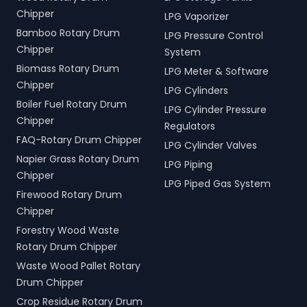
Chipper
LPG Vaporizer
Bamboo Rotary Drum
LPG Pressure Control
Chipper
System
Biomass Rotary Drum
LPG Meter & Software
Chipper
LPG Cylinders
Boiler Fuel Rotary Drum
LPG Cylinder Pressure
Chipper
Regulators
FAQ-Rotary Drum Chipper
LPG Cylinder Valves
Napier Grass Rotary Drum
LPG Piping
Chipper
LPG Piped Gas System
Firewood Rotary Drum
Chipper
Forestry Wood Waste
Rotary Drum Chipper
Waste Wood Pallet Rotary
Drum Chipper
Crop Residue Rotary Drum