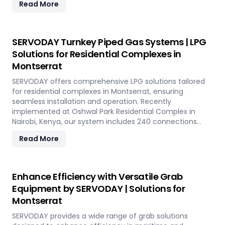
Read More
of 800 TPH for sulfur export. Key features include
telescopic chutes, flow control mechanisms, and VFD
Controllers for precise loading and minimal dusting.
SERVODAY provides turnkey solutions from concept to
SERVODAY Turnkey Piped Gas Systems | LPG
commissioning, guaranteeing optimal performance and
Solutions for Residential Complexes in
operational excellence in Montserrat. Contact us to
Montserrat
transform your bulk loading operations with SERVODAY's
innovative conveyor systems for Montserrat.
SERVODAY offers comprehensive LPG solutions tailored
for residential complexes in Montserrat, ensuring
seamless installation and operation. Recently
implemented at Oshwal Park Residential Complex in
Nairobi, Kenya, our system includes 240 connections
across five towers, featuring two 10-tonne storage tanks
Read More
and over 10,000 meters of piping. Our high-quality LPG
solutions in Montserrat include water bath vaporizers,
control systems, pre-paid meters, and billing software,
providing reliable gas supply and efficient management.
Enhance Efficiency with Versatile Grab
SERVODAY’s turnkey LPG solutions cover all aspects, from
Equipment by SERVODAY | Solutions for
cylinders to valves, offering peace of mind and
Montserrat
operational efficiency for modern living spaces in
Montserrat.
SERVODAY provides a wide range of grab solutions