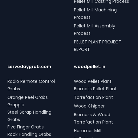
Pellet Mill Casting Process
Pellet Mill Machining
Process
Pellet Mill Assembly
Process
PELLET PLANT PROJECT
REPORT
servodaygrab.com
woodpellet.in
Radio Remote Control
Wood Pellet Plant
Grabs
Biomass Pellet Plant
Orange Peel Grabs
Torrefaction Plant
Grapple
Wood Chipper
Steel Scrap Handling
Biomass & Wood
Grabs
Torrefaction Plant
Five Finger Grabs
Hammer Mill
Rock Handling Grabs