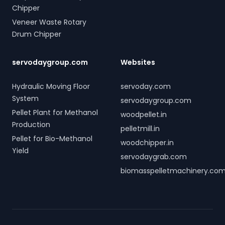
Chipper
Veneer Waste Rotary
Drum Chipper
servodaygroup.com
Websites
Hydraulic Moving Floor
servoday.com
System
servodaygroup.com
Pellet Plant for Methanol
woodpellet.in
Production
pelletmill.in
Pellet for Bio-Methanol
woodchipper.in
Yield
servodaygrab.com
biomasspelletmachinery.co