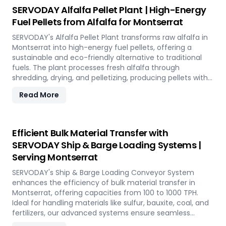
utilizing rice straw in Montserrat across various
SERVODAY Alfalfa Pellet Plant | High-Energy
applications such as biofuel, animal bedding, and
Fuel Pellets from Alfalfa for Montserrat
compost.
SERVODAY's Alfalfa Pellet Plant transforms raw alfalfa in
Montserrat into high-energy fuel pellets, offering a
sustainable and eco-friendly alternative to traditional
fuels. The plant processes fresh alfalfa through
shredding, drying, and pelletizing, producing pellets with
high calorific value and low ash content, perfect for
Read More
biomass boilers and stoves. Benefits include reduced
greenhouse gas emissions, cost savings on fuel, and
efficient energy production. With reliable performance
and minimal maintenance, this advanced plant supports
Efficient Bulk Material Transfer with
both residential and commercial heating applications
SERVODAY Ship & Barge Loading Systems |
with clean, green energy in Montserrat.
Serving Montserrat
SERVODAY's Ship & Barge Loading Conveyor System
enhances the efficiency of bulk material transfer in
Montserrat, offering capacities from 100 to 1000 TPH.
Ideal for handling materials like sulfur, bauxite, coal, and
fertilizers, our advanced systems ensure seamless
loading at ports in Montserrat, with a combined capacity