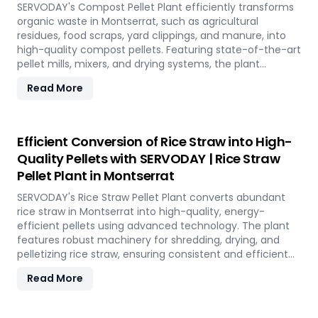
environmental conservation, contributing to a greener
SERVODAY's Compost Pellet Plant efficiently transforms
future in Montserrat.
organic waste in Montserrat, such as agricultural
residues, food scraps, yard clippings, and manure, into
high-quality compost pellets. Featuring state-of-the-art
pellet mills, mixers, and drying systems, the plant
reduces waste volume, improves compost quality, and
Read More
boosts soil fertility. Ideal for organic farming,
landscaping, and soil enhancement in Montserrat, this
versatile plant offers a sustainable solution for effective
waste management and soil improvement.
Efficient Conversion of Rice Straw into High-
Quality Pellets with SERVODAY | Rice Straw
Pellet Plant in Montserrat
SERVODAY's Rice Straw Pellet Plant converts abundant
rice straw in Montserrat into high-quality, energy-
efficient pellets using advanced technology. The plant
features robust machinery for shredding, drying, and
pelletizing rice straw, ensuring consistent and efficient
production. Benefits include reduced waste, enhanced
Read More
energy recovery, and increased revenue for farmers and
industries. Easy to operate and low in maintenance, this
plant offers a sustainable and profitable solution for