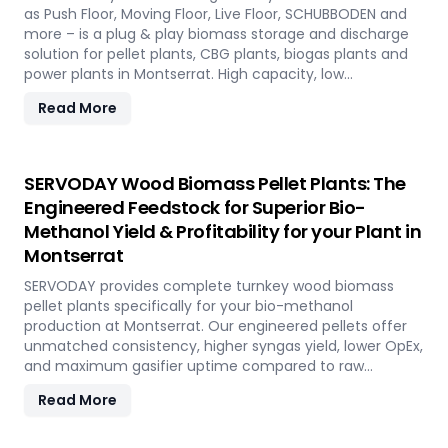
as Push Floor, Moving Floor, Live Floor, SCHUBBODEN and
more – is a plug & play biomass storage and discharge
solution for pellet plants, CBG plants, biogas plants and
power plants in Montserrat. High capacity, low
maintenance, fully automated modular system.
Read More
SERVODAY Wood Biomass Pellet Plants: The
Engineered Feedstock for Superior Bio-
Methanol Yield & Profitability for your Plant in
Montserrat
SERVODAY provides complete turnkey wood biomass
pellet plants specifically for your bio-methanol
production at Montserrat. Our engineered pellets offer
unmatched consistency, higher syngas yield, lower OpEx,
and maximum gasifier uptime compared to raw
biomass or chips. Discover the strategic advantage.
Read More