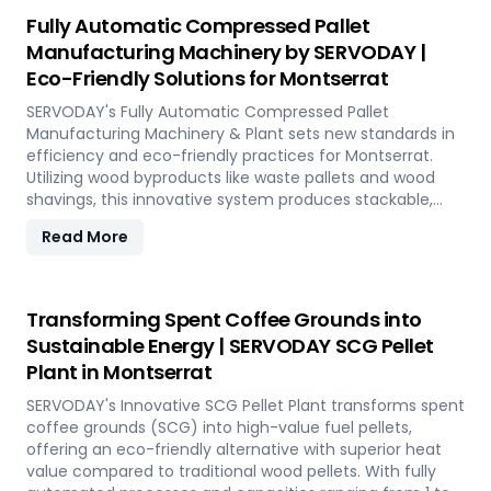
reduction, and controlled discharge for seamless
Fully Automatic Compressed Pallet
production. With SERVODAY, you can revolutionize your
Manufacturing Machinery by SERVODAY |
bamboo processing capabilities and achieve
Eco-Friendly Solutions for Montserrat
unparalleled efficiency in Montserrat.
SERVODAY's Fully Automatic Compressed Pallet
Manufacturing Machinery & Plant sets new standards in
efficiency and eco-friendly practices for Montserrat.
Utilizing wood byproducts like waste pallets and wood
shavings, this innovative system produces stackable,
nestable compressed pallets with superior load capacity.
Read More
Designed to optimize storage space and reduce freight
costs, these pallets are compliant with ISPM 15 standards
for global shipment without additional treatment.
SERVODAY offers turnkey solutions in Montserrat,
Transforming Spent Coffee Grounds into
streamlining the entire production process from wood
Sustainable Energy | SERVODAY SCG Pellet
chipping to hydraulic pressing, ensuring durability and
Plant in Montserrat
strength at various capacities. Experience modern
logistics innovation with SERVODAY's eco-friendly pallet
SERVODAY's Innovative SCG Pellet Plant transforms spent
manufacturing solutions for Montserrat.
coffee grounds (SCG) into high-value fuel pellets,
offering an eco-friendly alternative with superior heat
value compared to traditional wood pellets. With fully