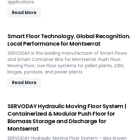
applications.
Read More
Smart Floor Technology. Global Recognition.
Local Performance for Montserrat
SERVODAY is the leading manufacturer of Smart Floors
and Smart Container Bins for Montserrat. Push Floor,
Moving Floor, Live Floor systems for pellet plants, CBG,
biogas, pyrolysis, and power plants.
Read More
SERVODAY Hydraulic Moving Floor System |
Containerized & Modular Push Floor for
Biomass Storage and Discharge for
Montserrat
SERVODAY Hydraulic Moving Floor System – also known