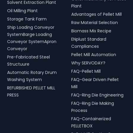
Solvent Extraction Plant
Plant
Oil Milling Plant
Advantages of Pellet Mill
Storage Tank Farm
Raw Material Selection
Ship Loading Conveyor
Biomass Mix Recipe
SystemBarge Loading
ENplust Standard
Conveyor SystemApron
Compliances
Conveyor
Pellet Mill Automation
Pre-Fabricated Steel
Why SERVODAY?
Structuure
FAQ-Pellet Mill
Automatic Rotary Drum
Washing System
FAQ-Gear Driven Pellet
Mill
REFURBISHED PELLET MILL
PRESS
FAQ-Ring Die Engineering
FAQ-Ring Die Making
Process
FAQ-Containerized
PELLETBOX