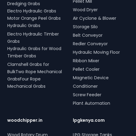
Pellet Mill
Dredging Grabs
Wood Dryer
Electro Hydraulic Grabs
Motor Orange Peel Grabs
Air Cyclone & Blower
Hydraulic Grabs
Storage Silo
Electro Hydraulic Timber
Belt Conveyor
Grabs
Redler Conveyor
Hydraulic Grabs for Wood
Hydraulic Moving Floor
Timber Grabs
Ribbon Mixer
Clamshell Grabs for
Pellet Cooler
BulkTwo Rope Mechanical
Magnetic Device
GrabsFour Rope
Mechanical Grabs
Conditioner
Screw Feeder
Plant Automation
woodchipper.in
lpgkenya.com
Wood Rotary Drum
LPG Storage Tanks