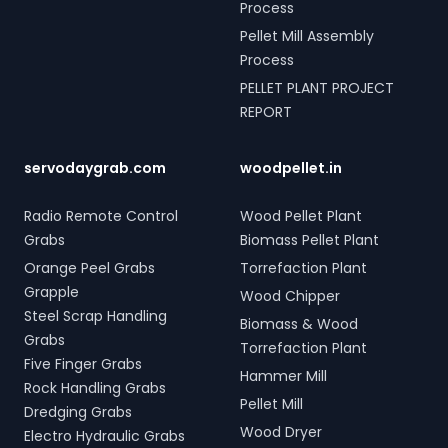
Process
Pellet Mill Assembly
Process
PELLET PLANT PROJECT
REPORT
servodaygrab.com
woodpellet.in
Radio Remote Control
Wood Pellet Plant
Grabs
Biomass Pellet Plant
Orange Peel Grabs
Torrefaction Plant
Grapple
Wood Chipper
Steel Scrap Handling
Biomass & Wood
Grabs
Torrefaction Plant
Five Finger Grabs
Hammer Mill
Rock Handling Grabs
Pellet Mill
Dredging Grabs
Wood Dryer
Electro Hydraulic Grabs