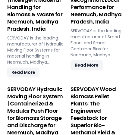
Handling for
Performance for
Biomass & Waste for
Neemuch, Madhya
Neemuch, Madhya
Pradesh, India
Pradesh, India
SERVODAY is the leading
manufacturer of Smart
SERVODAY is the leading
Floors and Smart
manufacturer of Hydraulic
Container Bins for
Moving Floor Systems for
Neemuch, Madhya
material handling in
Pradesh, India. Push Floor,
Neemuch, Madhya
Read More
Moving Floor, Live Floor
Pradesh, India. Push Floor,
Read More
systems for pellet plants,
Moving Floor, Live Floor
CBG, biogas, pyrolysis, and
solutions for biomass,
power plants.
waste-to-energy,
SERVODAY Hydraulic
SERVODAY Wood
recycling, and industrial
Moving Floor System
Biomass Pellet
applications.
| Containerized &
Plants: The
Modular Push Floor
Engineered
for Biomass Storage
Feedstock for
and Discharge for
Superior Bio-
Neemuch, Madhya
Methanol Yield &