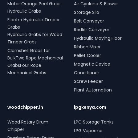
Motor Orange Peel Grabs
Air Cyclone & Blower
Hydraulic Grabs
Storage Silo
Electro Hydraulic Timber
Belt Conveyor
Grabs
Redler Conveyor
Hydraulic Grabs for Wood
Hydraulic Moving Floor
Timber Grabs
Ribbon Mixer
Clamshell Grabs for
Pellet Cooler
BulkTwo Rope Mechanical
Magnetic Device
GrabsFour Rope
Mechanical Grabs
Conditioner
Screw Feeder
Plant Automation
woodchipper.in
lpgkenya.com
Wood Rotary Drum
LPG Storage Tanks
Chipper
LPG Vaporizer