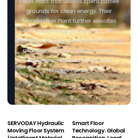
Pellet Plant that utilizes spent coffee
grounds for clean energy. Their
Torrefaction Plant further elevates
biomass energy production. Join
SERVODAY in driving sustainable energy
and eco-friendly solutions across
industries in Neemuch, Madhya
Pradesh, India.
SERVODAY Hydraulic
Smart Floor
Moving Floor System
Technology. Global
| Intelligent Material
Recognition. Local