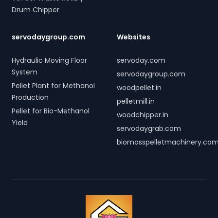
Drum Chipper
servodaygroup.com
Websites
Hydraulic Moving Floor
servoday.com
System
servodaygroup.com
Pellet Plant for Methanol
woodpellet.in
Production
pelletmill.in
Pellet for Bio-Methanol
woodchipper.in
Yield
servodaygrab.com
biomasspelletmachinery.co