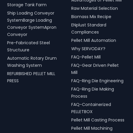
Advantages of Pellet Mill
turnkey LPG solutions
productivity and
Storage Tank Farm
cover all aspects, from
operational efficiency
Raw Material Selection
Ship Loading Conveyor
cylinders to valves,
across various sectors,
Biomass Mix Recipe
offering peace of mind
including shipping, port
SystemBarge Loading
ENplust Standard
and operational efficiency
handling, and scrap
Conveyor SystemApron
for modern living spaces in
processing.
Compliances
Conveyor
Neemuch, Madhya
Pellet Mill Automation
Pre-Fabricated Steel
Pradesh, India.
Why SERVODAY?
Structuure
FAQ-Pellet Mill
Automatic Rotary Drum
Washing System
FAQ-Gear Driven Pellet
Mill
REFURBISHED PELLET MILL
PRESS
FAQ-Ring Die Engineering
FAQ-Ring Die Making
Process
FAQ-Containerized
PELLETBOX
Pellet Mill Casting Process
Pellet Mill Machining