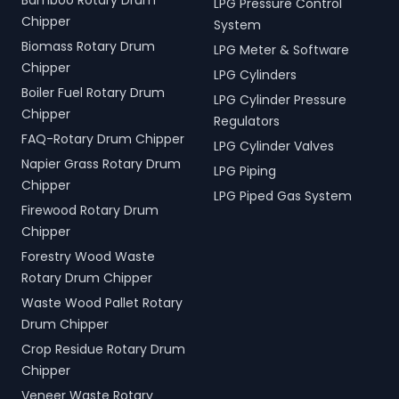
Bamboo Rotary Drum
LPG Pressure Control
Chipper
System
Biomass Rotary Drum
LPG Meter & Software
Chipper
LPG Cylinders
Boiler Fuel Rotary Drum
LPG Cylinder Pressure
Chipper
Regulators
FAQ-Rotary Drum Chipper
LPG Cylinder Valves
Napier Grass Rotary Drum
LPG Piping
Chipper
LPG Piped Gas System
Firewood Rotary Drum
Chipper
Forestry Wood Waste
Rotary Drum Chipper
Waste Wood Pallet Rotary
Drum Chipper
Crop Residue Rotary Drum
Chipper
Veneer Waste Rotary