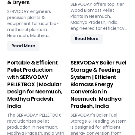
& Dryers
SERVODAY offers top-tier
Wood Biomass Pellet
SERVODAY engineers
Plants in Neemuch,
precision plants &
Madhya Pradesh, India,
equipment for uour bio-
engineered for efficiency
methanol plants in
and reliability. Our turnkey
Neemuch, Madhya
Read More
solutions cover every
Pradesh, India: Pellet Plant,
Read More
phase of the pellet
high-volume wood
manufacturing process,
chippers, efficient belt
from concept to
conveyors, controlled
Portable & Efficient
SERVODAY Boiler Fuel
operation, with production
moving floor storage, and
Pellet Production
Storage & Feeding
capacities ranging from 1
rotary drum dryers. Ensure
with SERVODAY
System | Efficient
to 12 tons per hour.
feedstock uniformity,
SERVODAY's advanced
PELLETBOX | Modular
Biomass Energy
continuous flow, and
technology guarantees
optimal syngas quality for
Design for Neemuch,
Conversion in
optimal performance,
maximum methanol
Madhya Pradesh,
Neemuch, Madhya
handling various biomass
production efficiency.
India
Pradesh, India
materials with precision,
ensuring consistent quality
The SERVODAY PELLETBOX
SERVODAY's Boiler Fuel
while reducing operational
revolutionizes pellet
Storage & Feeding System
costs. Our comprehensive
production in Neemuch,
is designed for efficient
services include site
Madhya Pradesh, India with
energy conversion from