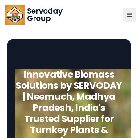
Servoday
Servoday
Group
Group
About
Downloads Area
Innovative Biomass
Founder
Solutions by SERVODAY
| Neemuch, Madhya
Global Supply
Pradesh, India's
Trusted Supplier for
Turnkey Plants &