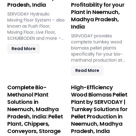
Pradesh, India
Profitability for your
Plant in Neemuch,
SERVODAY Hydraulic
Madhya Pradesh,
Moving Floor System – also
India
known as Push Floor,
Moving Floor, Live Floor,
SERVODAY provides
SCHUBBODEN and more –
complete turnkey wood
is a plug & play biomass
biomass pellet plants
Read More
storage and discharge
specifically for your bio-
solution for pellet plants,
methanol production at
CBG plants, biogas plants
Neemuch, Madhya
and power plants in
Read More
Pradesh, India. Our
Neemuch, Madhya
engineered pellets offer
Pradesh, India. High
unmatched consistency,
Complete Bio-
High-Efficiency
capacity, low
higher syngas yield, lower
maintenance, fully
Methanol Plant
Wood Biomass Pellet
OpEx, and maximum
automated modular
Solutions in
Plant by SERVODAY |
gasifier uptime compared
system.
Neemuch, Madhya
Turnkey Solutions for
to raw biomass or chips.
Discover the strategic
Pradesh, India: Pellet
Pellet Production in
advantage.
Plant, Chippers,
Neemuch, Madhya
Conveyors, Storage
Pradesh, India