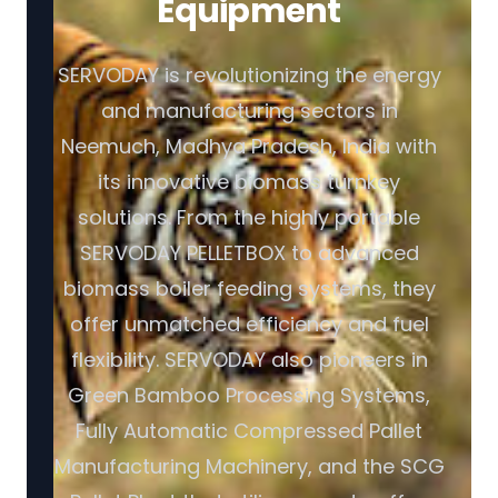
Equipment
SERVODAY is revolutionizing the energy
and manufacturing sectors in
Neemuch, Madhya Pradesh, India with
its innovative biomass turnkey
solutions. From the highly portable
SERVODAY PELLETBOX to advanced
biomass boiler feeding systems, they
offer unmatched efficiency and fuel
flexibility. SERVODAY also pioneers in
Green Bamboo Processing Systems,
Fully Automatic Compressed Pallet
Manufacturing Machinery, and the SCG