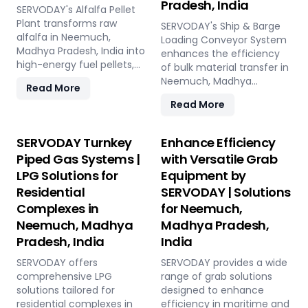
Pradesh, India
Neemuch, Madhya
industries. Easy to operate
landscaping, and soil
SERVODAY's Alfalfa Pellet
Pradesh, India.
and low in maintenance,
enhancement in
Plant transforms raw
SERVODAY's Ship & Barge
this plant offers a
Neemuch, Madhya
alfalfa in Neemuch,
Loading Conveyor System
sustainable and profitable
Pradesh, India, this
Madhya Pradesh, India into
enhances the efficiency
solution for utilizing rice
versatile plant offers a
high-energy fuel pellets,
of bulk material transfer in
straw in Neemuch, Madhya
sustainable solution for
offering a sustainable and
Neemuch, Madhya
Read More
Pradesh, India across
effective waste
eco-friendly alternative to
Pradesh, India, offering
various applications such
Read More
management and soil
traditional fuels. The plant
capacities from 100 to
as biofuel, animal bedding,
improvement.
processes fresh alfalfa
1000 TPH. Ideal for handling
and compost.
through shredding, drying,
materials like sulfur,
SERVODAY Turnkey
Enhance Efficiency
and pelletizing, producing
bauxite, coal, and
Piped Gas Systems |
with Versatile Grab
pellets with high calorific
fertilizers, our advanced
LPG Solutions for
Equipment by
value and low ash content,
systems ensure seamless
perfect for biomass boilers
Residential
SERVODAY | Solutions
loading at ports in
and stoves. Benefits
Neemuch, Madhya
Complexes in
for Neemuch,
include reduced
Pradesh, India, with a
Neemuch, Madhya
Madhya Pradesh,
greenhouse gas emissions,
combined capacity of 800
Pradesh, India
India
cost savings on fuel, and
TPH for sulfur export. Key
efficient energy
features include
SERVODAY offers
SERVODAY provides a wide
production. With reliable
telescopic chutes, flow
comprehensive LPG
range of grab solutions
performance and minimal
control mechanisms, and
solutions tailored for
designed to enhance
maintenance, this
VFD Controllers for precise
residential complexes in
efficiency in maritime and