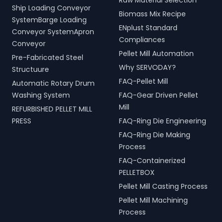
Raw Material Selection
Ship Loading Conveyor
Biomass Mix Recipe
SystemBarge Loading
ENplust Standard
Conveyor SystemApron
Compliances
Conveyor
Pellet Mill Automation
Pre-Fabricated Steel
Why SERVODAY?
Structuure
FAQ-Pellet Mill
Automatic Rotary Drum
Washing System
FAQ-Gear Driven Pellet
Mill
REFURBISHED PELLET MILL
PRESS
FAQ-Ring Die Engineering
FAQ-Ring Die Making
Process
FAQ-Containerized
PELLETBOX
Pellet Mill Casting Process
Pellet Mill Machining
Process