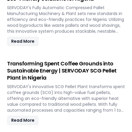
SERVODAY's Fully Automatic Compressed Pallet
Manufacturing Machinery & Plant sets new standards in
efficiency and eco-friendly practices for Nigeria. Utilizing
wood byproducts like waste pallets and wood shavings,
this innovative system produces stackable, nestable
compressed pallets with superior load capacity.
Read More
Designed to optimize storage space and reduce freight
costs, these pallets are compliant with ISPM 15 standards
for global shipment without additional treatment.
SERVODAY offers turnkey solutions in Nigeria,
Transforming Spent Coffee Grounds into
streamlining the entire production process from wood
Sustainable Energy | SERVODAY SCG Pellet
chipping to hydraulic pressing, ensuring durability and
Plant in Nigeria
strength at various capacities. Experience modern
logistics innovation with SERVODAY's eco-friendly pallet
SERVODAY's Innovative SCG Pellet Plant transforms spent
manufacturing solutions for Nigeria.
coffee grounds (SCG) into high-value fuel pellets,
offering an eco-friendly alternative with superior heat
value compared to traditional wood pellets. With fully
automated processes and capacities ranging from 1 to
12 TPH, the plant utilizes cutting-edge SERVODAY
Read More
equipment, including Bag Breakers, Grinders, and Pellet
Mills, ensuring efficient densification and uniformity.