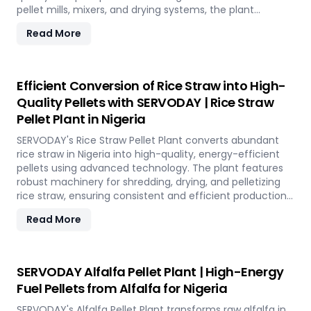
pellet mills, mixers, and drying systems, the plant
reduces waste volume, improves compost quality, and
Read More
boosts soil fertility. Ideal for organic farming,
landscaping, and soil enhancement in Nigeria, this
versatile plant offers a sustainable solution for effective
waste management and soil improvement.
Efficient Conversion of Rice Straw into High-
Quality Pellets with SERVODAY | Rice Straw
Pellet Plant in Nigeria
SERVODAY's Rice Straw Pellet Plant converts abundant
rice straw in Nigeria into high-quality, energy-efficient
pellets using advanced technology. The plant features
robust machinery for shredding, drying, and pelletizing
rice straw, ensuring consistent and efficient production.
Benefits include reduced waste, enhanced energy
Read More
recovery, and increased revenue for farmers and
industries. Easy to operate and low in maintenance, this
plant offers a sustainable and profitable solution for
utilizing rice straw in Nigeria across various applications
SERVODAY Alfalfa Pellet Plant | High-Energy
such as biofuel, animal bedding, and compost.
Fuel Pellets from Alfalfa for Nigeria
SERVODAY's Alfalfa Pellet Plant transforms raw alfalfa in