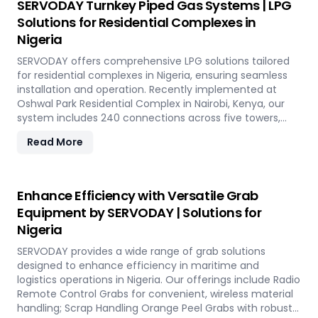
SERVODAY Turnkey Piped Gas Systems | LPG
guaranteeing optimal performance and operational
Solutions for Residential Complexes in
excellence in Nigeria. Contact us to transform your bulk
Nigeria
loading operations with SERVODAY's innovative conveyor
systems for Nigeria.
SERVODAY offers comprehensive LPG solutions tailored
for residential complexes in Nigeria, ensuring seamless
installation and operation. Recently implemented at
Oshwal Park Residential Complex in Nairobi, Kenya, our
system includes 240 connections across five towers,
featuring two 10-tonne storage tanks and over 10,000
Read More
meters of piping. Our high-quality LPG solutions in Nigeria
include water bath vaporizers, control systems, pre-paid
meters, and billing software, providing reliable gas supply
and efficient management. SERVODAY’s turnkey LPG
Enhance Efficiency with Versatile Grab
solutions cover all aspects, from cylinders to valves,
Equipment by SERVODAY | Solutions for
offering peace of mind and operational efficiency for
Nigeria
modern living spaces in Nigeria.
SERVODAY provides a wide range of grab solutions
designed to enhance efficiency in maritime and
logistics operations in Nigeria. Our offerings include Radio
Remote Control Grabs for convenient, wireless material
handling; Scrap Handling Orange Peel Grabs with robust