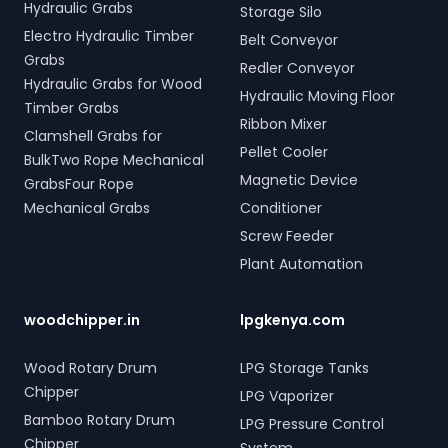
Hydraulic Grabs
Storage Silo
Electro Hydraulic Timber
Belt Conveyor
Grabs
Redler Conveyor
Hydraulic Grabs for Wood
Hydraulic Moving Floor
Timber Grabs
Ribbon Mixer
Clamshell Grabs for
Pellet Cooler
BulkTwo Rope Mechanical
Magnetic Device
GrabsFour Rope
Mechanical Grabs
Conditioner
Screw Feeder
Plant Automation
woodchipper.in
lpgkenya.com
Wood Rotary Drum
LPG Storage Tanks
Chipper
LPG Vaporizer
Bamboo Rotary Drum
LPG Pressure Control
Chipper