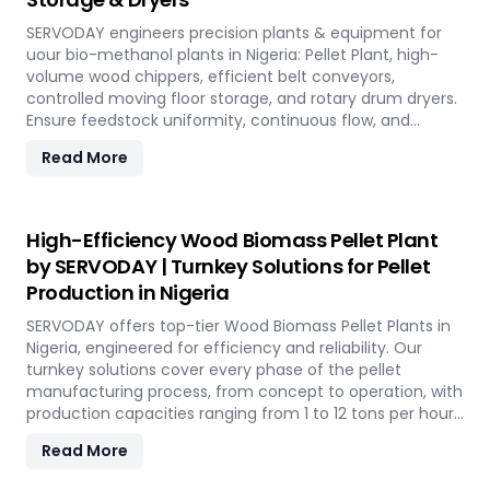
SERVODAY engineers precision plants & equipment for
uour bio-methanol plants in Nigeria: Pellet Plant, high-
volume wood chippers, efficient belt conveyors,
controlled moving floor storage, and rotary drum dryers.
Ensure feedstock uniformity, continuous flow, and
optimal syngas quality for maximum methanol
Read More
production efficiency.
High-Efficiency Wood Biomass Pellet Plant
by SERVODAY | Turnkey Solutions for Pellet
Production in Nigeria
SERVODAY offers top-tier Wood Biomass Pellet Plants in
Nigeria, engineered for efficiency and reliability. Our
turnkey solutions cover every phase of the pellet
manufacturing process, from concept to operation, with
production capacities ranging from 1 to 12 tons per hour.
SERVODAY's advanced technology guarantees optimal
Read More
performance, handling various biomass materials with
precision, ensuring consistent quality while reducing