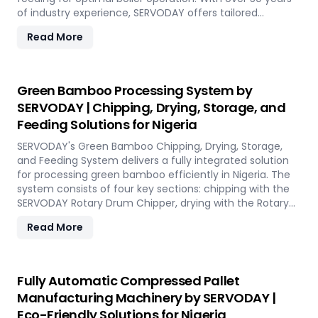
of industry experience, SERVODAY offers tailored
solutions to handle various fuel types, from biomass
Read More
pellets to challenging options like eucalyptus and
industrial residues. Their systems cater to diverse boiler
capacities and ensure homogenous fuel mixes for
Combined Heat and Power (CHP) biomass systems and
Green Bamboo Processing System by
other applications. SERVODAY's solutions in Nigeria
SERVODAY | Chipping, Drying, Storage, and
include dosing, mixing, dust protection, and explosion
Feeding Solutions for Nigeria
hazard mitigation, ensuring reliable and efficient
biomass energy conversion.
SERVODAY's Green Bamboo Chipping, Drying, Storage,
and Feeding System delivers a fully integrated solution
for processing green bamboo efficiently in Nigeria. The
system consists of four key sections: chipping with the
SERVODAY Rotary Drum Chipper, drying with the Rotary
Drum Dryer, and storing with the Hydraulic Moving Floor
Read More
System. Designed for industries in Nigeria demanding
high-quality bamboo products, this innovative setup
ensures consistent chip size, moisture reduction, and
controlled discharge for seamless production. With
Fully Automatic Compressed Pallet
SERVODAY, you can revolutionize your bamboo
Manufacturing Machinery by SERVODAY |
processing capabilities and achieve unparalleled
Eco-Friendly Solutions for Nigeria
efficiency in Nigeria.