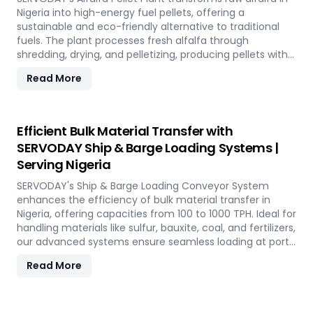
Nigeria into high-energy fuel pellets, offering a
sustainable and eco-friendly alternative to traditional
fuels. The plant processes fresh alfalfa through
shredding, drying, and pelletizing, producing pellets with
high calorific value and low ash content, perfect for
Read More
biomass boilers and stoves. Benefits include reduced
greenhouse gas emissions, cost savings on fuel, and
efficient energy production. With reliable performance
and minimal maintenance, this advanced plant supports
Efficient Bulk Material Transfer with
both residential and commercial heating applications
SERVODAY Ship & Barge Loading Systems |
with clean, green energy in Nigeria.
Serving Nigeria
SERVODAY's Ship & Barge Loading Conveyor System
enhances the efficiency of bulk material transfer in
Nigeria, offering capacities from 100 to 1000 TPH. Ideal for
handling materials like sulfur, bauxite, coal, and fertilizers,
our advanced systems ensure seamless loading at ports
in Nigeria, with a combined capacity of 800 TPH for
Read More
sulfur export. Key features include telescopic chutes,
flow control mechanisms, and VFD Controllers for
precise loading and minimal dusting. SERVODAY provides
turnkey solutions from concept to commissioning,