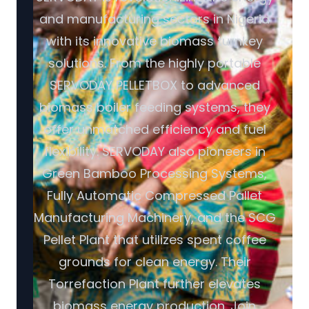
and manufacturing sectors in Nigeria
with its innovative biomass turnkey
solutions. From the highly portable
SERVODAY PELLETBOX to advanced
biomass boiler feeding systems, they
offer unmatched efficiency and fuel
flexibility. SERVODAY also pioneers in
Green Bamboo Processing Systems,
Fully Automatic Compressed Pallet
Manufacturing Machinery, and the SCG
Pellet Plant that utilizes spent coffee
grounds for clean energy. Their
Torrefaction Plant further elevates
biomass energy production. Join