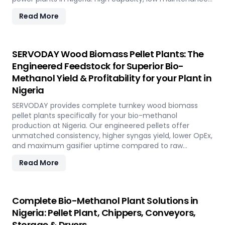
fully automated modular system.
Read More
SERVODAY Wood Biomass Pellet Plants: The
Engineered Feedstock for Superior Bio-
Methanol Yield & Profitability for your Plant in
Nigeria
SERVODAY provides complete turnkey wood biomass
pellet plants specifically for your bio-methanol
production at Nigeria. Our engineered pellets offer
unmatched consistency, higher syngas yield, lower OpEx,
and maximum gasifier uptime compared to raw
biomass or chips. Discover the strategic advantage.
Read More
Complete Bio-Methanol Plant Solutions in
Nigeria: Pellet Plant, Chippers, Conveyors,
Storage & Dryers