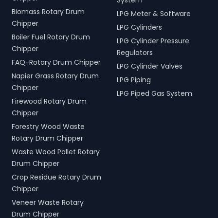
System
Biomass Rotary Drum
LPG Meter & Software
Chipper
LPG Cylinders
Boiler Fuel Rotary Drum
LPG Cylinder Pressure
Chipper
Regulators
FAQ-Rotary Drum Chipper
LPG Cylinder Valves
Napier Grass Rotary Drum
LPG Piping
Chipper
LPG Piped Gas System
Firewood Rotary Drum
Chipper
Forestry Wood Waste
Rotary Drum Chipper
Waste Wood Pallet Rotary
Drum Chipper
Crop Residue Rotary Drum
Chipper
Veneer Waste Rotary
Drum Chipper