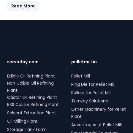
electro-hydraulic systems for steel scrap and industrial
Read More
waste; and Electro Hydraulic Log-Timber Grabs for
seamless loading of timber. Additionally, our Two Rope &
Four Rope Mechanical Grabs are versatile and
Footer
compatible with all crane types. SERVODAY's grab
solutions in Nigeria are crafted to improve productivity
and operational efficiency across various sectors,
including shipping, port handling, and scrap processing.
servoday.com
pelletmill.in
Edible Oil Refining Plant
Pellet Mill
Non-Edible Oil Refining
Ring Die for Pellet Mill
Plant
Rollers for Pellet Mill
Castor Oil Refining Plant
Turnkey Solutions
BSS Castor Refining Plant
Other Machinery for Pellet
Solvent Extraction Plant
Plant
Oil Milling Plant
Advantages of Pellet Mill
Storage Tank Farm