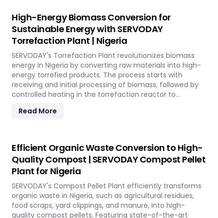
SERVODAY's solution empowers industries in Nigeria to
tap into coffee's untapped potential for clean energy,
High-Energy Biomass Conversion for
making a significant impact in the renewable energy
Sustainable Energy with SERVODAY
landscape. Join SERVODAY in Nigeria in pioneering
Torrefaction Plant | Nigeria
sustainable energy with SCG pellets, a powerful new
source of eco-friendly fuel.
SERVODAY's Torrefaction Plant revolutionizes biomass
energy in Nigeria by converting raw materials into high-
energy torrefied products. The process starts with
receiving and initial processing of biomass, followed by
controlled heating in the torrefaction reactor to
enhance energy density and storage properties. The
Read More
torrefied biomass is then cooled and stored for future
use. Featuring key equipment like biomass receiving
systems, torrefaction reactors, cooling units, and
storage silos, SERVODAY's plant in Nigeria ensures optimal
Efficient Organic Waste Conversion to High-
performance and efficiency. This advanced technology
Quality Compost | SERVODAY Compost Pellet
maximizes biomass potential, offering a sustainable
Plant for Nigeria
solution for energy generation and environmental
conservation, contributing to a greener future in Nigeria.
SERVODAY's Compost Pellet Plant efficiently transforms
organic waste in Nigeria, such as agricultural residues,
food scraps, yard clippings, and manure, into high-
quality compost pellets. Featuring state-of-the-art