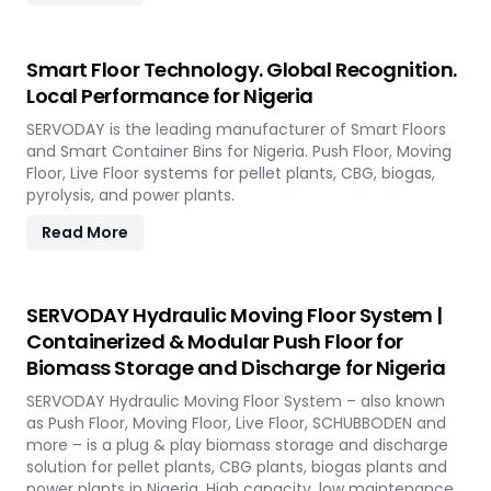
Smart Floor Technology. Global Recognition.
Local Performance for Nigeria
SERVODAY is the leading manufacturer of Smart Floors
and Smart Container Bins for Nigeria. Push Floor, Moving
Floor, Live Floor systems for pellet plants, CBG, biogas,
pyrolysis, and power plants.
Read More
SERVODAY Hydraulic Moving Floor System |
Containerized & Modular Push Floor for
Biomass Storage and Discharge for Nigeria
SERVODAY Hydraulic Moving Floor System – also known
as Push Floor, Moving Floor, Live Floor, SCHUBBODEN and
more – is a plug & play biomass storage and discharge
solution for pellet plants, CBG plants, biogas plants and
power plants in Nigeria. High capacity, low maintenance,