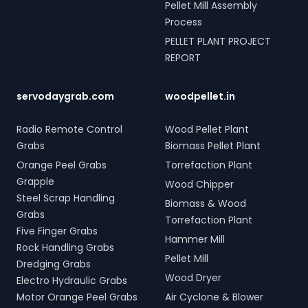
Pellet Mill Assembly
Process
PELLET PLANT PROJECT
REPORT
servodaygrab.com
woodpellet.in
Radio Remote Control
Wood Pellet Plant
Grabs
Biomass Pellet Plant
Orange Peel Grabs
Torrefaction Plant
Grapple
Wood Chipper
Steel Scrap Handling
Biomass & Wood
Grabs
Torrefaction Plant
Five Finger Grabs
Hammer Mill
Rock Handling Grabs
Pellet Mill
Dredging Grabs
Wood Dryer
Electro Hydraulic Grabs
Motor Orange Peel Grabs
Air Cyclone & Blower