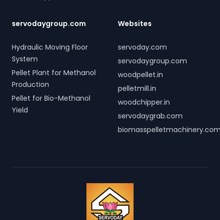
servodaygroup.com
Websites
Hydraulic Moving Floor
servoday.com
System
servodaygroup.com
Pellet Plant for Methanol
woodpellet.in
Production
pelletmill.in
Pellet for Bio-Methanol
woodchipper.in
Yield
servodaygrab.com
biomasspelletmachinery.co