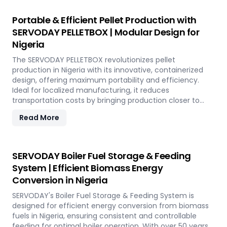
operational costs. Our comprehensive services include
site design, installation, and commissioning, providing a
Portable & Efficient Pellet Production with
seamless transition to full-scale production. With
SERVODAY PELLETBOX | Modular Design for
SERVODAY, elevate your biomass processing capabilities
Nigeria
and achieve long-term industry success in Nigeria.
The SERVODAY PELLETBOX revolutionizes pellet
production in Nigeria with its innovative, containerized
design, offering maximum portability and efficiency.
Ideal for localized manufacturing, it reduces
transportation costs by bringing production closer to
biomass sources. The PELLETBOX is highly adaptable,
Read More
easily transitioning between biomass types without
major modifications. Its modular design minimizes costs,
eliminating the need for expensive civil construction.
With rapid deployment capabilities, it allows for quick
SERVODAY Boiler Fuel Storage & Feeding
setup in response to fluctuating market demands and
System | Efficient Biomass Energy
short-term opportunities in Nigeria. Integrated energy-
Conversion in Nigeria
efficient technologies ensure optimal performance,
even in challenging weather conditions. Experience the
SERVODAY's Boiler Fuel Storage & Feeding System is
future of portable pellet production with SERVODAY
designed for efficient energy conversion from biomass
PELLETBOX in Nigeria.
fuels in Nigeria, ensuring consistent and controllable
feeding for optimal boiler operation. With over 50 years