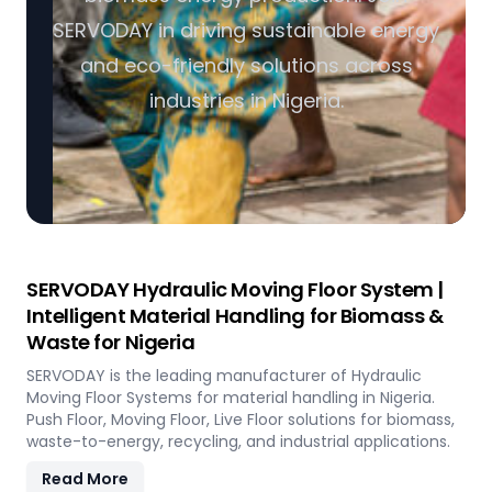
SERVODAY in driving sustainable energy
and eco-friendly solutions across
industries in Nigeria.
SERVODAY Hydraulic Moving Floor System |
Intelligent Material Handling for Biomass &
Waste for Nigeria
SERVODAY is the leading manufacturer of Hydraulic
Moving Floor Systems for material handling in Nigeria.
Push Floor, Moving Floor, Live Floor solutions for biomass,
waste-to-energy, recycling, and industrial applications.
Read More