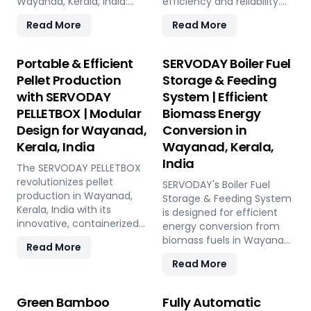
Wayanad, Kerala, India:
efficiency and reliability.
Pellet Plant, high-volume
Our turnkey solutions
Read More
Read More
wood chippers, efficient
cover every phase of the
belt conveyors, controlled
pellet manufacturing
moving floor storage, and
process, from concept to
Portable & Efficient
SERVODAY Boiler Fuel
rotary drum dryers. Ensure
operation, with production
Pellet Production
Storage & Feeding
feedstock uniformity,
capacities ranging from 1
with SERVODAY
System | Efficient
continuous flow, and
to 12 tons per hour.
PELLETBOX | Modular
Biomass Energy
optimal syngas quality for
SERVODAY's advanced
maximum methanol
technology guarantees
Design for Wayanad,
Conversion in
production efficiency.
optimal performance,
Kerala, India
Wayanad, Kerala,
handling various biomass
India
The SERVODAY PELLETBOX
materials with precision,
revolutionizes pellet
ensuring consistent quality
SERVODAY's Boiler Fuel
production in Wayanad,
while reducing operational
Storage & Feeding System
Kerala, India with its
costs. Our comprehensive
is designed for efficient
innovative, containerized
services include site
energy conversion from
design, offering maximum
design, installation, and
biomass fuels in Wayanad,
Read More
portability and efficiency.
commissioning, providing
Kerala, India, ensuring
Read More
Ideal for localized
a seamless transition to
consistent and
manufacturing, it reduces
full-scale production. With
controllable feeding for
transportation costs by
SERVODAY, elevate your
optimal boiler operation.
Green Bamboo
Fully Automatic
bringing production closer
biomass processing
With over 50 years of