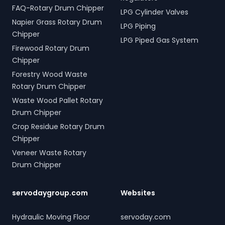
FAQ-Rotary Drum Chipper
LPG Cylinder Valves
Napier Grass Rotary Drum
LPG Piping
Chipper
LPG Piped Gas System
Firewood Rotary Drum
Chipper
Forestry Wood Waste
Rotary Drum Chipper
Waste Wood Pallet Rotary
Drum Chipper
Crop Residue Rotary Drum
Chipper
Veneer Waste Rotary
Drum Chipper
servodaygroup.com
Websites
Hydraulic Moving Floor
servoday.com