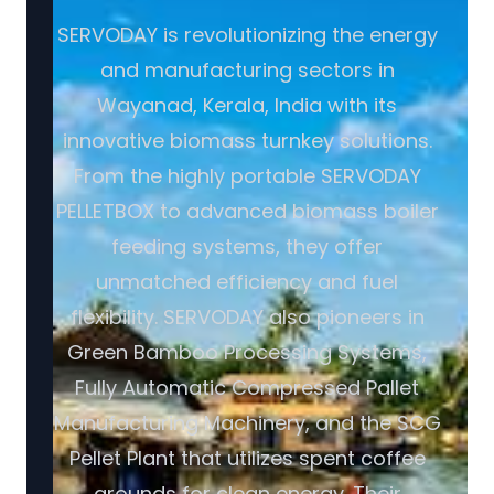
SERVODAY is revolutionizing the energy
and manufacturing sectors in
Wayanad, Kerala, India with its
innovative biomass turnkey solutions.
From the highly portable SERVODAY
PELLETBOX to advanced biomass boiler
feeding systems, they offer
unmatched efficiency and fuel
flexibility. SERVODAY also pioneers in
Green Bamboo Processing Systems,
Fully Automatic Compressed Pallet
Manufacturing Machinery, and the SCG
Pellet Plant that utilizes spent coffee
grounds for clean energy. Their