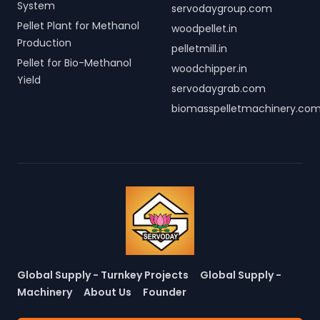
System
servodaygroup.com
Pellet Plant for Methanol
woodpellet.in
Production
pelletmill.in
Pellet for Bio-Methanol
woodchipper.in
Yield
servodaygrab.com
biomasspelletmachinery.co
Global Supply - Turnkey Projects
Global Supply -
Machinery
About Us
Founder