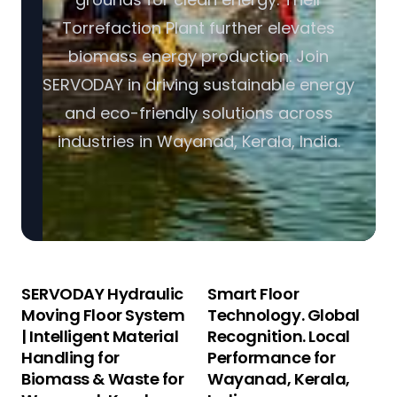
Torrefaction Plant further elevates
biomass energy production. Join
SERVODAY in driving sustainable energy
and eco-friendly solutions across
industries in Wayanad, Kerala, India.
SERVODAY Hydraulic
Smart Floor
Moving Floor System
Technology. Global
| Intelligent Material
Recognition. Local
Handling for
Performance for
Biomass & Waste for
Wayanad, Kerala,