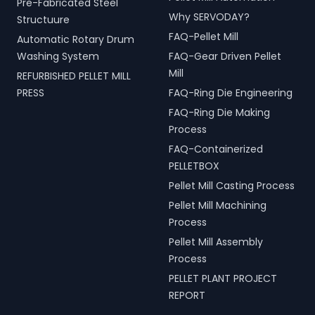
Pre-Fabricated Steel
Why SERVODAY?
Structuure
FAQ-Pellet Mill
Automatic Rotary Drum
Washing System
FAQ-Gear Driven Pellet
Mill
REFURBISHED PELLET MILL
PRESS
FAQ-Ring Die Engineering
FAQ-Ring Die Making
Process
FAQ-Containerized
PELLETBOX
Pellet Mill Casting Process
Pellet Mill Machining
Process
Pellet Mill Assembly
Process
PELLET PLANT PROJECT
REPORT