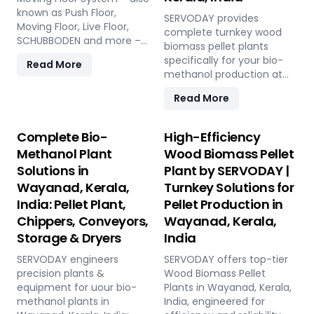
known as Push Floor,
SERVODAY provides
Moving Floor, Live Floor,
complete turnkey wood
SCHUBBODEN and more –
biomass pellet plants
is a plug & play biomass
specifically for your bio-
Read More
storage and discharge
methanol production at
solution for pellet plants,
Wayanad, Kerala, India. Our
CBG plants, biogas plants
Read More
engineered pellets offer
and power plants in
unmatched consistency,
Wayanad, Kerala, India.
higher syngas yield, lower
Complete Bio-
High-Efficiency
High capacity, low
OpEx, and maximum
Methanol Plant
Wood Biomass Pellet
maintenance, fully
gasifier uptime compared
automated modular
Solutions in
Plant by SERVODAY |
to raw biomass or chips.
system.
Wayanad, Kerala,
Turnkey Solutions for
Discover the strategic
advantage.
India: Pellet Plant,
Pellet Production in
Chippers, Conveyors,
Wayanad, Kerala,
Storage & Dryers
India
SERVODAY engineers
SERVODAY offers top-tier
precision plants &
Wood Biomass Pellet
equipment for uour bio-
Plants in Wayanad, Kerala,
methanol plants in
India, engineered for