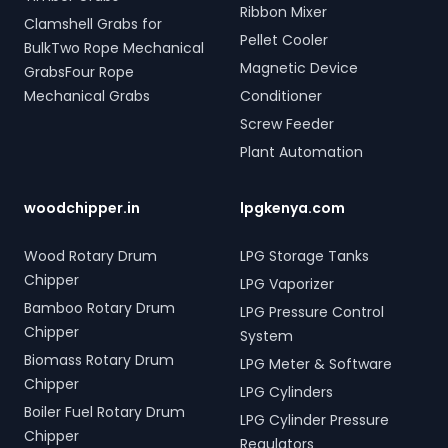
Ribbon Mixer
Clamshell Grabs for
Pellet Cooler
BulkTwo Rope Mechanical
Magnetic Device
GrabsFour Rope
Mechanical Grabs
Conditioner
Screw Feeder
Plant Automation
woodchipper.in
lpgkenya.com
Wood Rotary Drum
LPG Storage Tanks
Chipper
LPG Vaporizer
Bamboo Rotary Drum
LPG Pressure Control
Chipper
System
Biomass Rotary Drum
LPG Meter & Software
Chipper
LPG Cylinders
Boiler Fuel Rotary Drum
LPG Cylinder Pressure
Chipper
Regulators