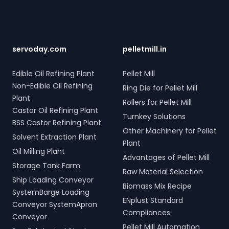
Wayanad, Kerala, India.
hydraulic systems for steel
connections across five
Contact us to transform
scrap and industrial waste;
towers, featuring two 10-
your bulk loading
and Electro Hydraulic Log-
tonne storage tanks and
operations with
Timber Grabs for seamless
over 10,000 meters of
SERVODAY's innovative
loading of timber.
piping. Our high-quality
servoday.com
pelletmill.in
conveyor systems for
Additionally, our Two Rope
LPG solutions in Wayanad,
Wayanad, Kerala, India.
& Four Rope Mechanical
Kerala, India include water
Edible Oil Refining Plant
Pellet Mill
Grabs are versatile and
bath vaporizers, control
Non-Edible Oil Refining
compatible with all crane
Ring Die for Pellet Mill
systems, pre-paid meters,
types. SERVODAY's grab
Plant
and billing software,
Rollers for Pellet Mill
solutions in Wayanad,
providing reliable gas
Castor Oil Refining Plant
Turnkey Solutions
Kerala, India are crafted to
supply and efficient
BSS Castor Refining Plant
improve productivity and
management. SERVODAY’s
Other Machinery for Pellet
Solvent Extraction Plant
operational efficiency
turnkey LPG solutions
Plant
across various sectors,
cover all aspects, from
Oil Milling Plant
Advantages of Pellet Mill
including shipping, port
cylinders to valves,
Storage Tank Farm
handling, and scrap
offering peace of mind
Raw Material Selection
processing.
Ship Loading Conveyor
and operational efficiency
Biomass Mix Recipe
for modern living spaces in
SystemBarge Loading
ENplust Standard
Wayanad, Kerala, India.
Conveyor SystemApron
Compliances
Conveyor
Pellet Mill Automation