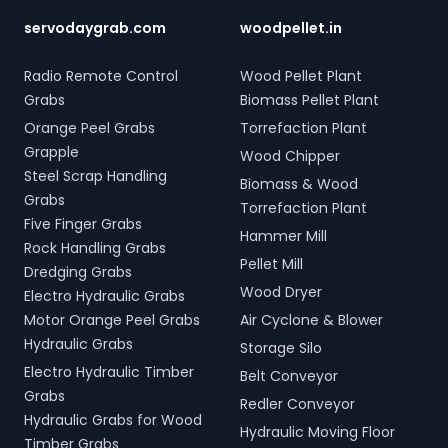
servodaygrab.com
woodpellet.in
Radio Remote Control
Wood Pellet Plant
Grabs
Biomass Pellet Plant
Orange Peel Grabs
Torrefaction Plant
Grapple
Wood Chipper
Steel Scrap Handling
Biomass & Wood
Grabs
Torrefaction Plant
Five Finger Grabs
Hammer Mill
Rock Handling Grabs
Pellet Mill
Dredging Grabs
Wood Dryer
Electro Hydraulic Grabs
Motor Orange Peel Grabs
Air Cyclone & Blower
Hydraulic Grabs
Storage Silo
Electro Hydraulic Timber
Belt Conveyor
Grabs
Redler Conveyor
Hydraulic Grabs for Wood
Hydraulic Moving Floor
Timber Grabs