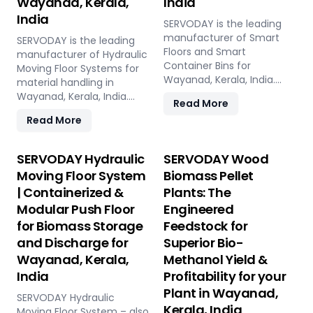
Wayanad, Kerala,
India
India
SERVODAY is the leading
manufacturer of Smart
SERVODAY is the leading
Floors and Smart
manufacturer of Hydraulic
Container Bins for
Moving Floor Systems for
Wayanad, Kerala, India.
material handling in
Push Floor, Moving Floor,
Wayanad, Kerala, India.
Read More
Live Floor systems for
Push Floor, Moving Floor,
Read More
pellet plants, CBG, biogas,
Live Floor solutions for
pyrolysis, and power plants.
biomass, waste-to-
energy, recycling, and
SERVODAY Hydraulic
SERVODAY Wood
industrial applications.
Moving Floor System
Biomass Pellet
| Containerized &
Plants: The
Modular Push Floor
Engineered
for Biomass Storage
Feedstock for
and Discharge for
Superior Bio-
Wayanad, Kerala,
Methanol Yield &
India
Profitability for your
Plant in Wayanad,
SERVODAY Hydraulic
Kerala, India
Moving Floor System – also