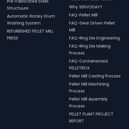
Pre-Fabricated Steel
Why SERVODAY?
Structuure
FAQ-Pellet Mill
Automatic Rotary Drum
Washing System
FAQ-Gear Driven Pellet
Mill
REFURBISHED PELLET MILL
PRESS
FAQ-Ring Die Engineering
FAQ-Ring Die Making
Process
FAQ-Containerized
PELLETBOX
Pellet Mill Casting Process
Pellet Mill Machining
Process
Pellet Mill Assembly
Process
PELLET PLANT PROJECT
REPORT