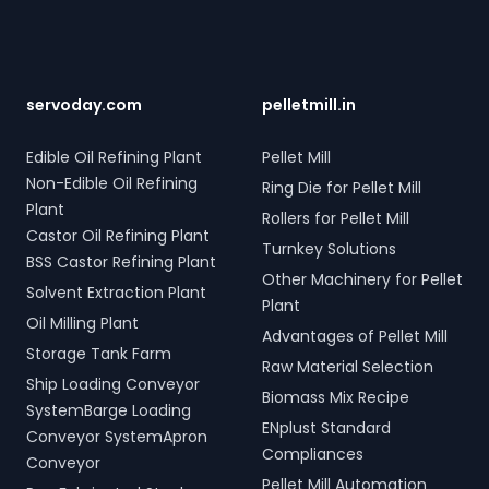
Contact us to transform
hydraulic systems for steel
connections across five
your bulk loading
scrap and industrial waste;
towers, featuring two 10-
operations with
and Electro Hydraulic Log-
tonne storage tanks and
SERVODAY's innovative
Timber Grabs for seamless
over 10,000 meters of
conveyor systems for
loading of timber.
piping. Our high-quality
servoday.com
pelletmill.in
Kodagu, Karnataka, India.
Additionally, our Two Rope
LPG solutions in Kodagu,
& Four Rope Mechanical
Karnataka, India include
Edible Oil Refining Plant
Pellet Mill
Grabs are versatile and
water bath vaporizers,
Non-Edible Oil Refining
compatible with all crane
Ring Die for Pellet Mill
control systems, pre-paid
types. SERVODAY's grab
Plant
meters, and billing
Rollers for Pellet Mill
solutions in Kodagu,
software, providing reliable
Castor Oil Refining Plant
Turnkey Solutions
Karnataka, India are
gas supply and efficient
BSS Castor Refining Plant
crafted to improve
management. SERVODAY’s
Other Machinery for Pellet
Solvent Extraction Plant
productivity and
turnkey LPG solutions
Plant
operational efficiency
cover all aspects, from
Oil Milling Plant
Advantages of Pellet Mill
across various sectors,
cylinders to valves,
Storage Tank Farm
including shipping, port
offering peace of mind
Raw Material Selection
handling, and scrap
Ship Loading Conveyor
and operational efficiency
Biomass Mix Recipe
processing.
for modern living spaces in
SystemBarge Loading
ENplust Standard
Kodagu, Karnataka, India.
Conveyor SystemApron
Compliances
Conveyor
Pellet Mill Automation