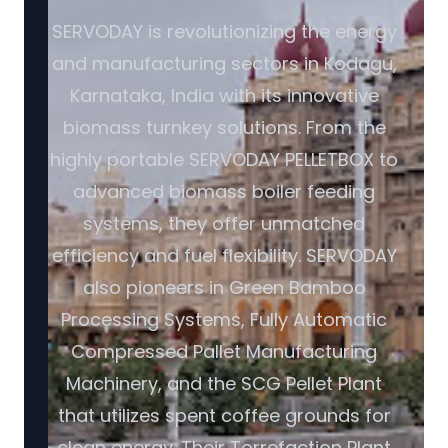
SERVODAY is revolutionizing the energy
and manufacturing sectors in Kodagu,
Karnataka, India with its innovative
biomass turnkey solutions. From the
highly portable SERVODAY PELLETBOX to
advanced biomass boiler feeding
systems, they offer unmatched
efficiency and fuel flexibility. SERVODAY
also pioneers in Green Bamboo
Processing Systems, Fully Automatic
Compressed Pallet Manufacturing
Machinery, and the SCG Pellet Plant
that utilizes spent coffee grounds for
clean energy. Their Torrefaction Plant