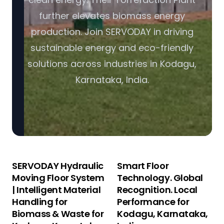
further elevates biomass energy
production. Join SERVODAY in driving
sustainable energy and eco-friendly
solutions across industries in Kodagu,
Karnataka, India.
SERVODAY Hydraulic
Smart Floor
Moving Floor System
Technology. Global
| Intelligent Material
Recognition. Local
Handling for
Performance for
Biomass & Waste for
Kodagu, Karnataka,