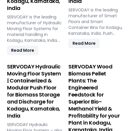
Kodagu, Karnataka,
India
India
SERVODAY is the leading
manufacturer of Smart
SERVODAY is the leading
Floors and Smart
manufacturer of Hydraulic
Container Bins for Kodagu,
Moving Floor Systems for
Karnataka, India. Push
material handling in
Floor, Moving Floor, Live
Kodagu, Karnataka, India.
Read More
Floor systems for pellet
Push Floor, Moving Floor,
Read More
plants, CBG, biogas,
Live Floor solutions for
pyrolysis, and power plants.
biomass, waste-to-
energy, recycling, and
SERVODAY Hydraulic
SERVODAY Wood
industrial applications.
Moving Floor System
Biomass Pellet
| Containerized &
Plants: The
Modular Push Floor
Engineered
for Biomass Storage
Feedstock for
and Discharge for
Superior Bio-
Kodagu, Karnataka,
Methanol Yield &
India
Profitability for your
Plant in Kodagu,
SERVODAY Hydraulic
Karnataka, India
Moving Floor System – also