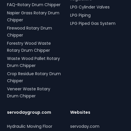
FAQ-Rotary Drum Chipper
LPG Cylinder Valves
Napier Grass Rotary Drum
LPG Piping
Chipper
LPG Piped Gas System
Firewood Rotary Drum
Chipper
Forestry Wood Waste
Rotary Drum Chipper
Waste Wood Pallet Rotary
Drum Chipper
Crop Residue Rotary Drum
Chipper
Veneer Waste Rotary
Drum Chipper
servodaygroup.com
Websites
Hydraulic Moving Floor
servoday.com