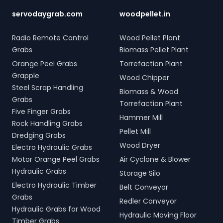
servodaygrab.com
woodpellet.in
Radio Remote Control
Wood Pellet Plant
Grabs
Biomass Pellet Plant
Orange Peel Grabs
Torrefaction Plant
Grapple
Wood Chipper
Steel Scrap Handling
Biomass & Wood
Grabs
Torrefaction Plant
Five Finger Grabs
Hammer Mill
Rock Handling Grabs
Pellet Mill
Dredging Grabs
Wood Dryer
Electro Hydraulic Grabs
Motor Orange Peel Grabs
Air Cyclone & Blower
Hydraulic Grabs
Storage Silo
Electro Hydraulic Timber
Belt Conveyor
Grabs
Redler Conveyor
Hydraulic Grabs for Wood
Hydraulic Moving Floor
Timber Grabs