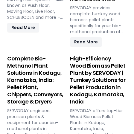
known as Push Floor,
SERVODAY provides
Moving Floor, Live Floor,
complete turnkey wood
SCHUBBODEN and more –
biomass pellet plants
is a plug & play biomass
specifically for your bio-
Read More
storage and discharge
methanol production at
solution for pellet plants,
Kodagu, Karnataka, India.
CBG plants, biogas plants
Read More
Our engineered pellets
and power plants in
offer unmatched
Kodagu, Karnataka, India.
consistency, higher syngas
Complete Bio-
High-Efficiency
High capacity, low
yield, lower OpEx, and
Methanol Plant
Wood Biomass Pellet
maintenance, fully
maximum gasifier uptime
automated modular
Solutions in Kodagu,
Plant by SERVODAY |
compared to raw biomass
system.
Karnataka, India:
Turnkey Solutions for
or chips. Discover the
strategic advantage.
Pellet Plant,
Pellet Production in
Chippers, Conveyors,
Kodagu, Karnataka,
Storage & Dryers
India
SERVODAY engineers
SERVODAY offers top-tier
precision plants &
Wood Biomass Pellet
equipment for uour bio-
Plants in Kodagu,
methanol plants in
Karnataka, India,