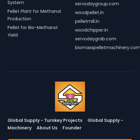
System
servodaygroup.com
Pellet Plant for Methanol
woodpellet.in
Production
pelletmill.in
Pellet for Bio-Methanol
woodchipper.in
Yield
servodaygrab.com
biomasspelletmachinery.co
Global Supply - Turnkey Projects
Global Supply -
Machinery
About Us
Founder