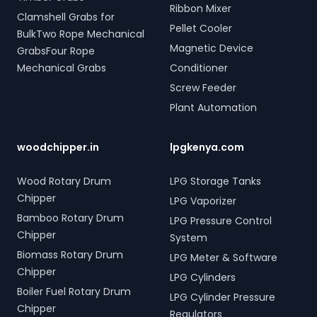
Ribbon Mixer
Clamshell Grabs for
Pellet Cooler
BulkTwo Rope Mechanical
Magnetic Device
GrabsFour Rope
Mechanical Grabs
Conditioner
Screw Feeder
Plant Automation
woodchipper.in
lpgkenya.com
Wood Rotary Drum
LPG Storage Tanks
Chipper
LPG Vaporizer
Bamboo Rotary Drum
LPG Pressure Control
Chipper
System
Biomass Rotary Drum
LPG Meter & Software
Chipper
LPG Cylinders
Boiler Fuel Rotary Drum
LPG Cylinder Pressure
Chipper
Regulators