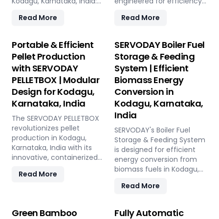
Kodagu, Karnataka, India:
engineered for efficiency
Pellet Plant, high-volume
and reliability. Our turnkey
Read More
Read More
wood chippers, efficient
solutions cover every
belt conveyors, controlled
phase of the pellet
moving floor storage, and
manufacturing process,
Portable & Efficient
SERVODAY Boiler Fuel
rotary drum dryers. Ensure
from concept to
Pellet Production
Storage & Feeding
feedstock uniformity,
operation, with production
with SERVODAY
System | Efficient
continuous flow, and
capacities ranging from 1
PELLETBOX | Modular
Biomass Energy
optimal syngas quality for
to 12 tons per hour.
maximum methanol
SERVODAY's advanced
Design for Kodagu,
Conversion in
production efficiency.
technology guarantees
Karnataka, India
Kodagu, Karnataka,
optimal performance,
India
The SERVODAY PELLETBOX
handling various biomass
revolutionizes pellet
materials with precision,
SERVODAY's Boiler Fuel
production in Kodagu,
ensuring consistent quality
Storage & Feeding System
Karnataka, India with its
while reducing operational
is designed for efficient
innovative, containerized
costs. Our comprehensive
energy conversion from
design, offering maximum
services include site
biomass fuels in Kodagu,
Read More
portability and efficiency.
design, installation, and
Karnataka, India, ensuring
Read More
Ideal for localized
commissioning, providing
consistent and
manufacturing, it reduces
a seamless transition to
controllable feeding for
transportation costs by
full-scale production. With
optimal boiler operation.
Green Bamboo
Fully Automatic
bringing production closer
SERVODAY, elevate your
With over 50 years of