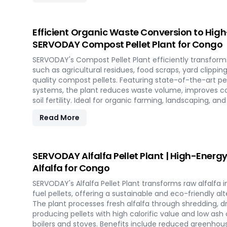
in the renewable energy landscape. Join SERVODAY in 
sustainable energy with SCG pellets, a powerful new so
Efficient Organic Waste Conversion to Hig
SERVODAY Compost Pellet Plant for Congo
SERVODAY's Compost Pellet Plant efficiently transform
such as agricultural residues, food scraps, yard clippin
quality compost pellets. Featuring state-of-the-art pell
systems, the plant reduces waste volume, improves c
soil fertility. Ideal for organic farming, landscaping, 
this versatile plant offers a sustainable solution for
Read More
and soil improvement.
SERVODAY Alfalfa Pellet Plant | High-Energy
Alfalfa for Congo
SERVODAY's Alfalfa Pellet Plant transforms raw alfalfa
fuel pellets, offering a sustainable and eco-friendly alte
The plant processes fresh alfalfa through shredding, dry
producing pellets with high calorific value and low ash
boilers and stoves. Benefits include reduced greenhou