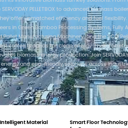
e SERVODAY PELLETBOX to advanced biomass boiler
hey offer unmatched efficiency and fuel flexibilit
neers in Green Bamboo Processing Systems, Fully 
Pallet Manufacturing Machinery, and the SCG Pelle
pent coffee grounds for clean energy. Their Torrefa
levates biomass energy production. Join SERVODAY 
 energy and eco-friendly solutions across industri
ntelligent Material
Smart Floor Technology