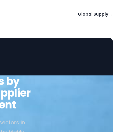
Global Supply
→
s by
pplier
ent
sectors in
the highly