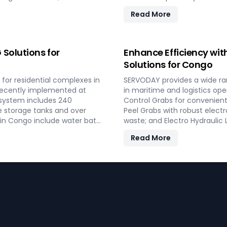
 reliable performance and
and VFD Controllers for prec
Read More
th residential and
turnkey solutions from conc
ergy in Congo.
performance and operational
bulk loading operations wit
Solutions for
Enhance Efficiency wit
Solutions for Congo
for residential complexes in
SERVODAY provides a wide ra
 Recently implemented at
in maritime and logistics op
 system includes 240
Control Grabs for convenient
e storage tanks and over
Peel Grabs with robust electr
s in Congo include water bath
waste; and Electro Hydraulic
g software, providing reliable
Additionally, our Two Rope &
Read More
key LPG solutions cover all
compatible with all crane ty
ind and operational
improve productivity and oper
shipping, port handling, and 