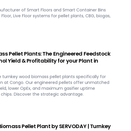
ufacturer of Smart Floors and Smart Container Bins
Floor, Live Floor systems for pellet plants, CBG, biogas,
 Pellet Plants: The Engineered Feedstock
l Yield & Profitability for your Plant in
urnkey wood biomass pellet plants specifically for
n at Congo. Our engineered pellets offer unmatched
ield, lower OpEx, and maximum gasifier uptime
chips. Discover the strategic advantage.
iomass Pellet Plant by SERVODAY | Turnkey