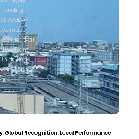
 feeding
y. SERVODAY
Automatic
t Plant that
ction Plant
in driving
es in Congo.
. Global Recognition. Local Performance