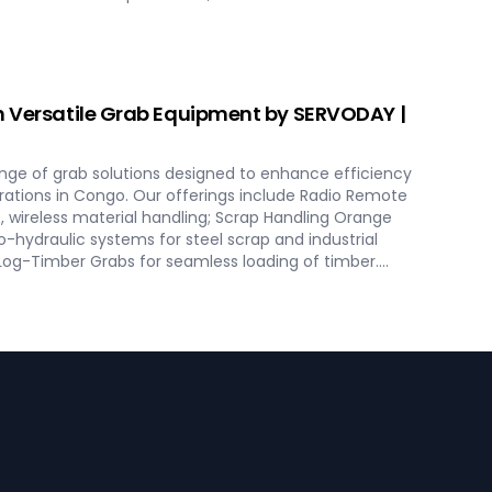
ise loading and minimal dusting. SERVODAY provides
ept to commissioning, guaranteeing optimal
 excellence in Congo. Contact us to transform your
h SERVODAY's innovative conveyor systems for Congo.
h Versatile Grab Equipment by SERVODAY |
nge of grab solutions designed to enhance efficiency
erations in Congo. Our offerings include Radio Remote
, wireless material handling; Scrap Handling Orange
o-hydraulic systems for steel scrap and industrial
 Log-Timber Grabs for seamless loading of timber.
 Four Rope Mechanical Grabs are versatile and
pes. SERVODAY's grab solutions in Congo are crafted to
ational efficiency across various sectors, including
scrap processing.