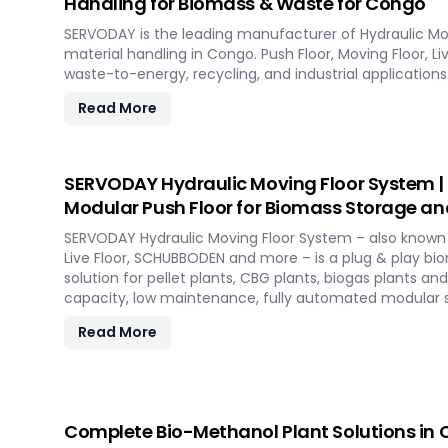
Handling for Biomass & Waste for Congo
SERVODAY is the leading manufacturer of Hydraulic Mo
material handling in Congo. Push Floor, Moving Floor, Li
waste-to-energy, recycling, and industrial applications
Read More
SERVODAY Hydraulic Moving Floor System |
Modular Push Floor for Biomass Storage an
SERVODAY Hydraulic Moving Floor System – also known a
Live Floor, SCHUBBODEN and more – is a plug & play b
solution for pellet plants, CBG plants, biogas plants an
capacity, low maintenance, fully automated modular 
Read More
Complete Bio-Methanol Plant Solutions in C