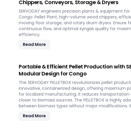
Chippers, Conveyors, Storage & Dryers
SERVODAY engineers precision plants & equipment for 
Congo: Pellet Plant, high-volume wood chippers, effici
moving floor storage, and rotary drum dryers. Ensure f
continuous flow, and optimal syngas quality for max
efficiency.
Read More
Portable & Efficient Pellet Production with
Modular Design for Congo
The SERVODAY PELLETBOX revolutionizes pellet producti
innovative, containerized design, offering maximum port
for localized manufacturing, it reduces transportation
closer to biomass sources. The PELLETBOX is highly adap
between biomass types without major modifications. I
costs, eliminating the need for expensive civil constr
Read More
capabilities, it allows for quick setup in response to 
and short-term opportunities in Congo. Integrated ene
ensure optimal performance, even in challenging weat