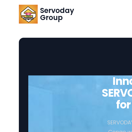
Servoday
Group
Inn
SERVO
fo
SERVODAY 
Congo wit