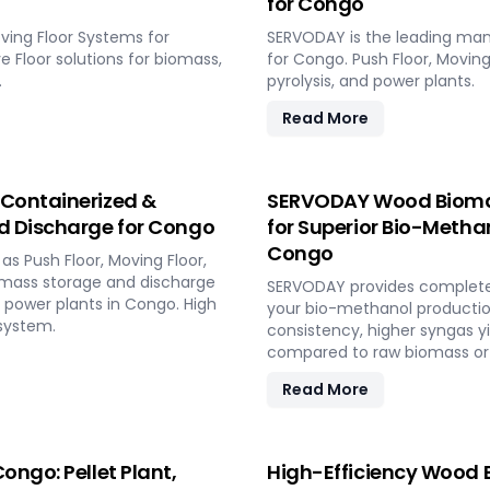
for Congo
ving Floor Systems for
SERVODAY is the leading man
ve Floor solutions for biomass,
for Congo. Push Floor, Moving 
.
pyrolysis, and power plants.
Read More
 Containerized &
SERVODAY Wood Biomass
d Discharge for Congo
for Superior Bio-Methano
Congo
s Push Floor, Moving Floor,
iomass storage and discharge
SERVODAY provides complete t
d power plants in Congo. High
your bio-methanol productio
system.
consistency, higher syngas y
compared to raw biomass or 
Read More
ongo: Pellet Plant,
High-Efficiency Wood B