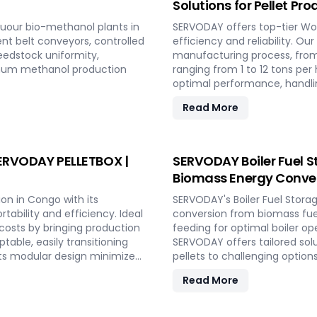
Solutions for Pellet Pr
uour bio-methanol plants in
SERVODAY offers top-tier Woo
ent belt conveyors, controlled
efficiency and reliability. Ou
eedstock uniformity,
manufacturing process, from
imum methanol production
ranging from 1 to 12 tons p
optimal performance, handlin
consistent quality while red
Read More
include site design, installa
to full-scale production. Wi
capabilities and achieve lon
 SERVODAY PELLETBOX |
SERVODAY Boiler Fuel S
Biomass Energy Conve
on in Congo with its
SERVODAY's Boiler Fuel Stora
ability and efficiency. Ideal
conversion from biomass fuel
 costs by bringing production
feeding for optimal boiler op
table, easily transitioning
SERVODAY offers tailored sol
ts modular design minimizes
pellets to challenging option
uction. With rapid deployment
cater to diverse boiler capa
Read More
fluctuating market demands
Combined Heat and Power (C
rgy-efficient technologies
SERVODAY's solutions in Cong
her conditions. Experience
explosion hazard mitigation, 