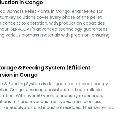
oduction in Congo
d Biomass Pellet Plants in Congo, engineered for
r turnkey solutions cover every phase of the pellet
 concept to operation, with production capacities
er hour. SERVODAY's advanced technology guarantees
g various biomass materials with precision, ensuring
ucing operational costs. Our comprehensive services
tion, and commissioning, providing a seamless transition
th SERVODAY, elevate your biomass processing
g-term industry success in Congo.
torage & Feeding System | Efficient
rsion in Congo
ge & Feeding System is designed for efficient energy
s in Congo, ensuring consistent and controllable
eration. With over 50 years of industry experience,
utions to handle various fuel types, from biomass
s like eucalyptus and industrial residues. Their systems
cities and ensure homogenous fuel mixes for
HP) biomass systems and other applications.
o include dosing, mixing, dust protection, and
ensuring reliable and efficient biomass energy