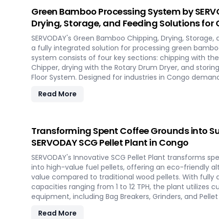
the future of portable pellet production with SERVODA
Green Bamboo Processing System by SERVO
Drying, Storage, and Feeding Solutions for
SERVODAY's Green Bamboo Chipping, Drying, Storage, 
a fully integrated solution for processing green bambo
system consists of four key sections: chipping with 
Chipper, drying with the Rotary Drum Dryer, and storin
Floor System. Designed for industries in Congo dema
products, this innovative setup ensures consistent chip
Read More
and controlled discharge for seamless production. Wi
revolutionize your bamboo processing capabilities and
efficiency in Congo.
Transforming Spent Coffee Grounds into Su
SERVODAY SCG Pellet Plant in Congo
SERVODAY's Innovative SCG Pellet Plant transforms sp
into high-value fuel pellets, offering an eco-friendly a
value compared to traditional wood pellets. With full
capacities ranging from 1 to 12 TPH, the plant utilize
equipment, including Bag Breakers, Grinders, and Pellet M
densification and uniformity. SERVODAY's solution emp
Read More
tap into coffee's untapped potential for clean energy,