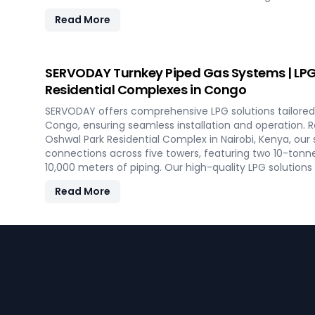
savings on fuel, and efficient energy production. With
Read More
minimal maintenance, this advanced plant supports bo
commercial heating applications with clean, green en
SERVODAY Turnkey Piped Gas Systems | LPG 
Residential Complexes in Congo
SERVODAY offers comprehensive LPG solutions tailored 
Congo, ensuring seamless installation and operation.
Oshwal Park Residential Complex in Nairobi, Kenya, our
connections across five towers, featuring two 10-tonn
10,000 meters of piping. Our high-quality LPG solution
vaporizers, control systems, pre-paid meters, and billin
Read More
gas supply and efficient management. SERVODAY’s turn
aspects, from cylinders to valves, offering peace of m
efficiency for modern living spaces in Congo.
Footer