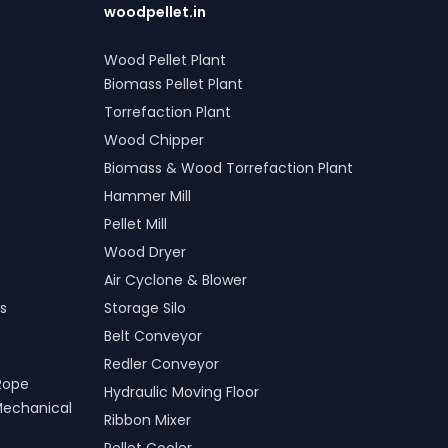
woodpellet.in
Wood Pellet Plant
Biomass Pellet Plant
Torrefaction Plant
Wood Chipper
Biomass & Wood Torrefaction Plant
Hammer Mill
Pellet Mill
Wood Dryer
Air Cyclone & Blower
s
Storage Silo
Belt Conveyor
Redler Conveyor
Rope
Hydraulic Moving Floor
Mechanical
Ribbon Mixer