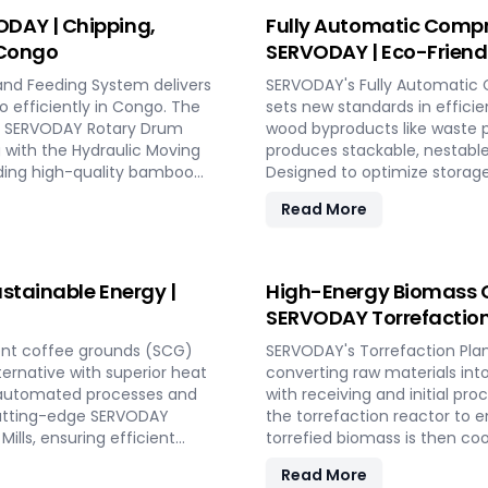
Y PELLETBOX in Congo.
conversion.
DAY | Chipping,
Fully Automatic Compr
 Congo
SERVODAY | Eco-Friendl
and Feeding System delivers
SERVODAY's Fully Automatic 
o efficiently in Congo. The
sets new standards in efficie
the SERVODAY Rotary Drum
wood byproducts like waste p
g with the Hydraulic Moving
produces stackable, nestable
nding high-quality bamboo
Designed to optimize storage
 size, moisture reduction,
compliant with ISPM 15 stand
Read More
th SERVODAY, you can
SERVODAY offers turnkey solu
 achieve unparalleled
process from wood chipping t
at various capacities. Exper
friendly pallet manufacturing
stainable Energy |
High-Energy Biomass C
SERVODAY Torrefaction
ent coffee grounds (SCG)
SERVODAY's Torrefaction Plan
lternative with superior heat
converting raw materials int
y automated processes and
with receiving and initial pr
s cutting-edge SERVODAY
the torrefaction reactor to 
ills, ensuring efficient
torrefied biomass is then coo
owers industries in Congo to
equipment like biomass receiv
Read More
 making a significant impact
storage silos, SERVODAY's p