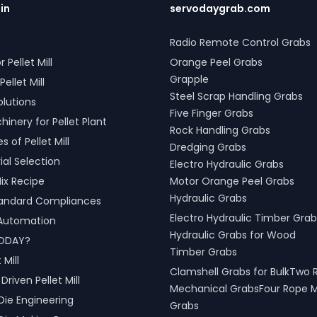
.in
servodaygrab.com
Radio Remote Control Grabs
r Pellet Mill
Orange Peel Grabs
Grapple
Pellet Mill
Steel Scrap Handling Grabs
olutions
Five Finger Grabs
inery for Pellet Plant
Rock Handling Grabs
 of Pellet Mill
Dredging Grabs
al Selection
Electro Hydraulic Grabs
ix Recipe
Motor Orange Peel Grabs
Hydraulic Grabs
tandard Compliances
Electro Hydraulic Timber Grab
l Automation
Hydraulic Grabs for Wood
ODAY?
Timber Grabs
 Mill
Clamshell Grabs for BulkTwo 
riven Pellet Mill
Mechanical GrabsFour Rope 
Die Engineering
Grabs