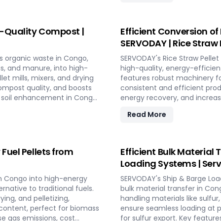
Congo in pioneering
efficiency. This advanced te
urce of eco-friendly fuel.
sustainable solution for ene
contributing to a greener fut
h-Quality Compost |
Efficient Conversion of
SERVODAY | Rice Straw 
s organic waste in Congo,
SERVODAY's Rice Straw Pellet
gs, and manure, into high-
high-quality, energy-efficie
et mills, mixers, and drying
features robust machinery for
ompost quality, and boosts
consistent and efficient pro
and soil enhancement in Congo,
energy recovery, and increas
 effective waste management
and low in maintenance, this 
Read More
utilizing rice straw in Congo 
bedding, and compost.
 Fuel Pellets from
Efficient Bulk Material
Loading Systems | Ser
 in Congo into high-energy
SERVODAY's Ship & Barge Loa
rnative to traditional fuels.
bulk material transfer in Cong
ing, and pelletizing,
handling materials like sulfur
 content, perfect for biomass
ensure seamless loading at 
se gas emissions, cost
for sulfur export. Key featur