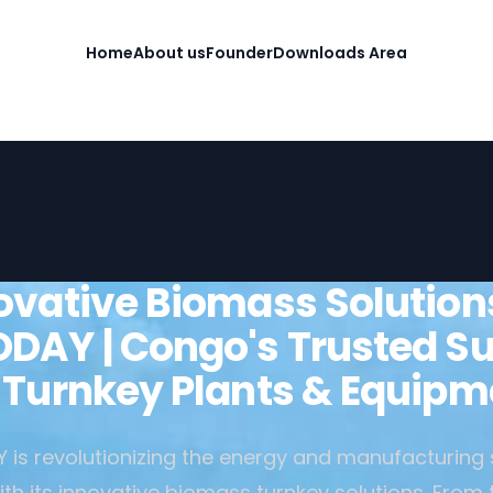
Home
About us
Founder
Downloads Area
ovative Biomass Solution
DAY | Congo's Trusted Su
r Turnkey Plants & Equipm
is revolutionizing the energy and manufacturing 
h its innovative biomass turnkey solutions. From 