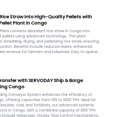
chnology maximizes biomass potential, offering a
rgy generation and environmental conservation,
ure in Congo.
 Rice Straw into High-Quality Pellets with
Pellet Plant in Congo
 Plant converts abundant rice straw in Congo into
nt pellets using advanced technology. The plant
 shredding, drying, and pelletizing rice straw, ensuring
duction. Benefits include reduced waste, enhanced
ed revenue for farmers and industries. Easy to operate
plant offers a sustainable and profitable solution for
across various applications such as biofuel, animal
 Transfer with SERVODAY Ship & Barge
ving Congo
ding Conveyor System enhances the efficiency of
o, offering capacities from 100 to 1000 TPH. Ideal for
, bauxite, coal, and fertilizers, our advanced systems
ports in Congo, with a combined capacity of 800 TPH
es include telescopic chutes, flow control mechanisms,