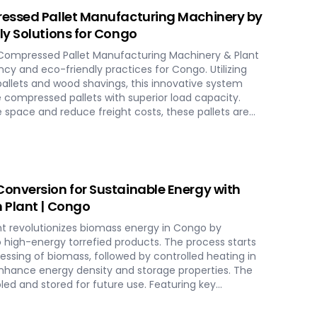
essed Pallet Manufacturing Machinery by
y Solutions for Congo
Compressed Pallet Manufacturing Machinery & Plant
ncy and eco-friendly practices for Congo. Utilizing
allets and wood shavings, this innovative system
 compressed pallets with superior load capacity.
 space and reduce freight costs, these pallets are
ards for global shipment without additional treatment.
tions in Congo, streamlining the entire production
o hydraulic pressing, ensuring durability and strength
ience modern logistics innovation with SERVODAY's eco-
 solutions for Congo.
onversion for Sustainable Energy with
 Plant | Congo
t revolutionizes biomass energy in Congo by
o high-energy torrefied products. The process starts
ocessing of biomass, followed by controlled heating in
enhance energy density and storage properties. The
led and stored for future use. Featuring key
ing systems, torrefaction reactors, cooling units, and
lant in Congo ensures optimal performance and