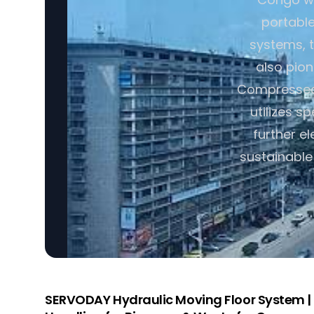
portabl
systems, t
also pio
Compressed 
utilizes s
further e
sustainable
SERVODAY Hydraulic Moving Floor System | I