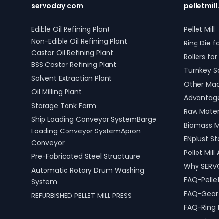
servoday.com
pelletmill
Edible Oil Refining Plant
Pellet Mill
Non-Edible Oil Refining Plant
Ring Die fo
Castor Oil Refining Plant
Rollers for 
BSS Castor Refining Plant
Turnkey S
Solvent Extraction Plant
Other Mach
Oil Milling Plant
Advantages
Storage Tank Farm
Raw Materi
Ship Loading Conveyor SystemBarge
Biomass M
Loading Conveyor SystemApron
ENplust S
Conveyor
Pellet Mil
Pre-Fabricated Steel Structuure
Why SERV
Automatic Rotary Drum Washing
FAQ-Pellet
System
FAQ-Gear D
REFURBISHED PELLET MILL PRESS
FAQ-Ring 