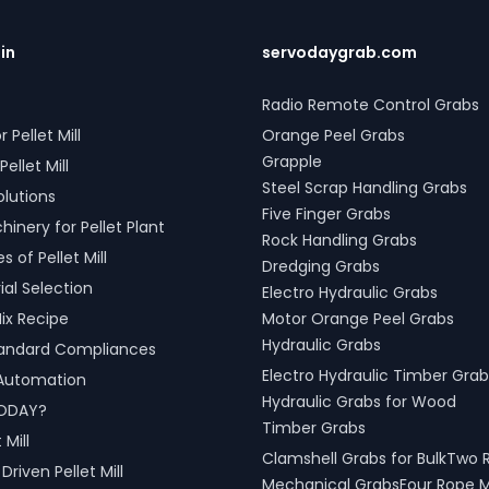
l Grabs are versatile and
 with all crane types.
s grab solutions in Jabalpur,
.in
servodaygrab.com
adesh, India are crafted to
roductivity and operational
Radio Remote Control Grabs
 across various sectors,
r Pellet Mill
Orange Peel Grabs
shipping, port handling, and
cessing.
Grapple
Pellet Mill
Steel Scrap Handling Grabs
olutions
Five Finger Grabs
inery for Pellet Plant
Rock Handling Grabs
 of Pellet Mill
Dredging Grabs
al Selection
Electro Hydraulic Grabs
ix Recipe
Motor Orange Peel Grabs
Hydraulic Grabs
tandard Compliances
Electro Hydraulic Timber Grab
l Automation
Hydraulic Grabs for Wood
ODAY?
Timber Grabs
 Mill
Clamshell Grabs for BulkTwo 
riven Pellet Mill
Mechanical GrabsFour Rope 