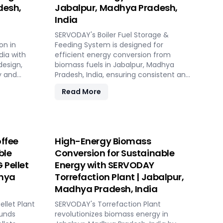
desh,
Jabalpur, Madhya Pradesh,
India
SERVODAY's Boiler Fuel Storage &
on in
Feeding System is designed for
dia with
efficient energy conversion from
design,
biomass fuels in Jabalpur, Madhya
y and
Pradesh, India, ensuring consistent and
controllable feeding for optimal boiler
Read More
operation. With over 50 years of
ing
industry experience, SERVODAY offers
 sources.
tailored solutions to handle various
table,
fuel types, from biomass pellets to
 biomass
challenging options like eucalyptus
ffee
High-Energy Biomass
ions. Its
and industrial residues. Their systems
ble
Conversion for Sustainable
sts,
cater to diverse boiler capacities and
 Pellet
Energy with SERVODAY
nsive civil
ensure homogenous fuel mixes for
ployment
Combined Heat and Power (CHP)
dhya
Torrefaction Plant | Jabalpur,
k setup in
biomass systems and other
Madhya Pradesh, India
ket
applications. SERVODAY's solutions in
llet Plant
Jabalpur, Madhya Pradesh, India
SERVODAY's Torrefaction Plant
adhya
ounds
include dosing, mixing, dust protection,
revolutionizes biomass energy in