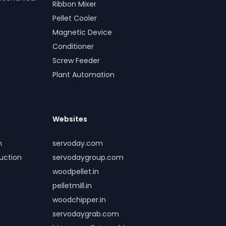
Ribbon Mixer
Pellet Cooler
Magnetic Device
Conditioner
Screw Feeder
Plant Automation
Websites
m
servoday.com
duction
servodaygroup.com
woodpellet.in
pelletmill.in
woodchipper.in
servodaygrab.com