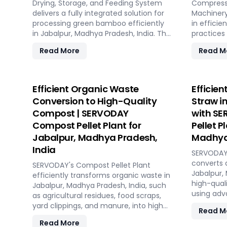
Drying, Storage, and Feeding System
With SERV
Compresse
delivers a fully integrated solution for
processin
Machinery
processing green bamboo efficiently
long-term
in efficie
in Jabalpur, Madhya Pradesh, India. The
Jabalpur,
practices
system consists of four key sections:
Pradesh, I
Read More
Read M
chipping with the SERVODAY Rotary
byproduct
Drum Chipper, drying with the Rotary
wood shav
Drum Dryer, and storing with the
produces 
Hydraulic Moving Floor System.
compresse
Efficient Organic Waste
Efficien
Designed for industries in Jabalpur,
capacity.
Conversion to High-Quality
Straw i
Madhya Pradesh, India demanding
storage s
Compost | SERVODAY
with SE
high-quality bamboo products, this
costs, the
Compost Pellet Plant for
Pellet P
innovative setup ensures consistent
ISPM 15 s
chip size, moisture reduction, and
without a
Jabalpur, Madhya Pradesh,
Madhya 
controlled discharge for seamless
SERVODAY 
India
SERVODAY'
production. With SERVODAY, you can
Jabalpur,
converts 
revolutionize your bamboo processing
SERVODAY's Compost Pellet Plant
streamlin
Jabalpur,
capabilities and achieve unparalleled
efficiently transforms organic waste in
process f
high-quali
efficiency in Jabalpur, Madhya
Jabalpur, Madhya Pradesh, India, such
hydraulic 
using adv
Pradesh, India.
as agricultural residues, food scraps,
and streng
features 
yard clippings, and manure, into high-
Experienc
Read M
shredding,
quality compost pellets. Featuring
with SERV
Read More
straw, en
state-of-the-art pellet mills, mixers,
manufactu