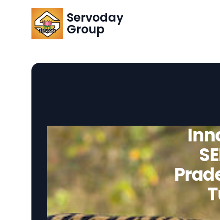
Servoday
Group
Inn
SE
Prade
T