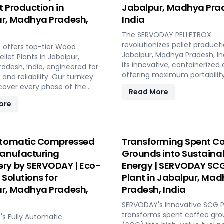
et Production in
Jabalpur, Madhya Pra
r, Madhya Pradesh,
India
The SERVODAY PELLETBOX
revolutionizes pellet producti
offers top-tier Wood
Jabalpur, Madhya Pradesh, In
llet Plants in Jabalpur,
its innovative, containerized 
adesh, India, engineered for
offering maximum portabilit
 and reliability. Our turnkey
efficiency. Ideal for localized
 cover every phase of the
Read More
manufacturing, it reduces
nufacturing process, from
ore
transportation costs by bring
o operation, with production
production closer to biomass
 ranging from 1 to 12 tons per
The PELLETBOX is highly adap
RVODAY's advanced
easily transitioning between
y guarantees optimal
utomatic Compressed
Transforming Spent Co
types without major modificat
ce, handling various
Manufacturing
Grounds into Sustaina
modular design minimizes co
aterials with precision,
ry by SERVODAY | Eco-
Energy | SERVODAY SCG
eliminating the need for expe
onsistent quality while
construction. With rapid de
 Solutions for
Plant in Jabalpur, Ma
operational costs. Our
capabilities, it allows for quic
sive services include site
r, Madhya Pradesh,
Pradesh, India
response to fluctuating mar
stallation, and
demands and short-term
SERVODAY's Innovative SCG Pe
ning, providing a seamless
opportunities in Jabalpur, M
transforms spent coffee gr
 to full-scale production.
s Fully Automatic