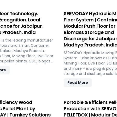
loor Technology.
SERVODAY Hydraulic M
Recognition. Local
Floor System | Contain
ance for Jabalpur,
Modular Push Floor for
Pradesh, India
Biomass Storage and
Discharge for Jabalpur
is the leading manufacturer
Madhya Pradesh, Indi
Floors and Smart Container
Jabalpur, Madhya Pradesh,
SERVODAY Hydraulic Moving F
h Floor, Moving Floor, Live Floor
System – also known as Push 
r pellet plants, CBG, biogas,
Moving Floor, Live Floor, SC
 and power plants.
and more – is a plug & play 
ore
storage and discharge soluti
pellet plants, CBG plants, bio
Read More
and power plants in Jabalpu
Pradesh, India. High capacity,
maintenance, fully automat
modular system.
ficiency Wood
Portable & Efficient Pell
 Pellet Plant by
Production with SERV
Y | Turnkey Solutions
PELLETBOX | Modular De