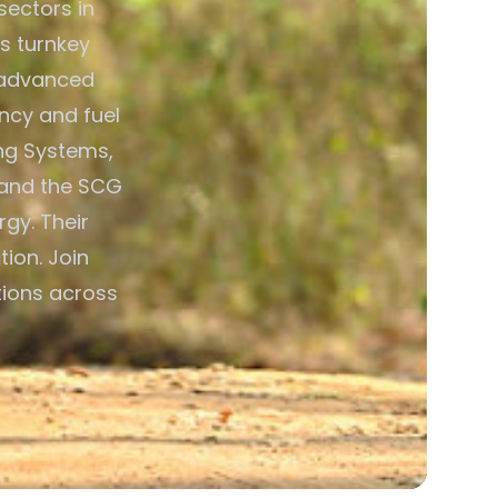
sectors in
s turnkey
o advanced
ncy and fuel
ing Systems,
 and the SCG
rgy. Their
ion. Join
tions across