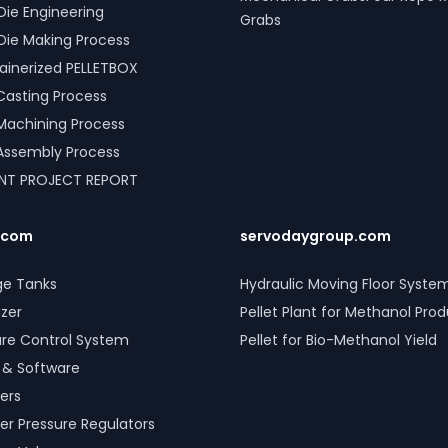
Die Engineering
Grabs
Die Making Process
inerized PELLETBOX
l Casting Process
l Machining Process
l Assembly Process
ANT PROJECT REPORT
.com
servodaygroup.com
ge Tanks
Hydraulic Moving Floor Syste
izer
Pellet Plant for Methanol Pro
ure Control System
Pellet for Bio-Methanol Yield
 & Software
ers
er Pressure Regulators