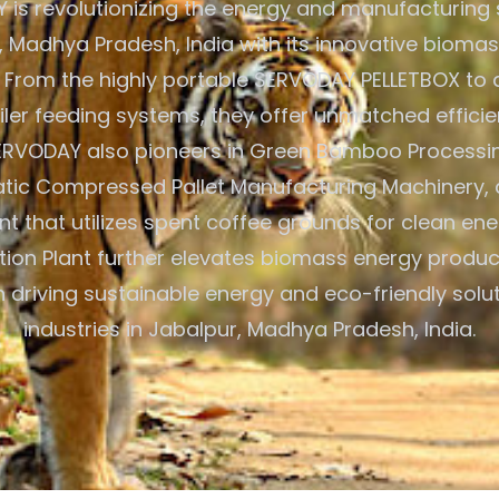
is revolutionizing the energy and manufacturing 
, Madhya Pradesh, India with its innovative biomas
. From the highly portable SERVODAY PELLETBOX t
ler feeding systems, they offer unmatched efficie
. SERVODAY also pioneers in Green Bamboo Process
atic Compressed Pallet Manufacturing Machinery,
ant that utilizes spent coffee grounds for clean ene
tion Plant further elevates biomass energy product
 driving sustainable energy and eco-friendly solu
industries in Jabalpur, Madhya Pradesh, India.