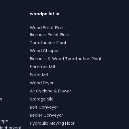
woodpellet.in
Wood Pellet Plant
Biomass Pellet Plant
Torrefaction Plant
Wood Chipper
Biomass & Wood Torrefaction Plant
Hammer Mill
Pellet Mill
Wood Dryer
Air Cyclone & Blower
s
Storage Silo
Belt Conveyor
Redler Conveyor
Rope
Hydraulic Moving Floor
Mechanical