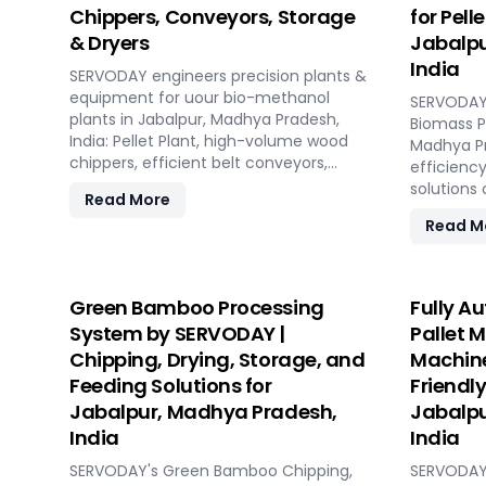
Chippers, Conveyors, Storage
for Pell
& Dryers
Jabalpu
India
SERVODAY engineers precision plants &
equipment for uour bio-methanol
SERVODAY 
plants in Jabalpur, Madhya Pradesh,
Biomass Pe
India: Pellet Plant, high-volume wood
Madhya Pr
chippers, efficient belt conveyors,
efficiency
controlled moving floor storage, and
solutions
Read More
rotary drum dryers. Ensure feedstock
pellet ma
Read M
uniformity, continuous flow, and
concept t
optimal syngas quality for maximum
capacities
methanol production efficiency.
hour. SE
technolog
Green Bamboo Processing
Fully A
performan
System by SERVODAY |
Pallet 
biomass m
Chipping, Drying, Storage, and
Machine
ensuring c
Feeding Solutions for
Friendly
reducing 
comprehen
Jabalpur, Madhya Pradesh,
Jabalpu
design, in
India
India
commissio
SERVODAY's Green Bamboo Chipping,
transition
SERVODAY'