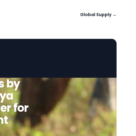
Global Supply
→
s by
hya
er for
nt