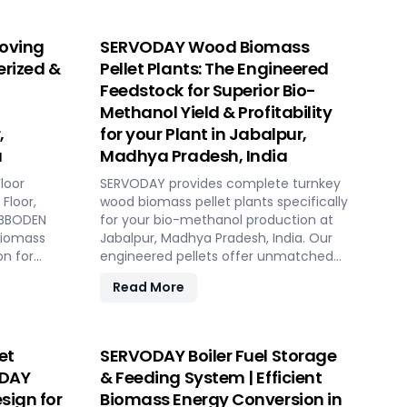
oving
SERVODAY Wood Biomass
erized &
Pellet Plants: The Engineered
Feedstock for Superior Bio-
Methanol Yield & Profitability
,
for your Plant in Jabalpur,
a
Madhya Pradesh, India
loor
SERVODAY provides complete turnkey
Floor,
wood biomass pellet plants specifically
HUBBODEN
for your bio-methanol production at
biomass
Jabalpur, Madhya Pradesh, India. Our
on for
engineered pellets offer unmatched
gas plants
consistency, higher syngas yield, lower
Read More
r, Madhya
OpEx, and maximum gasifier uptime
 low
compared to raw biomass or chips.
ed
Discover the strategic advantage.
et
SERVODAY Boiler Fuel Storage
ODAY
& Feeding System | Efficient
sign for
Biomass Energy Conversion in