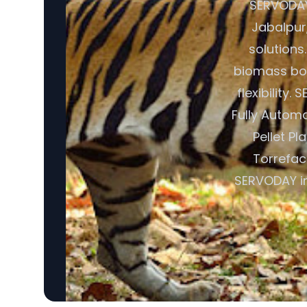
SERVODAY 
Jabalpur
solutions
biomass boi
flexibility
Fully Autom
Pellet Pl
Torrefac
SERVODAY in