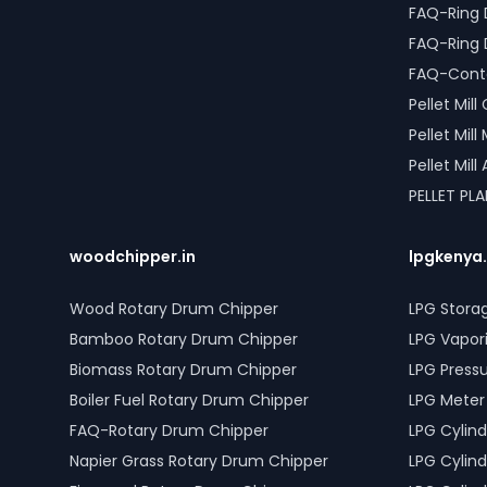
FAQ-Ring 
FAQ-Ring 
FAQ-Conta
Pellet Mil
Pellet Mil
Pellet Mil
PELLET PL
woodchipper.in
lpgkenya
Wood Rotary Drum Chipper
LPG Stora
Bamboo Rotary Drum Chipper
LPG Vapor
Biomass Rotary Drum Chipper
LPG Press
Boiler Fuel Rotary Drum Chipper
LPG Meter
FAQ-Rotary Drum Chipper
LPG Cylind
Napier Grass Rotary Drum Chipper
LPG Cylind