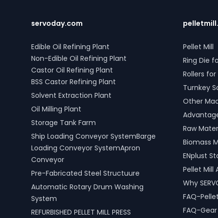
control systems, pre-paid meters, and
Mechanica
billing software, providing reliable gas
compatible
supply and efficient management.
SERVODAY'
servoday.com
pelletmill
SERVODAY’s turnkey LPG solutions
Madhya Pr
cover all aspects, from cylinders to
improve p
Edible Oil Refining Plant
Pellet Mill
valves, offering peace of mind and
efficiency
Non-Edible Oil Refining Plant
Ring Die fo
operational efficiency for modern
including 
Castor Oil Refining Plant
living spaces in Jabalpur, Madhya
scrap pro
Rollers for 
Pradesh, India.
BSS Castor Refining Plant
Turnkey S
Solvent Extraction Plant
Other Mach
Oil Milling Plant
Advantages
Storage Tank Farm
Raw Materi
Ship Loading Conveyor SystemBarge
Biomass M
Loading Conveyor SystemApron
ENplust S
Conveyor
Pellet Mil
Pre-Fabricated Steel Structuure
Why SERV
Automatic Rotary Drum Washing
FAQ-Pellet
System
FAQ-Gear D
REFURBISHED PELLET MILL PRESS