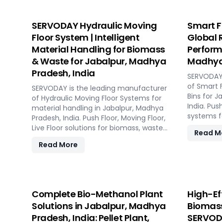
SERVODAY Hydraulic Moving
Smart F
Floor System | Intelligent
Global 
Material Handling for Biomass
Perform
& Waste for Jabalpur, Madhya
Madhya 
Pradesh, India
SERVODAY 
of Smart 
SERVODAY is the leading manufacturer
Bins for 
of Hydraulic Moving Floor Systems for
India. Pus
material handling in Jabalpur, Madhya
systems fo
Pradesh, India. Push Floor, Moving Floor,
pyrolysis,
Live Floor solutions for biomass, waste-
Read M
to-energy, recycling, and industrial
Read More
applications.
Complete Bio-Methanol Plant
High-Ef
Solutions in Jabalpur, Madhya
Biomass
Pradesh, India: Pellet Plant,
SERVODA