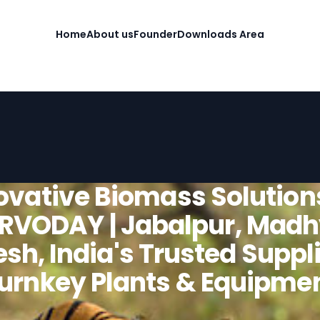
Home
About us
Founder
Downloads Area
ovative Biomass Solution
RVODAY | Jabalpur, Mad
sh, India's Trusted Suppli
urnkey Plants & Equipme