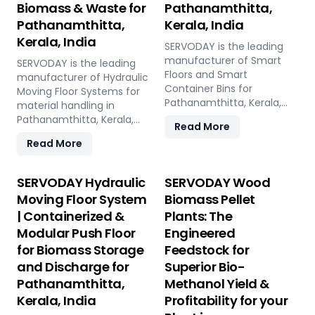
Biomass & Waste for
Pathanamthitta,
Pathanamthitta,
Kerala, India
Kerala, India
SERVODAY is the leading
manufacturer of Smart
SERVODAY is the leading
Floors and Smart
manufacturer of Hydraulic
Container Bins for
Moving Floor Systems for
Pathanamthitta, Kerala,
material handling in
India. Push Floor, Moving
Pathanamthitta, Kerala,
Read More
Floor, Live Floor systems for
India. Push Floor, Moving
Read More
pellet plants, CBG, biogas,
Floor, Live Floor solutions
pyrolysis, and power plants.
for biomass, waste-to-
energy, recycling, and
SERVODAY Hydraulic
SERVODAY Wood
industrial applications.
Moving Floor System
Biomass Pellet
| Containerized &
Plants: The
Modular Push Floor
Engineered
for Biomass Storage
Feedstock for
and Discharge for
Superior Bio-
Pathanamthitta,
Methanol Yield &
Kerala, India
Profitability for your