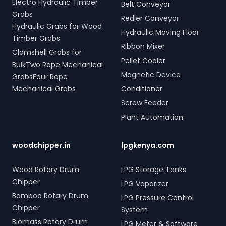
Electro Hydraulic Timber
Belt Conveyor
Grabs
Redler Conveyor
Hydraulic Grabs for Wood
Hydraulic Moving Floor
Timber Grabs
Ribbon Mixer
Clamshell Grabs for
Pellet Cooler
BulkTwo Rope Mechanical
Magnetic Device
GrabsFour Rope
Mechanical Grabs
Conditioner
Screw Feeder
Plant Automation
woodchipper.in
lpgkenya.com
Wood Rotary Drum
LPG Storage Tanks
Chipper
LPG Vaporizer
Bamboo Rotary Drum
LPG Pressure Control
Chipper
System
Biomass Rotary Drum
LPG Meter & Software