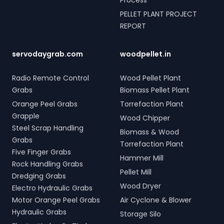
Process
PELLET PLANT PROJECT
REPORT
servodaygrab.com
woodpellet.in
Radio Remote Control
Wood Pellet Plant
Grabs
Biomass Pellet Plant
Orange Peel Grabs
Torrefaction Plant
Grapple
Wood Chipper
Steel Scrap Handling
Biomass & Wood
Grabs
Torrefaction Plant
Five Finger Grabs
Hammer Mill
Rock Handling Grabs
Pellet Mill
Dredging Grabs
Wood Dryer
Electro Hydraulic Grabs
Motor Orange Peel Grabs
Air Cyclone & Blower
Hydraulic Grabs
Storage Silo