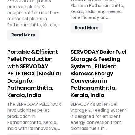
SERVODAY engineers
Plants in Pathanamthitta,
precision plants &
Kerala, India, engineered
equipment for uour bio-
for efficiency and
methanol plants in
reliability. Our turnkey
Pathanamthitta, Kerala,
Read More
solutions cover every
India: Pellet Plant, high-
Read More
phase of the pellet
volume wood chippers,
manufacturing process,
efficient belt conveyors,
from concept to
controlled moving floor
Portable & Efficient
SERVODAY Boiler Fuel
operation, with production
storage, and rotary drum
Pellet Production
Storage & Feeding
capacities ranging from 1
dryers. Ensure feedstock
with SERVODAY
System | Efficient
to 12 tons per hour.
uniformity, continuous
SERVODAY's advanced
PELLETBOX | Modular
Biomass Energy
flow, and optimal syngas
technology guarantees
quality for maximum
Design for
Conversion in
optimal performance,
methanol production
Pathanamthitta,
Pathanamthitta,
handling various biomass
efficiency.
Kerala, India
Kerala, India
materials with precision,
ensuring consistent quality
The SERVODAY PELLETBOX
SERVODAY's Boiler Fuel
while reducing operational
revolutionizes pellet
Storage & Feeding System
costs. Our comprehensive
production in
is designed for efficient
services include site
Pathanamthitta, Kerala,
energy conversion from
design, installation, and
India with its innovative,
biomass fuels in
commissioning, providing
containerized design,
Pathanamthitta, Kerala,