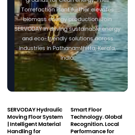
Torrefaction Plant further elevates
biomass energy production. Join
SERVODAY in driving sustainable energy
and eco-friendly solutions across
industries in Pathanamthitta, Kerala,
India.
SERVODAY Hydraulic
Smart Floor
Moving Floor System
Technology. Global
| Intelligent Material
Recognition. Local
Handling for
Performance for