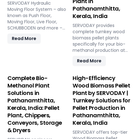
Plant in
SERVODAY Hydraulic
Pathanamthitta,
Moving Floor System – also
Kerala, India
known as Push Floor,
Moving Floor, Live Floor,
SERVODAY provides
SCHUBBODEN and more –
complete turnkey wood
is a plug & play biomass
biomass pellet plants
Read More
storage and discharge
specifically for your bio-
solution for pellet plants,
methanol production at
CBG plants, biogas plants
Pathanamthitta, Kerala,
and power plants in
Read More
India. Our engineered
Pathanamthitta, Kerala,
pellets offer unmatched
India. High capacity, low
consistency, higher syngas
Complete Bio-
High-Efficiency
maintenance, fully
yield, lower OpEx, and
automated modular
Methanol Plant
Wood Biomass Pellet
maximum gasifier uptime
system.
Solutions in
Plant by SERVODAY |
compared to raw biomass
Pathanamthitta,
Turnkey Solutions for
or chips. Discover the
strategic advantage.
Kerala, India: Pellet
Pellet Production in
Plant, Chippers,
Pathanamthitta,
Conveyors, Storage
Kerala, India
& Dryers
SERVODAY offers top-tier
Wood Biomass Pellet