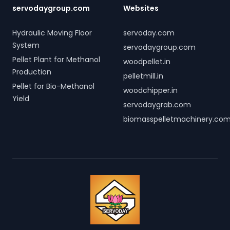
servodaygroup.com
Websites
Hydraulic Moving Floor
servoday.com
System
servodaygroup.com
Pellet Plant for Methanol
woodpellet.in
Production
pelletmill.in
Pellet for Bio-Methanol
woodchipper.in
Yield
servodaygrab.com
biomasspelletmachinery.co