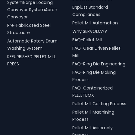
handling, and scrap
and operational efficiency
SystemBarge Loading
processing.
ENplust Standard
for modern living spaces in
Conveyor SystemApron
Pathanamthitta, Kerala,
Compliances
Conveyor
India.
Pellet Mill Automation
Pre-Fabricated Steel
Why SERVODAY?
Structuure
FAQ-Pellet Mill
Automatic Rotary Drum
Washing System
FAQ-Gear Driven Pellet
Mill
REFURBISHED PELLET MILL
PRESS
FAQ-Ring Die Engineering
FAQ-Ring Die Making
Process
FAQ-Containerized
PELLETBOX
Pellet Mill Casting Process
Pellet Mill Machining
Process
Pellet Mill Assembly