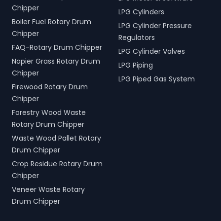
Chipper
LPG Cylinders
Boiler Fuel Rotary Drum
LPG Cylinder Pressure
Chipper
Regulators
FAQ-Rotary Drum Chipper
LPG Cylinder Valves
Napier Grass Rotary Drum
LPG Piping
Chipper
LPG Piped Gas System
Firewood Rotary Drum
Chipper
Forestry Wood Waste
Rotary Drum Chipper
Waste Wood Pallet Rotary
Drum Chipper
Crop Residue Rotary Drum
Chipper
Veneer Waste Rotary
Drum Chipper