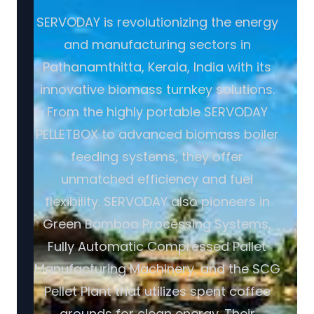
SERVODAY is revolutionizing the energy
and manufacturing sectors in
Pathanamthitta, Kerala, India with its
innovative biomass turnkey solutions.
From the highly portable SERVODAY
PELLETBOX to advanced biomass boiler
feeding systems, they offer
unmatched efficiency and fuel
flexibility. SERVODAY also pioneers in
Green Bamboo Processing Systems,
Fully Automatic Compressed Pallet
Manufacturing Machinery, and the SCG
Pellet Plant that utilizes spent coffee
grounds for clean energy. Their