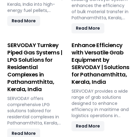
India, this versatile plant
Kerala, India into high-
this plant offers a
enhances the efficiency
offers a sustainable
energy fuel pellets,
sustainable and profitable
of bulk material transfer in
solution for effective
offering a sustainable and
solution for utilizing rice
Pathanamthitta, Kerala,
Read More
waste management and
eco-friendly alternative to
straw in Pathanamthitta,
India, offering capacities
Read More
soil improvement.
traditional fuels. The plant
Kerala, India across various
from 100 to 1000 TPH. Ideal
processes fresh alfalfa
applications such as
for handling materials like
through shredding, drying,
biofuel, animal bedding,
sulfur, bauxite, coal, and
SERVODAY Turnkey
Enhance Efficiency
and pelletizing, producing
and compost.
fertilizers, our advanced
Piped Gas Systems |
with Versatile Grab
pellets with high calorific
systems ensure seamless
LPG Solutions for
Equipment by
value and low ash content,
loading at ports in
perfect for biomass boilers
Residential
SERVODAY | Solutions
Pathanamthitta, Kerala,
and stoves. Benefits
India, with a combined
Complexes in
for Pathanamthitta,
include reduced
capacity of 800 TPH for
Pathanamthitta,
Kerala, India
greenhouse gas emissions,
sulfur export. Key features
Kerala, India
cost savings on fuel, and
include telescopic chutes,
SERVODAY provides a wide
efficient energy
flow control mechanisms,
range of grab solutions
SERVODAY offers
production. With reliable
and VFD Controllers for
designed to enhance
comprehensive LPG
performance and minimal
precise loading and
efficiency in maritime and
solutions tailored for
maintenance, this
minimal dusting.
logistics operations in
residential complexes in
advanced plant supports
SERVODAY provides
Pathanamthitta, Kerala,
Pathanamthitta, Kerala,
Read More
both residential and
turnkey solutions from
India. Our offerings include
India, ensuring seamless
commercial heating
Read More
concept to
Radio Remote Control
installation and operation.