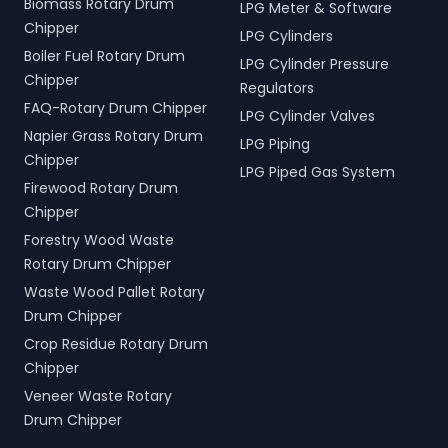
Biomass Rotary Drum
LPG Meter & Software
Chipper
LPG Cylinders
Boiler Fuel Rotary Drum
LPG Cylinder Pressure
Chipper
Regulators
FAQ-Rotary Drum Chipper
LPG Cylinder Valves
Napier Grass Rotary Drum
LPG Piping
Chipper
LPG Piped Gas System
Firewood Rotary Drum
Chipper
Forestry Wood Waste
Rotary Drum Chipper
Waste Wood Pallet Rotary
Drum Chipper
Crop Residue Rotary Drum
Chipper
Veneer Waste Rotary
Drum Chipper