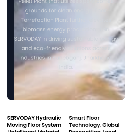
Pellet Plant that utilizes spent coffee
grounds for clean energy. Their
Torrefaction Plant further elevates
biomass energy production. Join
SERVODAY in driving sustainable energy
and eco-friendly solutions across
industries in Sahebganj, Jharkhand,
India.
SERVODAY Hydraulic
Smart Floor
Moving Floor System
Technology. Global
| Intelligent Material
Recognition. Local