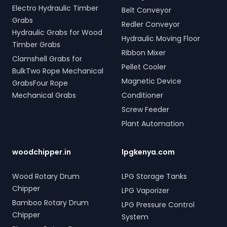
Electro Hydraulic Timber
Belt Conveyor
Grabs
Redler Conveyor
Hydraulic Grabs for Wood
Hydraulic Moving Floor
Timber Grabs
Ribbon Mixer
Clamshell Grabs for
Pellet Cooler
BulkTwo Rope Mechanical
Magnetic Device
GrabsFour Rope
Mechanical Grabs
Conditioner
Screw Feeder
Plant Automation
woodchipper.in
lpgkenya.com
Wood Rotary Drum
LPG Storage Tanks
Chipper
LPG Vaporizer
Bamboo Rotary Drum
LPG Pressure Control
Chipper
System