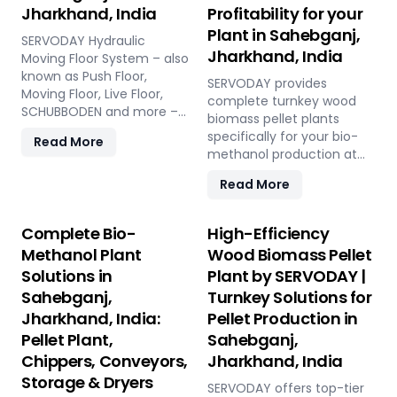
Jharkhand, India
Profitability for your
Plant in Sahebganj,
SERVODAY Hydraulic
Jharkhand, India
Moving Floor System – also
known as Push Floor,
SERVODAY provides
Moving Floor, Live Floor,
complete turnkey wood
SCHUBBODEN and more –
biomass pellet plants
is a plug & play biomass
specifically for your bio-
Read More
storage and discharge
methanol production at
solution for pellet plants,
Sahebganj, Jharkhand,
CBG plants, biogas plants
Read More
India. Our engineered
and power plants in
pellets offer unmatched
Sahebganj, Jharkhand,
consistency, higher syngas
Complete Bio-
High-Efficiency
India. High capacity, low
yield, lower OpEx, and
Methanol Plant
Wood Biomass Pellet
maintenance, fully
maximum gasifier uptime
automated modular
Solutions in
Plant by SERVODAY |
compared to raw biomass
system.
Sahebganj,
Turnkey Solutions for
or chips. Discover the
strategic advantage.
Jharkhand, India:
Pellet Production in
Pellet Plant,
Sahebganj,
Chippers, Conveyors,
Jharkhand, India
Storage & Dryers
SERVODAY offers top-tier