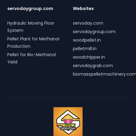
servodaygroup.com
Websites
Hydraulic Moving Floor
servoday.com
System
servodaygroup.com
Pellet Plant for Methanol
woodpellet.in
Production
pelletmill.in
Pellet for Bio-Methanol
woodchipper.in
Yield
servodaygrab.com
biomasspelletmachinery.co