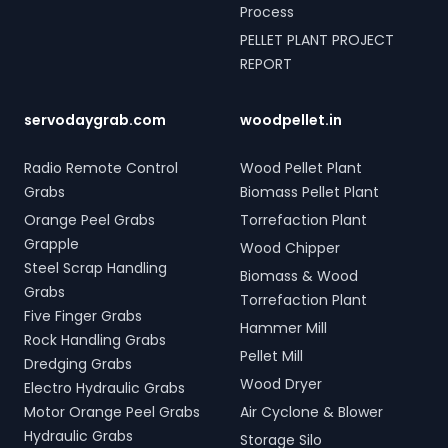
Process
PELLET PLANT PROJECT
REPORT
servodaygrab.com
woodpellet.in
Radio Remote Control
Wood Pellet Plant
Grabs
Biomass Pellet Plant
Orange Peel Grabs
Torrefaction Plant
Grapple
Wood Chipper
Steel Scrap Handling
Biomass & Wood
Grabs
Torrefaction Plant
Five Finger Grabs
Hammer Mill
Rock Handling Grabs
Pellet Mill
Dredging Grabs
Wood Dryer
Electro Hydraulic Grabs
Motor Orange Peel Grabs
Air Cyclone & Blower
Hydraulic Grabs
Storage Silo