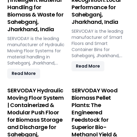
Handling for
Performance for
Biomass & Waste for
Sahebganj,
Sahebganj,
Jharkhand, India
Jharkhand, India
SERVODAY is the leading
manufacturer of Smart
SERVODAY is the leading
Floors and Smart
manufacturer of Hydraulic
Container Bins for
Moving Floor Systems for
Sahebganj, Jharkhand,
material handling in
India. Push Floor, Moving
Sahebganj, Jharkhand,
Read More
Floor, Live Floor systems for
India. Push Floor, Moving
Read More
pellet plants, CBG, biogas,
Floor, Live Floor solutions
pyrolysis, and power plants.
for biomass, waste-to-
energy, recycling, and
SERVODAY Hydraulic
SERVODAY Wood
industrial applications.
Moving Floor System
Biomass Pellet
| Containerized &
Plants: The
Modular Push Floor
Engineered
for Biomass Storage
Feedstock for
and Discharge for
Superior Bio-
Sahebganj,
Methanol Yield &