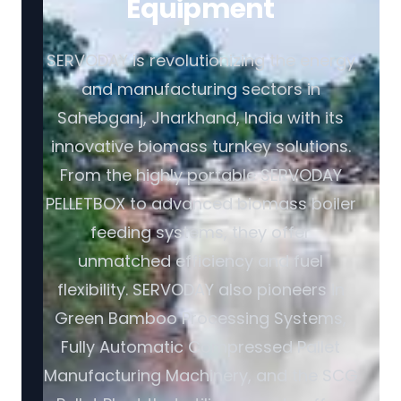
Equipment
SERVODAY is revolutionizing the energy
and manufacturing sectors in
Sahebganj, Jharkhand, India with its
innovative biomass turnkey solutions.
From the highly portable SERVODAY
PELLETBOX to advanced biomass boiler
feeding systems, they offer
unmatched efficiency and fuel
flexibility. SERVODAY also pioneers in
Green Bamboo Processing Systems,
Fully Automatic Compressed Pallet
Manufacturing Machinery, and the SCG