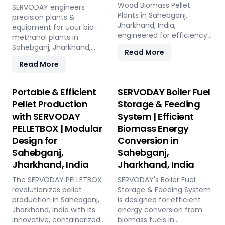
Wood Biomass Pellet
SERVODAY engineers
Plants in Sahebganj,
precision plants &
Jharkhand, India,
equipment for uour bio-
engineered for efficiency
methanol plants in
and reliability. Our turnkey
Sahebganj, Jharkhand,
Read More
solutions cover every
India: Pellet Plant, high-
Read More
phase of the pellet
volume wood chippers,
manufacturing process,
efficient belt conveyors,
from concept to
controlled moving floor
Portable & Efficient
SERVODAY Boiler Fuel
operation, with production
storage, and rotary drum
Pellet Production
Storage & Feeding
capacities ranging from 1
dryers. Ensure feedstock
with SERVODAY
System | Efficient
to 12 tons per hour.
uniformity, continuous
SERVODAY's advanced
PELLETBOX | Modular
Biomass Energy
flow, and optimal syngas
technology guarantees
quality for maximum
Design for
Conversion in
optimal performance,
methanol production
Sahebganj,
Sahebganj,
handling various biomass
efficiency.
Jharkhand, India
Jharkhand, India
materials with precision,
ensuring consistent quality
The SERVODAY PELLETBOX
SERVODAY's Boiler Fuel
while reducing operational
revolutionizes pellet
Storage & Feeding System
costs. Our comprehensive
production in Sahebganj,
is designed for efficient
services include site
Jharkhand, India with its
energy conversion from
design, installation, and
innovative, containerized
biomass fuels in