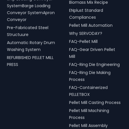
Biomass Mix Recipe
handling, and scrap
for modern living spaces in
SystemBarge Loading
processing.
ENplust Standard
Sahebganj, Jharkhand,
Conveyor SystemApron
India.
Compliances
Conveyor
Pellet Mill Automation
Pre-Fabricated Steel
Why SERVODAY?
Structuure
FAQ-Pellet Mill
Automatic Rotary Drum
Washing System
FAQ-Gear Driven Pellet
Mill
REFURBISHED PELLET MILL
PRESS
FAQ-Ring Die Engineering
FAQ-Ring Die Making
Process
FAQ-Containerized
PELLETBOX
Pellet Mill Casting Process
Pellet Mill Machining
Process
Pellet Mill Assembly