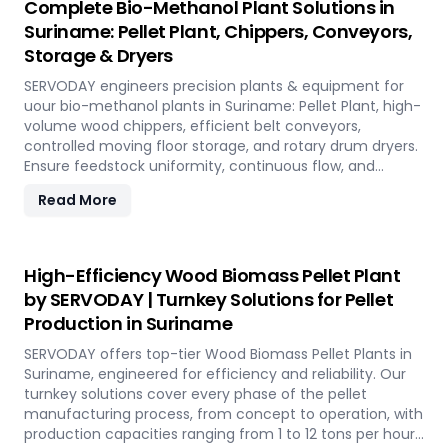
Complete Bio-Methanol Plant Solutions in
Suriname: Pellet Plant, Chippers, Conveyors,
Storage & Dryers
SERVODAY engineers precision plants & equipment for
uour bio-methanol plants in Suriname: Pellet Plant, high-
volume wood chippers, efficient belt conveyors,
controlled moving floor storage, and rotary drum dryers.
Ensure feedstock uniformity, continuous flow, and
optimal syngas quality for maximum methanol
Read More
production efficiency.
High-Efficiency Wood Biomass Pellet Plant
by SERVODAY | Turnkey Solutions for Pellet
Production in Suriname
SERVODAY offers top-tier Wood Biomass Pellet Plants in
Suriname, engineered for efficiency and reliability. Our
turnkey solutions cover every phase of the pellet
manufacturing process, from concept to operation, with
production capacities ranging from 1 to 12 tons per hour.