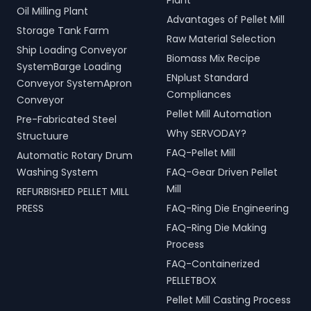
Plant
Oil Milling Plant
Advantages of Pellet Mill
Storage Tank Farm
Raw Material Selection
Ship Loading Conveyor
Biomass Mix Recipe
SystemBarge Loading
ENplust Standard
Conveyor SystemApron
Compliances
Conveyor
Pellet Mill Automation
Pre-Fabricated Steel
Why SERVODAY?
Structuure
FAQ-Pellet Mill
Automatic Rotary Drum
Washing System
FAQ-Gear Driven Pellet
Mill
REFURBISHED PELLET MILL
PRESS
FAQ-Ring Die Engineering
FAQ-Ring Die Making
Process
FAQ-Containerized
PELLETBOX
Pellet Mill Casting Process