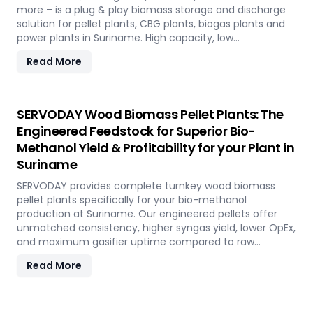
more – is a plug & play biomass storage and discharge
solution for pellet plants, CBG plants, biogas plants and
power plants in Suriname. High capacity, low
maintenance, fully automated modular system.
Read More
SERVODAY Wood Biomass Pellet Plants: The
Engineered Feedstock for Superior Bio-
Methanol Yield & Profitability for your Plant in
Suriname
SERVODAY provides complete turnkey wood biomass
pellet plants specifically for your bio-methanol
production at Suriname. Our engineered pellets offer
unmatched consistency, higher syngas yield, lower OpEx,
and maximum gasifier uptime compared to raw
biomass or chips. Discover the strategic advantage.
Read More