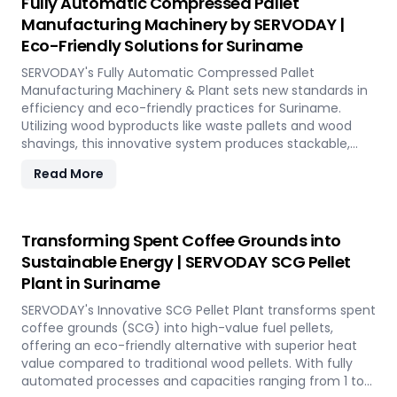
Fully Automatic Compressed Pallet
production. With SERVODAY, you can revolutionize your
Manufacturing Machinery by SERVODAY |
bamboo processing capabilities and achieve
Eco-Friendly Solutions for Suriname
unparalleled efficiency in Suriname.
SERVODAY's Fully Automatic Compressed Pallet
Manufacturing Machinery & Plant sets new standards in
efficiency and eco-friendly practices for Suriname.
Utilizing wood byproducts like waste pallets and wood
shavings, this innovative system produces stackable,
nestable compressed pallets with superior load capacity.
Read More
Designed to optimize storage space and reduce freight
costs, these pallets are compliant with ISPM 15 standards
for global shipment without additional treatment.
SERVODAY offers turnkey solutions in Suriname,
Transforming Spent Coffee Grounds into
streamlining the entire production process from wood
Sustainable Energy | SERVODAY SCG Pellet
chipping to hydraulic pressing, ensuring durability and
Plant in Suriname
strength at various capacities. Experience modern
logistics innovation with SERVODAY's eco-friendly pallet
SERVODAY's Innovative SCG Pellet Plant transforms spent
manufacturing solutions for Suriname.
coffee grounds (SCG) into high-value fuel pellets,
offering an eco-friendly alternative with superior heat
value compared to traditional wood pellets. With fully
automated processes and capacities ranging from 1 to