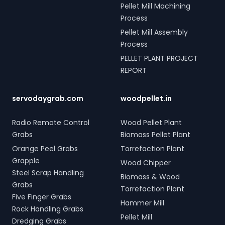
Pellet Mill Machining
Process
Pellet Mill Assembly
Process
PELLET PLANT PROJECT
REPORT
servodaygrab.com
woodpellet.in
Radio Remote Control
Wood Pellet Plant
Grabs
Biomass Pellet Plant
Orange Peel Grabs
Torrefaction Plant
Grapple
Wood Chipper
Steel Scrap Handling
Biomass & Wood
Grabs
Torrefaction Plant
Five Finger Grabs
Hammer Mill
Rock Handling Grabs
Pellet Mill
Dredging Grabs