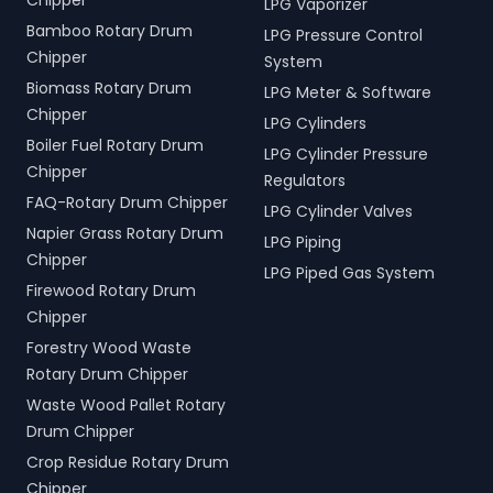
Chipper
LPG Vaporizer
Bamboo Rotary Drum
LPG Pressure Control
Chipper
System
Biomass Rotary Drum
LPG Meter & Software
Chipper
LPG Cylinders
Boiler Fuel Rotary Drum
LPG Cylinder Pressure
Chipper
Regulators
FAQ-Rotary Drum Chipper
LPG Cylinder Valves
Napier Grass Rotary Drum
LPG Piping
Chipper
LPG Piped Gas System
Firewood Rotary Drum
Chipper
Forestry Wood Waste
Rotary Drum Chipper
Waste Wood Pallet Rotary
Drum Chipper
Crop Residue Rotary Drum
Chipper