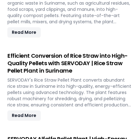
future in Suriname.
organic waste in Suriname, such as agricultural residues,
food scraps, yard clippings, and manure, into high-
quality compost pellets. Featuring state-of-the-art
pellet mills, mixers, and drying systems, the plant
reduces waste volume, improves compost quality, and
Read More
boosts soil fertility. Ideal for organic farming,
landscaping, and soil enhancement in Suriname, this
versatile plant offers a sustainable solution for effective
waste management and soil improvement.
Efficient Conversion of Rice Straw into High-
Quality Pellets with SERVODAY | Rice Straw
Pellet Plant in Suriname
SERVODAY's Rice Straw Pellet Plant converts abundant
rice straw in Suriname into high-quality, energy-efficient
pellets using advanced technology. The plant features
robust machinery for shredding, drying, and pelletizing
rice straw, ensuring consistent and efficient production.
Benefits include reduced waste, enhanced energy
Read More
recovery, and increased revenue for farmers and
industries. Easy to operate and low in maintenance, this
plant offers a sustainable and profitable solution for
utilizing rice straw in Suriname across various
SERVODAY Alfalfa Pellet Plant | High-Energy