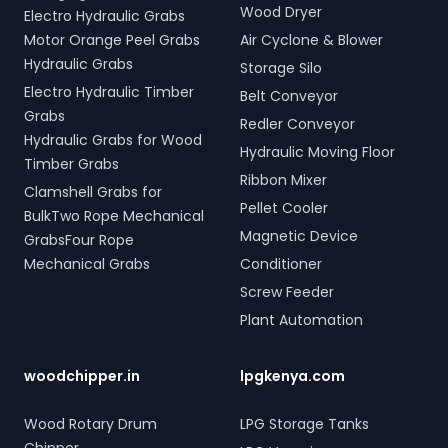
Wood Dryer
Electro Hydraulic Grabs
Motor Orange Peel Grabs
Air Cyclone & Blower
Hydraulic Grabs
Storage Silo
Electro Hydraulic Timber
Belt Conveyor
Grabs
Redler Conveyor
Hydraulic Grabs for Wood
Hydraulic Moving Floor
Timber Grabs
Ribbon Mixer
Clamshell Grabs for
Pellet Cooler
BulkTwo Rope Mechanical
Magnetic Device
GrabsFour Rope
Mechanical Grabs
Conditioner
Screw Feeder
Plant Automation
woodchipper.in
lpgkenya.com
Wood Rotary Drum
LPG Storage Tanks