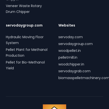
Veneer Waste Rotary
Drum Chipper
servodaygroup.com
Websites
Hydraulic Moving Floor
servoday.com
System
servodaygroup.com
Pellet Plant for Methanol
woodpellet.in
Production
pelletmill.in
Pellet for Bio-Methanol
woodchipper.in
Yield
servodaygrab.com
biomasspelletmachinery.co