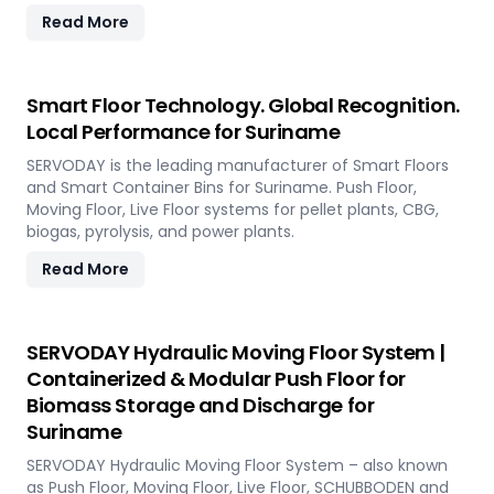
Read More
Smart Floor Technology. Global Recognition.
Local Performance for Suriname
SERVODAY is the leading manufacturer of Smart Floors
and Smart Container Bins for Suriname. Push Floor,
Moving Floor, Live Floor systems for pellet plants, CBG,
biogas, pyrolysis, and power plants.
Read More
SERVODAY Hydraulic Moving Floor System |
Containerized & Modular Push Floor for
Biomass Storage and Discharge for
Suriname
SERVODAY Hydraulic Moving Floor System – also known
as Push Floor, Moving Floor, Live Floor, SCHUBBODEN and