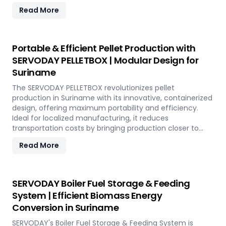
SERVODAY's advanced technology guarantees optimal
Read More
performance, handling various biomass materials with
precision, ensuring consistent quality while reducing
operational costs. Our comprehensive services include
site design, installation, and commissioning, providing a
Portable & Efficient Pellet Production with
seamless transition to full-scale production. With
SERVODAY PELLETBOX | Modular Design for
SERVODAY, elevate your biomass processing capabilities
Suriname
and achieve long-term industry success in Suriname.
The SERVODAY PELLETBOX revolutionizes pellet
production in Suriname with its innovative, containerized
design, offering maximum portability and efficiency.
Ideal for localized manufacturing, it reduces
transportation costs by bringing production closer to
biomass sources. The PELLETBOX is highly adaptable,
Read More
easily transitioning between biomass types without
major modifications. Its modular design minimizes costs,
eliminating the need for expensive civil construction.
With rapid deployment capabilities, it allows for quick
SERVODAY Boiler Fuel Storage & Feeding
setup in response to fluctuating market demands and
System | Efficient Biomass Energy
short-term opportunities in Suriname. Integrated
Conversion in Suriname
energy-efficient technologies ensure optimal
performance, even in challenging weather conditions.
SERVODAY's Boiler Fuel Storage & Feeding System is