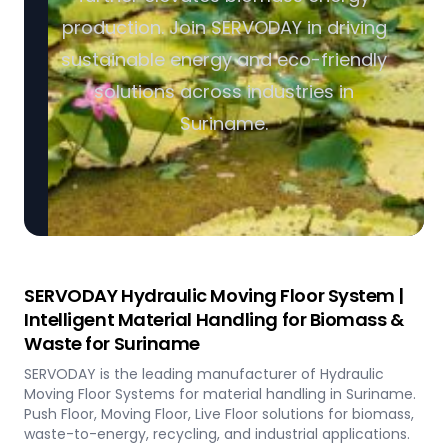
production. Join SERVODAY in driving
sustainable energy and eco-friendly
solutions across industries in
Suriname.
SERVODAY Hydraulic Moving Floor System |
Intelligent Material Handling for Biomass &
Waste for Suriname
SERVODAY is the leading manufacturer of Hydraulic
Moving Floor Systems for material handling in Suriname.
Push Floor, Moving Floor, Live Floor solutions for biomass,
waste-to-energy, recycling, and industrial applications.