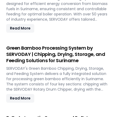
Experience the future of portable pellet production with
designed for efficient energy conversion from biomass
SERVODAY PELLETBOX in Suriname.
fuels in Suriname, ensuring consistent and controllable
feeding for optimal boiler operation. With over 50 years
of industry experience, SERVODAY offers tailored
solutions to handle various fuel types, from biomass
Read More
pellets to challenging options like eucalyptus and
industrial residues. Their systems cater to diverse boiler
capacities and ensure homogenous fuel mixes for
Combined Heat and Power (CHP) biomass systems and
Green Bamboo Processing System by
other applications. SERVODAY's solutions in Suriname
SERVODAY | Chipping, Drying, Storage, and
include dosing, mixing, dust protection, and explosion
Feeding Solutions for Suriname
hazard mitigation, ensuring reliable and efficient
biomass energy conversion.
SERVODAY's Green Bamboo Chipping, Drying, Storage,
and Feeding System delivers a fully integrated solution
for processing green bamboo efficiently in Suriname.
The system consists of four key sections: chipping with
the SERVODAY Rotary Drum Chipper, drying with the
Rotary Drum Dryer, and storing with the Hydraulic Moving
Read More
Floor System. Designed for industries in Suriname
demanding high-quality bamboo products, this
innovative setup ensures consistent chip size, moisture
reduction, and controlled discharge for seamless