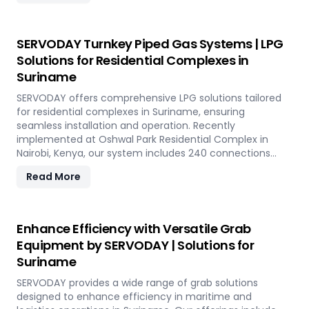
telescopic chutes, flow control mechanisms, and VFD
Controllers for precise loading and minimal dusting.
SERVODAY provides turnkey solutions from concept to
SERVODAY Turnkey Piped Gas Systems | LPG
commissioning, guaranteeing optimal performance and
Solutions for Residential Complexes in
operational excellence in Suriname. Contact us to
Suriname
transform your bulk loading operations with SERVODAY's
innovative conveyor systems for Suriname.
SERVODAY offers comprehensive LPG solutions tailored
for residential complexes in Suriname, ensuring
seamless installation and operation. Recently
implemented at Oshwal Park Residential Complex in
Nairobi, Kenya, our system includes 240 connections
across five towers, featuring two 10-tonne storage tanks
Read More
and over 10,000 meters of piping. Our high-quality LPG
solutions in Suriname include water bath vaporizers,
control systems, pre-paid meters, and billing software,
providing reliable gas supply and efficient management.
Enhance Efficiency with Versatile Grab
SERVODAY’s turnkey LPG solutions cover all aspects, from
Equipment by SERVODAY | Solutions for
cylinders to valves, offering peace of mind and
Suriname
operational efficiency for modern living spaces in
Suriname.
SERVODAY provides a wide range of grab solutions
designed to enhance efficiency in maritime and