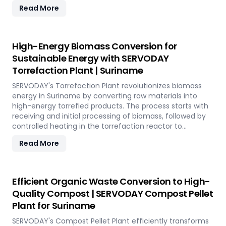
12 TPH, the plant utilizes cutting-edge SERVODAY
Read More
equipment, including Bag Breakers, Grinders, and Pellet
Mills, ensuring efficient densification and uniformity.
SERVODAY's solution empowers industries in Suriname to
tap into coffee's untapped potential for clean energy,
High-Energy Biomass Conversion for
making a significant impact in the renewable energy
Sustainable Energy with SERVODAY
landscape. Join SERVODAY in Suriname in pioneering
Torrefaction Plant | Suriname
sustainable energy with SCG pellets, a powerful new
source of eco-friendly fuel.
SERVODAY's Torrefaction Plant revolutionizes biomass
energy in Suriname by converting raw materials into
high-energy torrefied products. The process starts with
receiving and initial processing of biomass, followed by
controlled heating in the torrefaction reactor to
enhance energy density and storage properties. The
Read More
torrefied biomass is then cooled and stored for future
use. Featuring key equipment like biomass receiving
systems, torrefaction reactors, cooling units, and
storage silos, SERVODAY's plant in Suriname ensures
Efficient Organic Waste Conversion to High-
optimal performance and efficiency. This advanced
Quality Compost | SERVODAY Compost Pellet
technology maximizes biomass potential, offering a
Plant for Suriname
sustainable solution for energy generation and
environmental conservation, contributing to a greener
SERVODAY's Compost Pellet Plant efficiently transforms