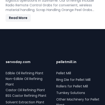
logistics operations in Suriname. Our offerings include
Radio Remote Control Grabs for convenient, wireless
material handling; Scrap Handling Orange Peel Grabs
with robust electro-hydraulic systems for steel scrap
Read More
and industrial waste; and Electro Hydraulic Log-Timber
Grabs for seamless loading of timber. Additionally, our
Two Rope & Four Rope Mechanical Grabs are versatile
Footer
and compatible with all crane types. SERVODAY's grab
solutions in Suriname are crafted to improve
productivity and operational efficiency across various
sectors, including shipping, port handling, and scrap
processing.
servoday.com
pelletmill.in
Edible Oil Refining Plant
Pellet Mill
Non-Edible Oil Refining
Ring Die for Pellet Mill
Plant
Rollers for Pellet Mill
Castor Oil Refining Plant
Turnkey Solutions
BSS Castor Refining Plant
Other Machinery for Pellet
Solvent Extraction Plant