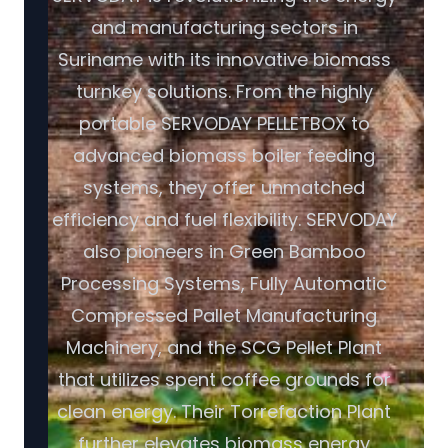
and manufacturing sectors in
Suriname with its innovative biomass
turnkey solutions. From the highly
portable SERVODAY PELLETBOX to
advanced biomass boiler feeding
systems, they offer unmatched
efficiency and fuel flexibility. SERVODAY
also pioneers in Green Bamboo
Processing Systems, Fully Automatic
Compressed Pallet Manufacturing
Machinery, and the SCG Pellet Plant
that utilizes spent coffee grounds for
clean energy. Their Torrefaction Plant
further elevates biomass energy