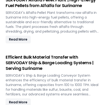
applications such as biofuel, animal bedding, and
Fuel Pellets from Alfalfa for Suriname
compost.
SERVODAY's Alfalfa Pellet Plant transforms raw alfalfa in
Suriname into high-energy fuel pellets, offering a
sustainable and eco-friendly alternative to traditional
fuels. The plant processes fresh alfalfa through
shredding, drying, and pelletizing, producing pellets with
high calorific value and low ash content, perfect for
Read More
biomass boilers and stoves. Benefits include reduced
greenhouse gas emissions, cost savings on fuel, and
efficient energy production. With reliable performance
and minimal maintenance, this advanced plant supports
Efficient Bulk Material Transfer with
both residential and commercial heating applications
SERVODAY Ship & Barge Loading Systems |
with clean, green energy in Suriname.
Serving Suriname
SERVODAY's Ship & Barge Loading Conveyor System
enhances the efficiency of bulk material transfer in
Suriname, offering capacities from 100 to 1000 TPH. Ideal
for handling materials like sulfur, bauxite, coal, and
fertilizers, our advanced systems ensure seamless
loading at ports in Suriname, with a combined capacity
Read More
of 800 TPH for sulfur export. Key features include