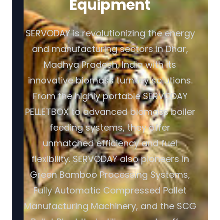
Equipment
SERVODAY is revolutionizing the energy
and manufacturing sectors in Dhar,
Madhya Pradesh, India with its
innovative biomass turnkey solutions.
From the highly portable SERVODAY
PELLETBOX to advanced biomass boiler
feeding systems, they offer
unmatched efficiency and fuel
flexibility. SERVODAY also pioneers in
Green Bamboo Processing Systems,
Fully Automatic Compressed Pallet
Manufacturing Machinery, and the SCG