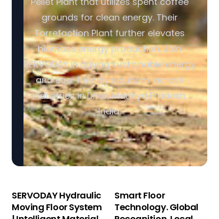
Pellet Plant that utilizes spent coffee
grounds for clean energy. Their
Torrefaction Plant further elevates
biomass energy production. Join
SERVODAY in driving sustainable energy
and eco-friendly solutions across
industries in Dhar, Madhya Pradesh,
India.
SERVODAY Hydraulic
Smart Floor
Moving Floor System
Technology. Global
| Intelligent Material
Recognition. Local