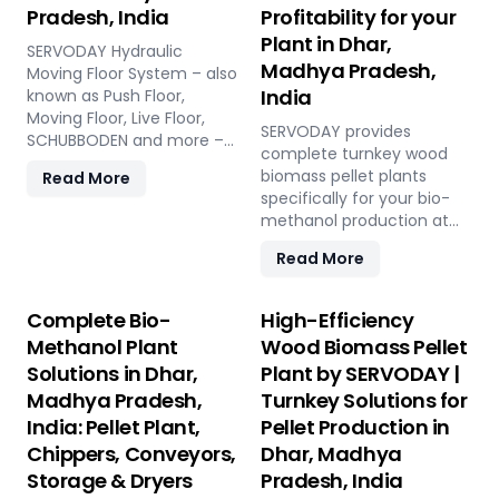
Pradesh, India
Profitability for your
Plant in Dhar,
SERVODAY Hydraulic
Madhya Pradesh,
Moving Floor System – also
India
known as Push Floor,
Moving Floor, Live Floor,
SERVODAY provides
SCHUBBODEN and more –
complete turnkey wood
is a plug & play biomass
biomass pellet plants
Read More
storage and discharge
specifically for your bio-
solution for pellet plants,
methanol production at
CBG plants, biogas plants
Dhar, Madhya Pradesh,
and power plants in Dhar,
Read More
India. Our engineered
Madhya Pradesh, India.
pellets offer unmatched
High capacity, low
consistency, higher syngas
Complete Bio-
High-Efficiency
maintenance, fully
yield, lower OpEx, and
automated modular
Methanol Plant
Wood Biomass Pellet
maximum gasifier uptime
system.
Solutions in Dhar,
Plant by SERVODAY |
compared to raw biomass
Madhya Pradesh,
Turnkey Solutions for
or chips. Discover the
strategic advantage.
India: Pellet Plant,
Pellet Production in
Chippers, Conveyors,
Dhar, Madhya
Storage & Dryers
Pradesh, India