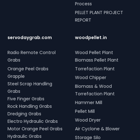
Process
PELLET PLANT PROJECT
REPORT
servodaygrab.com
woodpellet.in
Radio Remote Control
Wood Pellet Plant
Grabs
Biomass Pellet Plant
Orange Peel Grabs
Torrefaction Plant
Grapple
Wood Chipper
Steel Scrap Handling
Biomass & Wood
Grabs
Torrefaction Plant
Five Finger Grabs
Hammer Mill
Rock Handling Grabs
Pellet Mill
Dredging Grabs
Wood Dryer
Electro Hydraulic Grabs
Motor Orange Peel Grabs
Air Cyclone & Blower
Hydraulic Grabs
Storage Silo