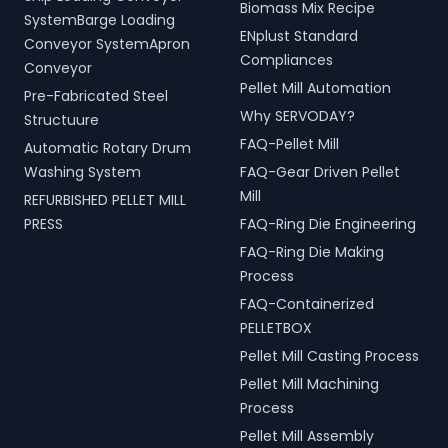
Biomass Mix Recipe
processing.
and operational efficiency
SystemBarge Loading
ENplust Standard
for modern living spaces in
Conveyor SystemApron
Dhar, Madhya Pradesh,
Compliances
Conveyor
India.
Pellet Mill Automation
Pre-Fabricated Steel
Why SERVODAY?
Structuure
FAQ-Pellet Mill
Automatic Rotary Drum
Washing System
FAQ-Gear Driven Pellet
Mill
REFURBISHED PELLET MILL
PRESS
FAQ-Ring Die Engineering
FAQ-Ring Die Making
Process
FAQ-Containerized
PELLETBOX
Pellet Mill Casting Process
Pellet Mill Machining
Process
Pellet Mill Assembly