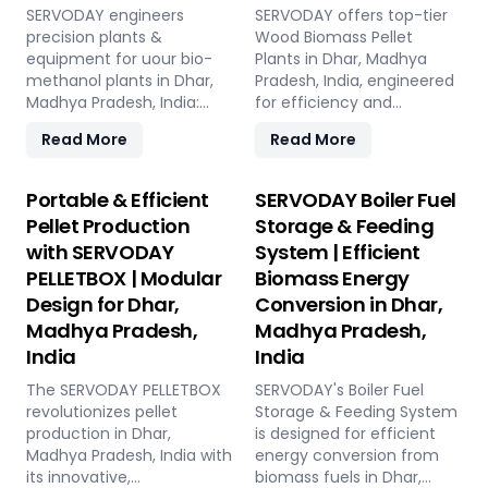
SERVODAY engineers
SERVODAY offers top-tier
precision plants &
Wood Biomass Pellet
equipment for uour bio-
Plants in Dhar, Madhya
methanol plants in Dhar,
Pradesh, India, engineered
Madhya Pradesh, India:
for efficiency and
Pellet Plant, high-volume
reliability. Our turnkey
Read More
Read More
wood chippers, efficient
solutions cover every
belt conveyors, controlled
phase of the pellet
moving floor storage, and
manufacturing process,
Portable & Efficient
SERVODAY Boiler Fuel
rotary drum dryers. Ensure
from concept to
Pellet Production
Storage & Feeding
feedstock uniformity,
operation, with production
with SERVODAY
System | Efficient
continuous flow, and
capacities ranging from 1
PELLETBOX | Modular
Biomass Energy
optimal syngas quality for
to 12 tons per hour.
maximum methanol
SERVODAY's advanced
Design for Dhar,
Conversion in Dhar,
production efficiency.
technology guarantees
Madhya Pradesh,
Madhya Pradesh,
optimal performance,
India
India
handling various biomass
materials with precision,
The SERVODAY PELLETBOX
SERVODAY's Boiler Fuel
ensuring consistent quality
revolutionizes pellet
Storage & Feeding System
while reducing operational
production in Dhar,
is designed for efficient
costs. Our comprehensive
Madhya Pradesh, India with
energy conversion from
services include site
its innovative,
biomass fuels in Dhar,