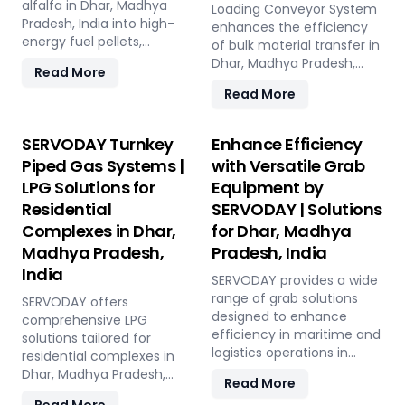
Madhya Pradesh, India, this
alfalfa in Dhar, Madhya
and low in maintenance,
Loading Conveyor System
versatile plant offers a
Pradesh, India into high-
this plant offers a
enhances the efficiency
sustainable solution for
energy fuel pellets,
sustainable and profitable
of bulk material transfer in
effective waste
offering a sustainable and
solution for utilizing rice
Dhar, Madhya Pradesh,
Read More
management and soil
eco-friendly alternative to
straw in Dhar, Madhya
India, offering capacities
Read More
improvement.
traditional fuels. The plant
Pradesh, India across
from 100 to 1000 TPH. Ideal
processes fresh alfalfa
various applications such
for handling materials like
through shredding, drying,
as biofuel, animal bedding,
sulfur, bauxite, coal, and
SERVODAY Turnkey
Enhance Efficiency
and pelletizing, producing
and compost.
fertilizers, our advanced
Piped Gas Systems |
with Versatile Grab
pellets with high calorific
systems ensure seamless
LPG Solutions for
Equipment by
value and low ash content,
loading at ports in Dhar,
perfect for biomass boilers
Residential
SERVODAY | Solutions
Madhya Pradesh, India,
and stoves. Benefits
with a combined capacity
Complexes in Dhar,
for Dhar, Madhya
include reduced
of 800 TPH for sulfur
Madhya Pradesh,
Pradesh, India
greenhouse gas emissions,
export. Key features
India
cost savings on fuel, and
include telescopic chutes,
SERVODAY provides a wide
efficient energy
flow control mechanisms,
range of grab solutions
SERVODAY offers
production. With reliable
and VFD Controllers for
designed to enhance
comprehensive LPG
performance and minimal
precise loading and
efficiency in maritime and
solutions tailored for
maintenance, this
minimal dusting.
logistics operations in
residential complexes in
advanced plant supports
SERVODAY provides
Dhar, Madhya Pradesh,
Dhar, Madhya Pradesh,
Read More
both residential and
turnkey solutions from
India. Our offerings include
India, ensuring seamless
commercial heating