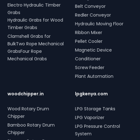
Electro Hydraulic Timber
Belt Conveyor
Grabs
Redler Conveyor
Hydraulic Grabs for Wood
Hydraulic Moving Floor
Timber Grabs
Ribbon Mixer
Clamshell Grabs for
Pellet Cooler
BulkTwo Rope Mechanical
Magnetic Device
GrabsFour Rope
Mechanical Grabs
Conditioner
Screw Feeder
Plant Automation
woodchipper.in
lpgkenya.com
Wood Rotary Drum
LPG Storage Tanks
Chipper
LPG Vaporizer
Bamboo Rotary Drum
LPG Pressure Control
Chipper
System