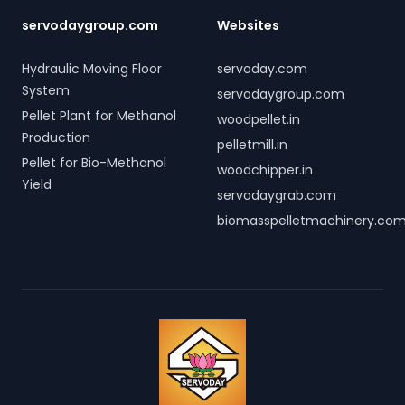
servodaygroup.com
Websites
Hydraulic Moving Floor
servoday.com
System
servodaygroup.com
Pellet Plant for Methanol
woodpellet.in
Production
pelletmill.in
Pellet for Bio-Methanol
woodchipper.in
Yield
servodaygrab.com
biomasspelletmachinery.co