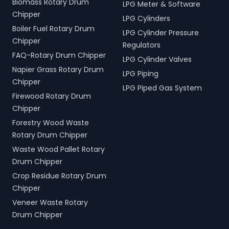
Biomass Rotary Drum
LPG Meter & Software
Chipper
LPG Cylinders
Boiler Fuel Rotary Drum
LPG Cylinder Pressure
Chipper
Regulators
FAQ-Rotary Drum Chipper
LPG Cylinder Valves
Napier Grass Rotary Drum
LPG Piping
Chipper
LPG Piped Gas System
Firewood Rotary Drum
Chipper
Forestry Wood Waste
Rotary Drum Chipper
Waste Wood Pallet Rotary
Drum Chipper
Crop Residue Rotary Drum
Chipper
Veneer Waste Rotary
Drum Chipper