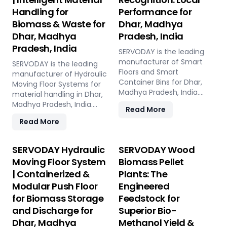
Handling for
Performance for
Biomass & Waste for
Dhar, Madhya
Dhar, Madhya
Pradesh, India
Pradesh, India
SERVODAY is the leading
manufacturer of Smart
SERVODAY is the leading
Floors and Smart
manufacturer of Hydraulic
Container Bins for Dhar,
Moving Floor Systems for
Madhya Pradesh, India.
material handling in Dhar,
Push Floor, Moving Floor,
Madhya Pradesh, India.
Read More
Live Floor systems for
Push Floor, Moving Floor,
Read More
pellet plants, CBG, biogas,
Live Floor solutions for
pyrolysis, and power plants.
biomass, waste-to-
energy, recycling, and
SERVODAY Hydraulic
SERVODAY Wood
industrial applications.
Moving Floor System
Biomass Pellet
| Containerized &
Plants: The
Modular Push Floor
Engineered
for Biomass Storage
Feedstock for
and Discharge for
Superior Bio-
Dhar, Madhya
Methanol Yield &