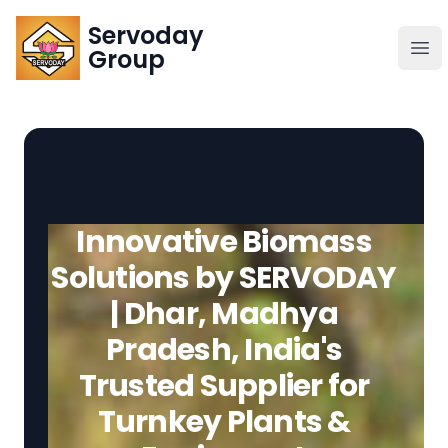
Servoday
Servoday
Group
Group
About
Downloads Area
Innovative Biomass
Founder
Solutions by SERVODAY
| Dhar, Madhya
Global Supply
Pradesh, India's
Trusted Supplier for
Turnkey Plants &