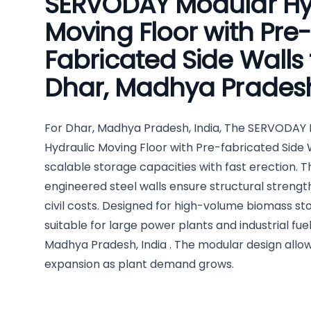
SERVODAY Modular Hy
Moving Floor with Pre-
Fabricated Side Walls 
Dhar, Madhya Pradesh
For Dhar, Madhya Pradesh, India, The SERVODAY
Hydraulic Moving Floor with Pre-fabricated Side 
scalable storage capacities with fast erection. 
engineered steel walls ensure structural streng
civil costs. Designed for high-volume biomass stor
suitable for large power plants and industrial fuel
Madhya Pradesh, India . The modular design allo
expansion as plant demand grows.