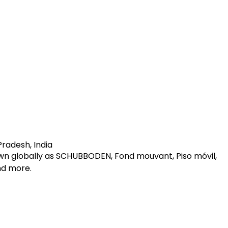
radesh, India
own globally as SCHUBBODEN, Fond mouvant, Piso móvil,
and more.