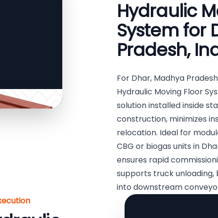
Hydraulic M
System for
Pradesh, In
For Dhar, Madhya Pradesh
Hydraulic Moving Floor Syst
solution installed inside st
construction, minimizes in
relocation. Ideal for modu
CBG or biogas units in Dhar
ensures rapid commissioni
supports truck unloading, 
into downstream conveyor
xecution