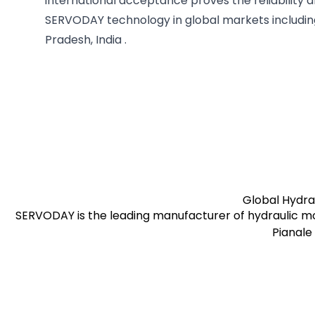
international acceptance proves the reliability a
SERVODAY technology in global markets includi
Pradesh, India .
pages.stores.usps.title
Global Hydra
SERVODAY is the leading manufacturer of hydraulic mo
Pianale 