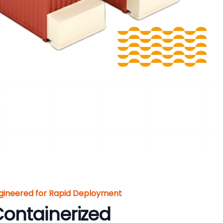
hya Pradesh, India
iformly sized and properly conditioned biomass
pellet quality, disturb combustion, or lower biogas
tion and screening to conveying and intelligent
, improve conversion efficiency, and enhance
 projects in Dhar, Madhya Pradesh, India .
gineered for Rapid Deployment
ontainerized