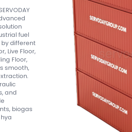
e SERVODAY
 advanced
solution
trial fuel
by different
, Live Floor,
ding Floor,
s smooth,
xtraction.
aulic
s, and
le
nts, biogas
dhya