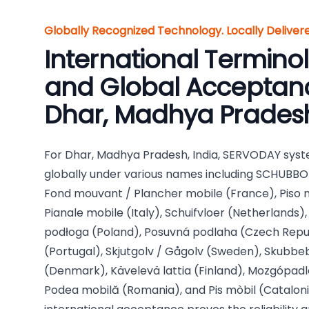
Globally Recognized Technology. Locally Delive
International Termino
and Global Acceptanc
Dhar, Madhya Pradesh
For Dhar, Madhya Pradesh, India, SERVODAY syst
globally under various names including SCHUBB
Fond mouvant / Plancher mobile (France), Piso m
Pianale mobile (Italy), Schuifvloer (Netherlands
podłoga (Poland), Posuvná podlaha (Czech Repub
(Portugal), Skjutgolv / Gågolv (Sweden), Skubb
(Denmark), Kävelevä lattia (Finland), Mozgópadl
Podea mobilă (Romania), and Pis mòbil (Catalonia