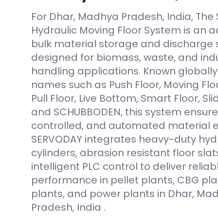
For Dhar, Madhya Pradesh, India, Th
Hydraulic Moving Floor System is an
bulk material storage and discharge 
designed for biomass, waste, and indus
handling applications. Known globally 
names such as Push Floor, Moving Floor
Pull Floor, Live Bottom, Smart Floor, Sli
and SCHUBBODEN, this system ensure
controlled, and automated material e
SERVODAY integrates heavy-duty hydr
cylinders, abrasion resistant floor slat
intelligent PLC control to deliver reliab
performance in pellet plants, CBG pla
plants, and power plants in Dhar, Ma
Pradesh, India .