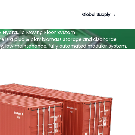
Global Supply
→
Hydraulic Moving Floor System
e is a plug & play biomass storage and discharge
city, low maintenance, fully automated modular system.