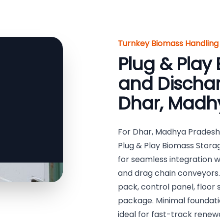
Turnkey Biomass Handling 
Plug & Play
and Dischar
Dhar, Madhy
For Dhar, Madhya Pradesh,
Plug & Play Biomass Stor
for seamless integration 
and drag chain conveyors.
pack, control panel, floor
package. Minimal foundatio
ideal for fast-track rene