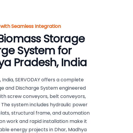
with Seamless Integration
 Biomass Storage
ge System for
a Pradesh, India
 India, SERVODAY offers a complete
age and Discharge System engineered
with screw conveyors, belt conveyors,
 The system includes hydraulic power
 slats, structural frame, and automation
n work and rapid installation make it
wable energy projects in Dhar, Madhya