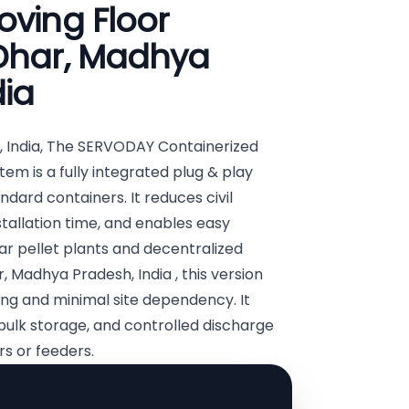
oving Floor
 Dhar, Madhya
dia
, India, The SERVODAY Containerized
em is a fully integrated plug & play
andard containers. It reduces civil
stallation time, and enables easy
lar pellet plants and decentralized
, Madhya Pradesh, India , this version
ng and minimal site dependency. It
bulk storage, and controlled discharge
s or feeders.