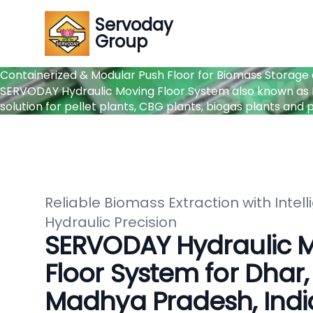
Servoday
Group
Containerized & Modular Push Floor for Biomass Storage
SERVODAY Hydraulic Moving Floor System also known as P
solution for pellet plants, CBG plants, biogas plants an
Reliable Biomass Extraction with Intell
Hydraulic Precision
SERVODAY Hydraulic 
Floor System for Dhar,
Madhya Pradesh, Indi