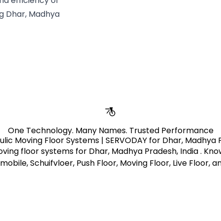
nd efficiency of
ng Dhar, Madhya
One Technology. Many Names. Trusted Performance
ulic Moving Floor Systems | SERVODAY for Dhar, Madhya P
ving floor systems for Dhar, Madhya Pradesh, India . Kn
mobile, Schuifvloer, Push Floor, Moving Floor, Live Floor, 
Learn More