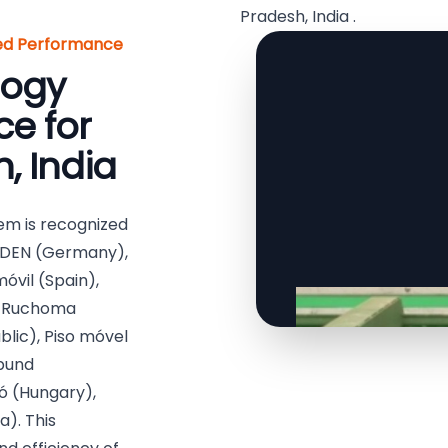
Pradesh, India .
red Performance
logy
e for
, India
em is recognized
ODEN (Germany),
óvil (Spain),
), Ruchoma
lic), Piso móvel
ebund
ó (Hungary),
). This