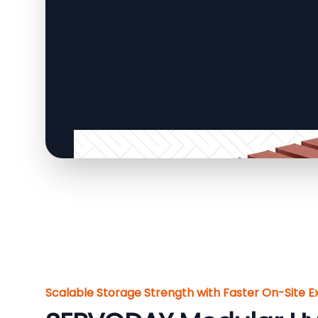
Scalable Storage Strength with Faster On-Site E