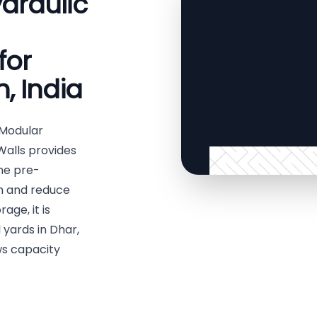
draulic
for
, India
 Modular
Walls provides
The pre-
th and reduce
age, it is
 yards in Dhar,
ws capacity