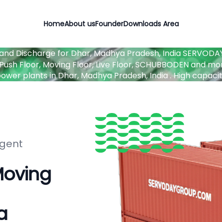
Home
About us
Founder
Downloads Area
 and Discharge for Dhar, Madhya Pradesh, India
SERVODAY 
ush Floor, Moving Floor, Live Floor, SCHUBBODEN and mor
d power plants in Dhar, Madhya Pradesh, India . High capa
igent
Moving
a