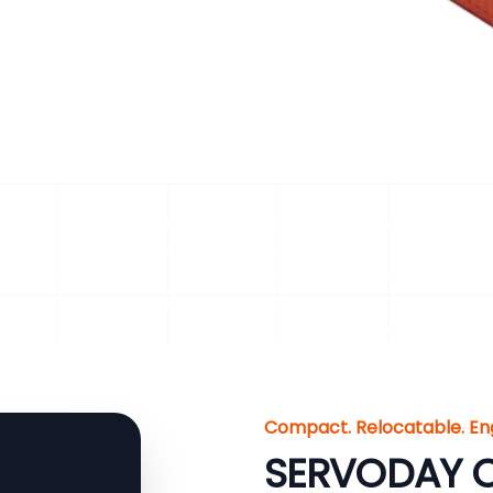
ck Handling Systems for Biomass Material for Dhar, Mad
ny biomass-based plant depends on a steady supply of un
or irregular feeding can reduce process efficiency, affect 
provides integrated, heavy-duty solutions from size reduc
 biomass flow. Our systems maximize operational uptime
t plants, CBG plants, biogas facilities, and biomass power
Compact. Relocatable. En
SERVODAY C