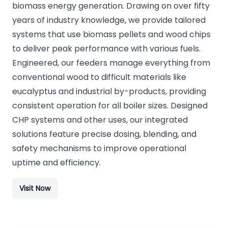
biomass energy generation. Drawing on over fifty
years of industry knowledge, we provide tailored
systems that use biomass pellets and wood chips
to deliver peak performance with various fuels.
Engineered, our feeders manage everything from
conventional wood to difficult materials like
eucalyptus and industrial by-products, providing
consistent operation for all boiler sizes. Designed
CHP systems and other uses, our integrated
solutions feature precise dosing, blending, and
safety mechanisms to improve operational
uptime and efficiency.
Visit Now