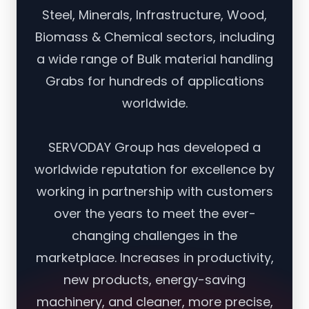
Steel, Minerals, Infrastructure, Wood,
Biomass & Chemical sectors, including
a wide range of Bulk material handling
Grabs for hundreds of applications
worldwide.
SERVODAY Group has developed a
worldwide reputation for excellence by
working in partnership with customers
over the years to meet the ever-
changing challenges in the
marketplace. Increases in productivity,
new products, energy-saving
machinery, and cleaner, more precise,