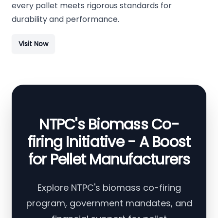
every pallet meets rigorous standards for
durability and performance.
Visit Now
NTPC's Biomass Co-
firing Initiative - A Boost
for Pellet Manufacturers
Explore NTPC's biomass co-firing
program, government mandates, and