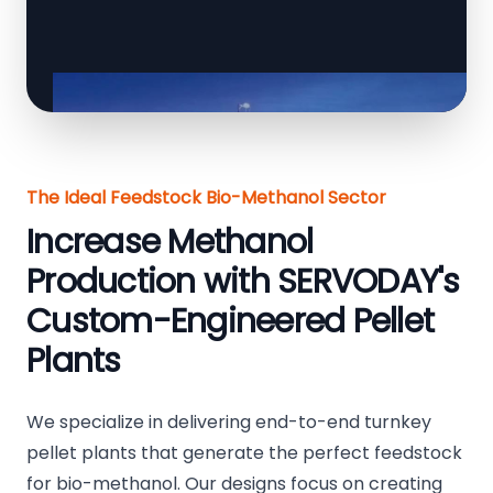
The Ideal Feedstock Bio-Methanol Sector
Increase Methanol
Production with SERVODAY's
Custom-Engineered Pellet
Plants
We specialize in delivering end-to-end turnkey
pellet plants that generate the perfect feedstock
for bio-methanol. Our designs focus on creating