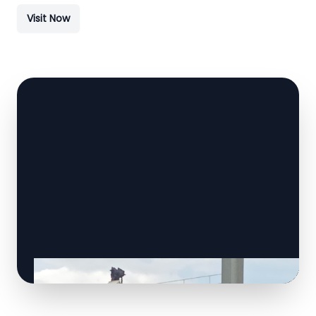
Visit Now