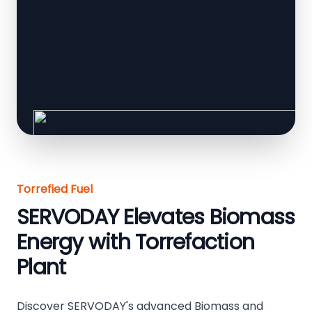
Torrefied Fuel
SERVODAY Elevates Biomass
Energy with Torrefaction
Plant
Discover SERVODAY's advanced Biomass and