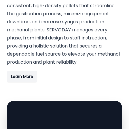
consistent, high-density pellets that streamline
the gasification process, minimize equipment
downtime, and increase syngas production
methanol plants. SERVODAY manages every
phase, from initial design to staff instruction,
providing a holistic solution that secures a
dependable fuel source to elevate your methanol
production and plant reliability.
Learn More