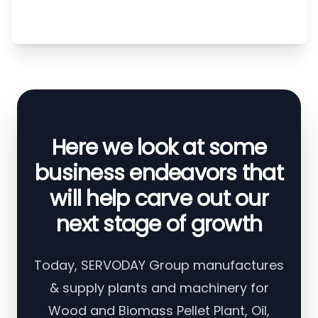
Here we look at some
business endeavors that
will help carve out our
next stage of growth
Today, SERVODAY Group manufactures
& supply plants and machinery for
Wood and Biomass Pellet Plant, Oil,