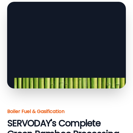
Boiler Fuel & Gasification
SERVODAY's Complete