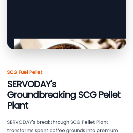
SCG Fuel Pellet
SERVODAY's
Groundbreaking SCG Pellet
Plant
SERVODAY's breakthrough SCG Pellet Plant
transforms spent coffee grounds into premium