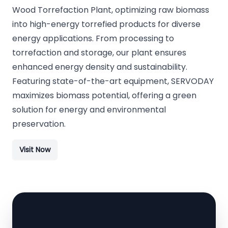
Wood Torrefaction Plant, optimizing raw biomass
into high-energy torrefied products for diverse
energy applications. From processing to
torrefaction and storage, our plant ensures
enhanced energy density and sustainability.
Featuring state-of-the-art equipment, SERVODAY
maximizes biomass potential, offering a green
solution for energy and environmental
preservation.
Visit Now