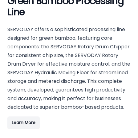
Green Bamboo Processing
Line
SERVODAY offers a sophisticated processing line
designed for green bamboo, featuring core
components: the SERVODAY Rotary Drum Chipper
for consistent chip size, the SERVODAY Rotary
Drum Dryer for effective moisture control, and the
SERVODAY Hydraulic Moving Floor for streamlined
storage and metered discharge. This complete
system, developed, guarantees high productivity
and accuracy, making it perfect for businesses
dedicated to superior bamboo-based products.
Learn More