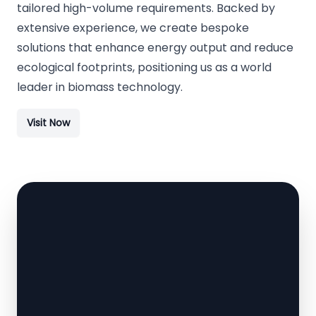
tailored high-volume requirements. Backed by
extensive experience, we create bespoke
solutions that enhance energy output and reduce
ecological footprints, positioning us as a world
leader in biomass technology.
Visit Now