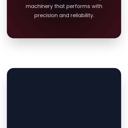
machinery that performs with
precision and reliability.