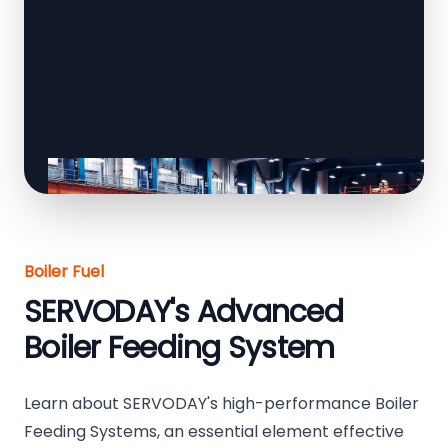
Boiler Fuel
SERVODAY's Advanced
Boiler Feeding System
Learn about SERVODAY's high-performance Boiler
Feeding Systems, an essential element effective