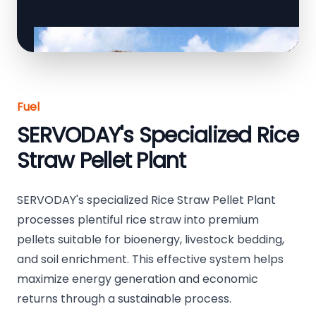
Fuel
SERVODAY's Specialized Rice
Straw Pellet Plant
SERVODAY's specialized Rice Straw Pellet Plant
processes plentiful rice straw into premium
pellets suitable for bioenergy, livestock bedding,
and soil enrichment. This effective system helps
maximize energy generation and economic
returns through a sustainable process.