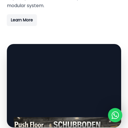
modular system.
Learn More