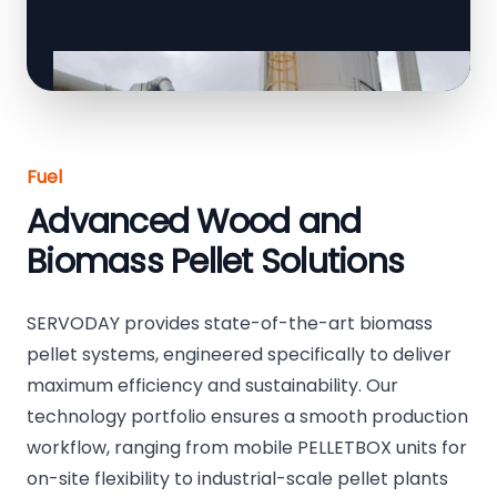
Fuel
Advanced Wood and
Biomass Pellet Solutions
SERVODAY provides state-of-the-art biomass
pellet systems, engineered specifically to deliver
maximum efficiency and sustainability. Our
technology portfolio ensures a smooth production
workflow, ranging from mobile PELLETBOX units for
on-site flexibility to industrial-scale pellet plants