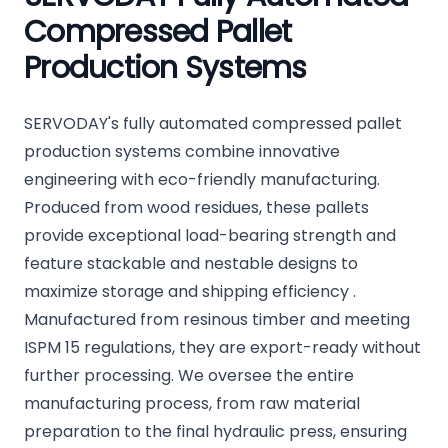
Compressed Pallet
Production Systems
SERVODAY's fully automated compressed pallet
production systems combine innovative
engineering with eco-friendly manufacturing.
Produced from wood residues, these pallets
provide exceptional load-bearing strength and
feature stackable and nestable designs to
maximize storage and shipping efficiency .
Manufactured from resinous timber and meeting
ISPM 15 regulations, they are export-ready without
further processing. We oversee the entire
manufacturing process, from raw material
preparation to the final hydraulic press, ensuring