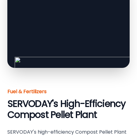
Fuel & Fertilizers
SERVODAY's High-Efficiency
Compost Pellet Plant
SERVODAY's high-efficiency Compost Pellet Plant