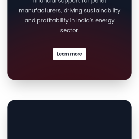
financial support for pellet
manufacturers, driving sustainability
and profitability in India's energy
sector.
Learn more