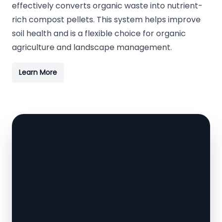
effectively converts organic waste into nutrient-
rich compost pellets. This system helps improve
soil health and is a flexible choice for organic
agriculture and landscape management.
Learn More