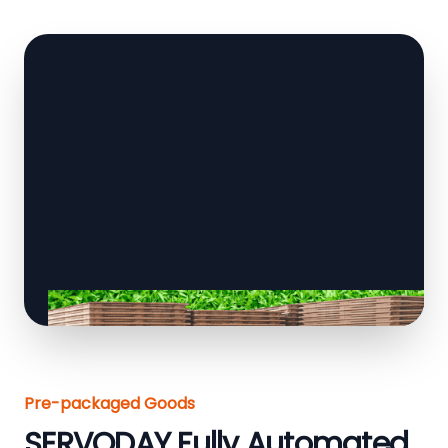
Pre-packaged Goods
SERVODAY Fully Automated