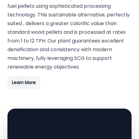
fuel pellets using sophisticated processing
technology. This sustainable alternative, perfectly
suited , delivers a greater calorific value than
standard wood pellets and is processed at rates
from 1 to 12 TPH. Our plant guarantees excellent
densification and consistency with modern
machinery, fully leveraging SCG to support
renewable energy objectives.
Learn More