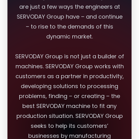
are just a few ways the engineers at
SERVODAY Group have – and continue
– to rise to the demands of this
dynamic market.
SERVODAY Group is not just a builder of
machines. SERVODAY Group works with
customers as a partner in productivity,
developing solutions to processing
problems, finding – or creating – the
best SERVODAY machine to fit any
production situation. SERVODAY Group
seeks to help its customers’
businesses by manufacturing