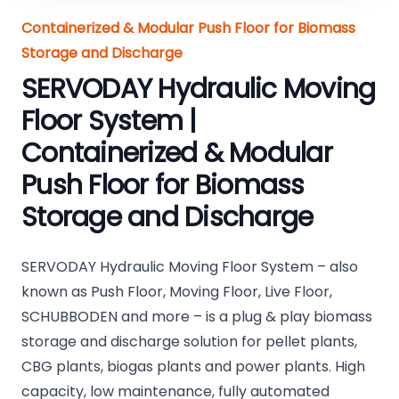
Containerized & Modular Push Floor for Biomass
Storage and Discharge
SERVODAY Hydraulic Moving
Floor System |
Containerized & Modular
Push Floor for Biomass
Storage and Discharge
SERVODAY Hydraulic Moving Floor System – also
known as Push Floor, Moving Floor, Live Floor,
SCHUBBODEN and more – is a plug & play biomass
storage and discharge solution for pellet plants,
CBG plants, biogas plants and power plants. High
capacity, low maintenance, fully automated