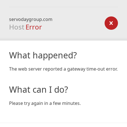
servodaygroup.com
Host
Error
What happened?
The web server reported a gateway time-out error.
What can I do?
Please try again in a few minutes.