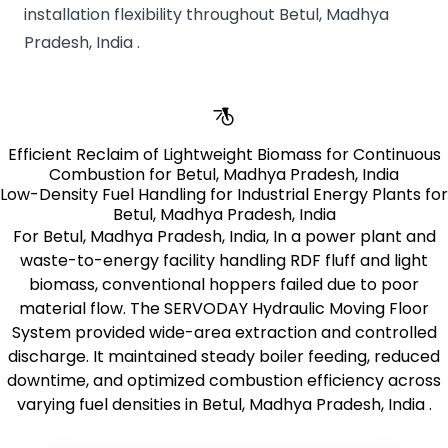
installation flexibility throughout Betul, Madhya
Pradesh, India .
Efficient Reclaim of Lightweight Biomass for Continuous
Combustion for Betul, Madhya Pradesh, India
Low-Density Fuel Handling for Industrial Energy Plants for
Betul, Madhya Pradesh, India
For Betul, Madhya Pradesh, India, In a power plant and
waste-to-energy facility handling RDF fluff and light
biomass, conventional hoppers failed due to poor
material flow. The SERVODAY Hydraulic Moving Floor
System provided wide-area extraction and controlled
discharge. It maintained steady boiler feeding, reduced
downtime, and optimized combustion efficiency across
varying fuel densities in Betul, Madhya Pradesh, India .