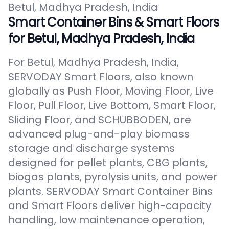
Betul, Madhya Pradesh, India
Smart Container Bins & Smart Floors
for Betul, Madhya Pradesh, India
For Betul, Madhya Pradesh, India,
SERVODAY Smart Floors, also known
globally as Push Floor, Moving Floor, Live
Floor, Pull Floor, Live Bottom, Smart Floor,
Sliding Floor, and SCHUBBODEN, are
advanced plug-and-play biomass
storage and discharge systems
designed for pellet plants, CBG plants,
biogas plants, pyrolysis units, and power
plants. SERVODAY Smart Container Bins
and Smart Floors deliver high-capacity
handling, low maintenance operation,