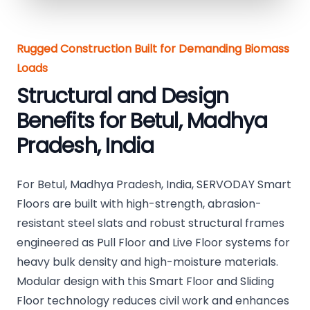
Rugged Construction Built for Demanding Biomass
Loads
Structural and Design
Benefits for Betul, Madhya
Pradesh, India
For Betul, Madhya Pradesh, India, SERVODAY Smart
Floors are built with high-strength, abrasion-
resistant steel slats and robust structural frames
engineered as Pull Floor and Live Floor systems for
heavy bulk density and high-moisture materials.
Modular design with this Smart Floor and Sliding
Floor technology reduces civil work and enhances