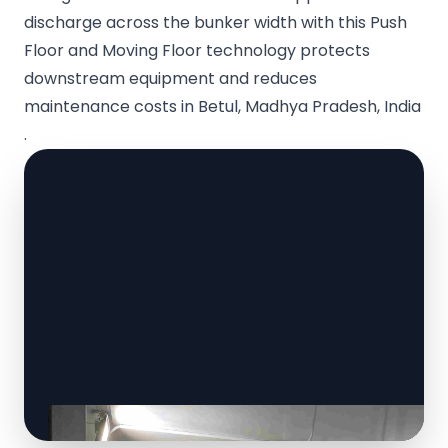
discharge across the bunker width with this Push
Floor and Moving Floor technology protects
downstream equipment and reduces
maintenance costs in Betul, Madhya Pradesh, India
.