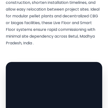
construction, shorten installation timelines, and
allow easy relocation between project sites. Ideal
for modular pellet plants and decentralized CBG
or biogas facilities, these Live Floor and Smart
Floor systems ensure rapid commissioning with
minimal site dependency across Betul, Madhya
Pradesh, India .