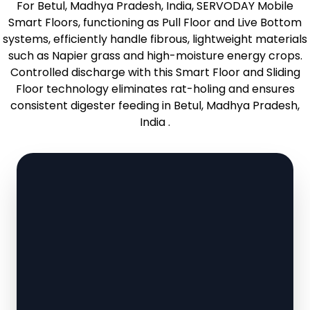
For Betul, Madhya Pradesh, India, SERVODAY Mobile
Smart Floors, functioning as Pull Floor and Live Bottom
systems, efficiently handle fibrous, lightweight materials
such as Napier grass and high-moisture energy crops.
Controlled discharge with this Smart Floor and Sliding
Floor technology eliminates rat-holing and ensures
consistent digester feeding in Betul, Madhya Pradesh,
India .