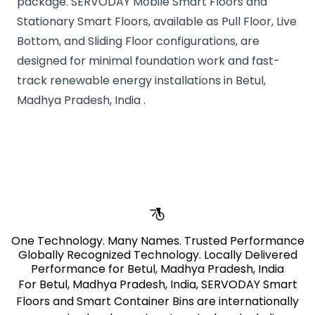
package. SERVODAY Mobile Smart Floors and
Stationary Smart Floors, available as Pull Floor, Live
Bottom, and Sliding Floor configurations, are
designed for minimal foundation work and fast-
track renewable energy installations in Betul,
Madhya Pradesh, India .
pages.stores.usps.title
One Technology. Many Names. Trusted Performance
Globally Recognized Technology. Locally Delivered
Performance for Betul, Madhya Pradesh, India
For Betul, Madhya Pradesh, India, SERVODAY Smart
Floors and Smart Container Bins are internationally