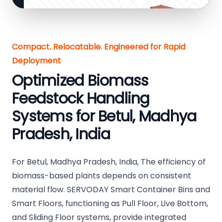
Compact. Relocatable. Engineered for Rapid
Deployment
Optimized Biomass
Feedstock Handling
Systems for Betul, Madhya
Pradesh, India
For Betul, Madhya Pradesh, India, The efficiency of
biomass-based plants depends on consistent
material flow. SERVODAY Smart Container Bins and
Smart Floors, functioning as Pull Floor, Live Bottom,
and Sliding Floor systems, provide integrated