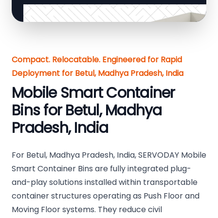
Compact. Relocatable. Engineered for Rapid
Deployment for Betul, Madhya Pradesh, India
Mobile Smart Container
Bins for Betul, Madhya
Pradesh, India
For Betul, Madhya Pradesh, India, SERVODAY Mobile
Smart Container Bins are fully integrated plug-
and-play solutions installed within transportable
container structures operating as Push Floor and
Moving Floor systems. They reduce civil