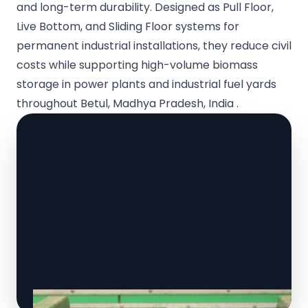
and long-term durability. Designed as Pull Floor,
Live Bottom, and Sliding Floor systems for
permanent industrial installations, they reduce civil
costs while supporting high-volume biomass
storage in power plants and industrial fuel yards
throughout Betul, Madhya Pradesh, India .