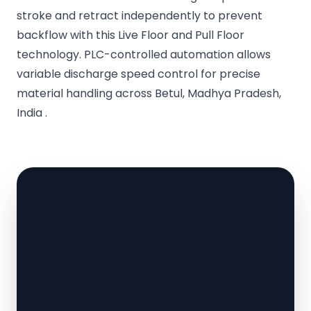
stroke and retract independently to prevent
backflow with this Live Floor and Pull Floor
technology. PLC-controlled automation allows
variable discharge speed control for precise
material handling across Betul, Madhya Pradesh,
India .