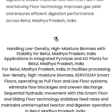
and Moving Floor technology improves gas yield
and ensures efficient digestion performance
across Betul, Madhya Pradesh, India .
Handling Low-Density, High-Moisture Biomass with
Stability for Betul, Madhya Pradesh, India
Applications in Integrated Pyrolysis and AD Plants for
Betul, Madhya Pradesh, India
For Betul, Madhya Pradesh, India, In facilities processing
low-density, high-moisture biomass, SERVODAY Smart
Floors, operating as Pull Floor and Live Floor systems,
eliminate flow blockages and uneven discharge.
Sequential hydraulic movement with this Smart Floor
and Sliding Floor technology stabilizes feed rates and
maintains uninterrupted reactor and digester operation
in Betul, Madhya Pradesh, India .