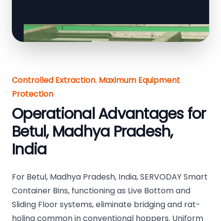
Controlled Extraction. Maximum Equipment
Protection
Operational Advantages for
Betul, Madhya Pradesh,
India
For Betul, Madhya Pradesh, India, SERVODAY Smart
Container Bins, functioning as Live Bottom and
Sliding Floor systems, eliminate bridging and rat-
holing common in conventional hoppers. Uniform