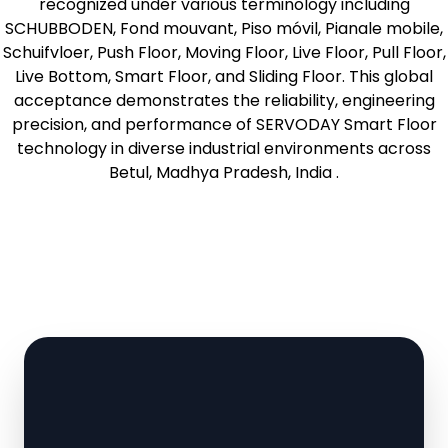
recognized under various terminology including
SCHUBBODEN, Fond mouvant, Piso móvil, Pianale mobile,
Schuifvloer, Push Floor, Moving Floor, Live Floor, Pull Floor,
Live Bottom, Smart Floor, and Sliding Floor. This global
acceptance demonstrates the reliability, engineering
precision, and performance of SERVODAY Smart Floor
technology in diverse industrial environments across
Betul, Madhya Pradesh, India .
Learn More