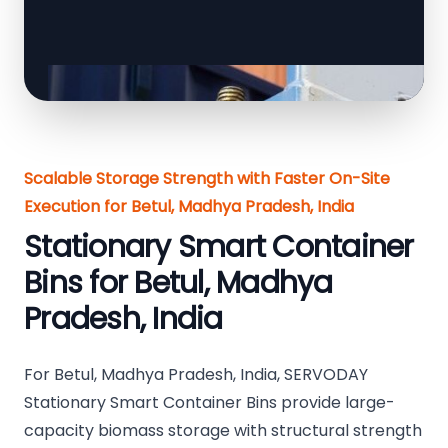
Scalable Storage Strength with Faster On-Site
Execution for Betul, Madhya Pradesh, India
Stationary Smart Container
Bins for Betul, Madhya
Pradesh, India
For Betul, Madhya Pradesh, India, SERVODAY
Stationary Smart Container Bins provide large-
capacity biomass storage with structural strength