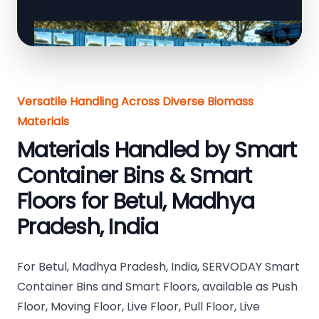
Versatile Handling Across Diverse Biomass
Materials
Materials Handled by Smart
Container Bins & Smart
Floors for Betul, Madhya
Pradesh, India
For Betul, Madhya Pradesh, India, SERVODAY Smart
Container Bins and Smart Floors, available as Push
Floor, Moving Floor, Live Floor, Pull Floor, Live