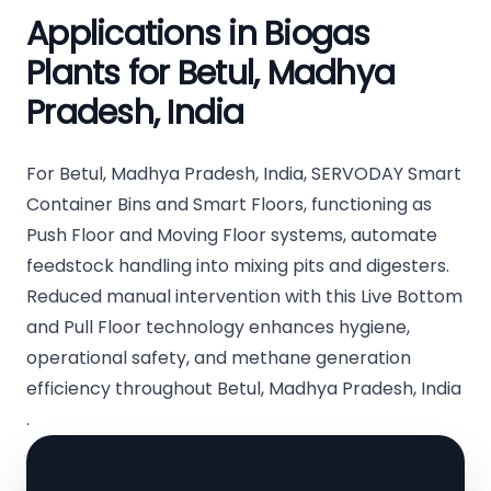
Applications in Biogas
Plants for Betul, Madhya
Pradesh, India
For Betul, Madhya Pradesh, India, SERVODAY Smart
Container Bins and Smart Floors, functioning as
Push Floor and Moving Floor systems, automate
feedstock handling into mixing pits and digesters.
Reduced manual intervention with this Live Bottom
and Pull Floor technology enhances hygiene,
operational safety, and methane generation
efficiency throughout Betul, Madhya Pradesh, India
.