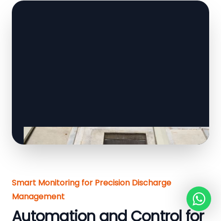
Smart Monitoring for Precision Discharge
Management
Automation and Control for