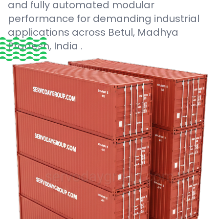
and fully automated modular
performance for demanding industrial
applications across Betul, Madhya
Pradesh, India .