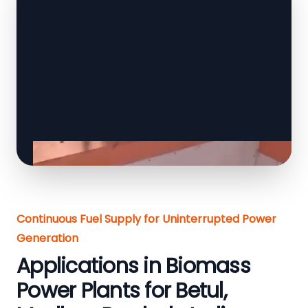
Continuous Fuel Supply for Uninterrupted Power
Generation
Applications in Biomass
Power Plants for Betul,