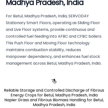
Madhya Pradesh, India
For Betul, Madhya Pradesh, India, SERVODAY
Stationary Smart Floors, operating as Sliding Floor
and Live Floor systems, provide continuous and
controlled fuel feeding into AFBC and CFBC boilers.
This Push Floor and Moving Floor technology
maintains combustion stability, reduces
manpower dependency, and enhances fuel stock
management across Betul, Madhya Pradesh, India .
Reliable Storage and Controlled Discharge of Fibrous
Energy Crops for Betul, Madhya Pradesh, India
Napier Grass and Fibrous Biomass Handling for Betul,
Madhya Pradesh, India