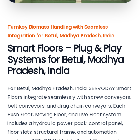
Turnkey Biomass Handling with Seamless
Integration for Betul, Madhya Pradesh, India
Smart Floors – Plug & Play
Systems for Betul, Madhya
Pradesh, India
For Betul, Madhya Pradesh, India, SERVODAY Smart
Floors integrate seamlessly with screw conveyors,
belt conveyors, and drag chain conveyors. Each
Push Floor, Moving Floor, and Live Floor system
includes a hydraulic power pack, control panel,
floor slats, structural frame, and automation