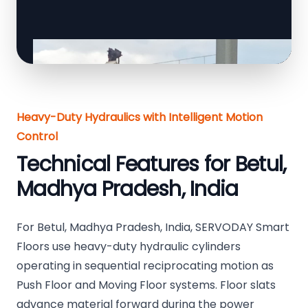
Heavy-Duty Hydraulics with Intelligent Motion
Control
Technical Features for Betul,
Madhya Pradesh, India
For Betul, Madhya Pradesh, India, SERVODAY Smart
Floors use heavy-duty hydraulic cylinders
operating in sequential reciprocating motion as
Push Floor and Moving Floor systems. Floor slats
advance material forward during the power