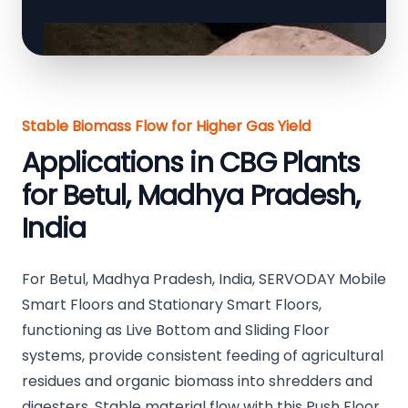
Stable Biomass Flow for Higher Gas Yield
Applications in CBG Plants
for Betul, Madhya Pradesh,
India
For Betul, Madhya Pradesh, India, SERVODAY Mobile
Smart Floors and Stationary Smart Floors,
functioning as Live Bottom and Sliding Floor
systems, provide consistent feeding of agricultural
residues and organic biomass into shredders and
digesters. Stable material flow with this Push Floor