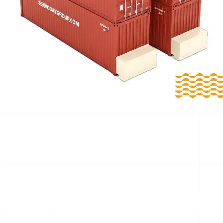
Reliable Biomass Extraction with Intelligent Smart Floor
Technology for Betul, Madhya Pradesh, India Smart
Floors for Betul, Madhya Pradesh, India
For Betul, Madhya Pradesh, India, SERVODAY Smart
Floors are engineered bulk storage and discharge
solutions developed for biomass, waste, and industrial
fuel handling. Available as Mobile Smart Floors and
Stationary Smart Floors, these Push Floor, Moving Floor,
and Live Floor systems ensure smooth, controlled, and