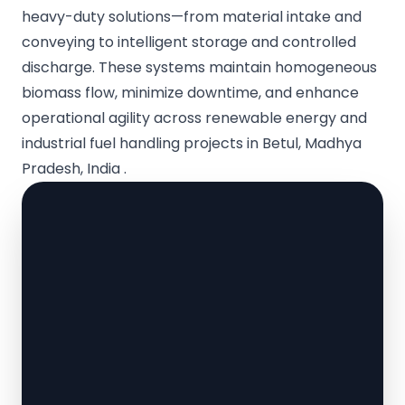
heavy-duty solutions—from material intake and
conveying to intelligent storage and controlled
discharge. These systems maintain homogeneous
biomass flow, minimize downtime, and enhance
operational agility across renewable energy and
industrial fuel handling projects in Betul, Madhya
Pradesh, India .