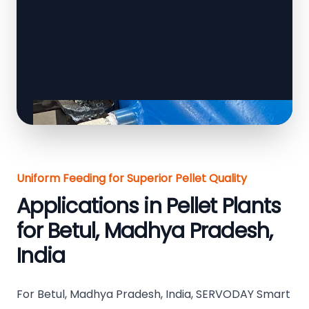
Uniform Feeding for Superior Pellet Quality
Applications in Pellet Plants
for Betul, Madhya Pradesh,
India
For Betul, Madhya Pradesh, India, SERVODAY Smart