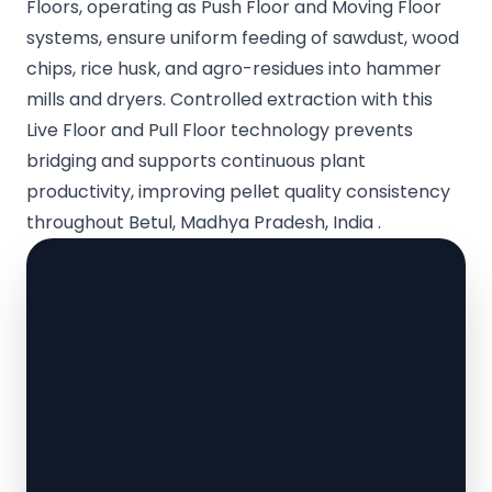
Floors, operating as Push Floor and Moving Floor
systems, ensure uniform feeding of sawdust, wood
chips, rice husk, and agro-residues into hammer
mills and dryers. Controlled extraction with this
Live Floor and Pull Floor technology prevents
bridging and supports continuous plant
productivity, improving pellet quality consistency
throughout Betul, Madhya Pradesh, India .