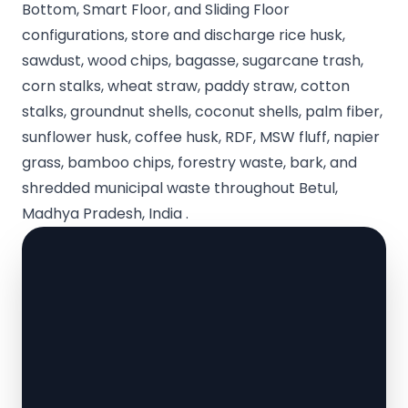
Bottom, Smart Floor, and Sliding Floor
configurations, store and discharge rice husk,
sawdust, wood chips, bagasse, sugarcane trash,
corn stalks, wheat straw, paddy straw, cotton
stalks, groundnut shells, coconut shells, palm fiber,
sunflower husk, coffee husk, RDF, MSW fluff, napier
grass, bamboo chips, forestry waste, bark, and
shredded municipal waste throughout Betul,
Madhya Pradesh, India .