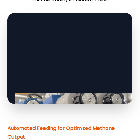
Automated Feeding for Optimized Methane
Output