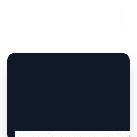
automated material extraction. Built with heavy-duty
hydraulic cylinders, abrasion-resistant floor slats, and
intelligent PLC automation, SERVODAY Smart Floors
guarantee reliable feeding performance across pellet
plants, CBG facilities, biogas units, and biomass power
plants throughout Betul, Madhya Pradesh, India .