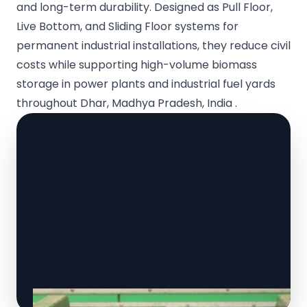
and long-term durability. Designed as Pull Floor,
Live Bottom, and Sliding Floor systems for
permanent industrial installations, they reduce civil
costs while supporting high-volume biomass
storage in power plants and industrial fuel yards
throughout Dhar, Madhya Pradesh, India .