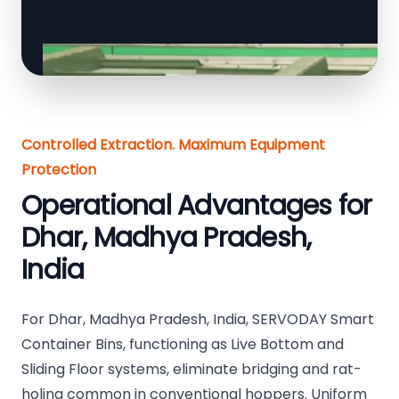
Controlled Extraction. Maximum Equipment
Protection
Operational Advantages for
Dhar, Madhya Pradesh,
India
For Dhar, Madhya Pradesh, India, SERVODAY Smart
Container Bins, functioning as Live Bottom and
Sliding Floor systems, eliminate bridging and rat-
holing common in conventional hoppers. Uniform