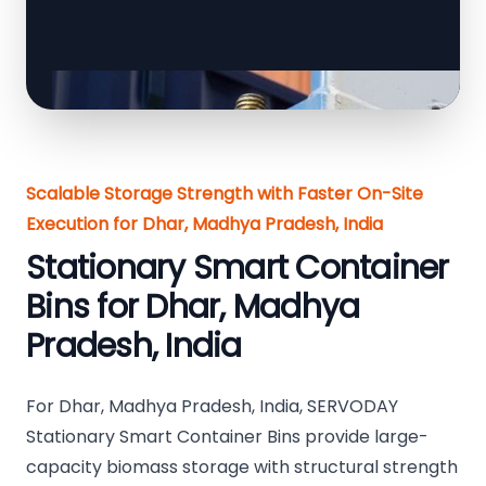
Scalable Storage Strength with Faster On-Site
Execution for Dhar, Madhya Pradesh, India
Stationary Smart Container
Bins for Dhar, Madhya
Pradesh, India
For Dhar, Madhya Pradesh, India, SERVODAY
Stationary Smart Container Bins provide large-
capacity biomass storage with structural strength