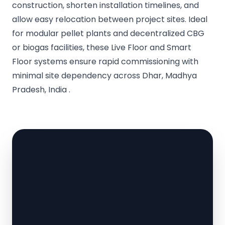
construction, shorten installation timelines, and
allow easy relocation between project sites. Ideal
for modular pellet plants and decentralized CBG
or biogas facilities, these Live Floor and Smart
Floor systems ensure rapid commissioning with
minimal site dependency across Dhar, Madhya
Pradesh, India .