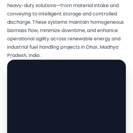
heavy-duty solutions—from material intake and
conveying to intelligent storage and controlled
discharge. These systems maintain homogeneous
biomass flow, minimize downtime, and enhance
operational agility across renewable energy and
industrial fuel handling projects in Dhar, Madhya
Pradesh, India .