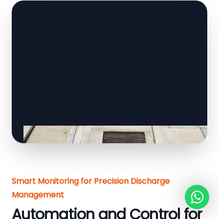
Smart Monitoring for Precision Discharge
Management
Automation and Control for