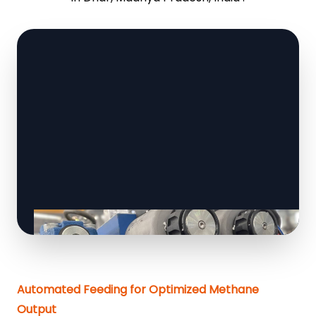
Automated Feeding for Optimized Methane
Output