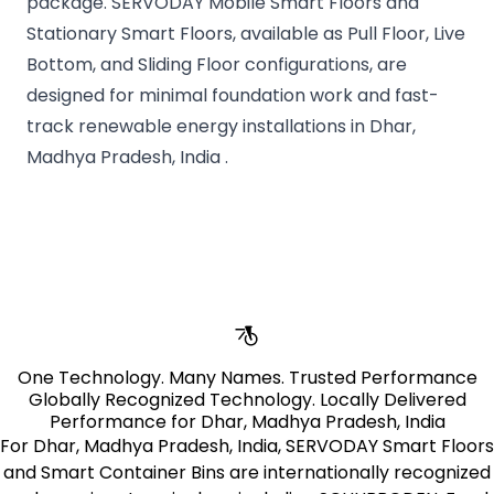
package. SERVODAY Mobile Smart Floors and
Stationary Smart Floors, available as Pull Floor, Live
Bottom, and Sliding Floor configurations, are
designed for minimal foundation work and fast-
track renewable energy installations in Dhar,
Madhya Pradesh, India .
pages.stores.usps.title
One Technology. Many Names. Trusted Performance
Globally Recognized Technology. Locally Delivered
Performance for Dhar, Madhya Pradesh, India
For Dhar, Madhya Pradesh, India, SERVODAY Smart Floors
and Smart Container Bins are internationally recognized