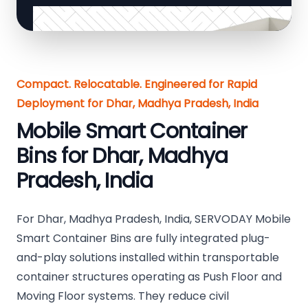
Compact. Relocatable. Engineered for Rapid
Deployment for Dhar, Madhya Pradesh, India
Mobile Smart Container
Bins for Dhar, Madhya
Pradesh, India
For Dhar, Madhya Pradesh, India, SERVODAY Mobile
Smart Container Bins are fully integrated plug-
and-play solutions installed within transportable
container structures operating as Push Floor and
Moving Floor systems. They reduce civil