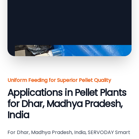
Uniform Feeding for Superior Pellet Quality
Applications in Pellet Plants
for Dhar, Madhya Pradesh,
India
For Dhar, Madhya Pradesh, India, SERVODAY Smart