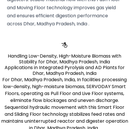
and Moving Floor technology improves gas yield
and ensures efficient digestion performance
across Dhar, Madhya Pradesh, India .
Handling Low-Density, High-Moisture Biomass with
Stability for Dhar, Madhya Pradesh, India
Applications in Integrated Pyrolysis and AD Plants for
Dhar, Madhya Pradesh, India
For Dhar, Madhya Pradesh, India, In facilities processing
low-density, high-moisture biomass, SERVODAY Smart
Floors, operating as Pull Floor and Live Floor systems,
eliminate flow blockages and uneven discharge.
Sequential hydraulic movement with this Smart Floor
and Sliding Floor technology stabilizes feed rates and
maintains uninterrupted reactor and digester operation
in Dhar, Madhya Pradesh, India .