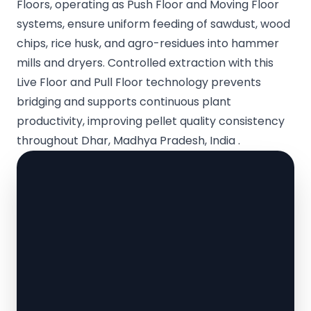
Floors, operating as Push Floor and Moving Floor
systems, ensure uniform feeding of sawdust, wood
chips, rice husk, and agro-residues into hammer
mills and dryers. Controlled extraction with this
Live Floor and Pull Floor technology prevents
bridging and supports continuous plant
productivity, improving pellet quality consistency
throughout Dhar, Madhya Pradesh, India .