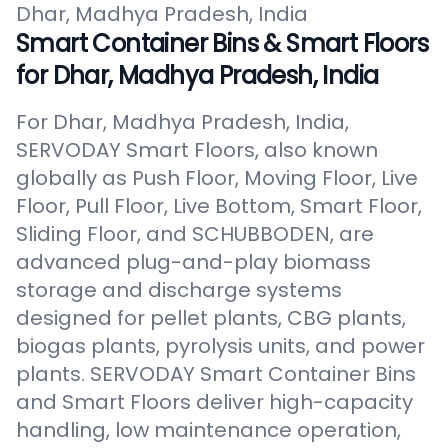
Dhar, Madhya Pradesh, India
Smart Container Bins & Smart Floors
for Dhar, Madhya Pradesh, India
For Dhar, Madhya Pradesh, India,
SERVODAY Smart Floors, also known
globally as Push Floor, Moving Floor, Live
Floor, Pull Floor, Live Bottom, Smart Floor,
Sliding Floor, and SCHUBBODEN, are
advanced plug-and-play biomass
storage and discharge systems
designed for pellet plants, CBG plants,
biogas plants, pyrolysis units, and power
plants. SERVODAY Smart Container Bins
and Smart Floors deliver high-capacity
handling, low maintenance operation,