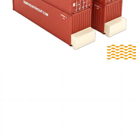
Reliable Biomass Extraction with Intelligent Smart Floor
Technology for Dhar, Madhya Pradesh, India Smart
Floors for Dhar, Madhya Pradesh, India
For Dhar, Madhya Pradesh, India, SERVODAY Smart Floors
are engineered bulk storage and discharge solutions
developed for biomass, waste, and industrial fuel
handling. Available as Mobile Smart Floors and
Stationary Smart Floors, these Push Floor, Moving Floor,
and Live Floor systems ensure smooth, controlled, and