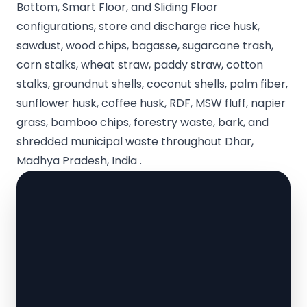
Bottom, Smart Floor, and Sliding Floor
configurations, store and discharge rice husk,
sawdust, wood chips, bagasse, sugarcane trash,
corn stalks, wheat straw, paddy straw, cotton
stalks, groundnut shells, coconut shells, palm fiber,
sunflower husk, coffee husk, RDF, MSW fluff, napier
grass, bamboo chips, forestry waste, bark, and
shredded municipal waste throughout Dhar,
Madhya Pradesh, India .