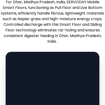
For Dhar, Madhya Pradesh, India, SERVODAY Mobile
Smart Floors, functioning as Pull Floor and Live Bottom
systems, efficiently handle fibrous, lightweight materials
such as Napier grass and high-moisture energy crops.
Controlled discharge with this Smart Floor and Sliding
Floor technology eliminates rat-holing and ensures
consistent digester feeding in Dhar, Madhya Pradesh,
India .