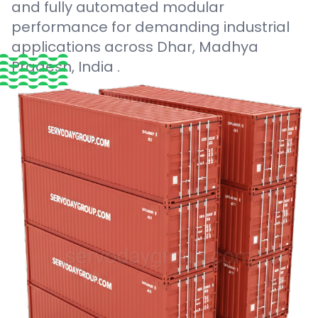
and fully automated modular
performance for demanding industrial
applications across Dhar, Madhya
Pradesh, India .