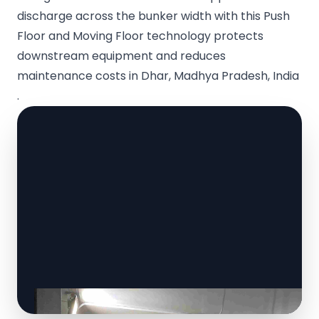
discharge across the bunker width with this Push
Floor and Moving Floor technology protects
downstream equipment and reduces
maintenance costs in Dhar, Madhya Pradesh, India
.