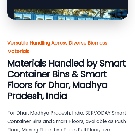
Versatile Handling Across Diverse Biomass
Materials
Materials Handled by Smart
Container Bins & Smart
Floors for Dhar, Madhya
Pradesh, India
For Dhar, Madhya Pradesh, India, SERVODAY Smart
Container Bins and Smart Floors, available as Push
Floor, Moving Floor, Live Floor, Pull Floor, Live