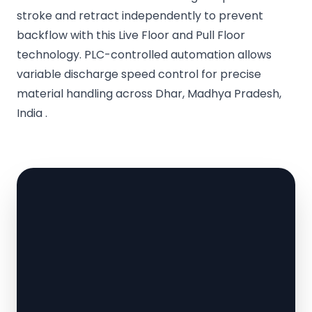
stroke and retract independently to prevent
backflow with this Live Floor and Pull Floor
technology. PLC-controlled automation allows
variable discharge speed control for precise
material handling across Dhar, Madhya Pradesh,
India .