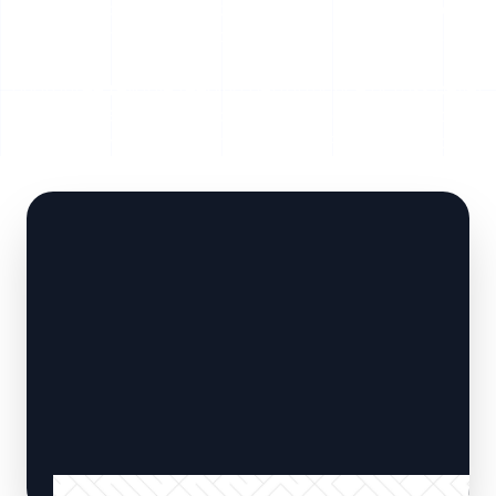
automated material extraction. Built with heavy-duty
hydraulic cylinders, abrasion-resistant floor slats, and
intelligent PLC automation, SERVODAY Smart Floors
guarantee reliable feeding performance across pellet
plants, CBG facilities, biogas units, and biomass power
plants throughout Dhar, Madhya Pradesh, India .