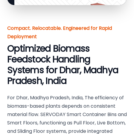
Compact. Relocatable. Engineered for Rapid
Deployment
Optimized Biomass
Feedstock Handling
Systems for Dhar, Madhya
Pradesh, India
For Dhar, Madhya Pradesh, India, The efficiency of
biomass-based plants depends on consistent
material flow. SERVODAY Smart Container Bins and
Smart Floors, functioning as Pull Floor, Live Bottom,
and Sliding Floor systems, provide integrated