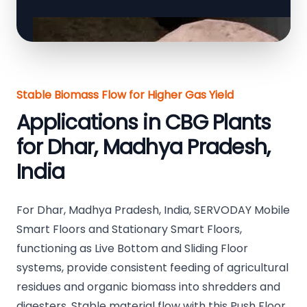
Stable Biomass Flow for Higher Gas Yield
Applications in CBG Plants
for Dhar, Madhya Pradesh,
India
For Dhar, Madhya Pradesh, India, SERVODAY Mobile
Smart Floors and Stationary Smart Floors,
functioning as Live Bottom and Sliding Floor
systems, provide consistent feeding of agricultural
residues and organic biomass into shredders and
digesters. Stable material flow with this Push Floor