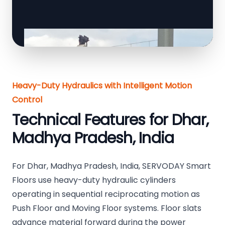
Heavy-Duty Hydraulics with Intelligent Motion
Control
Technical Features for Dhar,
Madhya Pradesh, India
For Dhar, Madhya Pradesh, India, SERVODAY Smart
Floors use heavy-duty hydraulic cylinders
operating in sequential reciprocating motion as
Push Floor and Moving Floor systems. Floor slats
advance material forward during the power