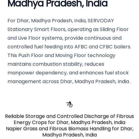
Madhya Pradesh, India
For Dhar, Madhya Pradesh, India, SERVODAY
Stationary Smart Floors, operating as Sliding Floor
and Live Floor systems, provide continuous and
controlled fuel feeding into AFBC and CFBC boilers.
This Push Floor and Moving Floor technology
maintains combustion stability, reduces
manpower dependency, and enhances fuel stock
management across Dhar, Madhya Pradesh, India .
Reliable Storage and Controlled Discharge of Fibrous
Energy Crops for Dhar, Madhya Pradesh, India
Napier Grass and Fibrous Biomass Handling for Dhar,
Madhya Pradesh, India