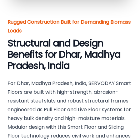
Rugged Construction Built for Demanding Biomass
Loads
Structural and Design
Benefits for Dhar, Madhya
Pradesh, India
For Dhar, Madhya Pradesh, India, SERVODAY Smart
Floors are built with high-strength, abrasion-
resistant steel slats and robust structural frames
engineered as Pull Floor and Live Floor systems for
heavy bulk density and high-moisture materials.
Modular design with this Smart Floor and Sliding
Floor technology reduces civil work and enhances