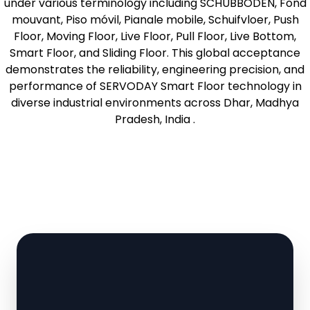
under various terminology including SCHUBBODEN, Fond
mouvant, Piso móvil, Pianale mobile, Schuifvloer, Push
Floor, Moving Floor, Live Floor, Pull Floor, Live Bottom,
Smart Floor, and Sliding Floor. This global acceptance
demonstrates the reliability, engineering precision, and
performance of SERVODAY Smart Floor technology in
diverse industrial environments across Dhar, Madhya
Pradesh, India .
Learn More