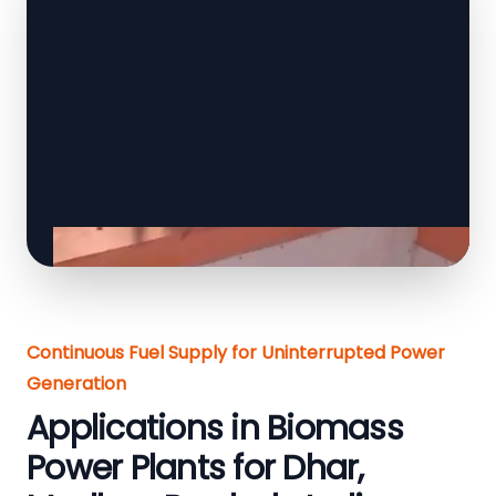
Continuous Fuel Supply for Uninterrupted Power
Generation
Applications in Biomass
Power Plants for Dhar,