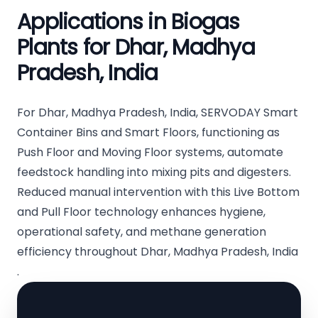
Applications in Biogas
Plants for Dhar, Madhya
Pradesh, India
For Dhar, Madhya Pradesh, India, SERVODAY Smart
Container Bins and Smart Floors, functioning as
Push Floor and Moving Floor systems, automate
feedstock handling into mixing pits and digesters.
Reduced manual intervention with this Live Bottom
and Pull Floor technology enhances hygiene,
operational safety, and methane generation
efficiency throughout Dhar, Madhya Pradesh, India
.