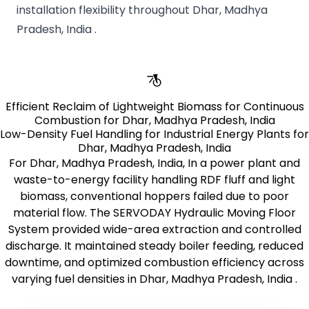
installation flexibility throughout Dhar, Madhya
Pradesh, India .
Efficient Reclaim of Lightweight Biomass for Continuous
Combustion for Dhar, Madhya Pradesh, India
Low-Density Fuel Handling for Industrial Energy Plants for
Dhar, Madhya Pradesh, India
For Dhar, Madhya Pradesh, India, In a power plant and
waste-to-energy facility handling RDF fluff and light
biomass, conventional hoppers failed due to poor
material flow. The SERVODAY Hydraulic Moving Floor
System provided wide-area extraction and controlled
discharge. It maintained steady boiler feeding, reduced
downtime, and optimized combustion efficiency across
varying fuel densities in Dhar, Madhya Pradesh, India .