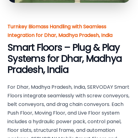
Turnkey Biomass Handling with Seamless
Integration for Dhar, Madhya Pradesh, India
Smart Floors – Plug & Play
Systems for Dhar, Madhya
Pradesh, India
For Dhar, Madhya Pradesh, India, SERVODAY Smart
Floors integrate seamlessly with screw conveyors,
belt conveyors, and drag chain conveyors. Each
Push Floor, Moving Floor, and Live Floor system
includes a hydraulic power pack, control panel,
floor slats, structural frame, and automation