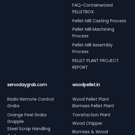
FAQ-Containerized
PELLETBOX
Pellet Mill Casting Process
Pellet Mill Machining
Process
Pellet Mill Assembly
Process
PELLET PLANT PROJECT
REPORT
servodaygrab.com
woodpellet.in
Radio Remote Control
Wood Pellet Plant
Grabs
Biomass Pellet Plant
Orange Peel Grabs
Torrefaction Plant
Grapple
Wood Chipper
Steel Scrap Handling
Biomass & Wood