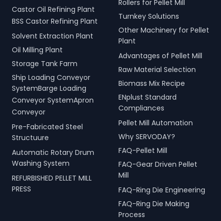
Rollers for Pellet Mill
Castor Oil Refining Plant
Turnkey Solutions
BSS Castor Refining Plant
Other Machinery for Pellet
Solvent Extraction Plant
Plant
Oil Milling Plant
Advantages of Pellet Mill
Storage Tank Farm
Raw Material Selection
Ship Loading Conveyor
Biomass Mix Recipe
SystemBarge Loading
ENplust Standard
Conveyor SystemApron
Compliances
Conveyor
Pellet Mill Automation
Pre-Fabricated Steel
Why SERVODAY?
Structuure
FAQ-Pellet Mill
Automatic Rotary Drum
Washing System
FAQ-Gear Driven Pellet
Mill
REFURBISHED PELLET MILL
PRESS
FAQ-Ring Die Engineering
FAQ-Ring Die Making
Process