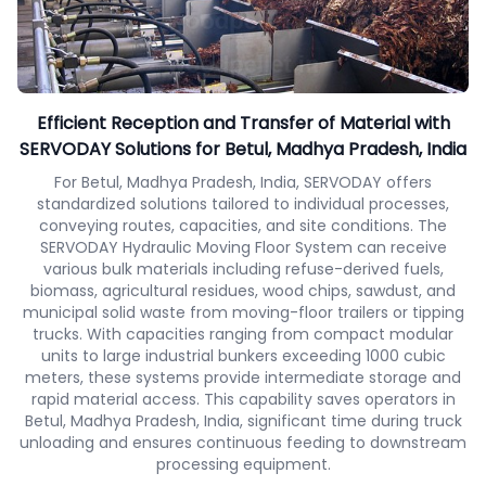
Efficient Reception and Transfer of Material with
SERVODAY Solutions for Betul, Madhya Pradesh, India
For Betul, Madhya Pradesh, India, SERVODAY offers
standardized solutions tailored to individual processes,
conveying routes, capacities, and site conditions. The
SERVODAY Hydraulic Moving Floor System can receive
various bulk materials including refuse-derived fuels,
biomass, agricultural residues, wood chips, sawdust, and
municipal solid waste from moving-floor trailers or tipping
trucks. With capacities ranging from compact modular
units to large industrial bunkers exceeding 1000 cubic
meters, these systems provide intermediate storage and
rapid material access. This capability saves operators in
Betul, Madhya Pradesh, India, significant time during truck
unloading and ensures continuous feeding to downstream
processing equipment.