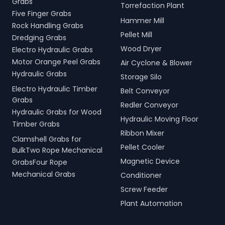
Grabs
Torrefaction Plant
Five Finger Grabs
Hammer Mill
Rock Handling Grabs
Pellet Mill
Dredging Grabs
Wood Dryer
Electro Hydraulic Grabs
Motor Orange Peel Grabs
Air Cyclone & Blower
Hydraulic Grabs
Storage Silo
Electro Hydraulic Timber
Belt Conveyor
Grabs
Redler Conveyor
Hydraulic Grabs for Wood
Hydraulic Moving Floor
Timber Grabs
Ribbon Mixer
Clamshell Grabs for
Pellet Cooler
BulkTwo Rope Mechanical
Magnetic Device
GrabsFour Rope
Mechanical Grabs
Conditioner
Screw Feeder
Plant Automation