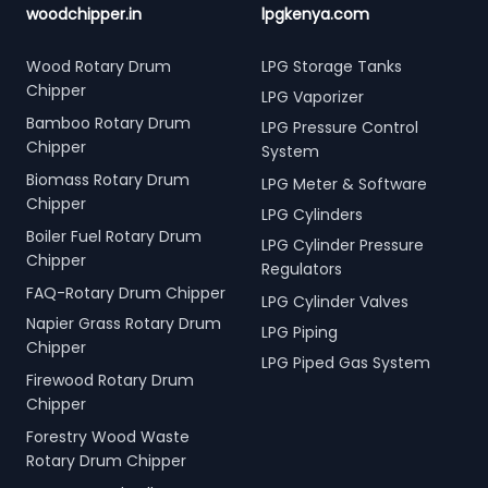
woodchipper.in
lpgkenya.com
Wood Rotary Drum
LPG Storage Tanks
Chipper
LPG Vaporizer
Bamboo Rotary Drum
LPG Pressure Control
Chipper
System
Biomass Rotary Drum
LPG Meter & Software
Chipper
LPG Cylinders
Boiler Fuel Rotary Drum
LPG Cylinder Pressure
Chipper
Regulators
FAQ-Rotary Drum Chipper
LPG Cylinder Valves
Napier Grass Rotary Drum
LPG Piping
Chipper
LPG Piped Gas System
Firewood Rotary Drum
Chipper
Forestry Wood Waste
Rotary Drum Chipper