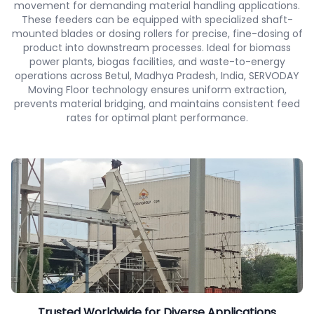
movement for demanding material handling applications.
These feeders can be equipped with specialized shaft-
mounted blades or dosing rollers for precise, fine-dosing of
product into downstream processes. Ideal for biomass
power plants, biogas facilities, and waste-to-energy
operations across Betul, Madhya Pradesh, India, SERVODAY
Moving Floor technology ensures uniform extraction,
prevents material bridging, and maintains consistent feed
rates for optimal plant performance.
Trusted Worldwide for Diverse Applications