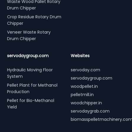
Waste Wood Pallet Rotary
Drum Chipper
Crop Residue Rotary Drum
Chipper
Veneer Waste Rotary
Drum Chipper
servodaygroup.com
Websites
Hydraulic Moving Floor
servoday.com
System
servodaygroup.com
Pellet Plant for Methanol
woodpellet.in
Production
pelletmill.in
Pellet for Bio-Methanol
woodchipper.in
Yield
servodaygrab.com
biomasspelletmachinery.co