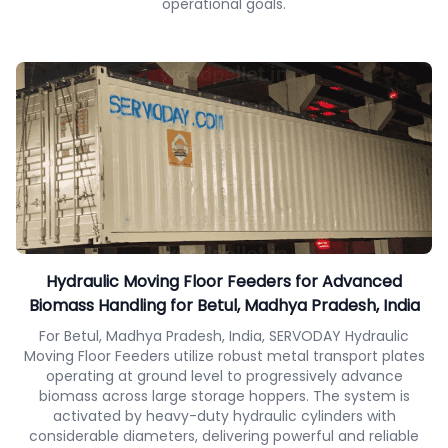
operational goals.
Hydraulic Moving Floor Feeders for Advanced
Biomass Handling for Betul, Madhya Pradesh, India
For Betul, Madhya Pradesh, India, SERVODAY Hydraulic
Moving Floor Feeders utilize robust metal transport plates
operating at ground level to progressively advance
biomass across large storage hoppers. The system is
activated by heavy-duty hydraulic cylinders with
considerable diameters, delivering powerful and reliable