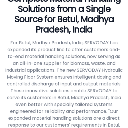
Solutions from a Single
Source for Betul, Madhya
Pradesh, India
For Betul, Madhya Pradesh, India, SERVODAY has
expanded its product line to offer customers end-
to-end material handling solutions, now serving as
an all-in-one supplier for biomass, waste, and
industrial applications. The new SERVODAY Hydraulic
Moving Floor System ensures intelligent dosing and
controlled discharge of input and output materials.
These innovative solutions enable SERVODAY to
serve its customers in Betul, Madhya Pradesh, India
even better with specially tailored systems
engineered for reliability and performance. "Our
expanded material handling solutions are a direct
response to our customers' requirements in Betul,