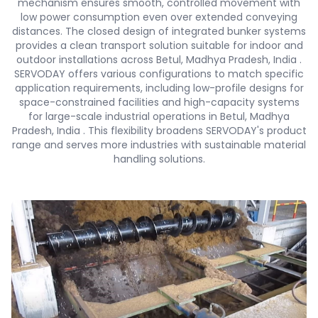
mechanism ensures smooth, controlled movement with
low power consumption even over extended conveying
distances. The closed design of integrated bunker systems
provides a clean transport solution suitable for indoor and
outdoor installations across Betul, Madhya Pradesh, India .
SERVODAY offers various configurations to match specific
application requirements, including low-profile designs for
space-constrained facilities and high-capacity systems
for large-scale industrial operations in Betul, Madhya
Pradesh, India . This flexibility broadens SERVODAY's product
range and serves more industries with sustainable material
handling solutions.