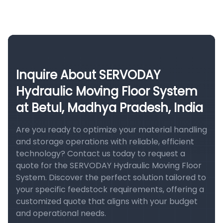
Inquire About SERVODAY
Hydraulic Moving Floor System
at Betul, Madhya Pradesh, India
Are you ready to optimize your material handling
and storage operations with reliable, efficient
technology? Contact us today to request a
quote for the SERVODAY Hydraulic Moving Floor
System. Discover the perfect solution tailored to
your specific feedstock requirements, offering a
customized quote that aligns with your budget
and operational needs.