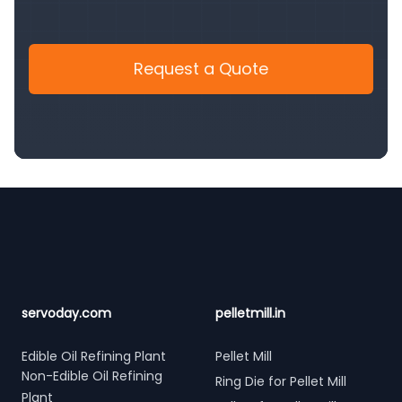
Request a Quote
Footer
servoday.com
pelletmill.in
Edible Oil Refining Plant
Pellet Mill
Non-Edible Oil Refining
Ring Die for Pellet Mill
Plant