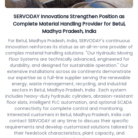
SERVODAY Innovations Strengthen Position as
Complete Material Handling Provider for Betul,
Madhya Pradesh, India
For Betul, Madhya Pradesh, India, SERVODAY's continuous
innovation reinforces its status as an all-in-one provider of
complex material handling solutions. "Our Hydraulic Moving
Floor Systems are technically advanced, engineered for
durability, and designed for sustainable operation." Our
extensive installations across six continents demonstrate
our expertise as a full-line supplier serving the renewable
energy, waste management, recycling, and industrial
sectors in Betul, Madhya Pradesh, India . Each system
includes heavy-duty hydraulic cylinders, abrasion-resistant
floor slats, intelligent PLC automation, and optional SCADA
connectivity for complete control and monitoring.
Interested customers in Betul, Madhya Pradesh, India can
contact SERVODAY at any time to discuss their specific
requirements and develop customized solutions tailored to
their feedstock characteristics, plant capacity, and