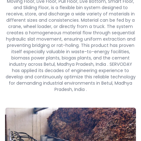
Moving Floor, Live Floor, Pull Floor, Live Bottom, Smart Floor,
and Sliding Floor, is a flexible bin system designed to
receive, store, and discharge a wide variety of materials in
different sizes and consistencies. Material can be fed by a
crane, wheel loader, or directly from a truck. The system
creates a homogeneous material flow through sequential
hydraulic slat movement, ensuring uniform extraction and
preventing bridging or rat-holing. This product has proven
itself especially valuable in waste-to-energy facilities,
biomass power plants, biogas plants, and the cement
industry across Betul, Madhya Pradesh, India . SERVODAY
has applied its decades of engineering experience to
develop and continuously optimize this reliable technology
for demanding industrial environments in Betul, Madhya
Pradesh, India .