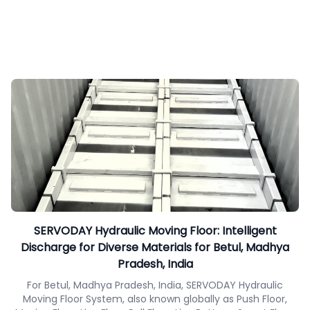
SERVODAY Hydraulic Moving Floor: Intelligent
Discharge for Diverse Materials for Betul, Madhya
Pradesh, India
For Betul, Madhya Pradesh, India, SERVODAY Hydraulic
Moving Floor System, also known globally as Push Floor,