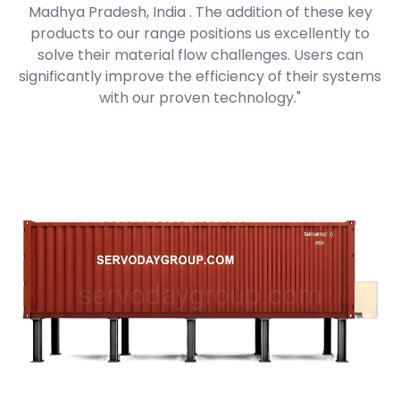
Madhya Pradesh, India . The addition of these key
products to our range positions us excellently to
solve their material flow challenges. Users can
significantly improve the efficiency of their systems
with our proven technology."