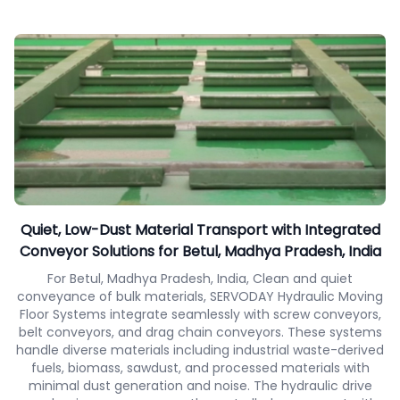
Quiet, Low-Dust Material Transport with Integrated
Conveyor Solutions for Betul, Madhya Pradesh, India
For Betul, Madhya Pradesh, India, Clean and quiet
conveyance of bulk materials, SERVODAY Hydraulic Moving
Floor Systems integrate seamlessly with screw conveyors,
belt conveyors, and drag chain conveyors. These systems
handle diverse materials including industrial waste-derived
fuels, biomass, sawdust, and processed materials with
minimal dust generation and noise. The hydraulic drive