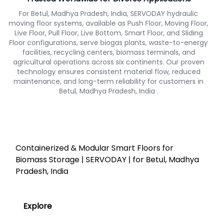
For Betul, Madhya Pradesh, India, SERVODAY hydraulic
moving floor systems, available as Push Floor, Moving Floor,
Live Floor, Pull Floor, Live Bottom, Smart Floor, and Sliding
Floor configurations, serve biogas plants, waste-to-energy
facilities, recycling centers, biomass terminals, and
agricultural operations across six continents. Our proven
technology ensures consistent material flow, reduced
maintenance, and long-term reliability for customers in
Betul, Madhya Pradesh, India .
Containerized & Modular Smart Floors for
Biomass Storage | SERVODAY | for Betul, Madhya
Pradesh, India
Explore