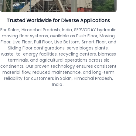
Trusted Worldwide for Diverse Applications
For Solan, Himachal Pradesh, India, SERVODAY hydraulic
moving floor systems, available as Push Floor, Moving
Floor, Live Floor, Pull Floor, Live Bottom, Smart Floor, and
Sliding Floor configurations, serve biogas plants,
waste-to-energy facilities, recycling centers, biomass
terminals, and agricultural operations across six
continents. Our proven technology ensures consistent
material flow, reduced maintenance, and long-term
reliability for customers in Solan, Himachal Pradesh,
India .