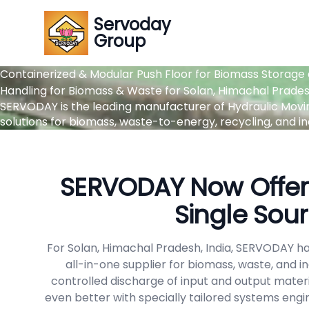
Servoday
Group
Containerized & Modular Push Floor for Biomass Storage 
Handling for Biomass & Waste for Solan, Himachal Pradesh
SERVODAY is the leading manufacturer of Hydraulic Moving 
solutions for biomass, waste-to-energy, recycling, and ind
SERVODAY Now Offers
Single Sour
For Solan, Himachal Pradesh, India, SERVODAY ha
all-in-one supplier for biomass, waste, and 
controlled discharge of input and output materi
even better with specially tailored systems engi