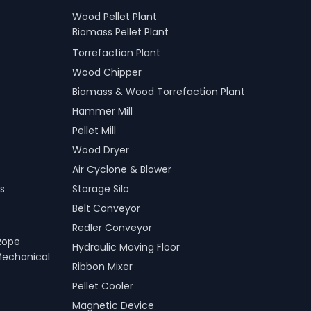
Wood Pellet Plant
Biomass Pellet Plant
Torrefaction Plant
Wood Chipper
Biomass & Wood Torrefaction Plant
Hammer Mill
Pellet Mill
Wood Dryer
Air Cyclone & Blower
s
Storage Silo
Belt Conveyor
Redler Conveyor
Rope
Hydraulic Moving Floor
Mechanical
Ribbon Mixer
Pellet Cooler
Magnetic Device