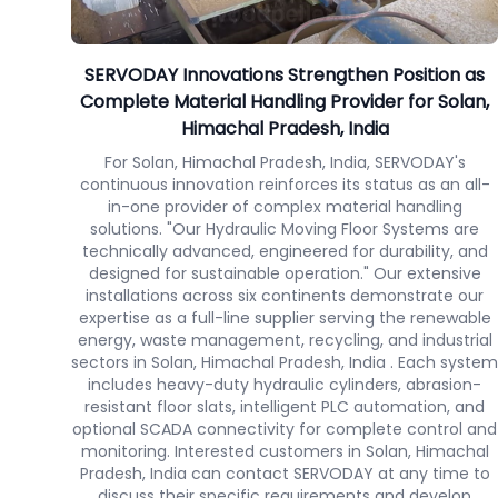
SERVODAY Innovations Strengthen Position as
Complete Material Handling Provider for Solan,
Himachal Pradesh, India
For Solan, Himachal Pradesh, India, SERVODAY's
continuous innovation reinforces its status as an all-
in-one provider of complex material handling
solutions. "Our Hydraulic Moving Floor Systems are
technically advanced, engineered for durability, and
designed for sustainable operation." Our extensive
installations across six continents demonstrate our
expertise as a full-line supplier serving the renewable
energy, waste management, recycling, and industrial
sectors in Solan, Himachal Pradesh, India . Each system
includes heavy-duty hydraulic cylinders, abrasion-
resistant floor slats, intelligent PLC automation, and
optional SCADA connectivity for complete control and
monitoring. Interested customers in Solan, Himachal
Pradesh, India can contact SERVODAY at any time to
discuss their specific requirements and develop