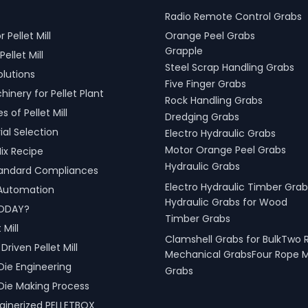
Radio Remote Control Grabs
r Pellet Mill
Orange Peel Grabs
Grapple
Pellet Mill
Steel Scrap Handling Grabs
olutions
Five Finger Grabs
inery for Pellet Plant
Rock Handling Grabs
 of Pellet Mill
Dredging Grabs
al Selection
Electro Hydraulic Grabs
Motor Orange Peel Grabs
ix Recipe
Hydraulic Grabs
tandard Compliances
Electro Hydraulic Timber Grab
l Automation
Hydraulic Grabs for Wood
ODAY?
Timber Grabs
 Mill
Clamshell Grabs for BulkTwo 
riven Pellet Mill
Mechanical GrabsFour Rope 
Die Engineering
Grabs
Die Making Process
inerized PELLETBOX