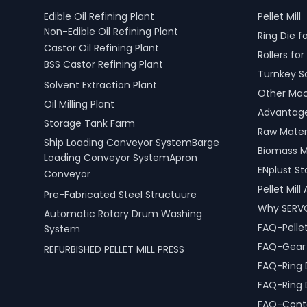
Edible Oil Refining Plant
Pellet Mill
Non-Edible Oil Refining Plant
Ring Die fo
Castor Oil Refining Plant
Rollers for 
BSS Castor Refining Plant
Turnkey S
Solvent Extraction Plant
Other Mach
Oil Milling Plant
Advantages
Storage Tank Farm
Raw Materi
Ship Loading Conveyor SystemBarge
Biomass M
Loading Conveyor SystemApron
ENplust S
Conveyor
Pellet Mil
Pre-Fabricated Steel Structuure
Why SERV
Automatic Rotary Drum Washing
FAQ-Pellet
System
FAQ-Gear D
REFURBISHED PELLET MILL PRESS
FAQ-Ring 
FAQ-Ring 
FAQ-Conta