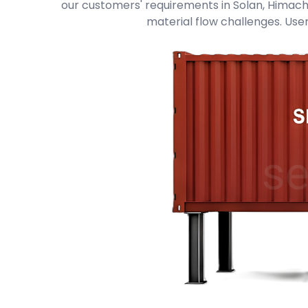
our customers' requirements in Solan, Himachal
material flow challenges. User