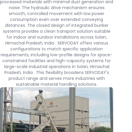
processed materials with minimal dust generation and
noise. The hydraulic drive mechanism ensures
smooth, controlled movement with low power
consumption even over extended conveying
distances. The closed design of integrated bunker
systems provides a clean transport solution suitable
for indoor and outdoor installations across Solan,
Himachal Pradesh, India . SERVODAY offers various
configurations to match specific application
requirements, including low-profile designs for space-
constrained facilities and high-capacity systems for
large-scale industrial operations in Solan, Himachal
Pradesh, India . This flexibility broadens SERVODAY's
product range and serves more industries with
sustainable material handling solutions.