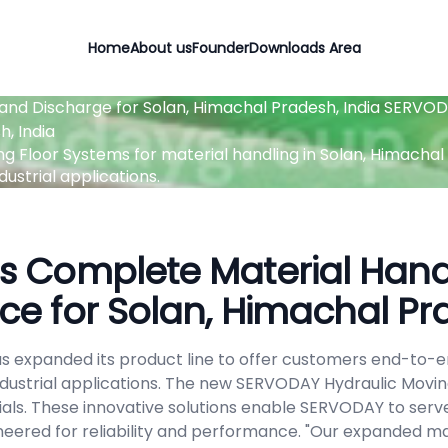
Home
About us
Founder
Downloads Area
and Discharge for Solan, Himachal Pradesh, India
SERVODA
, India
Floor Systems for material handling in Solan, Himachal Pra
ustrial applications.
 Complete Material Handl
ce for Solan, Himachal Pr
s expanded its product line to offer customers end-to-en
industrial applications. The new SERVODAY Hydraulic Movin
als. These innovative solutions enable SERVODAY to serve
neered for reliability and performance. "Our expanded mat