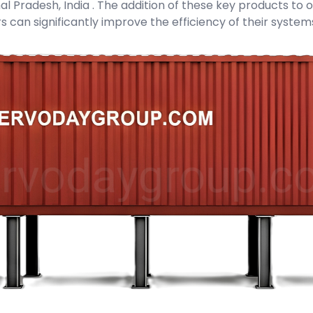
 Pradesh, India . The addition of these key products to ou
s can significantly improve the efficiency of their syste