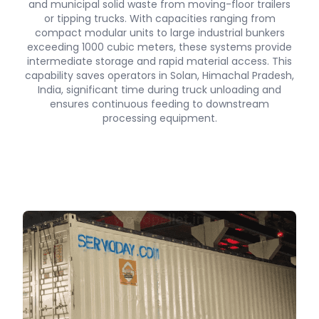
and municipal solid waste from moving-floor trailers
or tipping trucks. With capacities ranging from
compact modular units to large industrial bunkers
exceeding 1000 cubic meters, these systems provide
intermediate storage and rapid material access. This
capability saves operators in Solan, Himachal Pradesh,
India, significant time during truck unloading and
ensures continuous feeding to downstream
processing equipment.