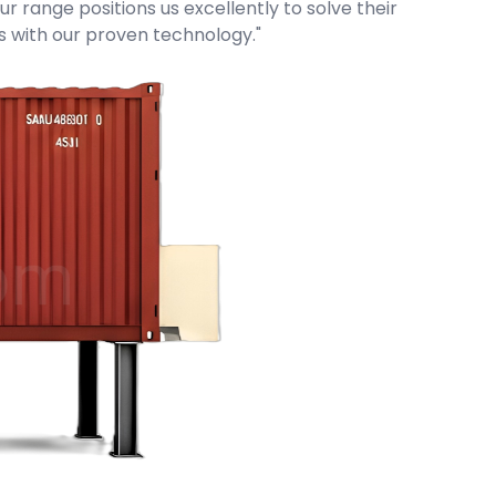
r range positions us excellently to solve their
ms with our proven technology."