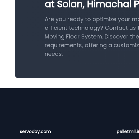
at Solan, Himachal P
Are you ready to optimize your ma
efficient technology? Contact us
Moving Floor System. Discover the 
requirements, offering a customiz
needs.
Footer
servoday.com
pelletmill.i