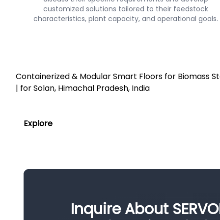
customized solutions tailored to their feedstock
characteristics, plant capacity, and operational goals.
Containerized & Modular Smart Floors for Biomass 
| for Solan, Himachal Pradesh, India
Explore
Inquire About SERVO