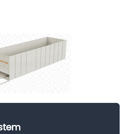
ystem