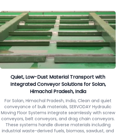
Quiet, Low-Dust Material Transport with
Integrated Conveyor Solutions for Solan,
Himachal Pradesh, India
For Solan, Himachal Pradesh, India, Clean and quiet
conveyance of bulk materials, SERVODAY Hydraulic
Moving Floor Systems integrate seamlessly with screw
conveyors, belt conveyors, and drag chain conveyors.
These systems handle diverse materials including
industrial waste-derived fuels, biomass, sawdust, and