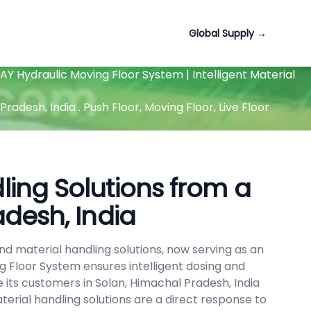
Global Supply
→
Y Hydraulic Moving Floor System | Intelligent Material
desh, India . Push Floor, Moving Floor, Live Floor
ing Solutions from a
adesh, India
d material handling solutions, now serving as an
g Floor System ensures intelligent dosing and
 its customers in Solan, Himachal Pradesh, India
erial handling solutions are a direct response to