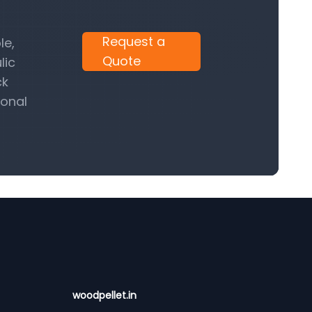
Request a
le,
Quote
lic
ck
ional
woodpellet.in