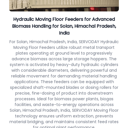
Hydraulic Moving Floor Feeders for Advanced
Biomass Handling for Solan, Himachal Pradesh,
India
For Solan, Himachal Pradesh, India, SERVODAY Hydraulic
Moving Floor Feeders utilize robust metal transport
plates operating at ground level to progressively
advance biomass across large storage hoppers. The
system is activated by heavy-duty hydraulic cylinders
with considerable diameters, delivering powerful and
reliable movement for demanding material handling
applications. These feeders can be equipped with
specialized shaft-mounted blades or dosing rollers for
precise, fine-dosing of product into downstream
processes. Ideal for biomass power plants, biogas
facilities, and waste-to-energy operations across
Solan, Himachal Pradesh, India, SERVODAY Moving Floor
technology ensures uniform extraction, prevents
material bridging, and maintains consistent feed rates
for optimal plant performance.