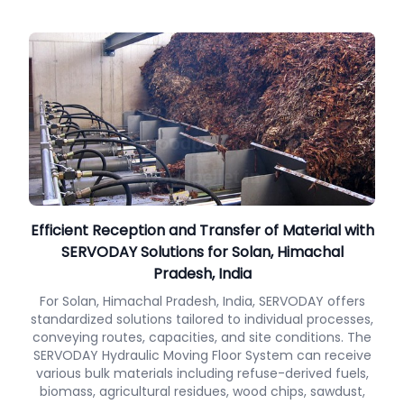
Efficient Reception and Transfer of Material with
SERVODAY Solutions for Solan, Himachal
Pradesh, India
For Solan, Himachal Pradesh, India, SERVODAY offers
standardized solutions tailored to individual processes,
conveying routes, capacities, and site conditions. The
SERVODAY Hydraulic Moving Floor System can receive
various bulk materials including refuse-derived fuels,
biomass, agricultural residues, wood chips, sawdust,