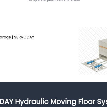
Storage | SERVODAY
DAY Hydraulic Moving Floor S