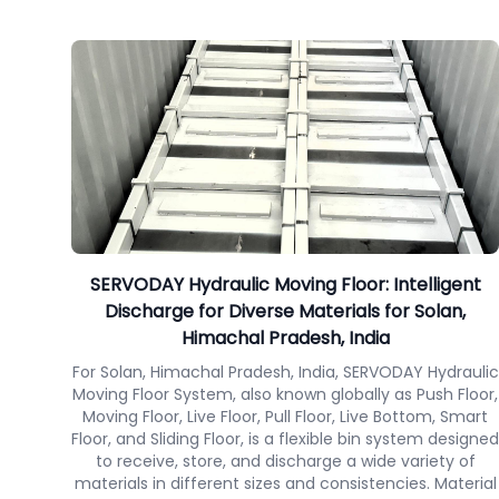
SERVODAY Hydraulic Moving Floor: Intelligent
Discharge for Diverse Materials for Solan,
Himachal Pradesh, India
For Solan, Himachal Pradesh, India, SERVODAY Hydraulic
Moving Floor System, also known globally as Push Floor,
Moving Floor, Live Floor, Pull Floor, Live Bottom, Smart
Floor, and Sliding Floor, is a flexible bin system designed
to receive, store, and discharge a wide variety of
materials in different sizes and consistencies. Material