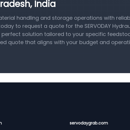
radesh, India
terial handling and storage operations with reliab
 today to request a quote for the SERVODAY Hydrau
perfect solution tailored to your specific feedsto
ed quote that aligns with your budget and operat
n
servodaygrab.com