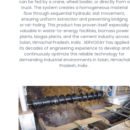
can be fed by a crane, wheel loader, or directly from a
truck. The system creates a homogeneous material
flow through sequential hydraulic slat movement,
ensuring uniform extraction and preventing bridging
or rat-holing. This product has proven itself especially
valuable in waste-to-energy facilities, biomass power
plants, biogas plants, and the cement industry across
Solan, Himachal Pradesh, India . SERVODAY has applied
its decades of engineering experience to develop and
continuously optimize this reliable technology for
demanding industrial environments in Solan, Himachal
Pradesh, India .