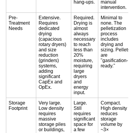
hang-ups.
manual
intervention.
Pre-
Extensive.
Required.
Minimal to
Treatment
Requires
Drying is
none. The
Needs
dedicated
almost
pelletization
drying
always
process
(capacious
necessary
includes
rotary dryers)
to reach
drying and
and size
less than
sizing. Pellets
reduction
20%
are
(grinders)
moisture,
"gasification-
systems,
requiring
ready."
adding
large
significant
dryers
CapEx and
and
OpEx.
energy
input.
Storage
Very large.
Large.
Compact.
Footprint
Low density
Still
High density
requires
requires
reduces
massive
significant
storage
storage piles
space for
volume by
or buildings,
a few
~3×