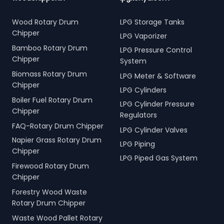
Wood Rotary Drum
LPG Storage Tanks
Chipper
LPG Vaporizer
Bamboo Rotary Drum
LPG Pressure Control
Chipper
System
Biomass Rotary Drum
LPG Meter & Software
Chipper
LPG Cylinders
Boiler Fuel Rotary Drum
LPG Cylinder Pressure
Chipper
Regulators
FAQ-Rotary Drum Chipper
LPG Cylinder Valves
Napier Grass Rotary Drum
LPG Piping
Chipper
LPG Piped Gas System
Firewood Rotary Drum
Chipper
Forestry Wood Waste
Rotary Drum Chipper
Waste Wood Pallet Rotary