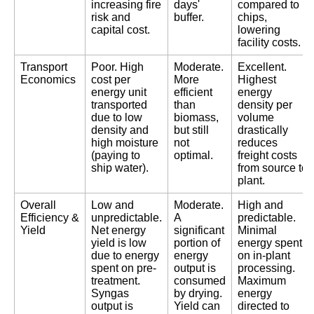
increasing fire
days'
compared to
risk and
buffer.
chips,
capital cost.
lowering
facility costs.
Transport
Poor. High
Moderate.
Excellent.
Economics
cost per
More
Highest
energy unit
efficient
energy
transported
than
density per
due to low
biomass,
volume
density and
but still
drastically
high moisture
not
reduces
(paying to
optimal.
freight costs
ship water).
from source to
plant.
Overall
Low and
Moderate.
High and
Efficiency &
unpredictable.
A
predictable.
Yield
Net energy
significant
Minimal
yield is low
portion of
energy spent
due to energy
energy
on in-plant
spent on pre-
output is
processing.
treatment.
consumed
Maximum
Syngas
by drying.
energy
output is
Yield can
directed to