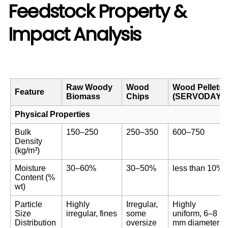
Feedstock Property &
Impact Analysis
Raw Woody
Wood
Wood Pellets
Feature
Biomass
Chips
(SERVODAY)
Physical Properties
Bulk
150–250
250–350
600–750
Density
(kg/m³)
Moisture
30–60%
30–50%
less than 10%
Content (%
wt)
Particle
Highly
Irregular,
Highly
Size
irregular, fines
some
uniform, 6–8
Distribution
oversize
mm diameter