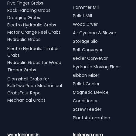
Five Finger Grabs
Hammer Mill
Rock Handling Grabs
Pellet Mill
Dredging Grabs
Wood Dryer
Electro Hydraulic Grabs
Motor Orange Peel Grabs
Air Cyclone & Blower
Hydraulic Grabs
Storage Silo
Electro Hydraulic Timber
Belt Conveyor
Grabs
Redler Conveyor
Hydraulic Grabs for Wood
Hydraulic Moving Floor
Timber Grabs
Ribbon Mixer
Clamshell Grabs for
Pellet Cooler
BulkTwo Rope Mechanical
Magnetic Device
GrabsFour Rope
Mechanical Grabs
Conditioner
Screw Feeder
Plant Automation
woodchipper.in
lpgkenya.com