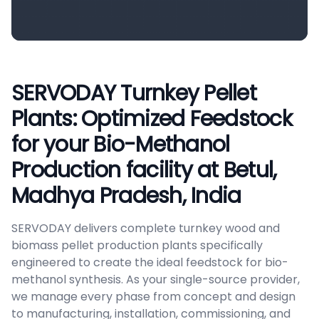
SERVODAY Turnkey Pellet
Plants: Optimized Feedstock
for your Bio-Methanol
Production facility at Betul,
Madhya Pradesh, India
SERVODAY delivers complete turnkey wood and
biomass pellet production plants specifically
engineered to create the ideal feedstock for bio-
methanol synthesis. As your single-source provider,
we manage every phase from concept and design
to manufacturing, installation, commissioning, and