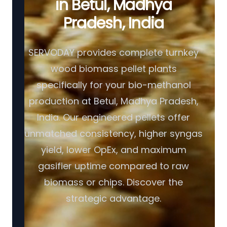
in Betul, Madhya
Pradesh, India
SERVODAY provides complete turnkey
wood biomass pellet plants
specifically for your bio-methanol
production at Betul, Madhya Pradesh,
India. Our engineered pellets offer
unmatched consistency, higher syngas
yield, lower OpEx, and maximum
gasifier uptime compared to raw
biomass or chips. Discover the
strategic advantage.