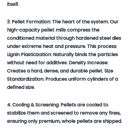
itself.
3. Pellet Formation: The heart of the system. Our
high-capacity pellet mills compress the
conditioned material through hardened steel dies
under extreme heat and pressure. This process:
Lignin Plasticization: Naturally binds the particles
without need for additives. Density Increase:
Creates a hard, dense, and durable pellet. Size
Standardization: Produces uniform cylinders of a
defined size.
4. Cooling & Screening: Pellets are cooled to
stabilize them and screened to remove any fines,
ensuring only premium, whole pellets are shipped.