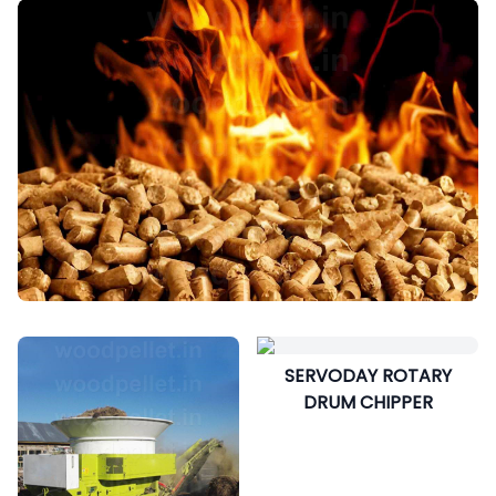
SERVODAY ROTARY
DRUM CHIPPER