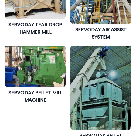
SERVODAY TEAR DROP
SERVODAY AIR ASSIST
HAMMER MILL
SYSTEM
SERVODAY PELLET MILL
MACHINE
SERVODAY PELLET