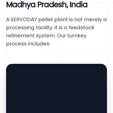
Madhya Pradesh, India
A SERVODAY pellet plant is not merely a
processing facility; it is a feedstock
refinement system. Our turnkey
process includes: