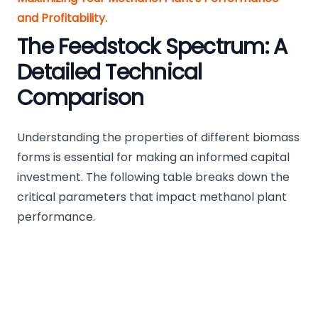
and Profitability.
The Feedstock Spectrum: A
Detailed Technical
Comparison
Understanding the properties of different biomass
forms is essential for making an informed capital
investment. The following table breaks down the
critical parameters that impact methanol plant
performance.