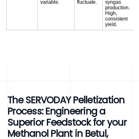
variable.
fluctuate.
syngas
production.
High,
consistent
yield.
The SERVODAY Pelletization
Process: Engineering a
Superior Feedstock for your
Methanol Plant in Betul,