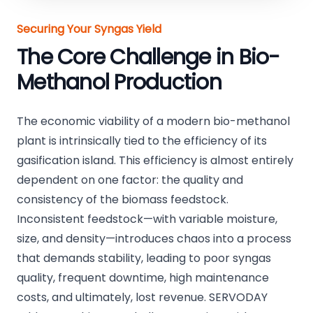
Securing Your Syngas Yield
The Core Challenge in Bio-
Methanol Production
The economic viability of a modern bio-methanol
plant is intrinsically tied to the efficiency of its
gasification island. This efficiency is almost entirely
dependent on one factor: the quality and
consistency of the biomass feedstock.
Inconsistent feedstock—with variable moisture,
size, and density—introduces chaos into a process
that demands stability, leading to poor syngas
quality, frequent downtime, high maintenance
costs, and ultimately, lost revenue. SERVODAY