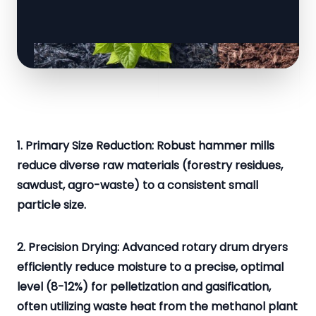
1. Primary Size Reduction: Robust hammer mills
reduce diverse raw materials (forestry residues,
sawdust, agro-waste) to a consistent small
particle size.
2. Precision Drying: Advanced rotary drum dryers
efficiently reduce moisture to a precise, optimal
level (8-12%) for pelletization and gasification,
often utilizing waste heat from the methanol plant