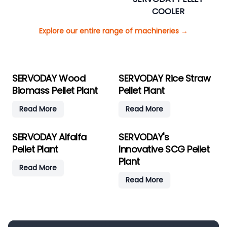
COOLER
Explore our entire range of machineries
→
SERVODAY Wood
SERVODAY Rice Straw
Biomass Pellet Plant
Pellet Plant
Read More
Read More
SERVODAY Alfalfa
SERVODAY's
Pellet Plant
Innovative SCG Pellet
Plant
Read More
Read More