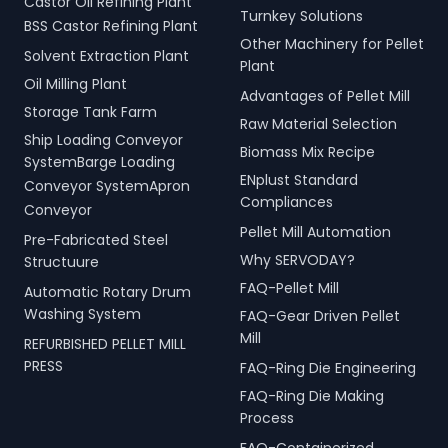
Castor Oil Refining Plant
Turnkey Solutions
BSS Castor Refining Plant
Other Machinery for Pellet
Solvent Extraction Plant
Plant
Oil Milling Plant
Advantages of Pellet Mill
Storage Tank Farm
Raw Material Selection
Ship Loading Conveyor
Biomass Mix Recipe
SystemBarge Loading
ENplust Standard
Conveyor SystemApron
Compliances
Conveyor
Pellet Mill Automation
Pre-Fabricated Steel
Why SERVODAY?
Structuure
FAQ-Pellet Mill
Automatic Rotary Drum
Washing System
FAQ-Gear Driven Pellet
Mill
REFURBISHED PELLET MILL
PRESS
FAQ-Ring Die Engineering
FAQ-Ring Die Making
Process
FAQ-Containerized