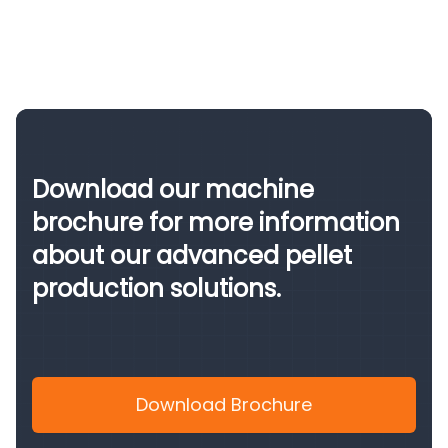
Download our machine
brochure for more information
about our advanced pellet
production solutions.
Download Brochure