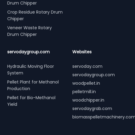
Drum Chipper
Crop Residue Rotary Drum
Chipper
Veneer Waste Rotary
Drum Chipper
servodaygroup.com
Websites
Hydraulic Moving Floor
servoday.com
System
servodaygroup.com
Pellet Plant for Methanol
woodpellet.in
Production
pelletmill.in
Pellet for Bio-Methanol
woodchipper.in
Yield
servodaygrab.com
biomasspelletmachinery.co