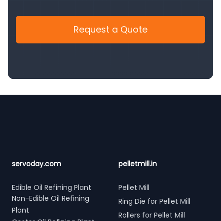
Request a Quote
Footer
servoday.com
pelletmill.in
Edible Oil Refining Plant
Pellet Mill
Non-Edible Oil Refining
Ring Die for Pellet Mill
Plant
Rollers for Pellet Mill