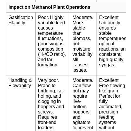
Impact on Methanol Plant Operations
Gasification
Poor. Highly
Moderate.
Excellent.
Stability
variable feed
More
Uniformity
causes
stable
ensures
temperature
than
stable
fluctuations,
biomass,
temperatures,
poor syngas
but
optimal
composition
moisture
reactions, and
(H₂/CO ratio),
variability
consistent,
and tar
still
high-quality
formation.
causes
syngas.
issues.
Handling &
Very poor.
Moderate.
Excellent.
Flowability
Prone to
Can flow
Free-flowing
bridging, rat-
but may
like grain.
holing, and
require
Perfect for
clogging in
live-
fully
hoppers and
bottom
automated,
screws.
hoppers
precision
Requires
and
feeding
front-end
agitators
systems
loaders.
to prevent
without