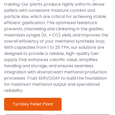
training. Our plants produce highly uniform, dense
pellets with consistent moisture content and
particle size, which are critical for achieving stable,
efficient gasification. This optimized feedstock
prevents channeling and clinkering in the gasifier,
maximizes syngas (H₂ + CO) yield, and improves the
overall efficiency of your methanol synthesis loop.
With capacities from 1 to 25 TPH, our solutions are
designed to provide a reliable, high-quality fuel
supply that enhances calorific value, simplifies
handling and storage, and ensures seamless
integration with downstream methanol production
processes. Trust SERVODAY to build the foundation
for maximum methanol output and operational
reliability.
Turnkey Pellet Plant