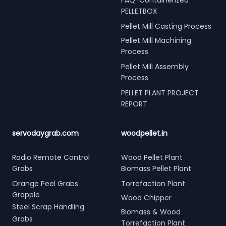
PELLETBOX
Pellet Mill Casting Process
Pellet Mill Machining
Process
Pellet Mill Assembly
Process
PELLET PLANT PROJECT
REPORT
servodaygrab.com
woodpellet.in
Radio Remote Control
Wood Pellet Plant
Grabs
Biomass Pellet Plant
Orange Peel Grabs
Torrefaction Plant
Grapple
Wood Chipper
Steel Scrap Handling
Biomass & Wood
Grabs
Torrefaction Plant