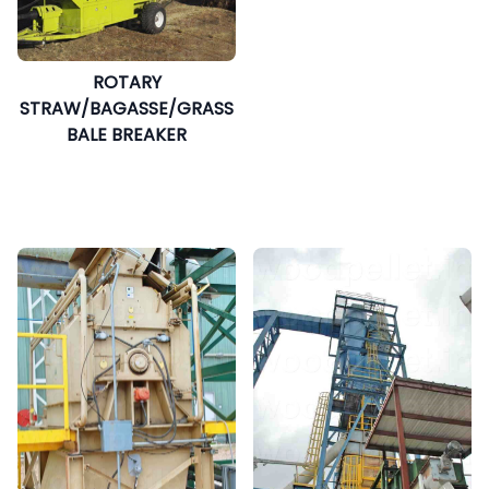
ROTARY
STRAW/BAGASSE/GRASS
BALE BREAKER