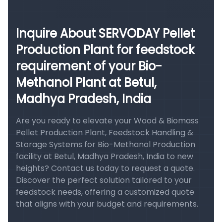
Inquire About SERVODAY Pellet
Production Plant for feedstock
requirement of your Bio-
Methanol Plant at Betul,
Madhya Pradesh, India
Are you ready to elevate your Wood & Biomass
Pellet Production Plant, Feedstock Handling &
Storage Systems for Bio-Methanol Production
facility at Betul, Madhya Pradesh, India to new
heights? Contact us today to request a quote.
Discover the perfect solution tailored to your
feedstock needs, offering a customized quote
that aligns with your budget and requirements.