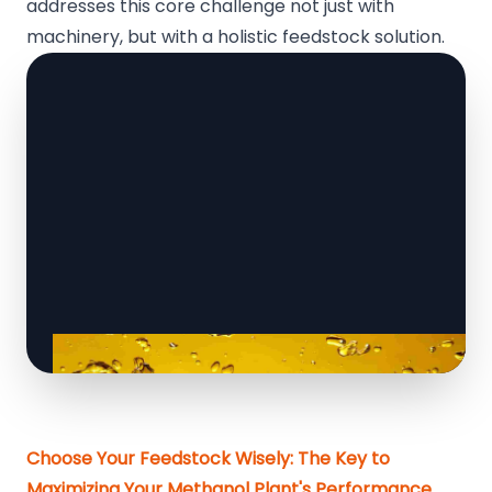
addresses this core challenge not just with
machinery, but with a holistic feedstock solution.
Choose Your Feedstock Wisely: The Key to
Maximizing Your Methanol Plant's Performance