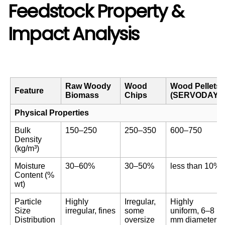
Feedstock Property &
Impact Analysis
Raw Woody
Wood
Wood Pellets
Feature
Biomass
Chips
(SERVODAY)
Physical Properties
Bulk
150–250
250–350
600–750
Density
(kg/m³)
Moisture
30–60%
30–50%
less than 10%
Content (%
wt)
Particle
Highly
Irregular,
Highly
Size
irregular, fines
some
uniform, 6–8
Distribution
oversize
mm diameter