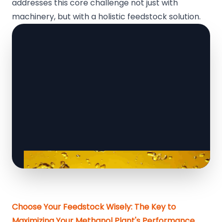
addresses this core challenge not just with
machinery, but with a holistic feedstock solution.
Choose Your Feedstock Wisely: The Key to
Maximizing Your Methanol Plant's Performance