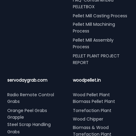
PELLETBOX
Pellet Mill Casting Process
Pellet Mill Machining
Process
Pellet Mill Assembly
Process
PELLET PLANT PROJECT
REPORT
servodaygrab.com
woodpellet.in
Radio Remote Control
Wood Pellet Plant
Grabs
Biomass Pellet Plant
Orange Peel Grabs
Torrefaction Plant
Grapple
Wood Chipper
Steel Scrap Handling
Biomass & Wood
Grabs
Torrefaction Plant