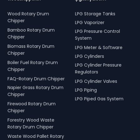
Wood Rotary Drum
LPG Storage Tanks
Chipper
LPG Vaporizer
Bamboo Rotary Drum
LPG Pressure Control
Chipper
System
Biomass Rotary Drum
LPG Meter & Software
Chipper
LPG Cylinders
Boiler Fuel Rotary Drum
LPG Cylinder Pressure
Chipper
Regulators
FAQ-Rotary Drum Chipper
LPG Cylinder Valves
Napier Grass Rotary Drum
LPG Piping
Chipper
LPG Piped Gas System
Firewood Rotary Drum
Chipper
Forestry Wood Waste
Rotary Drum Chipper
Waste Wood Pallet Rotary