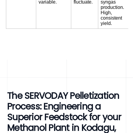
variable.
fluctuate.
syngas
production.
High,
consistent
yield.
The SERVODAY Pelletization
Process: Engineering a
Superior Feedstock for your
Methanol Plant in Kodagu,