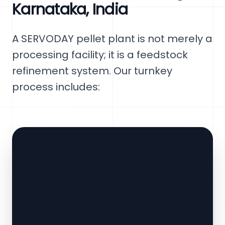
Karnataka, India
A SERVODAY pellet plant is not merely a
processing facility; it is a feedstock
refinement system. Our turnkey
process includes: