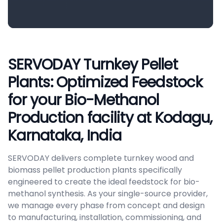
SERVODAY Turnkey Pellet
Plants: Optimized Feedstock
for your Bio-Methanol
Production facility at Kodagu,
Karnataka, India
SERVODAY delivers complete turnkey wood and
biomass pellet production plants specifically
engineered to create the ideal feedstock for bio-
methanol synthesis. As your single-source provider,
we manage every phase from concept and design
to manufacturing, installation, commissioning, and