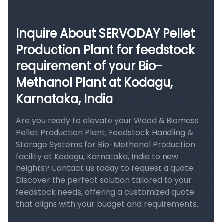
Inquire About SERVODAY Pellet
Production Plant for feedstock
requirement of your Bio-
Methanol Plant at Kodagu,
Karnataka, India
Are you ready to elevate your Wood & Biomass
Pellet Production Plant, Feedstock Handling &
Storage Systems for Bio-Methanol Production
facility at Kodagu, Karnataka, India to new
heights? Contact us today to request a quote.
Discover the perfect solution tailored to your
feedstock needs, offering a customized quote
that aligns with your budget and requirements.