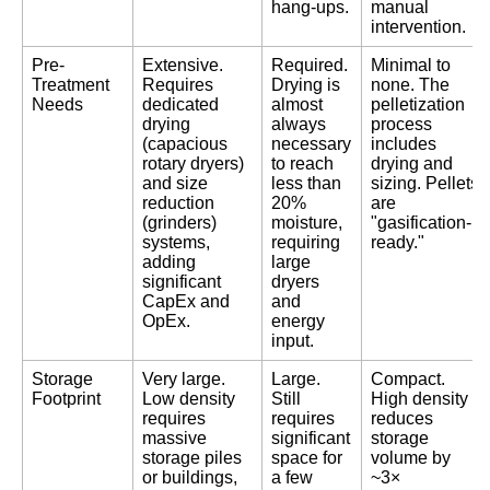
hang-ups.
manual
intervention.
Pre-
Extensive.
Required.
Minimal to
Treatment
Requires
Drying is
none. The
Needs
dedicated
almost
pelletization
drying
always
process
(capacious
necessary
includes
rotary dryers)
to reach
drying and
and size
less than
sizing. Pellets
reduction
20%
are
(grinders)
moisture,
"gasification-
systems,
requiring
ready."
adding
large
significant
dryers
CapEx and
and
OpEx.
energy
input.
Storage
Very large.
Large.
Compact.
Footprint
Low density
Still
High density
requires
requires
reduces
massive
significant
storage
storage piles
space for
volume by
or buildings,
a few
~3×