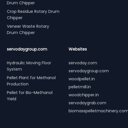
Drum Chipper
Crop Residue Rotary Drum
Chipper
Veneer Waste Rotary
Drum Chipper
servodaygroup.com
Websites
Hydraulic Moving Floor
servoday.com
System
servodaygroup.com
Pellet Plant for Methanol
woodpellet.in
Production
pelletmill.in
Pellet for Bio-Methanol
woodchipper.in
Yield
servodaygrab.com
biomasspelletmachinery.co