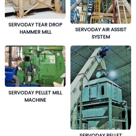
SERVODAY TEAR DROP
SERVODAY AIR ASSIST
HAMMER MILL
SYSTEM
SERVODAY PELLET MILL
MACHINE
SERVODAY PELLET