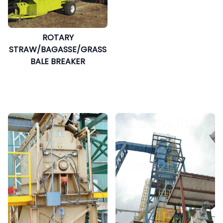
ROTARY
STRAW/BAGASSE/GRASS
BALE BREAKER