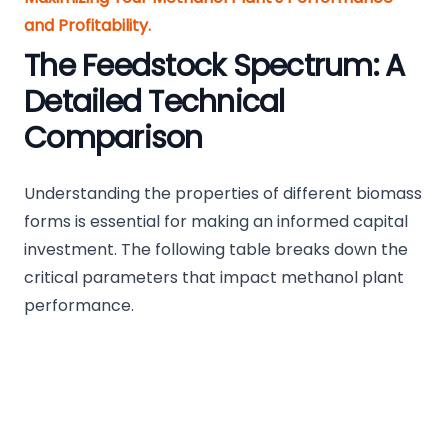
and Profitability.
The Feedstock Spectrum: A
Detailed Technical
Comparison
Understanding the properties of different biomass
forms is essential for making an informed capital
investment. The following table breaks down the
critical parameters that impact methanol plant
performance.