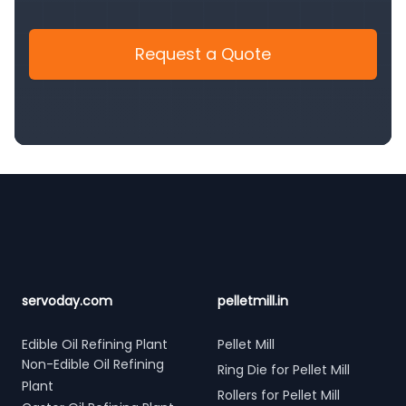
Request a Quote
Footer
servoday.com
pelletmill.in
Edible Oil Refining Plant
Pellet Mill
Non-Edible Oil Refining
Ring Die for Pellet Mill
Plant
Rollers for Pellet Mill