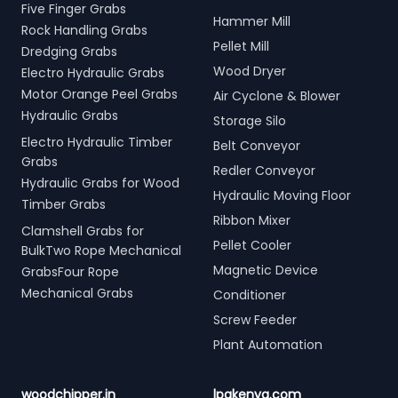
Five Finger Grabs
Hammer Mill
Rock Handling Grabs
Pellet Mill
Dredging Grabs
Wood Dryer
Electro Hydraulic Grabs
Motor Orange Peel Grabs
Air Cyclone & Blower
Hydraulic Grabs
Storage Silo
Electro Hydraulic Timber
Belt Conveyor
Grabs
Redler Conveyor
Hydraulic Grabs for Wood
Hydraulic Moving Floor
Timber Grabs
Ribbon Mixer
Clamshell Grabs for
Pellet Cooler
BulkTwo Rope Mechanical
Magnetic Device
GrabsFour Rope
Mechanical Grabs
Conditioner
Screw Feeder
Plant Automation
woodchipper.in
lpgkenya.com