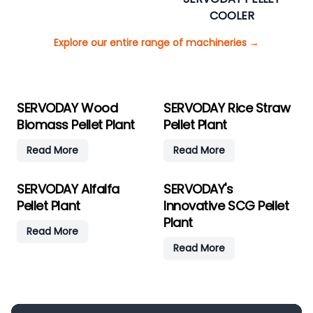
COOLER
Explore our entire range of machineries
→
SERVODAY Wood
SERVODAY Rice Straw
Biomass Pellet Plant
Pellet Plant
Read More
Read More
SERVODAY Alfalfa
SERVODAY's
Pellet Plant
Innovative SCG Pellet
Plant
Read More
Read More