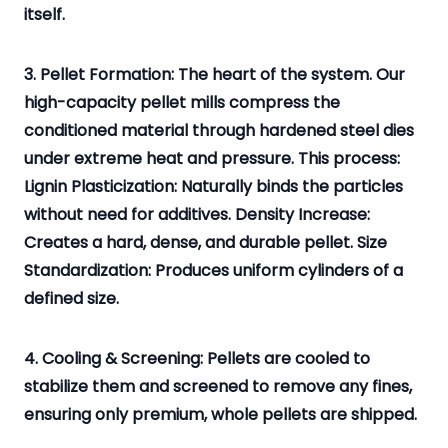
itself.
3. Pellet Formation: The heart of the system. Our
high-capacity pellet mills compress the
conditioned material through hardened steel dies
under extreme heat and pressure. This process:
Lignin Plasticization: Naturally binds the particles
without need for additives. Density Increase:
Creates a hard, dense, and durable pellet. Size
Standardization: Produces uniform cylinders of a
defined size.
4. Cooling & Screening: Pellets are cooled to
stabilize them and screened to remove any fines,
ensuring only premium, whole pellets are shipped.