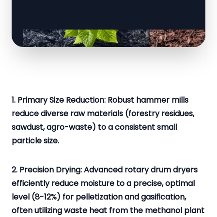
1. Primary Size Reduction: Robust hammer mills
reduce diverse raw materials (forestry residues,
sawdust, agro-waste) to a consistent small
particle size.
2. Precision Drying: Advanced rotary drum dryers
efficiently reduce moisture to a precise, optimal
level (8-12%) for pelletization and gasification,
often utilizing waste heat from the methanol plant