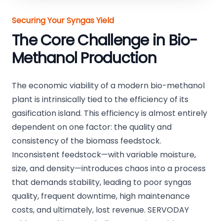
Securing Your Syngas Yield
The Core Challenge in Bio-
Methanol Production
The economic viability of a modern bio-methanol
plant is intrinsically tied to the efficiency of its
gasification island. This efficiency is almost entirely
dependent on one factor: the quality and
consistency of the biomass feedstock.
Inconsistent feedstock—with variable moisture,
size, and density—introduces chaos into a process
that demands stability, leading to poor syngas
quality, frequent downtime, high maintenance
costs, and ultimately, lost revenue. SERVODAY