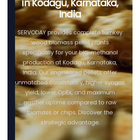
in Kodagu, Karnataka,
India
SERVODAY provides complete turnkey
wood biomass pellet plants
specifically for your bio-methanol
production at Kodagu, Karnataka,
India. Our engineered pellets offer
unmatched consistency, higher syngas
yield, lower OpEx, and maximum
gasifier uptime compared to raw
biomass or chips. Discover the
strategic advantage.