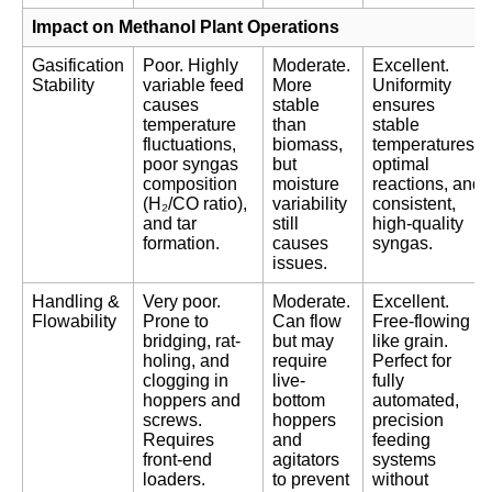
Impact on Methanol Plant Operations
Gasification
Poor. Highly
Moderate.
Excellent.
Stability
variable feed
More
Uniformity
causes
stable
ensures
temperature
than
stable
fluctuations,
biomass,
temperatures,
poor syngas
but
optimal
composition
moisture
reactions, and
(H₂/CO ratio),
variability
consistent,
and tar
still
high-quality
formation.
causes
syngas.
issues.
Handling &
Very poor.
Moderate.
Excellent.
Flowability
Prone to
Can flow
Free-flowing
bridging, rat-
but may
like grain.
holing, and
require
Perfect for
clogging in
live-
fully
hoppers and
bottom
automated,
screws.
hoppers
precision
Requires
and
feeding
front-end
agitators
systems
loaders.
to prevent
without