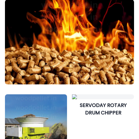
SERVODAY ROTARY
DRUM CHIPPER