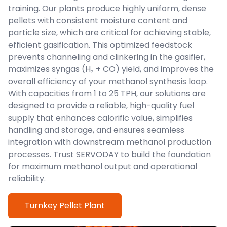
training. Our plants produce highly uniform, dense
pellets with consistent moisture content and
particle size, which are critical for achieving stable,
efficient gasification. This optimized feedstock
prevents channeling and clinkering in the gasifier,
maximizes syngas (H₂ + CO) yield, and improves the
overall efficiency of your methanol synthesis loop.
With capacities from 1 to 25 TPH, our solutions are
designed to provide a reliable, high-quality fuel
supply that enhances calorific value, simplifies
handling and storage, and ensures seamless
integration with downstream methanol production
processes. Trust SERVODAY to build the foundation
for maximum methanol output and operational
reliability.
Turnkey Pellet Plant