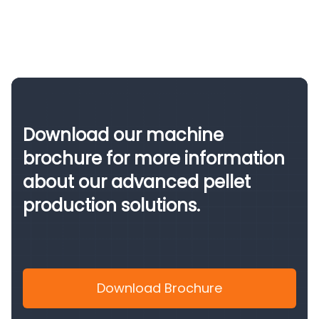
Download our machine
brochure for more information
about our advanced pellet
production solutions.
Download Brochure