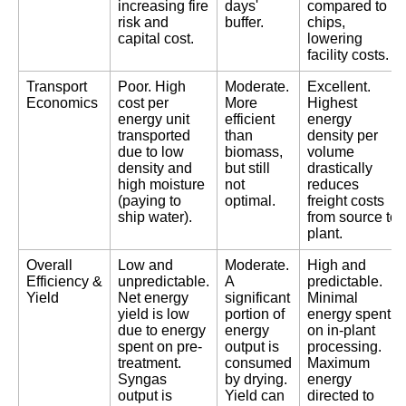
increasing fire
days'
compared to
risk and
buffer.
chips,
capital cost.
lowering
facility costs.
Transport
Poor. High
Moderate.
Excellent.
Economics
cost per
More
Highest
energy unit
efficient
energy
transported
than
density per
due to low
biomass,
volume
density and
but still
drastically
high moisture
not
reduces
(paying to
optimal.
freight costs
ship water).
from source to
plant.
Overall
Low and
Moderate.
High and
Efficiency &
unpredictable.
A
predictable.
Yield
Net energy
significant
Minimal
yield is low
portion of
energy spent
due to energy
energy
on in-plant
spent on pre-
output is
processing.
treatment.
consumed
Maximum
Syngas
by drying.
energy
output is
Yield can
directed to