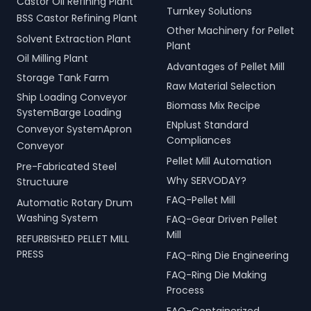
Castor Oil Refining Plant
Turnkey Solutions
BSS Castor Refining Plant
Other Machinery for Pellet
Solvent Extraction Plant
Plant
Oil Milling Plant
Advantages of Pellet Mill
Storage Tank Farm
Raw Material Selection
Ship Loading Conveyor
Biomass Mix Recipe
SystemBarge Loading
ENplust Standard
Conveyor SystemApron
Compliances
Conveyor
Pellet Mill Automation
Pre-Fabricated Steel
Why SERVODAY?
Structuure
FAQ-Pellet Mill
Automatic Rotary Drum
Washing System
FAQ-Gear Driven Pellet
Mill
REFURBISHED PELLET MILL
PRESS
FAQ-Ring Die Engineering
FAQ-Ring Die Making
Process
FAQ-Containerized