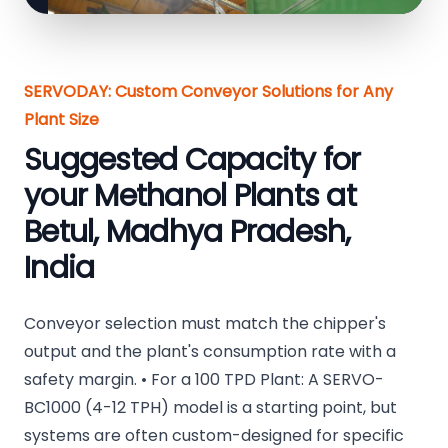
SERVODAY: Custom Conveyor Solutions for Any
Plant Size
Suggested Capacity for
your Methanol Plants at
Betul, Madhya Pradesh,
India
Conveyor selection must match the chipper's
output and the plant's consumption rate with a
safety margin. • For a 100 TPD Plant: A SERVO-
BC1000 (4-12 TPH) model is a starting point, but
systems are often custom-designed for specific