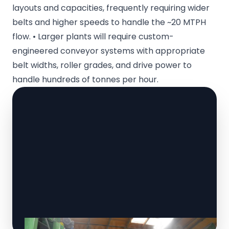
layouts and capacities, frequently requiring wider
belts and higher speeds to handle the ~20 MTPH
flow. • Larger plants will require custom-
engineered conveyor systems with appropriate
belt widths, roller grades, and drive power to
handle hundreds of tonnes per hour.