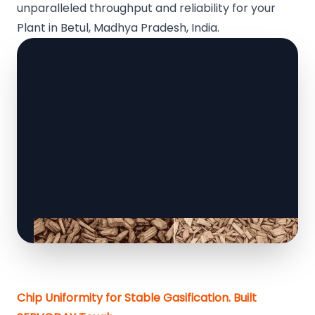
unparalleled throughput and reliability for your
Plant in Betul, Madhya Pradesh, India.
Chip Uniformity for Stable Gasification. Built