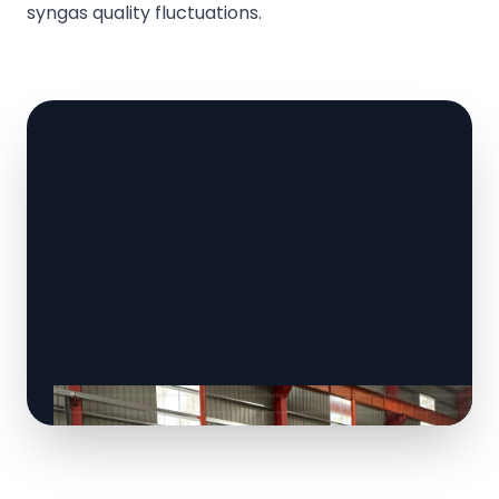
syngas quality fluctuations.