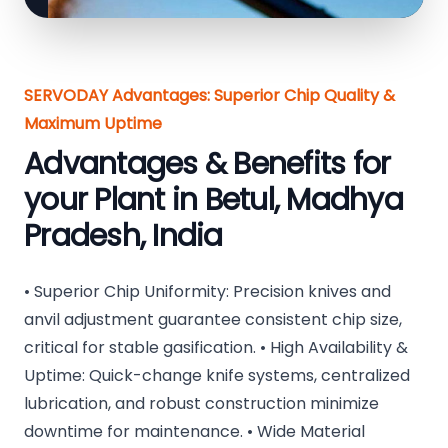
SERVODAY Advantages: Superior Chip Quality &
Maximum Uptime
Advantages & Benefits for
your Plant in Betul, Madhya
Pradesh, India
• Superior Chip Uniformity: Precision knives and
anvil adjustment guarantee consistent chip size,
critical for stable gasification. • High Availability &
Uptime: Quick-change knife systems, centralized
lubrication, and robust construction minimize
downtime for maintenance. • Wide Material