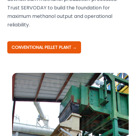
Trust SERVODAY to build the foundation for
maximum methanol output and operational
reliability.
CONVENTIONAL PELLET PLANT
→