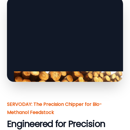
SERVODAY: The Precision Chipper for Bio-
Methanol Feedstock
Engineered for Precision