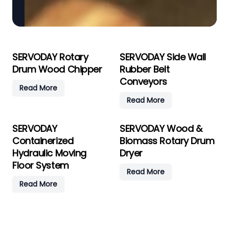
SERVODAY Rotary
SERVODAY Side Wall
Drum Wood Chipper
Rubber Belt
Conveyors
Read More
Read More
SERVODAY
SERVODAY Wood &
Containerized
Biomass Rotary Drum
Hydraulic Moving
Dryer
Floor System
Read More
Read More