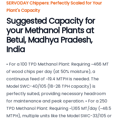
SERVODAY Chippers: Perfectly Scaled for Your
Plant's Capacity
Suggested Capacity for
your Methanol Plants at
Betul, Madhya Pradesh,
India
• For a 100 TPD Methanol Plant: Requiring ~466 MT
of wood chips per day (at 50% moisture), a
continuous feed of ~19.4 MTPH is needed. The
Model SWC-40/105 (18-28 TPH capacity) is
perfectly suited, providing necessary headroom
for maintenance and peak operation. • For a 250
TPD Methanol Plant: Requiring ~1,165 MT/day (~48.5
MTPH), multiple units like the Model SWC-33/105 or