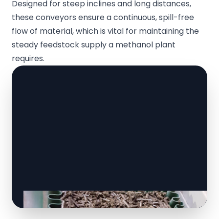
Designed for steep inclines and long distances,
these conveyors ensure a continuous, spill-free
flow of material, which is vital for maintaining the
steady feedstock supply a methanol plant
requires.