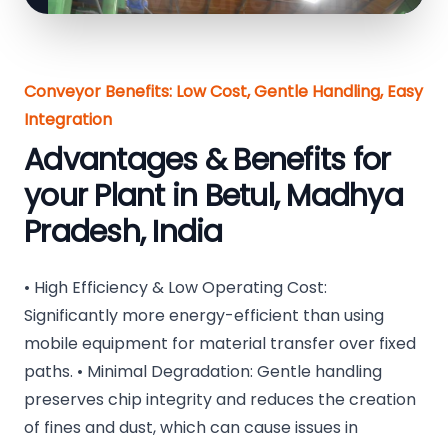
Conveyor Benefits: Low Cost, Gentle Handling, Easy
Integration
Advantages & Benefits for
your Plant in Betul, Madhya
Pradesh, India
• High Efficiency & Low Operating Cost:
Significantly more energy-efficient than using
mobile equipment for material transfer over fixed
paths. • Minimal Degradation: Gentle handling
preserves chip integrity and reduces the creation
of fines and dust, which can cause issues in