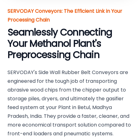
SERVODAY Conveyors: The Efficient Link in Your
Processing Chain
Seamlessly Connecting
Your Methanol Plant's
Preprocessing Chain
SERVODAY's Side Wall Rubber Belt Conveyors are
engineered for the tough job of transporting
abrasive wood chips from the chipper output to
storage piles, dryers, and ultimately the gasifier
feed system at your Plant in Betul, Madhya
Pradesh, India. They provide a faster, cleaner, and
more economical transport solution compared to
front-end loaders and pneumatic systems.