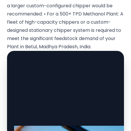
a larger custom-configured chipper would be
recommended. • For a 500+ TPD Methanol Plant: A
fleet of high-capacity chippers or a custom-
designed stationary chipper system is required to
meet the significant feedstock demand of your
Plant in Betul, Madhya Pradesh, India.