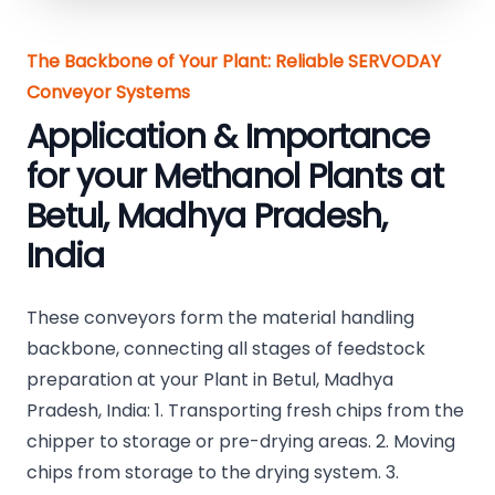
The Backbone of Your Plant: Reliable SERVODAY
Conveyor Systems
Application & Importance
for your Methanol Plants at
Betul, Madhya Pradesh,
India
These conveyors form the material handling
backbone, connecting all stages of feedstock
preparation at your Plant in Betul, Madhya
Pradesh, India: 1. Transporting fresh chips from the
chipper to storage or pre-drying areas. 2. Moving
chips from storage to the drying system. 3.