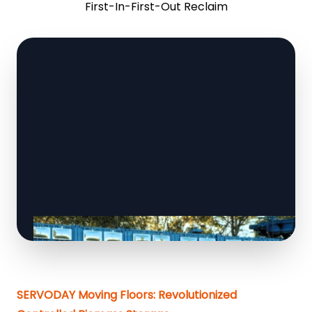
First-In-First-Out Reclaim
SERVODAY Moving Floors: Revolutionized