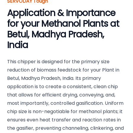
SERVODAY Tough
Application & Importance
for your Methanol Plants at
Betul, Madhya Pradesh,
India
This chipper is designed for the primary size
reduction of biomass feedstock for your Plant in
Betul, Madhya Pradesh, India. Its primary
application is to create a consistent, clean chip
that allows for efficient drying, conveying, and,
most importantly, controlled gasification. Uniform
chip size is non-negotiable for methanol plants; it
ensures even heat transfer and reaction rates in
the gasifier, preventing channeling, clinkering, and