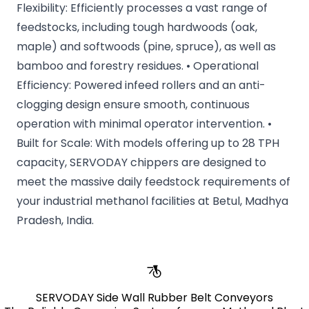
Flexibility: Efficiently processes a vast range of
feedstocks, including tough hardwoods (oak,
maple) and softwoods (pine, spruce), as well as
bamboo and forestry residues. • Operational
Efficiency: Powered infeed rollers and an anti-
clogging design ensure smooth, continuous
operation with minimal operator intervention. •
Built for Scale: With models offering up to 28 TPH
capacity, SERVODAY chippers are designed to
meet the massive daily feedstock requirements of
your industrial methanol facilities at Betul, Madhya
Pradesh, India.
SERVODAY Side Wall Rubber Belt Conveyors