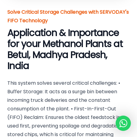
Solve Critical Storage Challenges with SERVODAY's
FIFO Technology
Application & Importance
for your Methanol Plants at
Betul, Madhya Pradesh,
India
This system solves several critical challenges: •
Buffer Storage: It acts as a surge bin between
incoming truck deliveries and the constant
consumption of the plant. • First-In-First-Out
(FIFO) Reclaim: Ensures the oldest feedstock is
used first, preventing spoilage and degradation of
stored chips, which is critical for maintaining