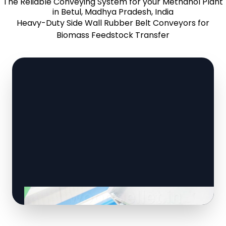
The Reliable Conveying System for your Methanol Plant
in Betul, Madhya Pradesh, India
Heavy-Duty Side Wall Rubber Belt Conveyors for
Biomass Feedstock Transfer