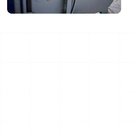
Optimized Biomass Feedstock Handling Systems for
Methanol Production at your Plant in Betul, Madhya
Pradesh, India
The efficiency of a modern bio-methanol plant hinges
on a reliable, high-volume supply of uniformly sized wood
chips. Inconsistent feedstock can cripple gasification
efficiency, leading to downtime and lost revenue.
SERVODAY GROUP provides integrated, robust
machinery—from primary chipping and conveying to
intelligent storage—engineered specifically to meet the
rigorous demands of methanol production. Our systems
ensure a continuous, homogeneous flow of premium
biomass feedstock for your Plant in Betul, Madhya
Pradesh, India, maximizing your plant's operational