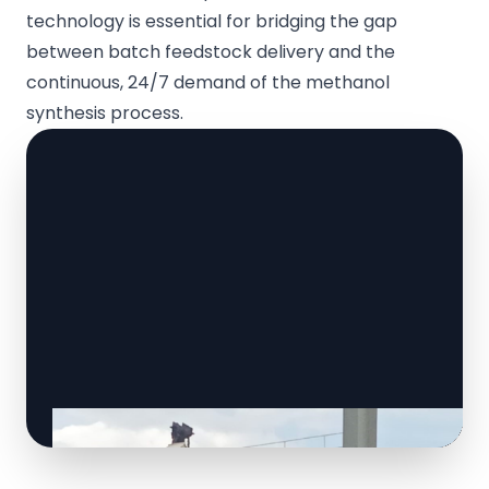
technology is essential for bridging the gap
between batch feedstock delivery and the
continuous, 24/7 demand of the methanol
synthesis process.