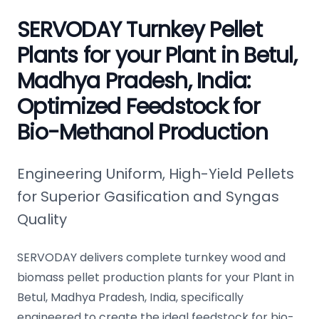
SERVODAY Turnkey Pellet
Plants for your Plant in Betul,
Madhya Pradesh, India:
Optimized Feedstock for
Bio-Methanol Production
Engineering Uniform, High-Yield Pellets
for Superior Gasification and Syngas
Quality
SERVODAY delivers complete turnkey wood and
biomass pellet production plants for your Plant in
Betul, Madhya Pradesh, India, specifically
engineered to create the ideal feedstock for bio-