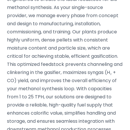
methanol synthesis. As your single-source
provider, we manage every phase from concept
and design to manufacturing, installation,
commissioning, and training. Our plants produce
highly uniform, dense pellets with consistent
moisture content and particle size, which are
critical for achieving stable, efficient gasification.
This optimized feedstock prevents channeling and
clinkering in the gasifier, maximizes syngas (H₂ +
CO) yield, and improves the overall efficiency of
your methanol synthesis loop. With capacities
from 1 to 25 TPH, our solutions are designed to
provide a reliable, high-quality fuel supply that
enhances calorific value, simplifies handling and
storage, and ensures seamless integration with
downstream methanol production processes.