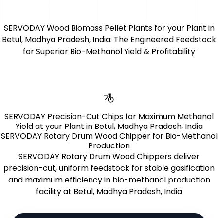
uptime and conversion yield.
for conversion,
performance, and agility.
SERVODAY Wood Biomass Pellet Plants for your Plant in
Betul, Madhya Pradesh, India: The Engineered Feedstock
for Superior Bio-Methanol Yield & Profitability
Learn More
SERVODAY Precision-Cut Chips for Maximum Methanol
Yield at your Plant in Betul, Madhya Pradesh, India
SERVODAY Rotary Drum Wood Chipper for Bio-Methanol
Production
SERVODAY Rotary Drum Wood Chippers deliver
precision-cut, uniform feedstock for stable gasification
and maximum efficiency in bio-methanol production
facility at Betul, Madhya Pradesh, India