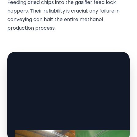
Feeding dried chips into the gasifier feed lock
hoppers. Their reliability is crucial; any failure in
conveying can halt the entire methanol
production process.