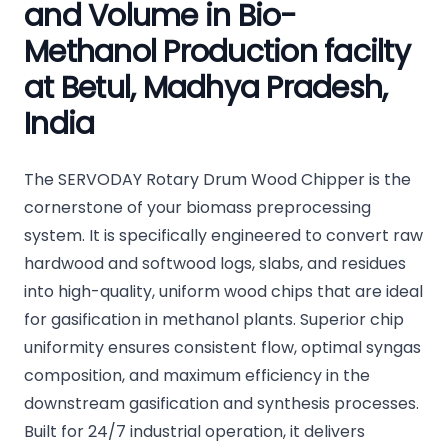
and Volume in Bio-
Methanol Production facilty
at Betul, Madhya Pradesh,
India
The SERVODAY Rotary Drum Wood Chipper is the
cornerstone of your biomass preprocessing
system. It is specifically engineered to convert raw
hardwood and softwood logs, slabs, and residues
into high-quality, uniform wood chips that are ideal
for gasification in methanol plants. Superior chip
uniformity ensures consistent flow, optimal syngas
composition, and maximum efficiency in the
downstream gasification and synthesis processes.
Built for 24/7 industrial operation, it delivers