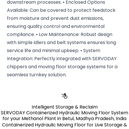
downstream processes. • Enclosed Options
Available: Can be covered to protect feedstock
from moisture and prevent dust emissions,
ensuring quality control and environmental
compliance. • Low Maintenance: Robust design
with simple idlers and belt systems ensures long
service life and minimal upkeep. • System
Integration: Perfectly integrated with SERVODAY
chippers and moving floor storage systems for a
seamless turnkey solution.
Intelligent Storage & Reclaim
SERVODAY Containerized Hydraulic Moving Floor System
for your Methanol Plant in Betul, Madhya Pradesh, India
Containerized Hydraulic Moving Floor for Live Storage &