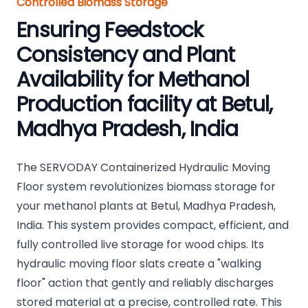
Controlled Biomass Storage
Ensuring Feedstock
Consistency and Plant
Availability for Methanol
Production facility at Betul,
Madhya Pradesh, India
The SERVODAY Containerized Hydraulic Moving
Floor system revolutionizes biomass storage for
your methanol plants at Betul, Madhya Pradesh,
India. This system provides compact, efficient, and
fully controlled live storage for wood chips. Its
hydraulic moving floor slats create a "walking
floor" action that gently and reliably discharges
stored material at a precise, controlled rate. This