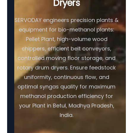
Dryers
SERVODAY engineers precision plants &
equipment for bio-methanol plants:
Pellet Plant, high-volume wood
chippers, efficient belt conveyors,
controlled moving floor storage, and
rotary drum dryers. Ensure feedstock
uniformity, continuous flow, and
optimal syngas quality for maximum
methanol production efficiency for
your Plant in Betul, Madhya Pradesh,
India.