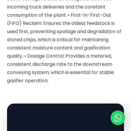
incoming truck deliveries and the constant
consumption of the plant. • First-In-First-Out
(FIFO) Reclaim: Ensures the oldest feedstock is
used first, preventing spoilage and degradation of
stored chips, which is critical for maintaining
consistent moisture content and gasification
quality. • Dosage Control: Provides a metered,
consistent discharge rate to the downstream
conveying system, which is essential for stable
gasifier operation.