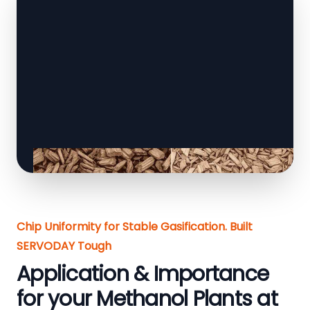
Chip Uniformity for Stable Gasification. Built
SERVODAY Tough
Application & Importance
for your Methanol Plants at