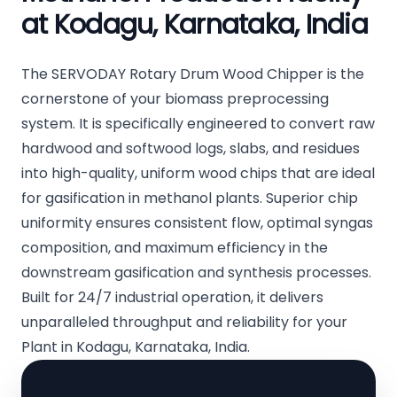
at Kodagu, Karnataka, India
The SERVODAY Rotary Drum Wood Chipper is the
cornerstone of your biomass preprocessing
system. It is specifically engineered to convert raw
hardwood and softwood logs, slabs, and residues
into high-quality, uniform wood chips that are ideal
for gasification in methanol plants. Superior chip
uniformity ensures consistent flow, optimal syngas
composition, and maximum efficiency in the
downstream gasification and synthesis processes.
Built for 24/7 industrial operation, it delivers
unparalleled throughput and reliability for your
Plant in Kodagu, Karnataka, India.