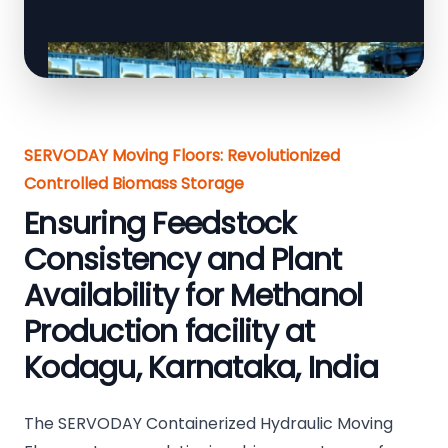
SERVODAY Moving Floors: Revolutionized
Controlled Biomass Storage
Ensuring Feedstock
Consistency and Plant
Availability for Methanol
Production facility at
Kodagu, Karnataka, India
The SERVODAY Containerized Hydraulic Moving