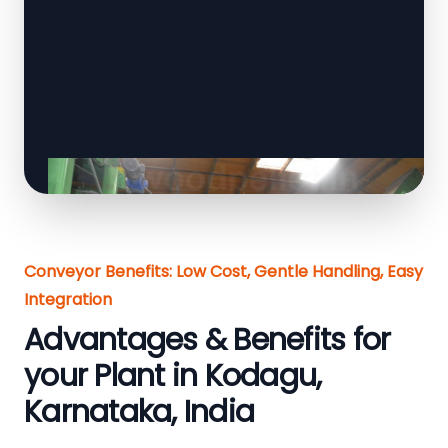
Conveyor Benefits: Low Cost, Gentle Handling, Easy
Integration
Advantages & Benefits for
your Plant in Kodagu,
Karnataka, India