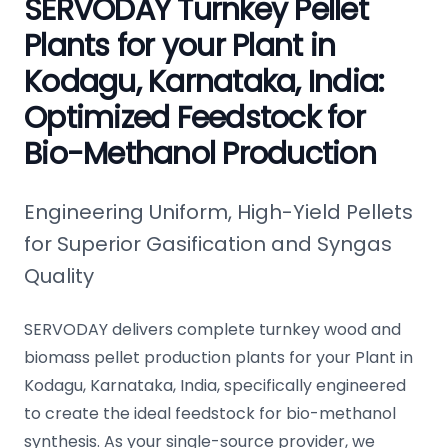
SERVODAY Turnkey Pellet
Plants for your Plant in
Kodagu, Karnataka, India:
Optimized Feedstock for
Bio-Methanol Production
Engineering Uniform, High-Yield Pellets
for Superior Gasification and Syngas
Quality
SERVODAY delivers complete turnkey wood and
biomass pellet production plants for your Plant in
Kodagu, Karnataka, India, specifically engineered
to create the ideal feedstock for bio-methanol
synthesis. As your single-source provider, we