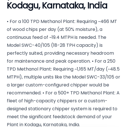
Kodagu, Karnataka, India
• For a 100 TPD Methanol Plant: Requiring ~466 MT
of wood chips per day (at 50% moisture), a
continuous feed of ~19.4 MTPH is needed. The
Model SWC-40/105 (18-28 TPH capacity) is
perfectly suited, providing necessary headroom
for maintenance and peak operation. • For a 250
TPD Methanol Plant: Requiring ~1,165 MT/day (~48.5
MTPH), multiple units like the Model SWC-33/105 or
a larger custom-configured chipper would be
recommended. • For a 500+ TPD Methanol Plant: A
fleet of high-capacity chippers or a custom-
designed stationary chipper system is required to
meet the significant feedstock demand of your
Plant in Kodagu, Karnataka, India.