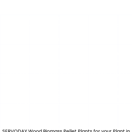
Optimized Biomass Feedstock Handling Systems for
Methanol Production at your Plant in Kodagu, Karnataka,
India
The efficiency of a modern bio-methanol plant hinges
on a reliable, high-volume supply of uniformly sized wood
chips. Inconsistent feedstock can cripple gasification
efficiency, leading to downtime and lost revenue.
SERVODAY GROUP provides integrated, robust
machinery—from primary chipping and conveying to
intelligent storage—engineered specifically to meet the
rigorous demands of methanol production. Our systems
ensure a continuous, homogeneous flow of premium
biomass feedstock for your Plant in Kodagu, Karnataka,
India, maximizing your plant's operational uptime and
conversion yield.
for conversion,
performance, and agility.
SERVODAY Wood Biomass Pellet Plants for your Plant in