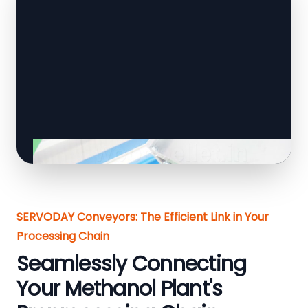
SERVODAY Conveyors: The Efficient Link in Your
Processing Chain
Seamlessly Connecting
Your Methanol Plant's