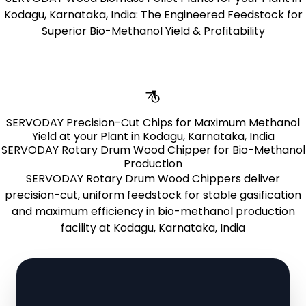
Kodagu, Karnataka, India: The Engineered Feedstock for
Superior Bio-Methanol Yield & Profitability
Learn More
SERVODAY Precision-Cut Chips for Maximum Methanol
Yield at your Plant in Kodagu, Karnataka, India
SERVODAY Rotary Drum Wood Chipper for Bio-Methanol
Production
SERVODAY Rotary Drum Wood Chippers deliver
precision-cut, uniform feedstock for stable gasification
and maximum efficiency in bio-methanol production
facility at Kodagu, Karnataka, India