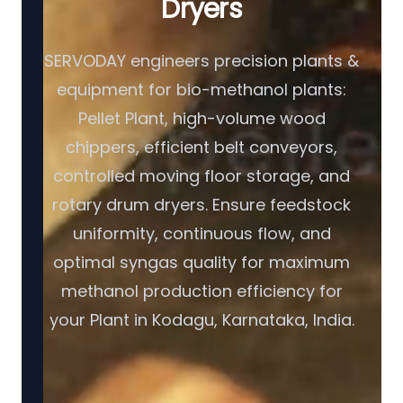
Dryers
SERVODAY engineers precision plants &
equipment for bio-methanol plants:
Pellet Plant, high-volume wood
chippers, efficient belt conveyors,
controlled moving floor storage, and
rotary drum dryers. Ensure feedstock
uniformity, continuous flow, and
optimal syngas quality for maximum
methanol production efficiency for
your Plant in Kodagu, Karnataka, India.