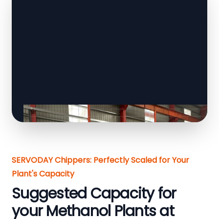
SERVODAY Chippers: Perfectly Scaled for Your
Plant's Capacity
Suggested Capacity for
your Methanol Plants at