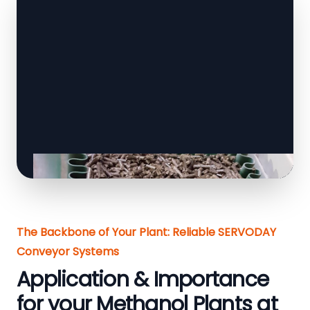
The Backbone of Your Plant: Reliable SERVODAY
Conveyor Systems
Application & Importance
for your Methanol Plants at