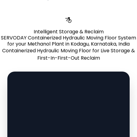
Intelligent Storage & Reclaim
SERVODAY Containerized Hydraulic Moving Floor System
for your Methanol Plant in Kodagu, Karnataka, India
Containerized Hydraulic Moving Floor for Live Storage &
First-In-First-Out Reclaim