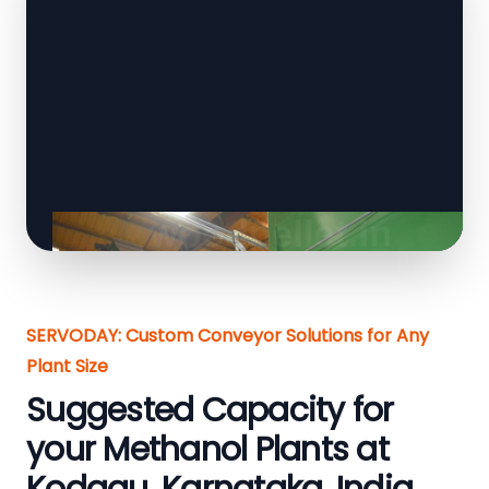
SERVODAY: Custom Conveyor Solutions for Any
Plant Size
Suggested Capacity for
your Methanol Plants at