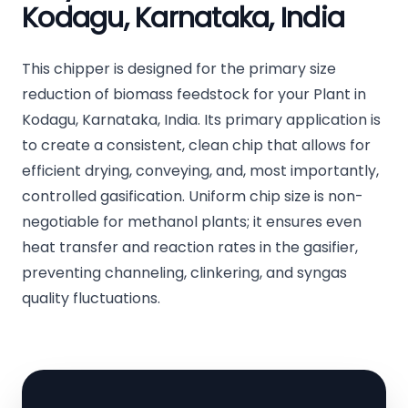
Kodagu, Karnataka, India
This chipper is designed for the primary size
reduction of biomass feedstock for your Plant in
Kodagu, Karnataka, India. Its primary application is
to create a consistent, clean chip that allows for
efficient drying, conveying, and, most importantly,
controlled gasification. Uniform chip size is non-
negotiable for methanol plants; it ensures even
heat transfer and reaction rates in the gasifier,
preventing channeling, clinkering, and syngas
quality fluctuations.