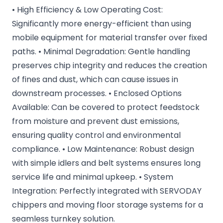
• High Efficiency & Low Operating Cost:
Significantly more energy-efficient than using
mobile equipment for material transfer over fixed
paths. • Minimal Degradation: Gentle handling
preserves chip integrity and reduces the creation
of fines and dust, which can cause issues in
downstream processes. • Enclosed Options
Available: Can be covered to protect feedstock
from moisture and prevent dust emissions,
ensuring quality control and environmental
compliance. • Low Maintenance: Robust design
with simple idlers and belt systems ensures long
service life and minimal upkeep. • System
Integration: Perfectly integrated with SERVODAY
chippers and moving floor storage systems for a
seamless turnkey solution.