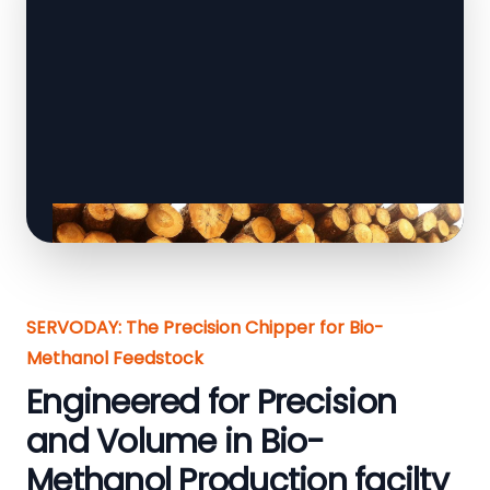
SERVODAY: The Precision Chipper for Bio-
Methanol Feedstock
Engineered for Precision
and Volume in Bio-
Methanol Production facilty