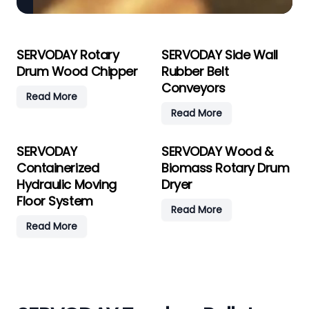
SERVODAY Rotary
SERVODAY Side Wall
Drum Wood Chipper
Rubber Belt
Conveyors
Read More
Read More
SERVODAY
SERVODAY Wood &
Containerized
Biomass Rotary Drum
Hydraulic Moving
Dryer
Floor System
Read More
Read More