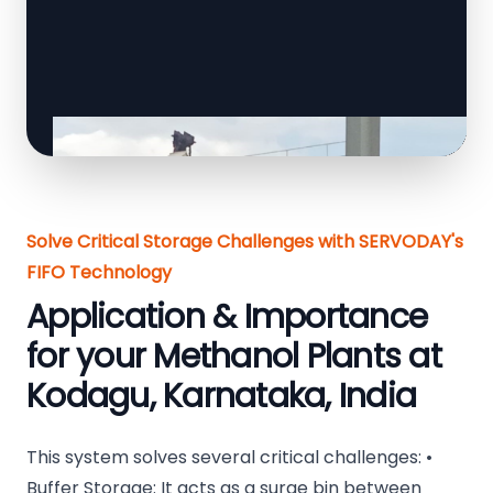
Solve Critical Storage Challenges with SERVODAY's
FIFO Technology
Application & Importance
for your Methanol Plants at
Kodagu, Karnataka, India
This system solves several critical challenges: •
Buffer Storage: It acts as a surge bin between