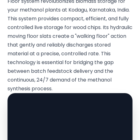
Floor system revolutionizes biomass storage for
your methanol plants at Kodagu, Karnataka, India.
This system provides compact, efficient, and fully
controlled live storage for wood chips. Its hydraulic
moving floor slats create a "walking floor" action
that gently and reliably discharges stored
material at a precise, controlled rate. This
technology is essential for bridging the gap
between batch feedstock delivery and the
continuous, 24/7 demand of the methanol
synthesis process.