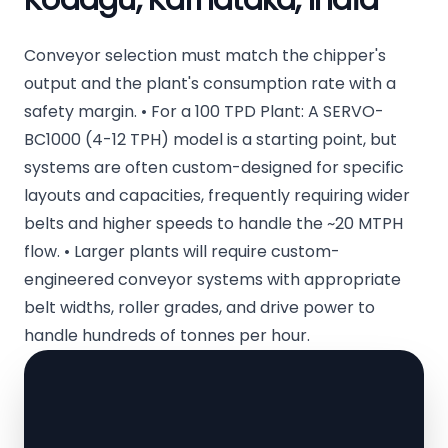
Kodagu, Karnataka, India
Conveyor selection must match the chipper's
output and the plant's consumption rate with a
safety margin. • For a 100 TPD Plant: A SERVO-
BC1000 (4-12 TPH) model is a starting point, but
systems are often custom-designed for specific
layouts and capacities, frequently requiring wider
belts and higher speeds to handle the ~20 MTPH
flow. • Larger plants will require custom-
engineered conveyor systems with appropriate
belt widths, roller grades, and drive power to
handle hundreds of tonnes per hour.