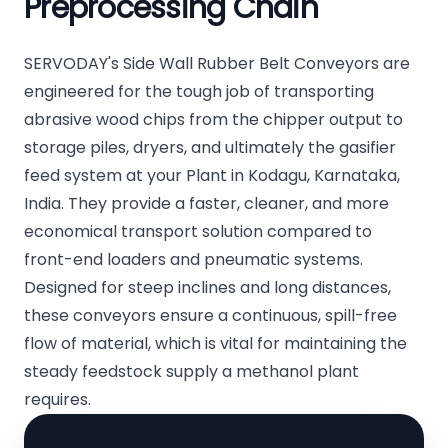
Preprocessing Chain
SERVODAY's Side Wall Rubber Belt Conveyors are
engineered for the tough job of transporting
abrasive wood chips from the chipper output to
storage piles, dryers, and ultimately the gasifier
feed system at your Plant in Kodagu, Karnataka,
India. They provide a faster, cleaner, and more
economical transport solution compared to
front-end loaders and pneumatic systems.
Designed for steep inclines and long distances,
these conveyors ensure a continuous, spill-free
flow of material, which is vital for maintaining the
steady feedstock supply a methanol plant
requires.