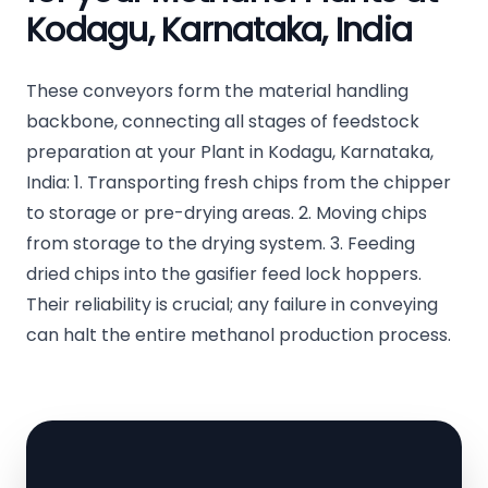
Kodagu, Karnataka, India
These conveyors form the material handling
backbone, connecting all stages of feedstock
preparation at your Plant in Kodagu, Karnataka,
India: 1. Transporting fresh chips from the chipper
to storage or pre-drying areas. 2. Moving chips
from storage to the drying system. 3. Feeding
dried chips into the gasifier feed lock hoppers.
Their reliability is crucial; any failure in conveying
can halt the entire methanol production process.