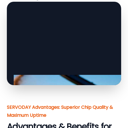
SERVODAY Advantages: Superior Chip Quality &
Maximum Uptime
Advantages & Benefits for