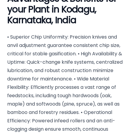
your Plant in Kodagu,
Karnataka, India
• Superior Chip Uniformity: Precision knives and
anvil adjustment guarantee consistent chip size,
critical for stable gasification. • High Availability &
Uptime: Quick-change knife systems, centralized
lubrication, and robust construction minimize
downtime for maintenance. • Wide Material
Flexibility: Efficiently processes a vast range of
feedstocks, including tough hardwoods (oak,
maple) and softwoods (pine, spruce), as well as
bamboo and forestry residues. • Operational
Efficiency: Powered infeed rollers and an anti-
clogging design ensure smooth, continuous