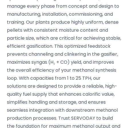
manage every phase from concept and design to
manufacturing, installation, commissioning, and
training. Our plants produce highly uniform, dense
pellets with consistent moisture content and
particle size, which are critical for achieving stable,
efficient gasification. This optimized feedstock
prevents channeling and clinkering in the gasifier,
maximizes syngas (H₂ + CO) yield, and improves
the overall efficiency of your methanol synthesis
loop. With capacities from 1 to 25 TPH, our
solutions are designed to provide a reliable, high-
quality fuel supply that enhances calorific value,
simplifies handling and storage, and ensures
seamless integration with downstream methanol
production processes. Trust SERVODAY to build
the foundation for maximum methanol output and