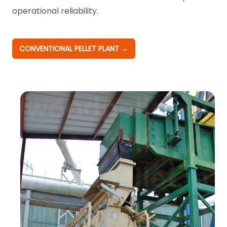
operational reliability.
CONVENTIONAL PELLET PLANT
→