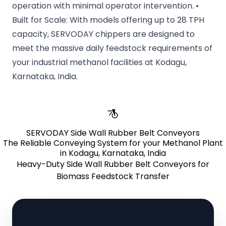
operation with minimal operator intervention. •
Built for Scale: With models offering up to 28 TPH
capacity, SERVODAY chippers are designed to
meet the massive daily feedstock requirements of
your industrial methanol facilities at Kodagu,
Karnataka, India.
SERVODAY Side Wall Rubber Belt Conveyors
The Reliable Conveying System for your Methanol Plant
in Kodagu, Karnataka, India
Heavy-Duty Side Wall Rubber Belt Conveyors for
Biomass Feedstock Transfer